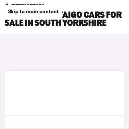
Skip to main content
VOLKSWAGEN TAIGO CARS FOR
SALE IN SOUTH YORKSHIRE