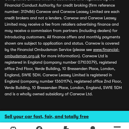
Financial Conduct Authority for credit broking (firm reference
number: 313486) Carwow and Carwow Leasey Limited are each
credit brokers and not a lenders. Carwow and Carwow Leasey
Limited may receive a fee from retailers advertising finance and
may receive a commission from partners (including dealers) for
introducing customers. All finance offers and monthly payments
shown are subject to application and status. Carwow is covered
by the Financial Ombudsman Service (please see
www.financial-
ombudsman.org.uk
for more information). Carwow Ltd is
registered in England (company number 07103079), registered
office 2nd Floor, Verde Building, 10 Bressenden Place, London,
England, SW1E 5DH. Carwow Leasey Limited is registered in
England (company number 13601174), registered office 2nd Floor,
Verde Building, 10 Bressenden Place, London, England, SW1E 5DH
and is a wholly owned subsidiary of Carwow Ltd.
Sell your car fast, fair, and totally free