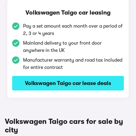
Volkswagen Taigo car leasing
Pay a set amount each month over a period of
2, 3 or 4 years
Mainland delivery to your front door
anywhere in the UK
Manufacturer warranty and road tax included
for entire contract
Volkswagen Taigo car lease deals
Volkswagen Taigo cars for sale by
city