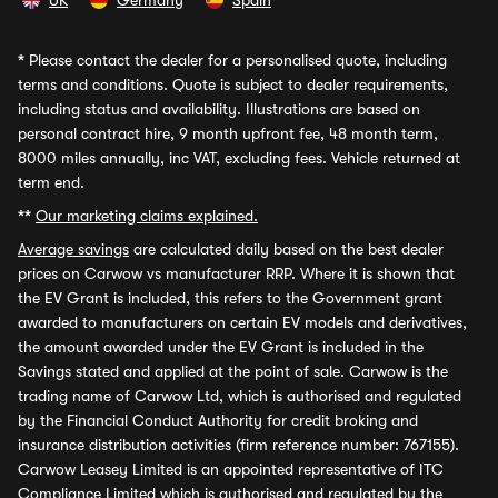
UK
Germany
Spain
*
Please contact the dealer for a personalised quote, including
terms and conditions. Quote is subject to dealer requirements,
including status and availability. Illustrations are based on
personal contract hire, 9 month upfront fee, 48 month term,
8000 miles annually, inc VAT, excluding fees. Vehicle returned at
term end.
**
Our marketing claims explained.
Average savings
are calculated daily based on the best dealer
prices on Carwow vs manufacturer RRP. Where it is shown that
the EV Grant is included, this refers to the Government grant
awarded to manufacturers on certain EV models and derivatives,
the amount awarded under the EV Grant is included in the
Savings stated and applied at the point of sale. Carwow is the
trading name of Carwow Ltd, which is authorised and regulated
by the Financial Conduct Authority for credit broking and
insurance distribution activities (firm reference number: 767155).
Carwow Leasey Limited is an appointed representative of ITC
Compliance Limited which is authorised and regulated by the