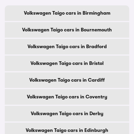
Volkswagen Taigo cars in Birmingham
Volkswagen Taigo cars in Bournemouth
Volkswagen Taigo cars in Bradford
Volkswagen Taigo cars in Bristol
Volkswagen Taigo cars in Cardiff
Volkswagen Taigo cars in Coventry
Volkswagen Taigo cars in Derby
Volkswagen Taigo cars in Edinburgh