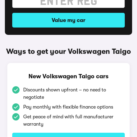
Value my car
Ways to get your Volkswagen Taigo
New Volkswagen Taigo cars
Discounts shown upfront – no need to
negotiate
Pay monthly with flexible finance options
Get peace of mind with full manufacturer
warranty