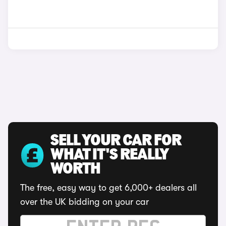
SELL YOUR CAR FOR
WHAT IT'S REALLY
WORTH
The free, easy way to get 6,000+ dealers all
over the UK bidding on your car