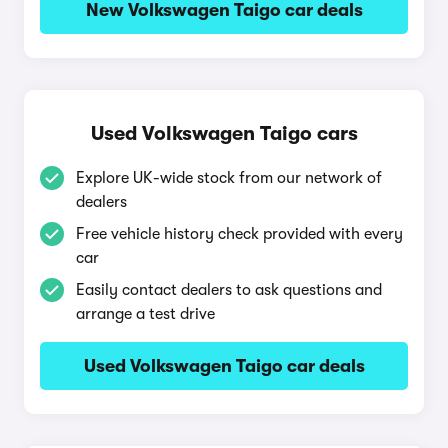
New Volkswagen Taigo car deals
Used Volkswagen Taigo cars
Explore UK-wide stock from our network of
dealers
Free vehicle history check provided with every
car
Easily contact dealers to ask questions and
arrange a test drive
Used Volkswagen Taigo car deals