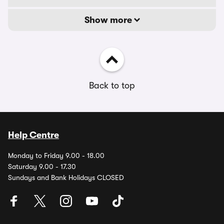
Show more
Back to top
Help Centre
Monday to Friday 9.00 - 18.00
Saturday 9.00 - 17.30
Sundays and Bank Holidays CLOSED