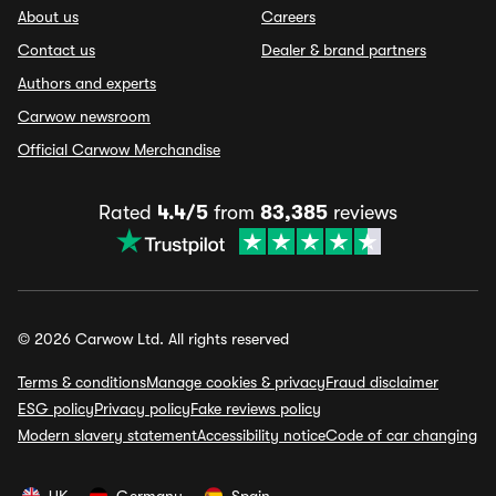
About us
Careers
Contact us
Dealer & brand partners
Authors and experts
Carwow newsroom
Official Carwow Merchandise
Rated
4.4/5
from
83,385
reviews
© 2026 Carwow Ltd. All rights reserved
Terms & conditions
Manage cookies & privacy
Fraud disclaimer
ESG policy
Privacy policy
Fake reviews policy
Modern slavery statement
Accessibility notice
Code of car changing