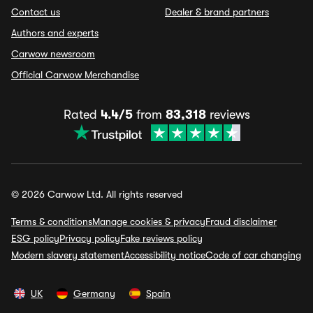
Contact us
Dealer & brand partners
Authors and experts
Carwow newsroom
Official Carwow Merchandise
Rated
4.4/5
from
83,318
reviews
© 2026 Carwow Ltd. All rights reserved
Terms & conditions
Manage cookies & privacy
Fraud disclaimer
ESG policy
Privacy policy
Fake reviews policy
Modern slavery statement
Accessibility notice
Code of car changing
UK
Germany
Spain