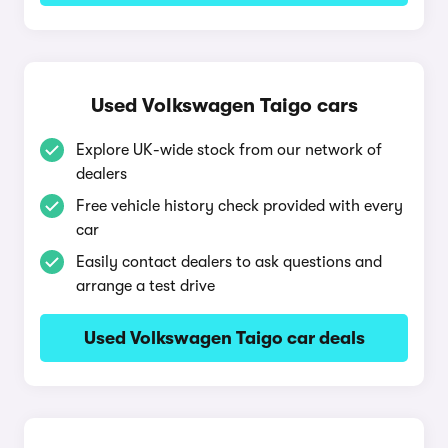
Used Volkswagen Taigo cars
Explore UK-wide stock from our network of
dealers
Free vehicle history check provided with every
car
Easily contact dealers to ask questions and
arrange a test drive
Used Volkswagen Taigo car deals