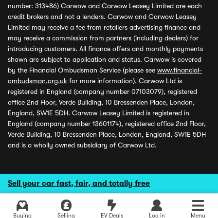
number: 313486) Carwow and Carwow Leasey Limited are each
credit brokers and not a lenders. Carwow and Carwow Leasey
Limited may receive a fee from retailers advertising finance and
may receive a commission from partners (including dealers) for
introducing customers. All finance offers and monthly payments
shown are subject to application and status. Carwow is covered
by the Financial Ombudsman Service (please see
www.financial-
ombudsman.org.uk
for more information). Carwow Ltd is
registered in England (company number 07103079), registered
office 2nd Floor, Verde Building, 10 Bressenden Place, London,
England, SW1E 5DH. Carwow Leasey Limited is registered in
England (company number 13601174), registered office 2nd Floor,
Verde Building, 10 Bressenden Place, London, England, SW1E 5DH
and is a wholly owned subsidiary of Carwow Ltd.
Sell your car fast, fair, and totally free
Buying
Selling
EV Deals
Log in
Menu