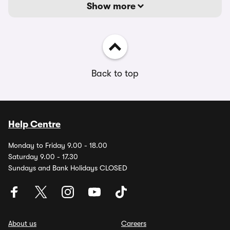
Show more
Back to top
Help Centre
Monday to Friday 9.00 - 18.00
Saturday 9.00 - 17.30
Sundays and Bank Holidays CLOSED
About us
Careers