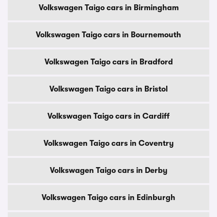
Volkswagen Taigo cars in Birmingham
Volkswagen Taigo cars in Bournemouth
Volkswagen Taigo cars in Bradford
Volkswagen Taigo cars in Bristol
Volkswagen Taigo cars in Cardiff
Volkswagen Taigo cars in Coventry
Volkswagen Taigo cars in Derby
Volkswagen Taigo cars in Edinburgh