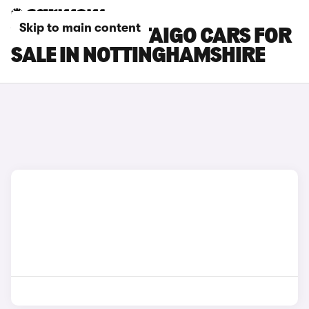
Skip to main content
VOLKSWAGEN TAIGO CARS FOR
SALE IN NOTTINGHAMSHIRE