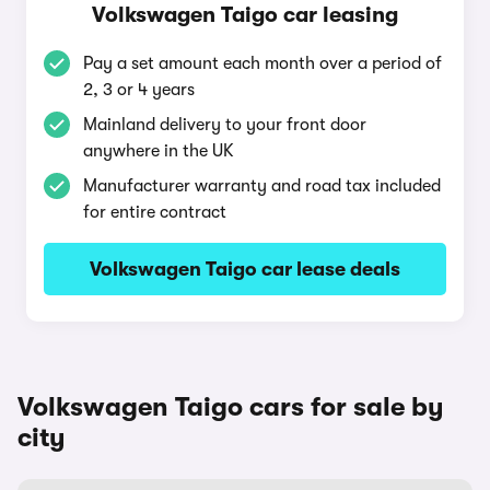
Volkswagen Taigo car leasing
Pay a set amount each month over a period of
2, 3 or 4 years
Mainland delivery to your front door
anywhere in the UK
Manufacturer warranty and road tax included
for entire contract
Volkswagen Taigo car lease deals
Volkswagen Taigo cars for sale by
city