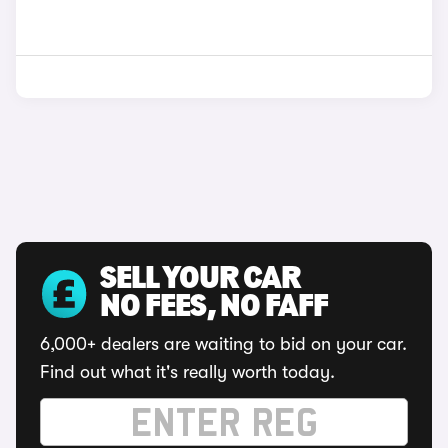
SELL YOUR CAR
NO FEES, NO FAFF
6,000+ dealers are waiting to bid on your car.
Find out what it's really worth today.