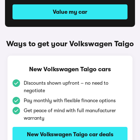
Value my car
Ways to get your Volkswagen Taigo
New Volkswagen Taigo cars
Discounts shown upfront – no need to
negotiate
Pay monthly with flexible finance options
Get peace of mind with full manufacturer
warranty
New Volkswagen Taigo car deals