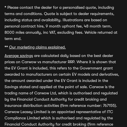
*
Please contact the dealer for a personalised quote, including
terms and conditions. Quote is subject to dealer requirements,
including status and availability. Illustrations are based on
personal contract hire, 9 month upfront fee, 48 month term,
8000 miles annually, inc VAT, excluding fees. Vehicle returned at
term end.
**
Our marketing claims explained.
Average savings
are calculated daily based on the best dealer
prices on Carwow vs manufacturer RRP. Where it is shown that
the EV Grant is included, this refers to the Government grant
awarded to manufacturers on certain EV models and derivatives,
the amount awarded under the EV Grant is included in the
Savings stated and applied at the point of sale. Carwow is the
trading name of Carwow Ltd, which is authorised and regulated
by the Financial Conduct Authority for credit broking and
insurance distribution activities (firm reference number: 767155).
Carwow Leasey Limited is an appointed representative of ITC
Compliance Limited which is authorised and regulated by the
Financial Conduct Authority for credit broking (firm reference