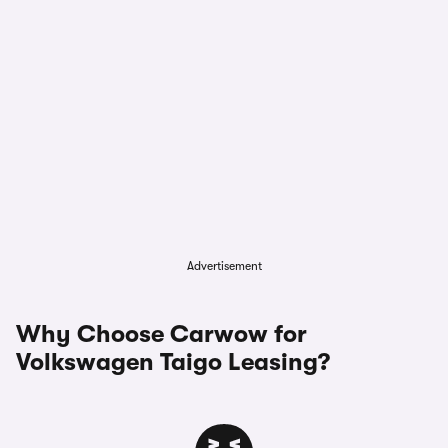
Advertisement
Why Choose Carwow for
Volkswagen Taigo Leasing?