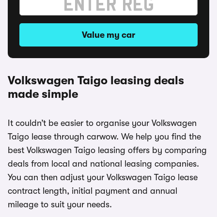
Value my car
Volkswagen Taigo leasing deals
made simple
It couldn’t be easier to organise your Volkswagen
Taigo lease through carwow. We help you find the
best Volkswagen Taigo leasing offers by comparing
deals from local and national leasing companies.
You can then adjust your Volkswagen Taigo lease
contract length, initial payment and annual
mileage to suit your needs.