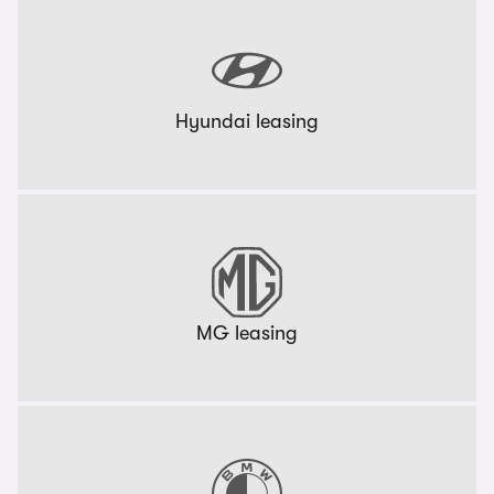
Hyundai leasing
MG leasing