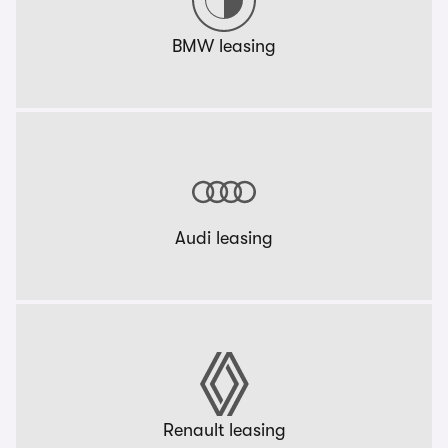
BMW leasing
Audi leasing
Renault leasing