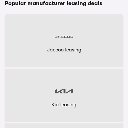
Popular manufacturer leasing deals
Jaecoo leasing
Kia leasing