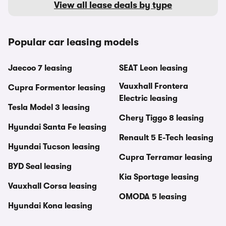
View all lease deals by type
Popular car leasing models
Jaecoo 7 leasing
SEAT Leon leasing
Vauxhall Frontera
Cupra Formentor leasing
Electric leasing
Tesla Model 3 leasing
Chery Tiggo 8 leasing
Hyundai Santa Fe leasing
Renault 5 E-Tech leasing
Hyundai Tucson leasing
Cupra Terramar leasing
BYD Seal leasing
Kia Sportage leasing
Vauxhall Corsa leasing
OMODA 5 leasing
Hyundai Kona leasing