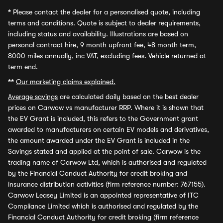
*
Please contact the dealer for a personalised quote, including
terms and conditions. Quote is subject to dealer requirements,
including status and availability. Illustrations are based on
personal contract hire, 9 month upfront fee, 48 month term,
8000 miles annually, inc VAT, excluding fees. Vehicle returned at
term end.
**
Our marketing claims explained.
Average savings
are calculated daily based on the best dealer
prices on Carwow vs manufacturer RRP. Where it is shown that
the EV Grant is included, this refers to the Government grant
awarded to manufacturers on certain EV models and derivatives,
the amount awarded under the EV Grant is included in the
Savings stated and applied at the point of sale. Carwow is the
trading name of Carwow Ltd, which is authorised and regulated
by the Financial Conduct Authority for credit broking and
insurance distribution activities (firm reference number: 767155).
Carwow Leasey Limited is an appointed representative of ITC
Compliance Limited which is authorised and regulated by the
Financial Conduct Authority for credit broking (firm reference