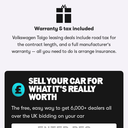
Warranty & tax included
Volkswagen Taigo leasing deals include road tax for
the contract length, and a full manufacturer's
warranty — all you need to do is arrange insurance.
SELL YOUR CAR FOR
WHAT IT'S REALLY
WORTH
The free, easy way to get 6,000+ dealers all
over the UK bidding on your car