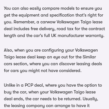
You can also easily compare models to ensure you
get the equipment and specification that’s right for
you. Remember, a carwow Volkswagen Taigo lease
deal includes free delivery, road tax for the contract
length and the car's full UK manufacturer warranty.
Also, when you are configuring your Volkswagen
Taigo lease deal keep an eye out for the Similar
cars section, where you can discover leasing deals
for cars you might not have considered.
Unlike in a PCP deal, where you have the option to
buy the car, when your Volkswagen Taigo lease
deal ends, the car needs to be returned. Usually,
the leasing company can arrange to have it