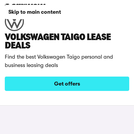
Skip to main content
VOLKSWAGEN TAIGO LEASE
DEALS
Find the best Volkswagen Taigo personal and
business leasing deals
Get offers