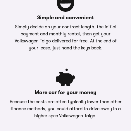
Simple and convenient
Simply decide on your contract length, the initial
payment and monthly rental, then get your
Volkswagen Taigo delivered for free. At the end of
your lease, just hand the keys back.
More car for your money
Because the costs are often typically lower than other
finance methods, you could afford to drive away in a
higher spec Volkswagen Taigo.