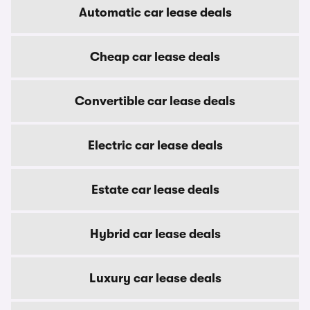
Automatic car lease deals
Cheap car lease deals
Convertible car lease deals
Electric car lease deals
Estate car lease deals
Hybrid car lease deals
Luxury car lease deals