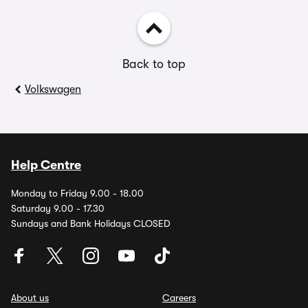
Back to top
Volkswagen
Help Centre
Monday to Friday 9.00 - 18.00
Saturday 9.00 - 17.30
Sundays and Bank Holidays CLOSED
About us
Careers