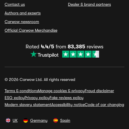
Contact us
Dealer & brand partners
Authors and experts
Carwow newsroom
Official Carwow Merchandise
Rated
4.4/5
from
83,385
reviews
© 2026 Carwow Ltd. All rights reserved
Terms & conditions
Manage cookies & privacy
Fraud disclaimer
ESG policy
Privacy policy
Fake reviews policy
Modern slavery statement
Accessibility notice
Code of car changing
UK
Germany
Spain