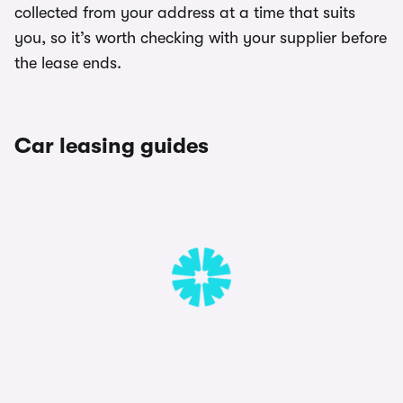
collected from your address at a time that suits
you, so it’s worth checking with your supplier before
the lease ends.
Car leasing guides