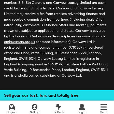
number: 313486) Carwow and Carwow Leasey Limited are each
credit brokers and not a lenders. Carwow and Carwow Leasey
Limited may receive a fee from retailers advertising finance and
may receive a commission from partners (including dealers) for
introducing customers. All finance offers and monthly payments
shown are subject to application and status. Carwow is covered
by the Financial Ombudsman Service (please see
www.financial-
ombudsman.org.uk
for more information). Carwow Ltd is
registered in England (company number 07103079), registered
office 2nd Floor, Verde Building, 10 Bressenden Place, London,
England, SW1E 5DH. Carwow Leasey Limited is registered in
England (company number 13601174), registered office 2nd Floor,
Verde Building, 10 Bressenden Place, London, England, SW1E 5DH
and is a wholly owned subsidiary of Carwow Ltd.
Sell your car fast, fair, and totally free
Buying
Selling
EV Deals
Log in
Menu