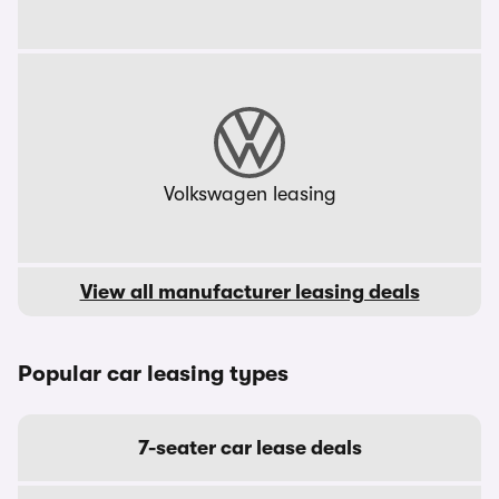
Volkswagen leasing
View all manufacturer leasing deals
Popular car leasing types
7-seater car lease deals