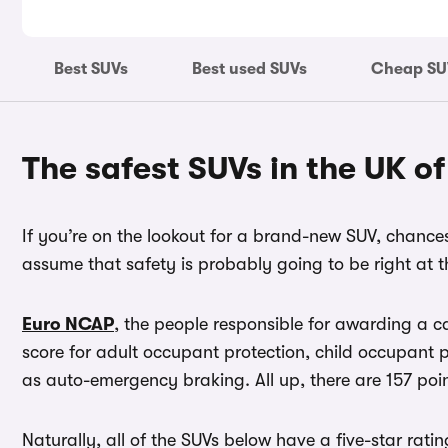
Best SUVs
Best used SUVs
Cheap SU
The safest SUVs in the UK o
If you’re on the lookout for a brand-new SUV, chances 
assume that safety is probably going to be right at th
Euro NCAP
, the people responsible for awarding a c
score for adult occupant protection, child occupant p
as auto-emergency braking. All up, there are 157 poi
Naturally, all of the SUVs below have a five-star ratin