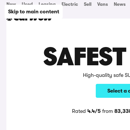
New
Used
Leasing
Electric
Sell
Vans
News
Skip to main content
SAFEST
High-quality safe S
Select a 
Rated
4.4/5
from
83,33