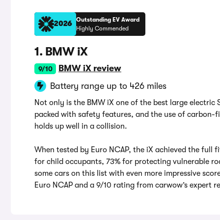
Outstanding EV Award
2026
Highly Commended
1. BMW iX
BMW iX review
9/10
Battery range up to 426 miles
Not only is the BMW iX one of the best large electric 
packed with safety features, and the use of carbon-fi
holds up well in a collision.
When tested by Euro NCAP, the iX achieved the full f
for child occupants, 73% for protecting vulnerable ro
some cars on this list with even more impressive score
Euro NCAP and a 9/10 rating from carwow’s expert re