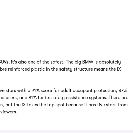
SUVs, it’s also one of the safest. The big BMW is absolutely
bre reinforced plastic in the safety structure means the iX
ive stars with a 91% score for adult occupant protection, 87%
ad users, and 81% for its safety assistance systems. There are
s, but the iX takes the top spot because it has five stars from
viewers.