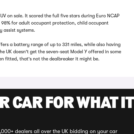
 SUV on sale. It scored the full five stars during Euro NCAP
d 98% for adult occupant protection, child occupant
y assist systems.
ffers a battery range of up to 331 miles, while also having
he UK doesn't get the seven-seat Model Y offered in some
n fitted, that's not the dealbreaker it might be.
R CAR FOR WHAT IT
,000+ dealers all over the UK bidding on your car