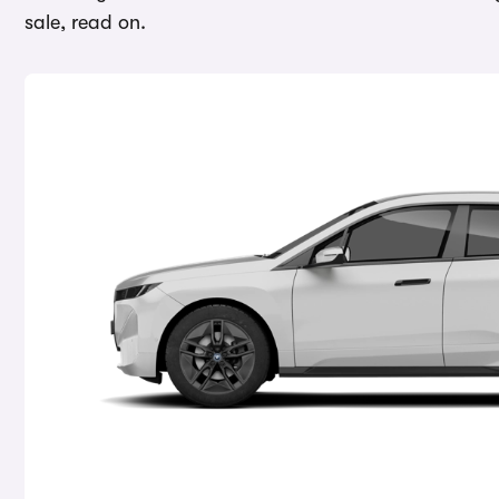
sale, read on.