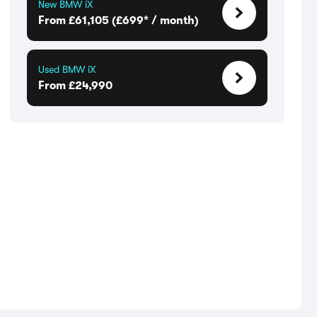
New BMW iX
From £61,105 (£699* / month)
Used BMW iX
From £24,990