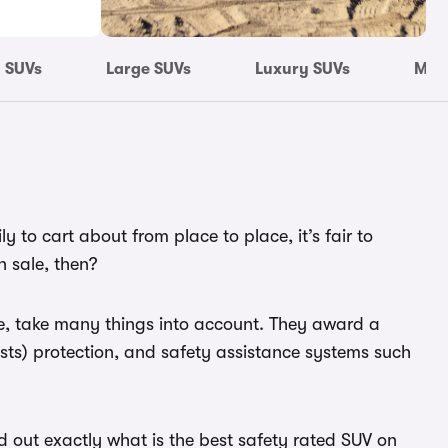
 SUVs
Large SUVs
Luxury SUVs
Most
 to cart about from place to place, it’s fair to
n sale, then?
ure, take many things into account. They award a
ists) protection, and safety assistance systems such
ind out exactly what is the best safety rated SUV on