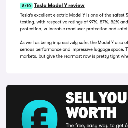
Tesla Model Y review
8/10
Tesla’s excellent electric Model Y is one of the safest
testing, with respective ratings of 97%, 87%, 82% an
protection, vulnerable road user protection and safet
As well as being impressively safe, the Model Y also o
serious performance and impressive luggage space. T
markets, but give the rearmost row is pretty tight whe
SELL YOU
WORTH
The free, easy way to get 6