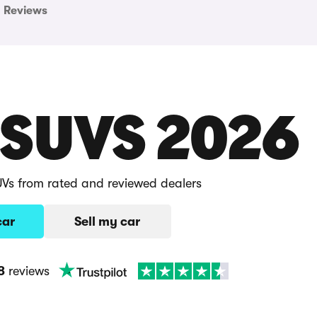
Reviews
 SUVS 2026
UVs from rated and reviewed dealers
car
Sell my car
8
reviews