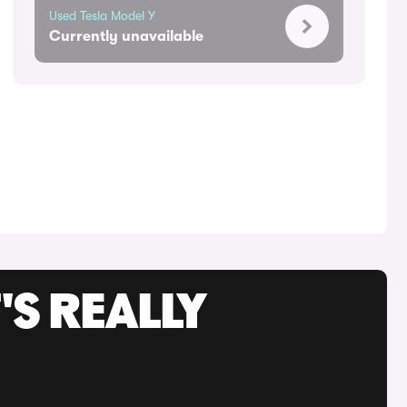
Used Tesla Model Y
Currently unavailable
'S REALLY