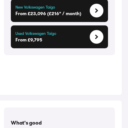
New Volkswagen Taigo
From £23,096 (£216* / month)
Used Volkswagen Taigo
From £9,795
What's good