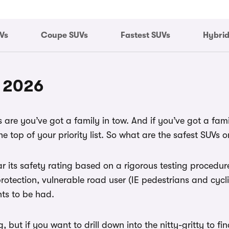
Vs
Coupe SUVs
Fastest SUVs
Hybrid
f 2026
are you’ve got a family in tow. And if you’ve got a family
e top of your priority list. So what are the safest SUVs o
ar its safety rating based on a rigorous testing proced
rotection, vulnerable road user (IE pedestrians and cycl
nts to be had.
g, but if you want to drill down into the nitty-gritty to f