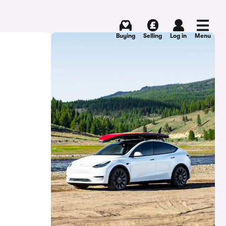
Buying
Selling
Log in
Menu