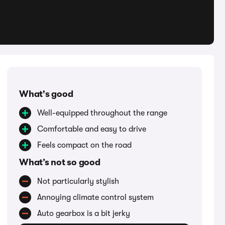
What's good
Well-equipped throughout the range
Comfortable and easy to drive
Feels compact on the road
What’s not so good
Not particularly stylish
Annoying climate control system
Auto gearbox is a bit jerky