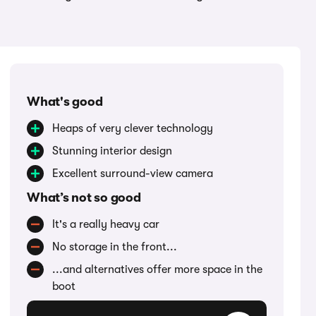
What's good
Heaps of very clever technology
Stunning interior design
Excellent surround-view camera
What’s not so good
It's a really heavy car
No storage in the front...
...and alternatives offer more space in the
boot