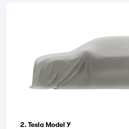
2. Tesla Model Y