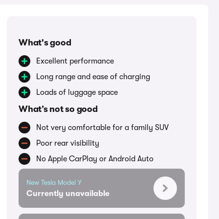
What's good
Excellent performance
Long range and ease of charging
Loads of luggage space
What’s not so good
Not very comfortable for a family SUV
Poor rear visibility
No Apple CarPlay or Android Auto
New Tesla Model Y
Currently unavailable