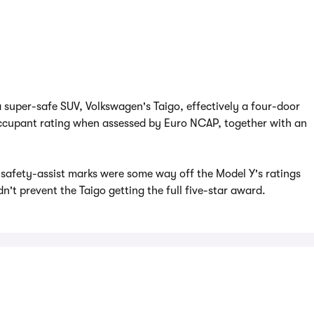
a super-safe SUV, Volkswagen's Taigo, effectively a four-door
 occupant rating when assessed by Euro NCAP, together with an
 safety-assist marks were some way off the Model Y's ratings
idn't prevent the Taigo getting the full five-star award.