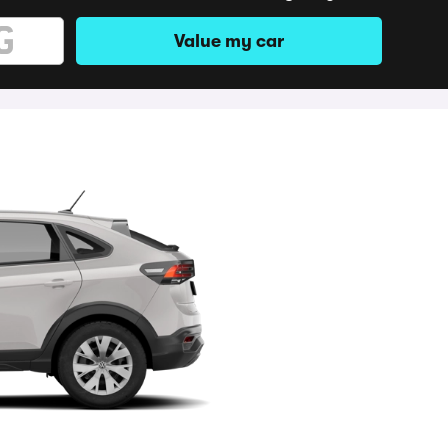
Value my car