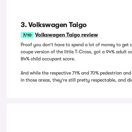
3. Volkswagen Taigo
Volkswagen Taigo review
7/10
Proof you don't have to spend a lot of money to get 
coupe version of the little T-Cross, got a 94% adult
84% child occupant score.
And while the respective 71% and 70% pedestrian and
in those areas, they're still pretty respectable, and d