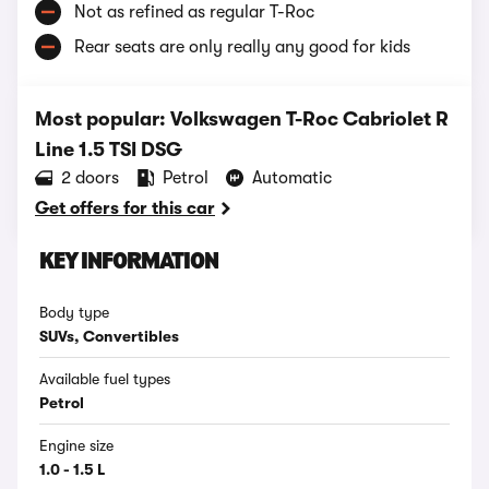
Not as refined as regular T-Roc
Rear seats are only really any good for kids
Most popular: Volkswagen T-Roc Cabriolet R
Line 1.5 TSI DSG
2 doors
Petrol
Automatic
Get offers for this car
KEY INFORMATION
Body type
SUVs, Convertibles
Available fuel types
Petrol
Engine size
1.0 - 1.5 L