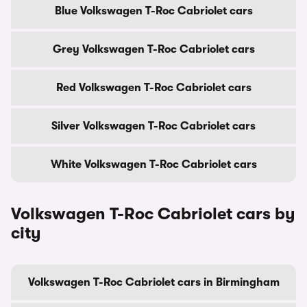
Blue Volkswagen T-Roc Cabriolet cars
Grey Volkswagen T-Roc Cabriolet cars
Red Volkswagen T-Roc Cabriolet cars
Silver Volkswagen T-Roc Cabriolet cars
White Volkswagen T-Roc Cabriolet cars
Volkswagen T-Roc Cabriolet cars by
city
Volkswagen T-Roc Cabriolet cars in Birmingham