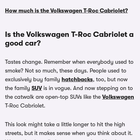
How much is the Volkswagen T-Roc Cabriolet?
Is the Volkswagen T-Roc Cabriolet a
good car?
Tastes change. Remember when everybody used to
smoke? Not so much, these days. People used to
exclusively buy family
hatchbacks
, too, but now
the family
SUV
is in vogue. And now stepping on to
the catwalk are open-top SUVs like the
Volkswagen
T-Roc Cabriolet.
This look might take a little longer to hit the high
streets, but it makes sense when you think about it.