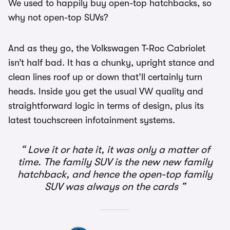
We used to happily buy open-top hatchbacks, so
why not open-top SUVs?
And as they go, the Volkswagen T-Roc Cabriolet
isn’t half bad. It has a chunky, upright stance and
clean lines roof up or down that’ll certainly turn
heads. Inside you get the usual VW quality and
straightforward logic in terms of design, plus its
latest touchscreen infotainment systems.
Love it or hate it, it was only a matter of
time. The family SUV is the new new family
hatchback, and hence the open-top family
SUV was always on the cards