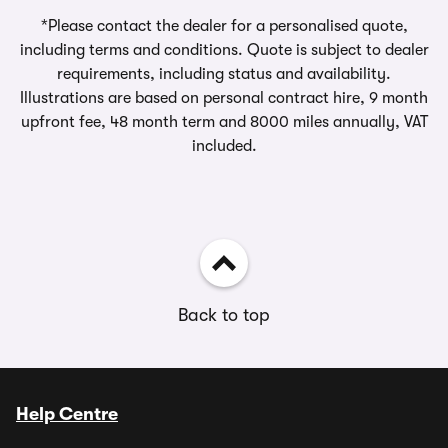
*Please contact the dealer for a personalised quote,
including terms and conditions. Quote is subject to dealer
requirements, including status and availability.
Illustrations are based on personal contract hire, 9 month
upfront fee, 48 month term and 8000 miles annually, VAT
included.
Back to top
Help Centre