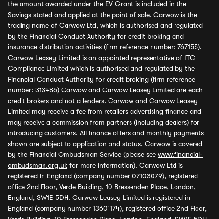
the amount awarded under the EV Grant is included in the
Savings stated and applied at the point of sale. Carwow is the
trading name of Carwow Ltd, which is authorised and regulated
by the Financial Conduct Authority for credit broking and
insurance distribution activities (firm reference number: 767155).
Carwow Leasey Limited is an appointed representative of ITC
Compliance Limited which is authorised and regulated by the
Financial Conduct Authority for credit broking (firm reference
number: 313486) Carwow and Carwow Leasey Limited are each
credit brokers and not a lenders. Carwow and Carwow Leasey
Limited may receive a fee from retailers advertising finance and
may receive a commission from partners (including dealers) for
introducing customers. All finance offers and monthly payments
shown are subject to application and status. Carwow is covered
by the Financial Ombudsman Service (please see
www.financial-
ombudsman.org.uk
for more information). Carwow Ltd is
registered in England (company number 07103079), registered
office 2nd Floor, Verde Building, 10 Bressenden Place, London,
England, SW1E 5DH. Carwow Leasey Limited is registered in
England (company number 13601174), registered office 2nd Floor,