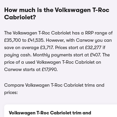
How much is the Volkswagen T-Roc
Cabriolet?
The Volkswagen T-Roc Cabriolet has a RRP range of
£35,700 to £41,535. However, with Carwow you can
save on average £3,717. Prices start at £32,277 if
paying cash. Monthly payments start at £407. The
price of a used Volkswagen T-Roc Cabriolet on
Carwow starts at £17,990.
Compare Volkswagen T-Roc Cabriolet trims and
prices:
Volkswagen T-Roc Cabriolet trim and