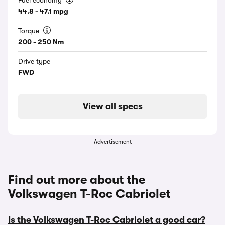
Fuel economy
44.8 - 47.1 mpg
Torque
200 - 250 Nm
Drive type
FWD
View all specs
Advertisement
Find out more about the
Volkswagen T-Roc Cabriolet
Is the Volkswagen T-Roc Cabriolet a good car?