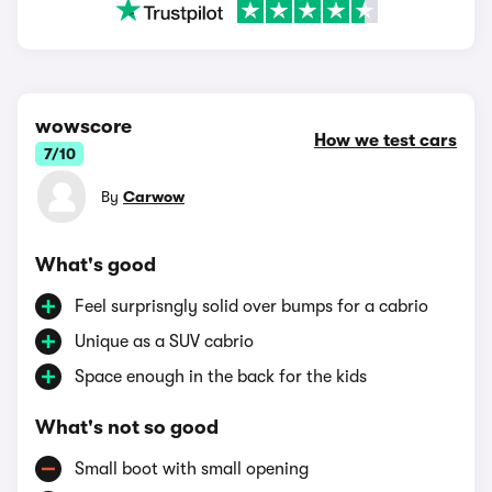
wowscore
How we test cars
7/10
By
Carwow
What's good
Feel surprisngly solid over bumps for a cabrio
Unique as a SUV cabrio
Space enough in the back for the kids
What's not so good
Small boot with small opening