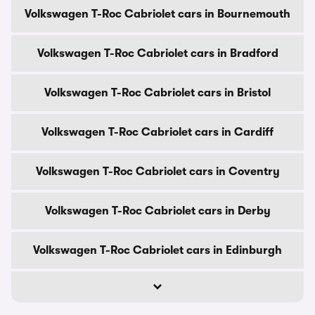
Volkswagen T-Roc Cabriolet cars in Bournemouth
Volkswagen T-Roc Cabriolet cars in Bradford
Volkswagen T-Roc Cabriolet cars in Bristol
Volkswagen T-Roc Cabriolet cars in Cardiff
Volkswagen T-Roc Cabriolet cars in Coventry
Volkswagen T-Roc Cabriolet cars in Derby
Volkswagen T-Roc Cabriolet cars in Edinburgh