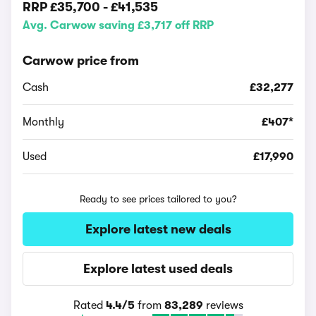
RRP
£35,700
-
£41,535
Avg. Carwow saving £3,717 off RRP
Carwow price from
Cash
£32,277
Monthly
£407*
Used
£17,990
Ready to see prices tailored to you?
Explore latest new deals
Explore latest used deals
Rated
4.4/5
from
83,289
reviews