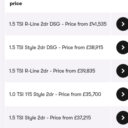
price
1.5 TSI R-Line 2dr DSG - Price from £41,535
1.5 TSI Style 2dr DSG - Price from £38,915
1.5 TSI R-Line 2dr - Price from £39,835
1.0 TSI 115 Style 2dr - Price from £35,700
1.5 TSI Style 2dr - Price from £37,215