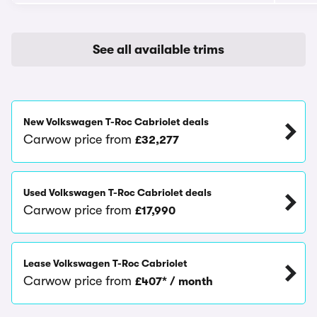
See all available trims
New Volkswagen T-Roc Cabriolet deals
Carwow price from
£32,277
Used Volkswagen T-Roc Cabriolet deals
Carwow price from
£17,990
Lease Volkswagen T-Roc Cabriolet
Carwow price from
£407* / month