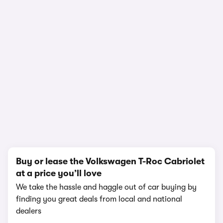
1/15
Buy or lease the Volkswagen T-Roc Cabriolet
at a price you’ll love
We take the hassle and haggle out of car buying by
finding you great deals from local and national
dealers