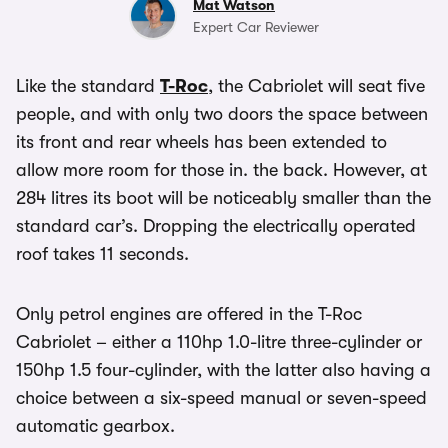
Mat Watson
Expert Car Reviewer
Like the standard
T-Roc
, the Cabriolet will seat five
people, and with only two doors the space between
its front and rear wheels has been extended to
allow more room for those in. the back. However, at
284 litres its boot will be noticeably smaller than the
standard car’s. Dropping the electrically operated
roof takes 11 seconds.
Only petrol engines are offered in the T-Roc
Cabriolet – either a 110hp 1.0-litre three-cylinder or
150hp 1.5 four-cylinder, with the latter also having a
choice between a six-speed manual or seven-speed
automatic gearbox.