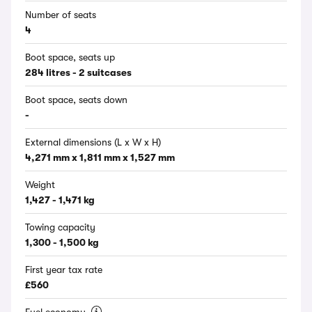
Number of seats
4
Boot space, seats up
284 litres - 2 suitcases
Boot space, seats down
-
External dimensions (L x W x H)
4,271 mm x 1,811 mm x 1,527 mm
Weight
1,427 - 1,471 kg
Towing capacity
1,300 - 1,500 kg
First year tax rate
£560