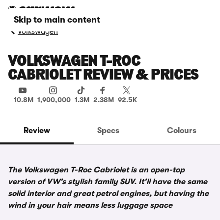
Skip to main content
Volkswagen
VOLKSWAGEN T-ROC
CABRIOLET REVIEW & PRICES
10.8M
1,900,000
1.3M
2.38M
92.5K
Review
Specs
Colours
The Volkswagen T-Roc Cabriolet is an open-top
version of VW’s stylish family SUV. It’ll have the same
solid interior and great petrol engines, but having the
wind in your hair means less luggage space