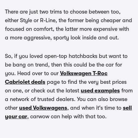
There are just two trims to choose between too,
either Style or R-Line, the former being cheaper and
focused on comfort, the latter more expensive with
a more aggressive, sporty look inside and out.
So, if you loved open-top hatchbacks but want to
be bang on trend, then this could be the car for
you. Head over to our
Volkswagen T-Roc
Cabriolet deals
page to find the very best prices
on one, or check out the latest
used examples
from
a network of trusted dealers. You can also browse
other
used Volkswagens
, and when it's time to
sell
your car
, carwow can help with that too.