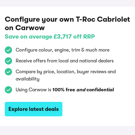
Configure your own T-Roc Cabriolet
on Carwow
Save on average £3,717 off RRP
Configure colour, engine, trim & much more
Receive offers from local and national dealers
Compare by price, location, buyer reviews and
availability
Using Carwow is
100% free
and
confidential
Explore latest deals