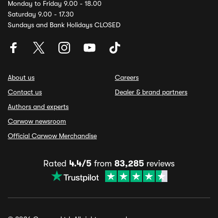
Monday to Friday 9.00 - 18.00
Saturday 9.00 - 17.30
Sundays and Bank Holidays CLOSED
About us
Careers
Contact us
Dealer & brand partners
Authors and experts
Carwow newsroom
Official Carwow Merchandise
Rated
4.4/5
from
83,285
reviews