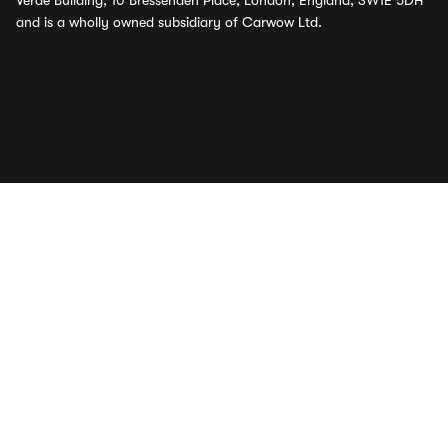
Verde Building, 10 Bressenden Place, London, England, SW1E 5DH
and is a wholly owned subsidiary of Carwow Ltd.