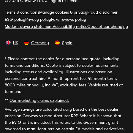
© 2026 Carwow Ltd. All rights reserved
Terms & conditions
Manage cookies & privacy
Fraud disclaimer
ESG policy
Privacy policy
Fake reviews policy
Modern slavery statement
Accessibility notice
Code of car changing
UK
Germany
Spain
*
Please contact the dealer for a personalised quote, including
terms and conditions. Quote is subject to dealer requirements,
including status and availability. Illustrations are based on
personal contract hire, 9 month upfront fee, 48 month term,
8000 miles annually, inc VAT, excluding fees. Vehicle returned at
term end.
**
Our marketing claims explained.
Average savings
are calculated daily based on the best dealer
prices on Carwow vs manufacturer RRP. Where it is shown that
the EV Grant is included, this refers to the Government grant
awarded to manufacturers on certain EV models and derivatives,