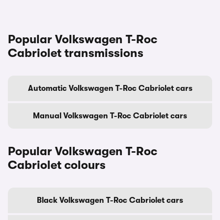
Popular Volkswagen T-Roc
Cabriolet transmissions
Automatic Volkswagen T-Roc Cabriolet cars
Manual Volkswagen T-Roc Cabriolet cars
Popular Volkswagen T-Roc
Cabriolet colours
Black Volkswagen T-Roc Cabriolet cars