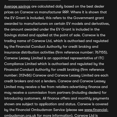
Average savings
are calculated daily based on the best dealer
prices on Carwow vs manufacturer RRP. Where it is shown that
the EV Grant is included, this refers to the Government grant
awarded to manufacturers on certain EV models and derivatives,
the amount awarded under the EV Grant is included in the
Savings stated and applied at the point of sale. Carwow is the
trading name of Carwow Ltd, which is authorised and regulated
by the Financial Conduct Authority for credit broking and
insurance distribution activities (firm reference number: 767155).
Carwow Leasey Limited is an appointed representative of ITC
Compliance Limited which is authorised and regulated by the
Financial Conduct Authority for credit broking (firm reference
number: 313486) Carwow and Carwow Leasey Limited are each
credit brokers and not a lenders. Carwow and Carwow Leasey
Limited may receive a fee from retailers advertising finance and
may receive a commission from partners (including dealers) for
introducing customers. All finance offers and monthly payments
shown are subject to application and status. Carwow is covered
by the Financial Ombudsman Service (please see
www.financial-
ombudsman.org.uk
for more information). Carwow Ltd is