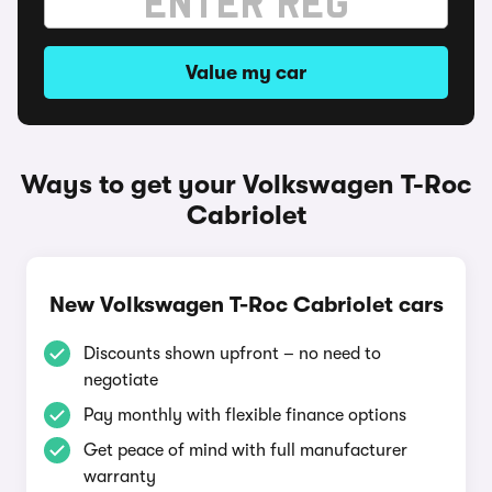
Value my car
Ways to get your Volkswagen T-Roc
Cabriolet
New Volkswagen T-Roc Cabriolet cars
Discounts shown upfront – no need to
negotiate
Pay monthly with flexible finance options
Get peace of mind with full manufacturer
warranty