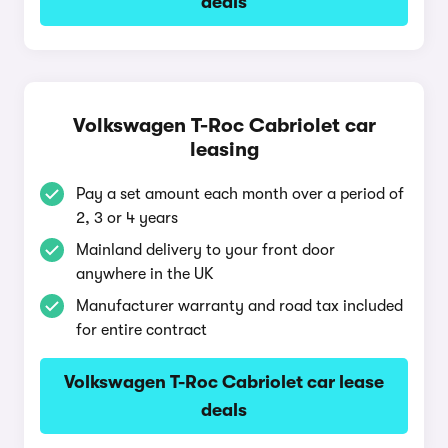
deals
Volkswagen T-Roc Cabriolet car
leasing
Pay a set amount each month over a period of
2, 3 or 4 years
Mainland delivery to your front door
anywhere in the UK
Manufacturer warranty and road tax included
for entire contract
Volkswagen T-Roc Cabriolet car lease
deals