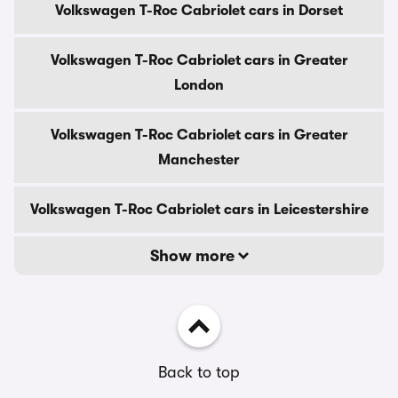
Volkswagen T-Roc Cabriolet cars in Dorset
Volkswagen T-Roc Cabriolet cars in Greater
London
Volkswagen T-Roc Cabriolet cars in Greater
Manchester
Volkswagen T-Roc Cabriolet cars in Leicestershire
Show more
Back to top