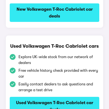
New Volkswagen T-Roc Cabriolet car
deals
Used Volkswagen T-Roc Cabriolet cars
Explore UK-wide stock from our network of
dealers
Free vehicle history check provided with every
car
Easily contact dealers to ask questions and
arrange a test drive
Used Volkswagen T-Roc Cabriolet car