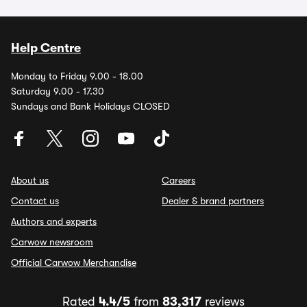
Help Centre
Monday to Friday 9.00 - 18.00
Saturday 9.00 - 17.30
Sundays and Bank Holidays CLOSED
About us
Careers
Contact us
Dealer & brand partners
Authors and experts
Carwow newsroom
Official Carwow Merchandise
Rated
4.4/5
from
83,317
reviews