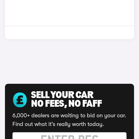
SELL YOUR CAR
NO FEES, NO FAFF
6,000+ dealers are waiting to bid on your car.
Find out what it's really worth today.