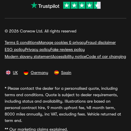
© 2026 Carwow Ltd. All rights reserved
Terms & conditions
Manage cookies & privacy
Fraud disclaimer
ESG policy
Privacy policy
Fake reviews policy
Modern slavery statement
Accessibility notice
Code of car changing
UK
Germany
Spain
*
Please contact the dealer for a personalised quote, including
terms and conditions. Quote is subject to dealer requirements,
including status and availability. Illustrations are based on
personal contract hire, 9 month upfront fee, 48 month term,
8000 miles annually, inc VAT, excluding fees. Vehicle returned at
term end.
**
Our marketing claims explained.