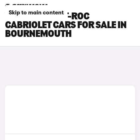
Skip to main content
VOLKSWAGEN T-ROC
CABRIOLET CARS FOR SALE IN
BOURNEMOUTH