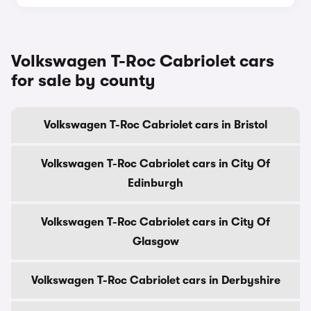
Volkswagen T-Roc Cabriolet cars
for sale by county
Volkswagen T-Roc Cabriolet cars in Bristol
Volkswagen T-Roc Cabriolet cars in City Of
Edinburgh
Volkswagen T-Roc Cabriolet cars in City Of
Glasgow
Volkswagen T-Roc Cabriolet cars in Derbyshire