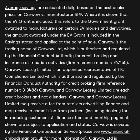
Average savings
are calculated daily based on the best dealer
prices on Carwow vs manufacturer RRP. Where it is shown that
the EV Grant is included, this refers to the Government grant
awarded to manufacturers on certain EV models and derivatives,
the amount awarded under the EV Grant is included in the
Savings stated and applied at the point of sale. Carwow is the
trading name of Carwow Ltd, which is authorised and regulated
by the Financial Conduct Authority for credit broking and
insurance distribution activities (firm reference number: 767155).
Carwow Leasey Limited is an appointed representative of ITC
Compliance Limited which is authorised and regulated by the
Financial Conduct Authority for credit broking (firm reference
number: 313486) Carwow and Carwow Leasey Limited are each
credit brokers and not a lenders. Carwow and Carwow Leasey
Limited may receive a fee from retailers advertising finance and
may receive a commission from partners (including dealers) for
introducing customers. All finance offers and monthly payments
shown are subject to application and status. Carwow is covered
by the Financial Ombudsman Service (please see
www.financial-
ombudsman.org.uk
for more information). Carwow Ltd is