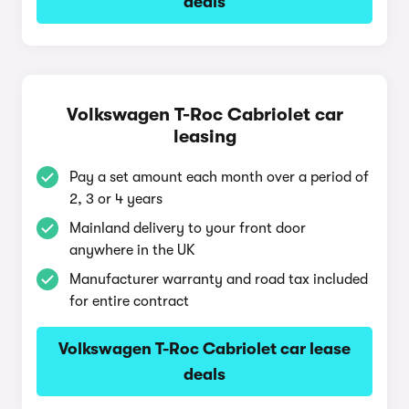
deals
Volkswagen T-Roc Cabriolet car
leasing
Pay a set amount each month over a period of
2, 3 or 4 years
Mainland delivery to your front door
anywhere in the UK
Manufacturer warranty and road tax included
for entire contract
Volkswagen T-Roc Cabriolet car lease
deals