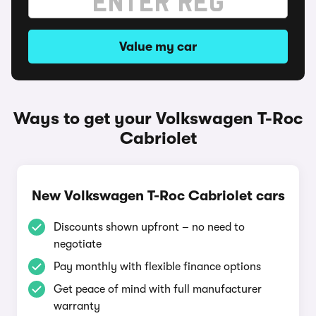
Value my car
Ways to get your Volkswagen T-Roc
Cabriolet
New Volkswagen T-Roc Cabriolet cars
Discounts shown upfront – no need to
negotiate
Pay monthly with flexible finance options
Get peace of mind with full manufacturer
warranty