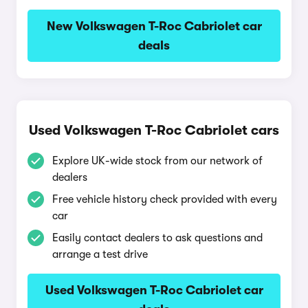
New Volkswagen T-Roc Cabriolet car
deals
Used Volkswagen T-Roc Cabriolet cars
Explore UK-wide stock from our network of
dealers
Free vehicle history check provided with every
car
Easily contact dealers to ask questions and
arrange a test drive
Used Volkswagen T-Roc Cabriolet car