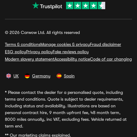
© 2026 Carwow Ltd. All rights reserved
Terms & conditions
Manage cookies & privacy
Fraud disclaimer
ESG policy
Privacy policy
Fake reviews policy
Modern slavery statement
Accessibility notice
Code of car changing
UK
Germany
Spain
*
Please contact the dealer for a personalised quote, including
terms and conditions. Quote is subject to dealer requirements,
including status and availability. Illustrations are based on
personal contract hire, 9 month upfront fee, 48 month term,
8000 miles annually, inc VAT, excluding fees. Vehicle returned at
term end.
**
Our marketing claims explained.