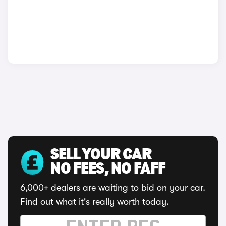
SELL YOUR CAR
NO FEES, NO FAFF
6,000+ dealers are waiting to bid on your car.
Find out what it's really worth today.