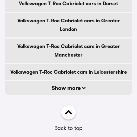
Volkswagen T-Roc Cabriolet cars in Dorset
Volkswagen T-Roc Cabriolet cars in Greater
London
Volkswagen T-Roc Cabriolet cars in Greater
Manchester
Volkswagen T-Roc Cabriolet cars in Leicestershire
Show more
Back to top