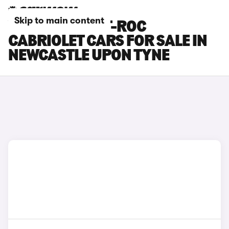
Skip to main content
VOLKSWAGEN T-ROC
CABRIOLET CARS FOR SALE IN
NEWCASTLE UPON TYNE