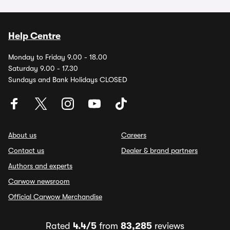
Help Centre
Monday to Friday 9.00 - 18.00
Saturday 9.00 - 17.30
Sundays and Bank Holidays CLOSED
About us
Careers
Contact us
Dealer & brand partners
Authors and experts
Carwow newsroom
Official Carwow Merchandise
Rated
4.4/5
from
83,285
reviews