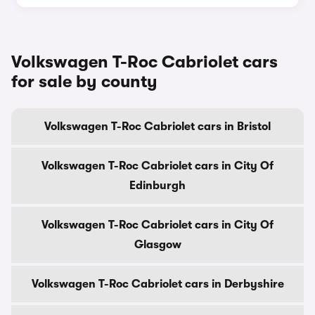
Volkswagen T-Roc Cabriolet cars
for sale by county
Volkswagen T-Roc Cabriolet cars in Bristol
Volkswagen T-Roc Cabriolet cars in City Of
Edinburgh
Volkswagen T-Roc Cabriolet cars in City Of
Glasgow
Volkswagen T-Roc Cabriolet cars in Derbyshire