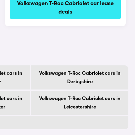
Volkswagen T-Roc Cabriolet car lease
deals
et cars in
Volkswagen T-Roc Cabriolet cars in
w
Derbyshire
et cars in
Volkswagen T-Roc Cabriolet cars in
ter
Leicestershire