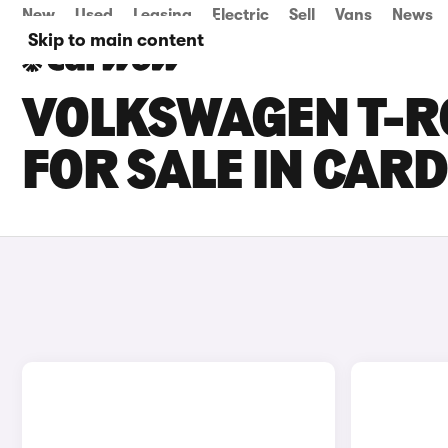
New
Used
Leasing
Electric
Sell
Vans
News
Skip to main content
VOLKSWAGEN T-R
FOR SALE IN CARD