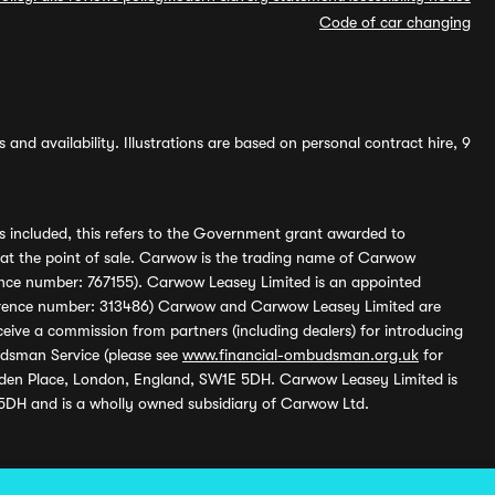
Code of car changing
and availability. Illustrations are based on personal contract hire, 9
s included, this refers to the Government grant awarded to
 at the point of sale. Carwow is the trading name of Carwow
ference number: 767155). Carwow Leasey Limited is an appointed
reference number: 313486) Carwow and Carwow Leasey Limited are
ive a commission from partners (including dealers) for introducing
udsman Service (please see
www.financial-ombudsman.org.uk
for
enden Place, London, England, SW1E 5DH. Carwow Leasey Limited is
 5DH and is a wholly owned subsidiary of Carwow Ltd.