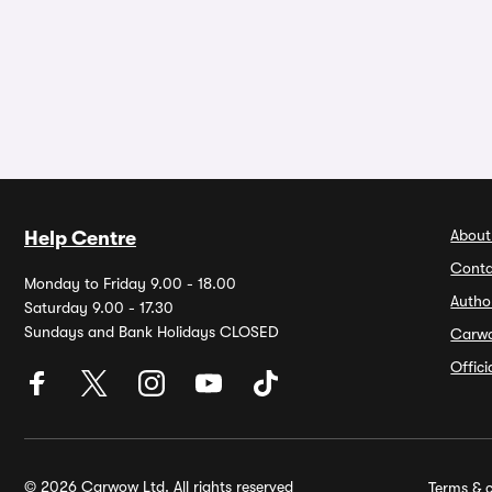
About
Help Centre
Conta
Monday to Friday 9.00 - 18.00
Autho
Saturday 9.00 - 17.30
Sundays and Bank Holidays CLOSED
Carw
Offic
© 2026 Carwow Ltd. All rights reserved
Terms & c