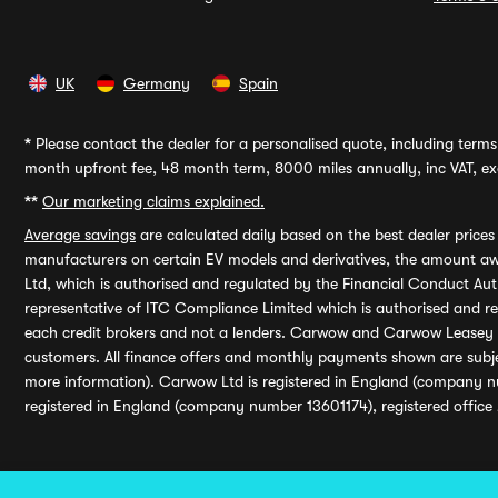
UK
Germany
Spain
*
Please contact the dealer for a personalised quote, including terms 
month upfront fee, 48 month term, 8000 miles annually, inc VAT, exc
**
Our marketing claims explained.
Average savings
are calculated daily based on the best dealer price
manufacturers on certain EV models and derivatives, the amount awa
Ltd, which is authorised and regulated by the Financial Conduct Auth
representative of ITC Compliance Limited which is authorised and 
each credit brokers and not a lenders. Carwow and Carwow Leasey Li
customers. All finance offers and monthly payments shown are subj
more information). Carwow Ltd is registered in England (company n
registered in England (company number 13601174), registered office