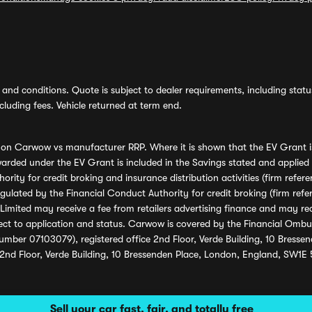
and conditions. Quote is subject to dealer requirements, including status 
luding fees. Vehicle returned at term end.
s on Carwow vs manufacturer RRP. Where it is shown that the EV Grant i
rded under the EV Grant is included in the Savings stated and applied
ority for credit broking and insurance distribution activities (firm re
regulated by the Financial Conduct Authority for credit broking (firm 
mited may receive a fee from retailers advertising finance and may rece
ect to application and status. Carwow is covered by the Financial Omb
umber 07103079), registered office 2nd Floor, Verde Building, 10 Bress
 2nd Floor, Verde Building, 10 Bressenden Place, London, England, SW1E
Sell your car fast, fair, and totally free