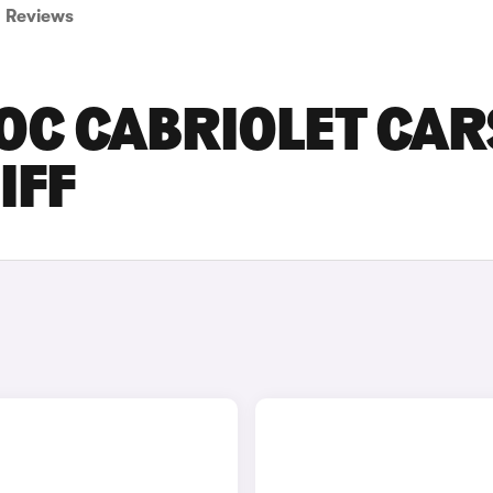
Reviews
OC CABRIOLET CAR
IFF