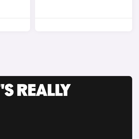
'S REALLY