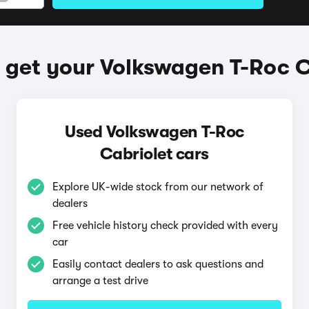
 get your Volkswagen T-Roc C
Used Volkswagen T-Roc
Cabriolet cars
Explore UK-wide stock from our network of
dealers
Free vehicle history check provided with every
car
Easily contact dealers to ask questions and
arrange a test drive