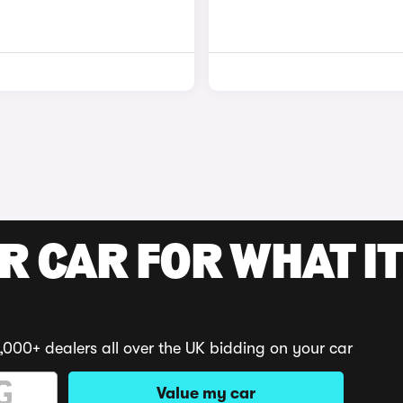
R CAR FOR WHAT IT
,000+ dealers all over the UK bidding on your car
Value my car