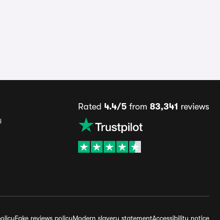
Rated
4.4/5
from
83,341
reviews
s
olicy
Fake reviews policy
Modern slavery statement
Accessibility notice