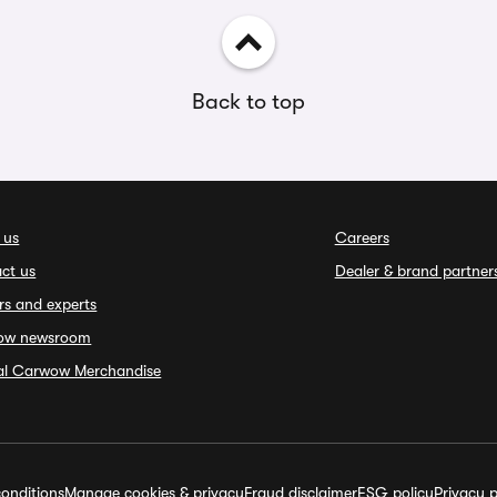
Back to top
 us
Careers
ct us
Dealer & brand partner
rs and experts
ow newsroom
ial Carwow Merchandise
onditions
Manage cookies & privacy
Fraud disclaimer
ESG policy
Privacy p