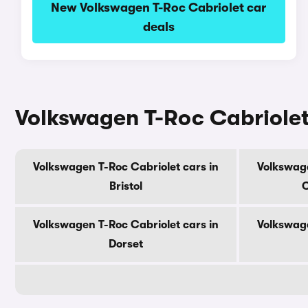
New Volkswagen T-Roc Cabriolet car
deals
Volkswagen T-Roc Cabriolet
Volkswagen T-Roc Cabriolet cars in
Volkswage
Bristol
C
Volkswagen T-Roc Cabriolet cars in
Volkswage
Dorset