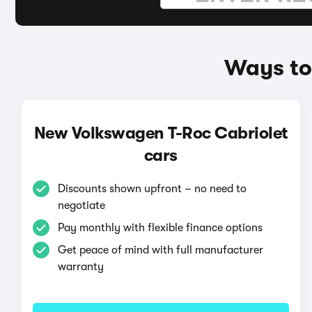
Ways to
New Volkswagen T-Roc Cabriolet
cars
Discounts shown upfront – no need to
negotiate
Pay monthly with flexible finance options
Get peace of mind with full manufacturer
warranty