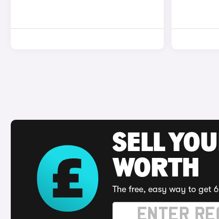
SELL YOU
WORTH
The free, easy way to get 6