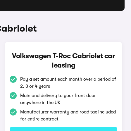
abriolet
Volkswagen T-Roc Cabriolet car
leasing
Pay a set amount each month over a period of
2, 3 or 4 years
Mainland delivery to your front door
anywhere in the UK
Manufacturer warranty and road tax included
for entire contract