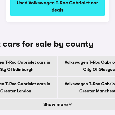
Used Volkswagen T-Roc Cabriolet car
deals
 cars for sale by county
n T-Roc Cabriolet cars in
Volkswagen T-Roc Cabriol
ity Of Edinburgh
City Of Glasgo
n T-Roc Cabriolet cars in
Volkswagen T-Roc Cabriol
Greater London
Greater Manches
Show more