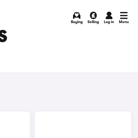
Buying
Selling
Log in
Menu
S