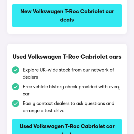
New Volkswagen T-Roc Cabriolet car
deals
Used Volkswagen T-Roc Cabriolet cars
Explore UK-wide stock from our network of
dealers
Free vehicle history check provided with every
car
Easily contact dealers to ask questions and
arrange a test drive
Used Volkswagen T-Roc Cabriolet car