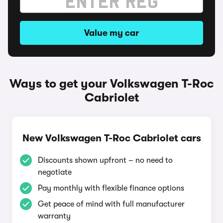
Value my car
Ways to get your Volkswagen T-Roc
Cabriolet
New Volkswagen T-Roc Cabriolet cars
Discounts shown upfront – no need to
negotiate
Pay monthly with flexible finance options
Get peace of mind with full manufacturer
warranty