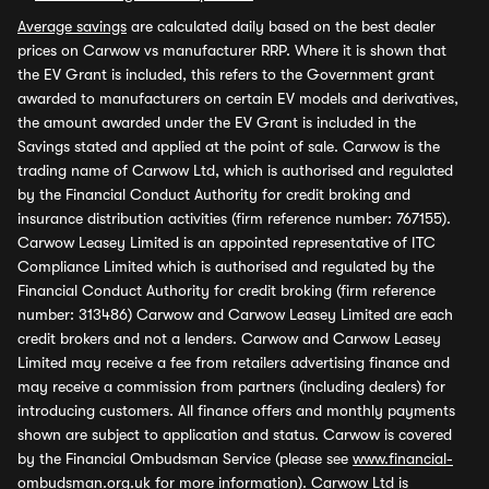
Average savings
are calculated daily based on the best dealer
prices on Carwow vs manufacturer RRP. Where it is shown that
the EV Grant is included, this refers to the Government grant
awarded to manufacturers on certain EV models and derivatives,
the amount awarded under the EV Grant is included in the
Savings stated and applied at the point of sale. Carwow is the
trading name of Carwow Ltd, which is authorised and regulated
by the Financial Conduct Authority for credit broking and
insurance distribution activities (firm reference number: 767155).
Carwow Leasey Limited is an appointed representative of ITC
Compliance Limited which is authorised and regulated by the
Financial Conduct Authority for credit broking (firm reference
number: 313486) Carwow and Carwow Leasey Limited are each
credit brokers and not a lenders. Carwow and Carwow Leasey
Limited may receive a fee from retailers advertising finance and
may receive a commission from partners (including dealers) for
introducing customers. All finance offers and monthly payments
shown are subject to application and status. Carwow is covered
by the Financial Ombudsman Service (please see
www.financial-
ombudsman.org.uk
for more information). Carwow Ltd is