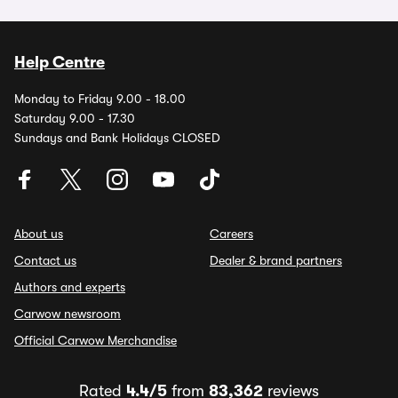
Help Centre
Monday to Friday 9.00 - 18.00
Saturday 9.00 - 17.30
Sundays and Bank Holidays CLOSED
About us
Careers
Contact us
Dealer & brand partners
Authors and experts
Carwow newsroom
Official Carwow Merchandise
Rated
4.4/5
from
83,362
reviews