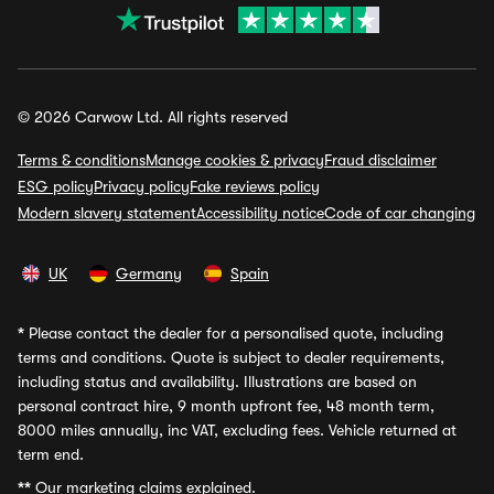
© 2026 Carwow Ltd. All rights reserved
Terms & conditions
Manage cookies & privacy
Fraud disclaimer
ESG policy
Privacy policy
Fake reviews policy
Modern slavery statement
Accessibility notice
Code of car changing
UK
Germany
Spain
*
Please contact the dealer for a personalised quote, including
terms and conditions. Quote is subject to dealer requirements,
including status and availability. Illustrations are based on
personal contract hire, 9 month upfront fee, 48 month term,
8000 miles annually, inc VAT, excluding fees. Vehicle returned at
term end.
**
Our marketing claims explained.