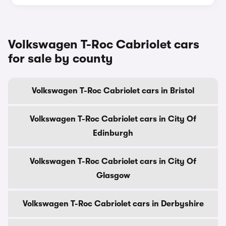
Volkswagen T-Roc Cabriolet cars
for sale by county
Volkswagen T-Roc Cabriolet cars in Bristol
Volkswagen T-Roc Cabriolet cars in City Of
Edinburgh
Volkswagen T-Roc Cabriolet cars in City Of
Glasgow
Volkswagen T-Roc Cabriolet cars in Derbyshire