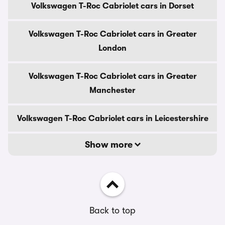
Volkswagen T-Roc Cabriolet cars in Dorset
Volkswagen T-Roc Cabriolet cars in Greater
London
Volkswagen T-Roc Cabriolet cars in Greater
Manchester
Volkswagen T-Roc Cabriolet cars in Leicestershire
Show more
Back to top