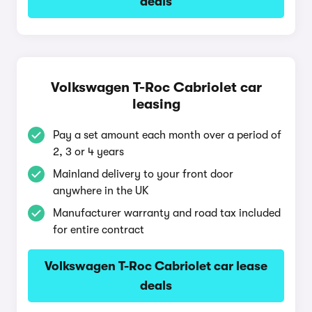
deals
Volkswagen T-Roc Cabriolet car
leasing
Pay a set amount each month over a period of
2, 3 or 4 years
Mainland delivery to your front door
anywhere in the UK
Manufacturer warranty and road tax included
for entire contract
Volkswagen T-Roc Cabriolet car lease
deals