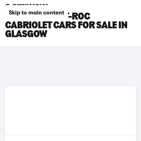
Skip to main content
VOLKSWAGEN T-ROC
CABRIOLET CARS FOR SALE IN
GLASGOW