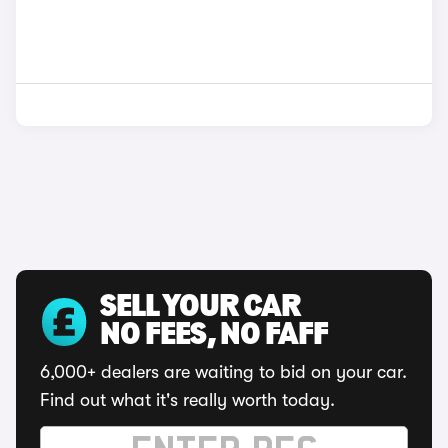
SELL YOUR CAR
NO FEES, NO FAFF
6,000+ dealers are waiting to bid on your car.
Find out what it's really worth today.