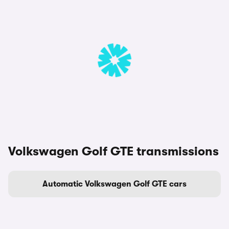
Volkswagen Golf GTE transmissions
Automatic Volkswagen Golf GTE cars