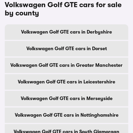
Volkswagen Golf GTE cars for sale
by county
Volkswagen Golf GTE cars in Derbyshire
Volkswagen Golf GTE cars in Dorset
Volkswagen Golf GTE cars in Greater Manchester
Volkswagen Golf GTE cars in Leicestershire
Volkswagen Golf GTE cars in Merseyside
Volkswagen Golf GTE cars in Nottinghamshire
Volkswagen Golf GTE cars in South Glamorgan