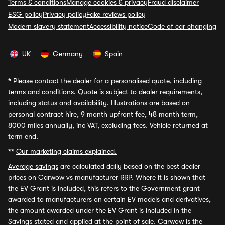
Terms & conditions
Manage cookies & privacy
Fraud disclaimer
ESG policy
Privacy policy
Fake reviews policy
Modern slavery statement
Accessibility notice
Code of car changing
UK
Germany
Spain
*
Please contact the dealer for a personalised quote, including
terms and conditions. Quote is subject to dealer requirements,
including status and availability. Illustrations are based on
personal contract hire, 9 month upfront fee, 48 month term,
8000 miles annually, inc VAT, excluding fees. Vehicle returned at
term end.
**
Our marketing claims explained.
Average savings
are calculated daily based on the best dealer
prices on Carwow vs manufacturer RRP. Where it is shown that
the EV Grant is included, this refers to the Government grant
awarded to manufacturers on certain EV models and derivatives,
the amount awarded under the EV Grant is included in the
Savings stated and applied at the point of sale. Carwow is the