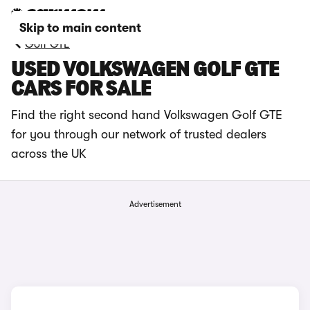
Skip to main content
Golf GTE
USED VOLKSWAGEN GOLF GTE
CARS FOR SALE
Find the right second hand Volkswagen Golf GTE
for you through our network of trusted dealers
across the UK
Advertisement