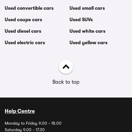
Used convertible cars
Used small cars
Used coupe cars
Used SUVs
Used diesel cars
Used white cars
Used electric cars
Used yellow cars
Back to top
Help Centre
Monday to Friday 9.00 - 18.00
Saturday 9.00 - 17.30