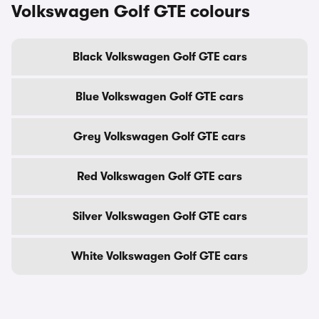
Volkswagen Golf GTE colours
Black Volkswagen Golf GTE cars
Blue Volkswagen Golf GTE cars
Grey Volkswagen Golf GTE cars
Red Volkswagen Golf GTE cars
Silver Volkswagen Golf GTE cars
White Volkswagen Golf GTE cars