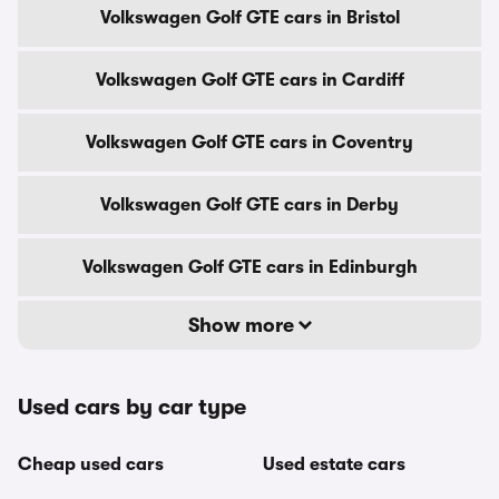
Volkswagen Golf GTE cars in Bristol
Volkswagen Golf GTE cars in Cardiff
Volkswagen Golf GTE cars in Coventry
Volkswagen Golf GTE cars in Derby
Volkswagen Golf GTE cars in Edinburgh
Show more
Used cars by car type
Cheap used cars
Used estate cars