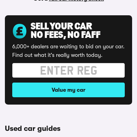
SELL YOUR CAR
NO FEES, NO FAFF
6,000+ dealers are waiting to bid on your car.
Find out what it's really worth today.
Value my car
Used car guides