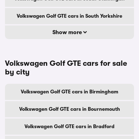
Volkswagen Golf GTE cars in South Yorkshire
Show more
Volkswagen Golf GTE cars for sale
by city
Volkswagen Golf GTE cars in Birmingham
Volkswagen Golf GTE cars in Bournemouth
Volkswagen Golf GTE cars in Bradford