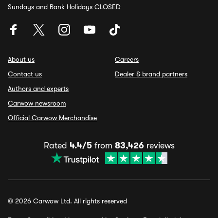
Sundays and Bank Holidays CLOSED
About us
Careers
Contact us
Dealer & brand partners
Authors and experts
Carwow newsroom
Official Carwow Merchandise
Rated
4.4/5
from
83,426
reviews
© 2026 Carwow Ltd. All rights reserved