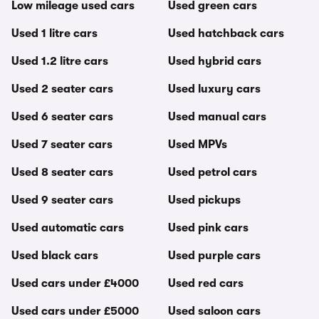
Low mileage used cars
Used green cars
Used 1 litre cars
Used hatchback cars
Used 1.2 litre cars
Used hybrid cars
Used 2 seater cars
Used luxury cars
Used 6 seater cars
Used manual cars
Used 7 seater cars
Used MPVs
Used 8 seater cars
Used petrol cars
Used 9 seater cars
Used pickups
Used automatic cars
Used pink cars
Used black cars
Used purple cars
Used cars under £4000
Used red cars
Used cars under £5000
Used saloon cars