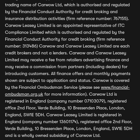
trading name of Carwow Ltd, which is authorised and regulated
by the Financial Conduct Authority for credit broking and
insurance distribution activities (firm reference number: 767155).
Carwow Leasey Limited is an appointed representative of ITC
Compliance Limited which is authorised and regulated by the
Financial Conduct Authority for credit broking (firm reference
number: 313486) Carwow and Carwow Leasey Limited are each
credit brokers and not a lenders. Carwow and Carwow Leasey
Limited may receive a fee from retailers advertising finance and
may receive a commission from partners (including dealers) for
introducing customers. All finance offers and monthly payments
shown are subject to application and status. Carwow is covered
by the Financial Ombudsman Service (please see
www.financial-
ombudsman.org.uk
for more information). Carwow Ltd is
registered in England (company number 07103079), registered
office 2nd Floor, Verde Building, 10 Bressenden Place, London,
England, SW1E 5DH. Carwow Leasey Limited is registered in
England (company number 13601174), registered office 2nd Floor,
Verde Building, 10 Bressenden Place, London, England, SW1E 5DH
and is a wholly owned subsidiary of Carwow Ltd.