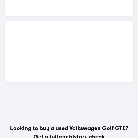
Looking to buy a used Volkswagen Golf GTE?
Get a
full car history check