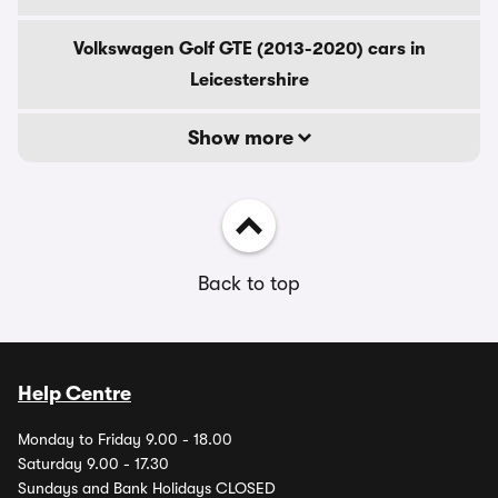
Volkswagen Golf GTE (2013-2020) cars in
Leicestershire
Show more
Back to top
Help Centre
Monday to Friday 9.00 - 18.00
Saturday 9.00 - 17.30
Sundays and Bank Holidays CLOSED