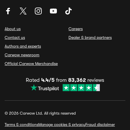
About us
Careers
Contact us
Dealer & brand partners
Authors and experts
Carwow newsroom
Official Carwow Merchandise
Rated
4.4/5
from
83,362
reviews
© 2026 Carwow Ltd. All rights reserved
Terms & conditions
Manage cookies & privacy
Fraud disclaimer