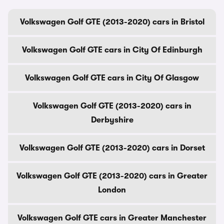
Volkswagen Golf GTE (2013-2020) cars in Bristol
Volkswagen Golf GTE cars in City Of Edinburgh
Volkswagen Golf GTE cars in City Of Glasgow
Volkswagen Golf GTE (2013-2020) cars in
Derbyshire
Volkswagen Golf GTE (2013-2020) cars in Dorset
Volkswagen Golf GTE (2013-2020) cars in Greater
London
Volkswagen Golf GTE cars in Greater Manchester