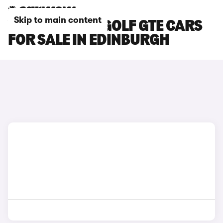
Skip to main content
VOLKSWAGEN GOLF GTE CARS
FOR SALE IN EDINBURGH