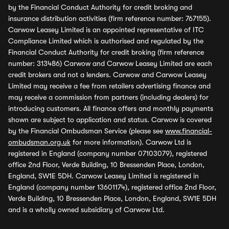
by the Financial Conduct Authority for credit broking and
insurance distribution activities (firm reference number: 767155).
Carwow Leasey Limited is an appointed representative of ITC
Compliance Limited which is authorised and regulated by the
Financial Conduct Authority for credit broking (firm reference
number: 313486) Carwow and Carwow Leasey Limited are each
credit brokers and not a lenders. Carwow and Carwow Leasey
Limited may receive a fee from retailers advertising finance and
may receive a commission from partners (including dealers) for
introducing customers. All finance offers and monthly payments
shown are subject to application and status. Carwow is covered
by the Financial Ombudsman Service (please see
www.financial-
ombudsman.org.uk
for more information). Carwow Ltd is
registered in England (company number 07103079), registered
office 2nd Floor, Verde Building, 10 Bressenden Place, London,
England, SW1E 5DH. Carwow Leasey Limited is registered in
England (company number 13601174), registered office 2nd Floor,
Verde Building, 10 Bressenden Place, London, England, SW1E 5DH
and is a wholly owned subsidiary of Carwow Ltd.