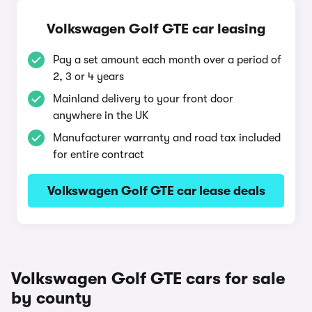
Volkswagen Golf GTE car leasing
Pay a set amount each month over a period of
2, 3 or 4 years
Mainland delivery to your front door
anywhere in the UK
Manufacturer warranty and road tax included
for entire contract
Volkswagen Golf GTE car lease deals
Volkswagen Golf GTE cars for sale
by county