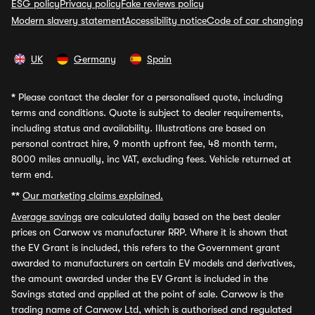
ESG policy
Privacy policy
Fake reviews policy
Modern slavery statement
Accessibility notice
Code of car changing
UK
Germany
Spain
*
Please contact the dealer for a personalised quote, including
terms and conditions. Quote is subject to dealer requirements,
including status and availability. Illustrations are based on
personal contract hire, 9 month upfront fee, 48 month term,
8000 miles annually, inc VAT, excluding fees. Vehicle returned at
term end.
**
Our marketing claims explained.
Average savings
are calculated daily based on the best dealer
prices on Carwow vs manufacturer RRP. Where it is shown that
the EV Grant is included, this refers to the Government grant
awarded to manufacturers on certain EV models and derivatives,
the amount awarded under the EV Grant is included in the
Savings stated and applied at the point of sale. Carwow is the
trading name of Carwow Ltd, which is authorised and regulated