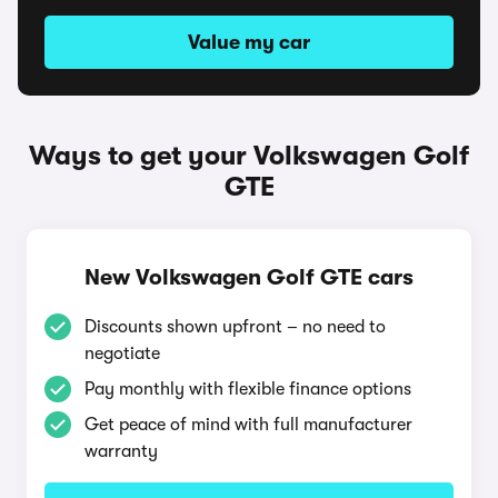
Value my car
Ways to get your Volkswagen Golf
GTE
New Volkswagen Golf GTE cars
Discounts shown upfront – no need to
negotiate
Pay monthly with flexible finance options
Get peace of mind with full manufacturer
warranty