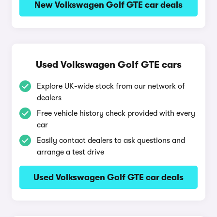
New Volkswagen Golf GTE car deals
Used Volkswagen Golf GTE cars
Explore UK-wide stock from our network of
dealers
Free vehicle history check provided with every
car
Easily contact dealers to ask questions and
arrange a test drive
Used Volkswagen Golf GTE car deals