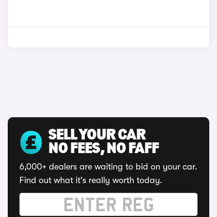
SELL YOUR CAR
NO FEES, NO FAFF
6,000+ dealers are waiting to bid on your car.
Find out what it's really worth today.