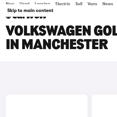
New
Used
Leasing
Electric
Sell
Vans
News
Skip to main content
VOLKSWAGEN GOLF
IN MANCHESTER