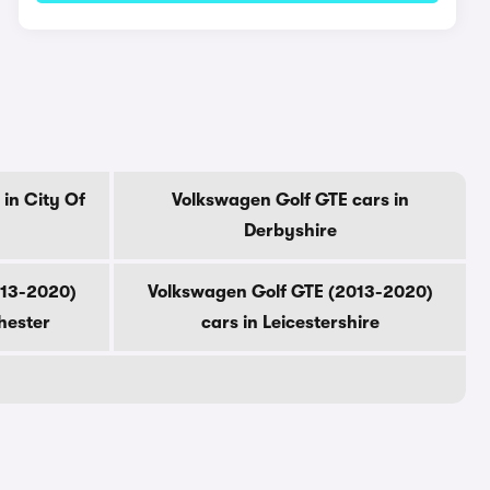
in City Of
Volkswagen Golf GTE cars in
Derbyshire
013-2020)
Volkswagen Golf GTE (2013-2020)
hester
cars in Leicestershire