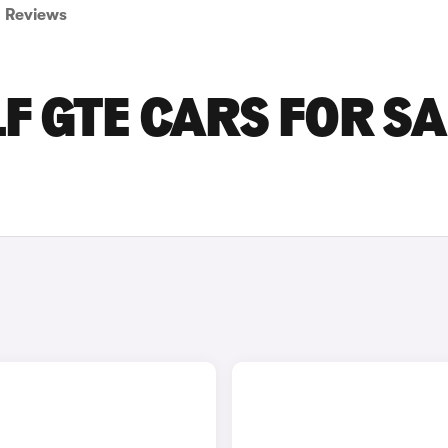
Reviews
 GTE CARS FOR SA