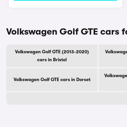
Volkswagen Golf GTE cars f
Volkswagen Golf GTE (2013-2020)
Volkswage
cars in Bristol
Volkswage
Volkswagen Golf GTE cars in Dorset