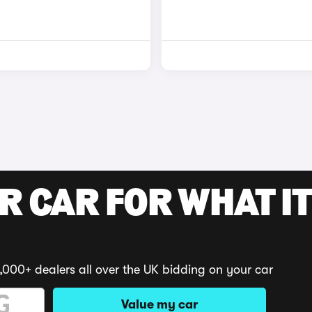
R CAR FOR WHAT IT
,000+ dealers all over the UK bidding on your car
Value my car