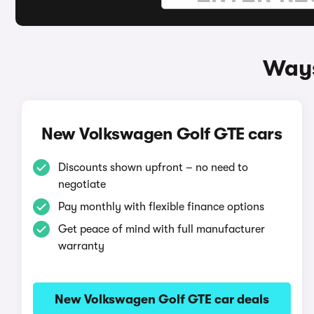
Ways
New Volkswagen Golf GTE cars
Discounts shown upfront – no need to
negotiate
Pay monthly with flexible finance options
Get peace of mind with full manufacturer
warranty
New Volkswagen Golf GTE car deals