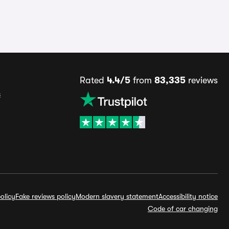
Rated
4.4/5
from
83,335
reviews
s
olicy
Fake reviews policy
Modern slavery statement
Accessibility notice
Code of car changing