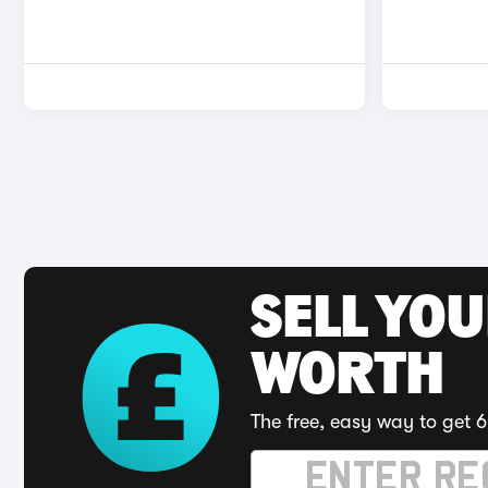
SELL YOU
WORTH
The free, easy way to get 6