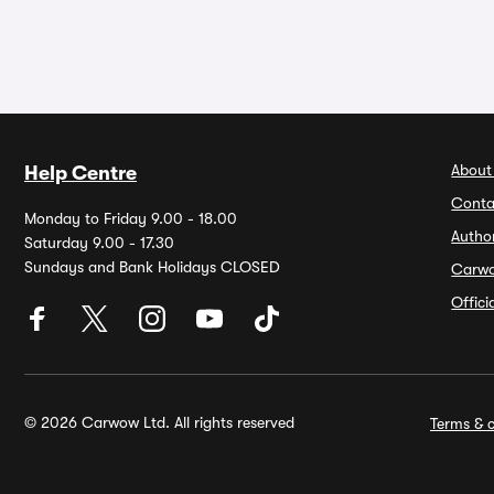
About
Help Centre
Conta
Monday to Friday 9.00 - 18.00
Autho
Saturday 9.00 - 17.30
Sundays and Bank Holidays CLOSED
Carw
Offic
© 2026 Carwow Ltd. All rights reserved
Terms & c