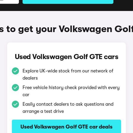
 to get your Volkswagen Gol
Used Volkswagen Golf GTE cars
Explore UK-wide stock from our network of
dealers
Free vehicle history check provided with every
car
Easily contact dealers to ask questions and
arrange a test drive
Used Volkswagen Golf GTE car deals