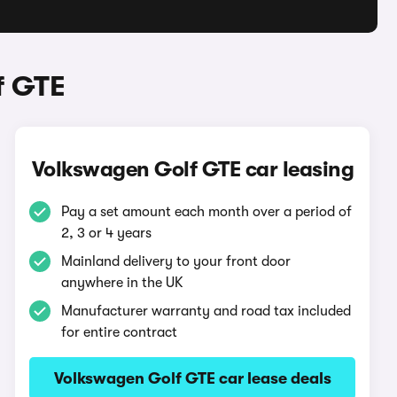
f GTE
Volkswagen Golf GTE car leasing
Pay a set amount each month over a period of
2, 3 or 4 years
Mainland delivery to your front door
anywhere in the UK
Manufacturer warranty and road tax included
for entire contract
Volkswagen Golf GTE car lease deals