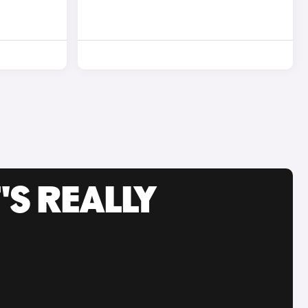
'S REALLY