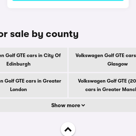
or sale by county
n Golf GTE cars in City Of
Volkswagen Golf GTE cars 
Edinburgh
Glasgow
n Golf GTE cars in Greater
Volkswagen Golf GTE (2
London
cars in Greater Manc
Show more