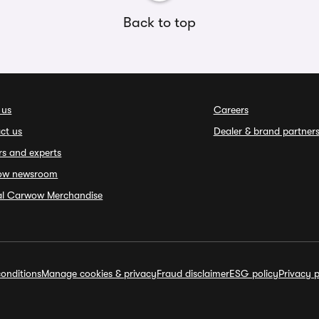
Back to top
 us
Careers
ct us
Dealer & brand partner
rs and experts
ow newsroom
ial Carwow Merchandise
onditions
Manage cookies & privacy
Fraud disclaimer
ESG policy
Privacy p