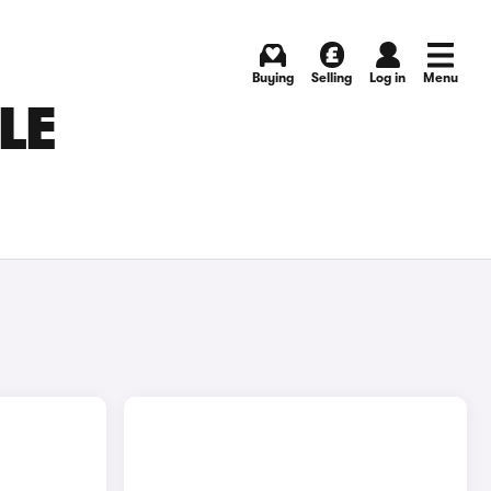
Buying
Selling
Log in
Menu
LE