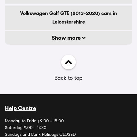
Volkswagen Golf GTE (2013-2020) cars in
Leicestershire
Show more
Back to top
Help Centre
Monday to Friday 9.00 - 18.00
Saturday 9.00 - 17.30
Sundays and Bank Holidays CLOSED