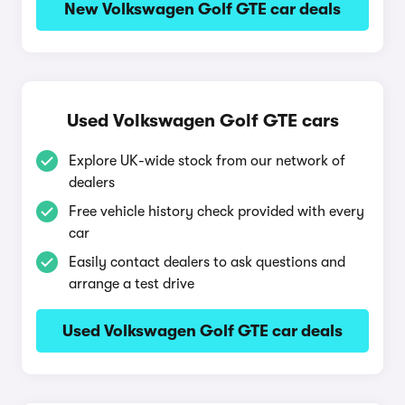
New Volkswagen Golf GTE car deals
Used Volkswagen Golf GTE cars
Explore UK-wide stock from our network of
dealers
Free vehicle history check provided with every
car
Easily contact dealers to ask questions and
arrange a test drive
Used Volkswagen Golf GTE car deals