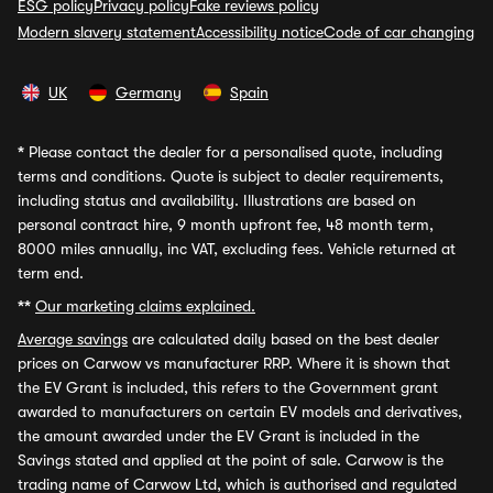
ESG policy
Privacy policy
Fake reviews policy
Modern slavery statement
Accessibility notice
Code of car changing
UK
Germany
Spain
*
Please contact the dealer for a personalised quote, including
terms and conditions. Quote is subject to dealer requirements,
including status and availability. Illustrations are based on
personal contract hire, 9 month upfront fee, 48 month term,
8000 miles annually, inc VAT, excluding fees. Vehicle returned at
term end.
**
Our marketing claims explained.
Average savings
are calculated daily based on the best dealer
prices on Carwow vs manufacturer RRP. Where it is shown that
the EV Grant is included, this refers to the Government grant
awarded to manufacturers on certain EV models and derivatives,
the amount awarded under the EV Grant is included in the
Savings stated and applied at the point of sale. Carwow is the
trading name of Carwow Ltd, which is authorised and regulated