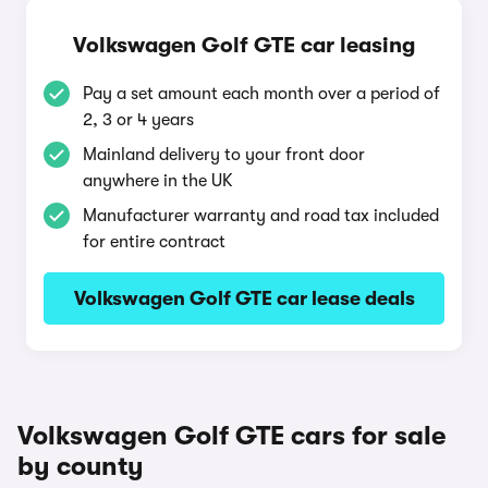
Volkswagen Golf GTE car leasing
Pay a set amount each month over a period of
2, 3 or 4 years
Mainland delivery to your front door
anywhere in the UK
Manufacturer warranty and road tax included
for entire contract
Volkswagen Golf GTE car lease deals
Volkswagen Golf GTE cars for sale
by county