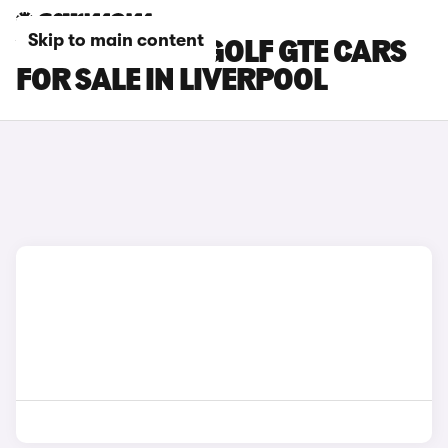
Skip to main content
VOLKSWAGEN GOLF GTE CARS
FOR SALE IN LIVERPOOL