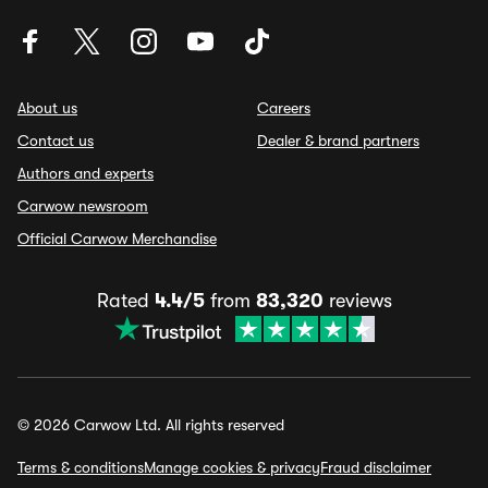
About us
Careers
Contact us
Dealer & brand partners
Authors and experts
Carwow newsroom
Official Carwow Merchandise
Rated
4.4/5
from
83,320
reviews
© 2026 Carwow Ltd. All rights reserved
Terms & conditions
Manage cookies & privacy
Fraud disclaimer