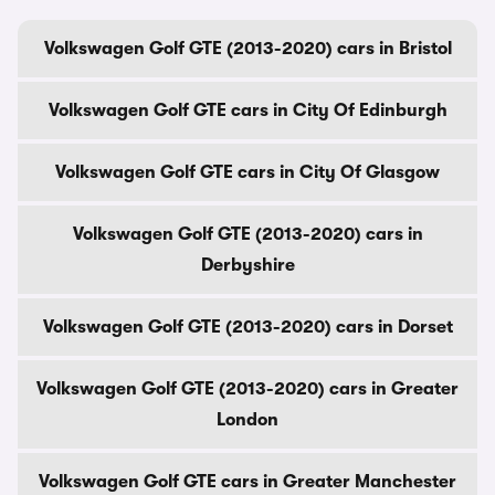
Volkswagen Golf GTE (2013-2020) cars in Bristol
Volkswagen Golf GTE cars in City Of Edinburgh
Volkswagen Golf GTE cars in City Of Glasgow
Volkswagen Golf GTE (2013-2020) cars in
Derbyshire
Volkswagen Golf GTE (2013-2020) cars in Dorset
Volkswagen Golf GTE (2013-2020) cars in Greater
London
Volkswagen Golf GTE cars in Greater Manchester