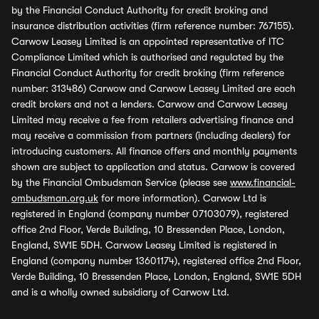
by the Financial Conduct Authority for credit broking and
insurance distribution activities (firm reference number: 767155).
Carwow Leasey Limited is an appointed representative of ITC
Compliance Limited which is authorised and regulated by the
Financial Conduct Authority for credit broking (firm reference
number: 313486) Carwow and Carwow Leasey Limited are each
credit brokers and not a lenders. Carwow and Carwow Leasey
Limited may receive a fee from retailers advertising finance and
may receive a commission from partners (including dealers) for
introducing customers. All finance offers and monthly payments
shown are subject to application and status. Carwow is covered
by the Financial Ombudsman Service (please see
www.financial-
ombudsman.org.uk
for more information). Carwow Ltd is
registered in England (company number 07103079), registered
office 2nd Floor, Verde Building, 10 Bressenden Place, London,
England, SW1E 5DH. Carwow Leasey Limited is registered in
England (company number 13601174), registered office 2nd Floor,
Verde Building, 10 Bressenden Place, London, England, SW1E 5DH
and is a wholly owned subsidiary of Carwow Ltd.