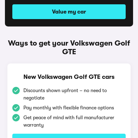
Value my car
Ways to get your Volkswagen Golf
GTE
New Volkswagen Golf GTE cars
Discounts shown upfront – no need to
negotiate
Pay monthly with flexible finance options
Get peace of mind with full manufacturer
warranty