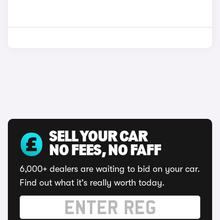
SELL YOUR CAR
NO FEES, NO FAFF
6,000+ dealers are waiting to bid on your car.
Find out what it's really worth today.