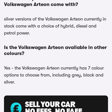
Volkswagen Arteon come with?
silver versions of the Volkswagen Arteon currently in
stock come with a choice of hybrid, diesel and
petrol power.
Is the Volkswagen Arteon available in other
colours?
Yes - the Volkswagen Arteon currently has 7 colour
options to choose from, including grey, black and
silver.
SELL YOUR CAR