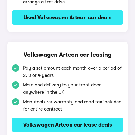
arrange a test drive
Used Volkswagen Arteon car deals
Volkswagen Arteon car leasing
Pay a set amount each month over a period of
2, 3 or 4 years
Mainland delivery to your front door
anywhere in the UK
Manufacturer warranty and road tax included
for entire contract
Volkswagen Arteon car lease deals