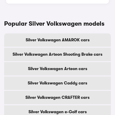
Popular Silver Volkswagen models
Silver Volkswagen AMAROK cars
Silver Volkswagen Arteon Shooting Brake cars
Silver Volkswagen Arteon cars
Silver Volkswagen Caddy cars
Silver Volkswagen CRAFTER cars
Silver Volkswagen e-Golf cars