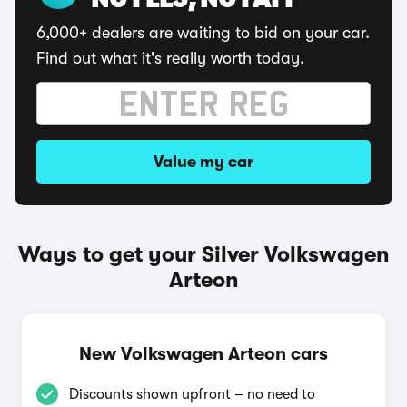
NO FEES, NO FAFF
6,000+ dealers are waiting to bid on your car.
Find out what it's really worth today.
Value my car
Ways to get your Silver Volkswagen
Arteon
New Volkswagen Arteon cars
Discounts shown upfront – no need to