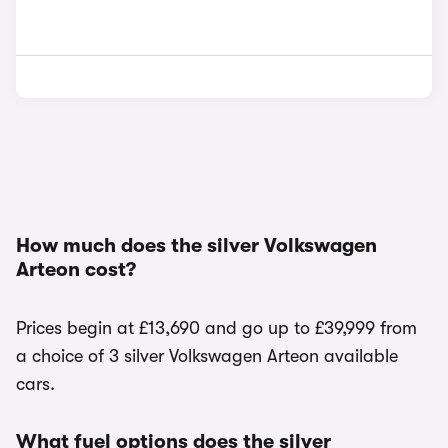
How much does the silver Volkswagen
Arteon cost?
Prices begin at £13,690 and go up to £39,999 from
a choice of 3 silver Volkswagen Arteon available
cars.
What fuel options does the silver