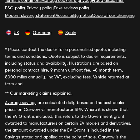
Terms & conditions
Manage cookies & privacy
Fraud disclaimer
ESG policy
Privacy policy
Fake reviews policy
Modern slavery statement
Accessibility notice
Code of car changing
UK
Germany
Spain
*
Please contact the dealer for a personalised quote, including
terms and conditions. Quote is subject to dealer requirements,
including status and availability. Illustrations are based on
personal contract hire, 9 month upfront fee, 48 month term,
8000 miles annually, inc VAT, excluding fees. Vehicle returned at
term end.
**
Our marketing claims explained.
Average savings
are calculated daily based on the best dealer
prices on Carwow vs manufacturer RRP. Where it is shown that
the EV Grant is included, this refers to the Government grant
awarded to manufacturers on certain EV models and derivatives,
the amount awarded under the EV Grant is included in the
Savings stated and applied at the point of sale. Carwow is the