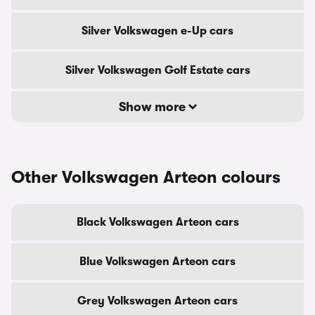
Silver Volkswagen e-Up cars
Silver Volkswagen Golf Estate cars
Show more
Other Volkswagen Arteon colours
Black Volkswagen Arteon cars
Blue Volkswagen Arteon cars
Grey Volkswagen Arteon cars