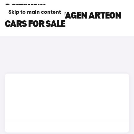
Skip to main content
SILVER VOLKSWAGEN ARTEON
CARS FOR SALE