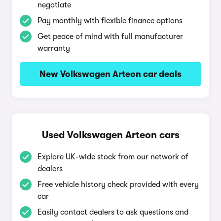
negotiate
Pay monthly with flexible finance options
Get peace of mind with full manufacturer
warranty
New Volkswagen Arteon car deals
Used Volkswagen Arteon cars
Explore UK-wide stock from our network of
dealers
Free vehicle history check provided with every
car
Easily contact dealers to ask questions and