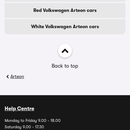
Red Volkswagen Arteon cars
White Volkswagen Arteon cars
Back to top
Arteon
Help Centre
Monday to Friday 9.00 - 18.00
Saturday 9.00 - 17.30