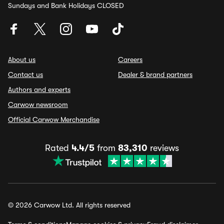
Sundays and Bank Holidays CLOSED
About us
Careers
Contact us
Dealer & brand partners
Authors and experts
Carwow newsroom
Official Carwow Merchandise
Rated
4.4/5
from
83,310
reviews
© 2026 Carwow Ltd. All rights reserved