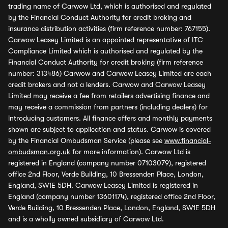
trading name of Carwow Ltd, which is authorised and regulated
by the Financial Conduct Authority for credit broking and
insurance distribution activities (firm reference number: 767155).
Carwow Leasey Limited is an appointed representative of ITC
Compliance Limited which is authorised and regulated by the
Financial Conduct Authority for credit broking (firm reference
number: 313486) Carwow and Carwow Leasey Limited are each
credit brokers and not a lenders. Carwow and Carwow Leasey
Limited may receive a fee from retailers advertising finance and
may receive a commission from partners (including dealers) for
introducing customers. All finance offers and monthly payments
shown are subject to application and status. Carwow is covered
by the Financial Ombudsman Service (please see
www.financial-
ombudsman.org.uk
for more information). Carwow Ltd is
registered in England (company number 07103079), registered
office 2nd Floor, Verde Building, 10 Bressenden Place, London,
England, SW1E 5DH. Carwow Leasey Limited is registered in
England (company number 13601174), registered office 2nd Floor,
Verde Building, 10 Bressenden Place, London, England, SW1E 5DH
and is a wholly owned subsidiary of Carwow Ltd.