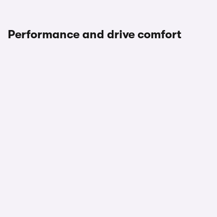
Performance and drive comfort