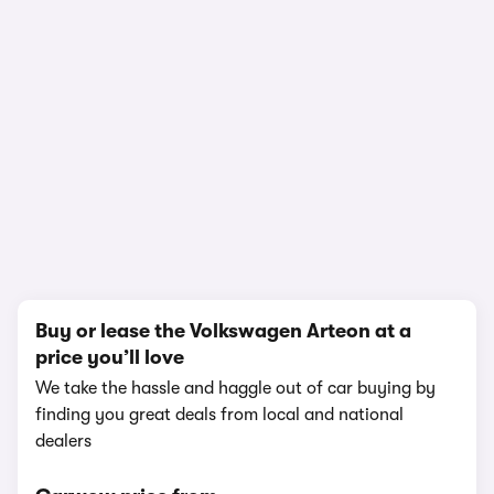
1/24
Buy or lease the Volkswagen Arteon at a
price you’ll love
We take the hassle and haggle out of car buying by
finding you great deals from local and national
dealers