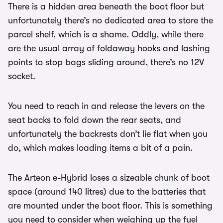
There is a hidden area beneath the boot floor but
unfortunately there’s no dedicated area to store the
parcel shelf, which is a shame. Oddly, while there
are the usual array of foldaway hooks and lashing
points to stop bags sliding around, there’s no 12V
socket.
You need to reach in and release the levers on the
seat backs to fold down the rear seats, and
unfortunately the backrests don’t lie flat when you
do, which makes loading items a bit of a pain.
The Arteon e-Hybrid loses a sizeable chunk of boot
space (around 140 litres) due to the batteries that
are mounted under the boot floor. This is something
you need to consider when weighing up the fuel