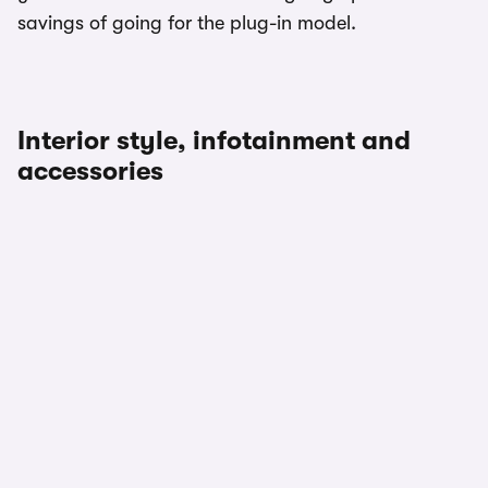
savings of going for the plug-in model.
Interior style, infotainment and
accessories