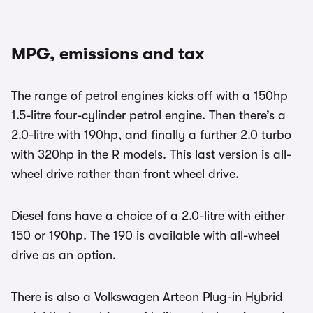
MPG, emissions and tax
The range of petrol engines kicks off with a 150hp
1.5-litre four-cylinder petrol engine. Then there’s a
2.0-litre with 190hp, and finally a further 2.0 turbo
with 320hp in the R models. This last version is all-
wheel drive rather than front wheel drive.
Diesel fans have a choice of a 2.0-litre with either
150 or 190hp. The 190 is available with all-wheel
drive as an option.
There is also a Volkswagen Arteon Plug-in Hybrid