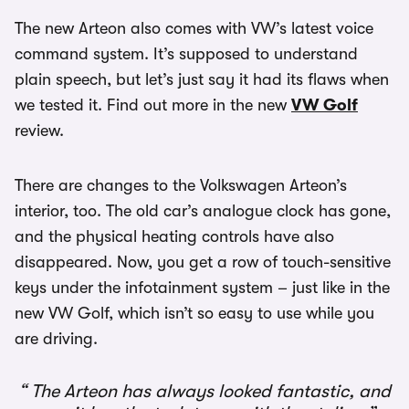
The new Arteon also comes with VW’s latest voice
command system. It’s supposed to understand
plain speech, but let’s just say it had its flaws when
we tested it. Find out more in the new
VW Golf
review.
There are changes to the Volkswagen Arteon’s
interior, too. The old car’s analogue clock has gone,
and the physical heating controls have also
disappeared. Now, you get a row of touch-sensitive
keys under the infotainment system – just like in the
new VW Golf, which isn’t so easy to use while you
are driving.
The Arteon has always looked fantastic, and