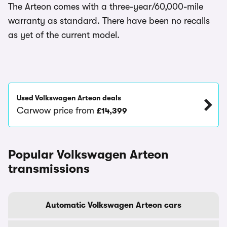
The Arteon comes with a three-year/60,000-mile
warranty as standard. There have been no recalls
as yet of the current model.
Used Volkswagen Arteon deals
Carwow price from
£14,399
Popular Volkswagen Arteon
transmissions
Automatic Volkswagen Arteon cars