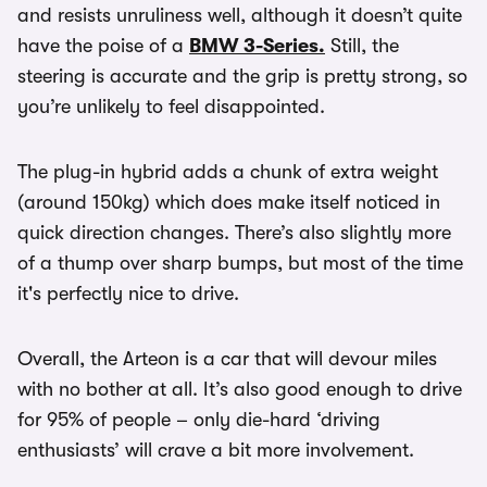
and resists unruliness well, although it doesn’t quite
have the poise of a
BMW 3-Series.
Still, the
steering is accurate and the grip is pretty strong, so
you’re unlikely to feel disappointed.
The plug-in hybrid adds a chunk of extra weight
(around 150kg) which does make itself noticed in
quick direction changes. There’s also slightly more
of a thump over sharp bumps, but most of the time
it's perfectly nice to drive.
Overall, the Arteon is a car that will devour miles
with no bother at all. It’s also good enough to drive
for 95% of people – only die-hard ‘driving
enthusiasts’ will crave a bit more involvement.