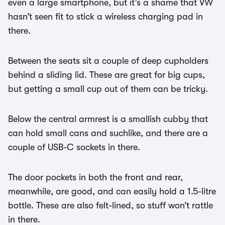
even a large smartphone, but it’s a shame that VW
hasn’t seen fit to stick a wireless charging pad in
there.
Between the seats sit a couple of deep cupholders
behind a sliding lid. These are great for big cups,
but getting a small cup out of them can be tricky.
Below the central armrest is a smallish cubby that
can hold small cans and suchlike, and there are a
couple of USB-C sockets in there.
The door pockets in both the front and rear,
meanwhile, are good, and can easily hold a 1.5-litre
bottle. These are also felt-lined, so stuff won’t rattle
in there.