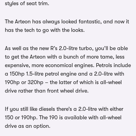
styles of seat trim.
The Arteon has always looked fantastic, and now it
has the tech to go with the looks.
As well as the new R’s 2.0-litre turbo, you’ll be able
to get the Arteon with a bunch of more tame, less
expensive, more economical engines. Petrols include
a 150hp 1.5-litre petrol engine and a 2.0-litre with
190hp or 320hp – the latter of which is all-wheel
drive rather than front wheel drive.
If you still like diesels there’s a 2.0-litre with either
150 or 190hp. The 190 is available with all-wheel
drive as an option.