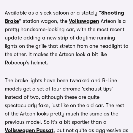
Available as a sleek saloon or a stately “
Shooting
Brake
” station wagon, the
Volkswagen
Arteon is a
pretty handsome-looking car, with the most recent
update adding a new strip of daytime running
lights on the grille that stretch from one headlight to
the other. It makes the Arteon look a bit like
Robocop’s helmet.
The brake lights have been tweaked and R-Line
models get a set of four chrome ‘exhaust tips’
instead of two, although these are quite
spectacularly fake, just like on the old car. The rest
of the Arteon looks pretty much the same as the
previous model. So it’s a bit sportier than a
Volkswagen Passat
, but not quite as aggressive as