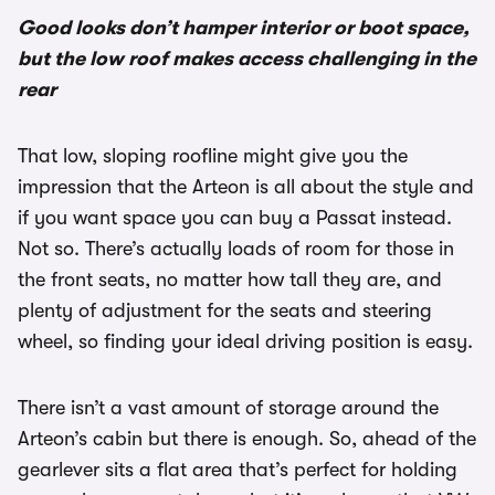
Good looks don’t hamper interior or boot space,
but the low roof makes access challenging in the
rear
That low, sloping roofline might give you the
impression that the Arteon is all about the style and
if you want space you can buy a Passat instead.
Not so. There’s actually loads of room for those in
the front seats, no matter how tall they are, and
plenty of adjustment for the seats and steering
wheel, so finding your ideal driving position is easy.
There isn’t a vast amount of storage around the
Arteon’s cabin but there is enough. So, ahead of the
gearlever sits a flat area that’s perfect for holding