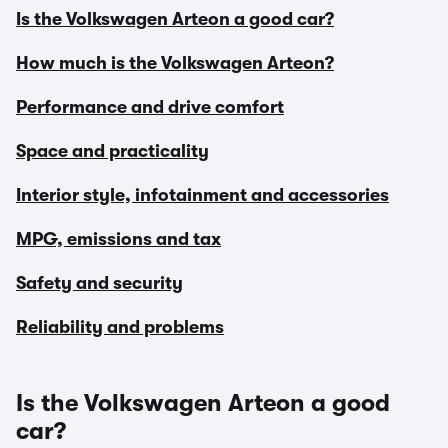
Is the Volkswagen Arteon a good car?
How much is the Volkswagen Arteon?
Performance and drive comfort
Space and practicality
Interior style, infotainment and accessories
MPG, emissions and tax
Safety and security
Reliability and problems
Is the Volkswagen Arteon a good
car?