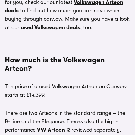
for you, check our our latest
Volkswagen Arteon
deals
to find out how much you can save when
buying through carwow. Make sure you have a look
at our
used Volkswagen deals
, too.
How much is the Volkswagen
Arteon?
The price of a used Volkswagen Arteon on Carwow
starts at £14,399.
There are two Arteons in the standard range – the
R-Line and the Elegance. There’s also the high-
performance
VW Arteon R
reviewed separately.