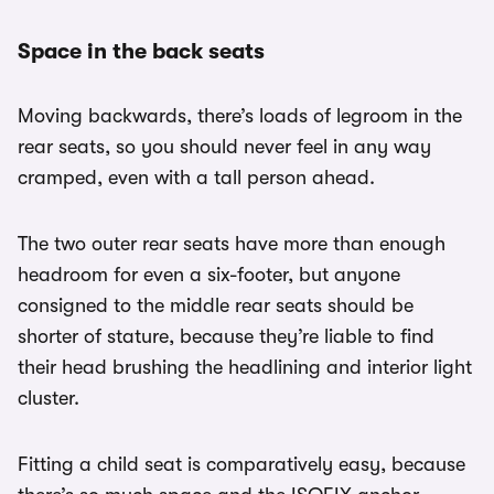
Space in the back seats
Moving backwards, there’s loads of legroom in the
rear seats, so you should never feel in any way
cramped, even with a tall person ahead.
The two outer rear seats have more than enough
headroom for even a six-footer, but anyone
consigned to the middle rear seats should be
shorter of stature, because they’re liable to find
their head brushing the headlining and interior light
cluster.
Fitting a child seat is comparatively easy, because