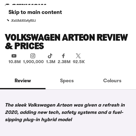
Skip to main content
Volkswagen
VOLKSWAGEN ARTEON REVIEW
& PRICES
10.8M
1,900,000
1.3M
2.38M
92.5K
Review
Specs
Colours
The sleek Volkswagen Arteon was given a refresh in
2020, adding new tech, safety systems and a fuel-
sipping plug-in hybrid model