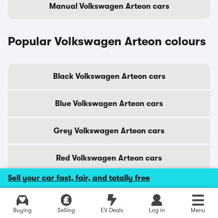
Manual Volkswagen Arteon cars
Popular Volkswagen Arteon colours
Black Volkswagen Arteon cars
Blue Volkswagen Arteon cars
Grey Volkswagen Arteon cars
Red Volkswagen Arteon cars
Sell your car fast, fair, and totally free
Silver Volkswagen Arteon cars
Explore latest used deals
Buying
Selling
EV Deals
Log in
Menu
White Volkswagen Arteon cars