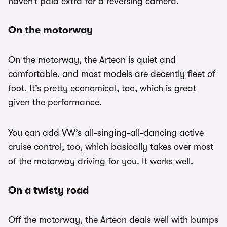
haven’t paid extra for a reversing camera.
On the motorway
On the motorway, the Arteon is quiet and
comfortable, and most models are decently fleet of
foot. It’s pretty economical, too, which is great
given the performance.
You can add VW’s all-singing-all-dancing active
cruise control, too, which basically takes over most
of the motorway driving for you. It works well.
On a twisty road
Off the motorway, the Arteon deals well with bumps