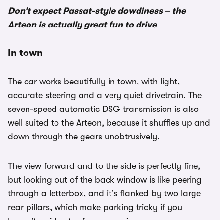
Don’t expect Passat-style dowdiness – the
Arteon is actually great fun to drive
In town
The car works beautifully in town, with light,
accurate steering and a very quiet drivetrain. The
seven-speed automatic DSG transmission is also
well suited to the Arteon, because it shuffles up and
down through the gears unobtrusively.
The view forward and to the side is perfectly fine,
but looking out of the back window is like peering
through a letterbox, and it’s flanked by two large
rear pillars, which make parking tricky if you