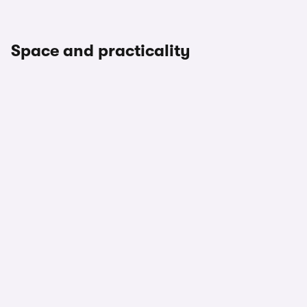
Space and practicality