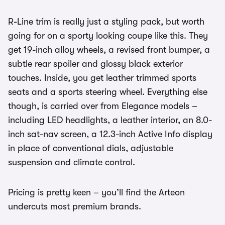
R-Line trim is really just a styling pack, but worth
going for on a sporty looking coupe like this. They
get 19-inch alloy wheels, a revised front bumper, a
subtle rear spoiler and glossy black exterior
touches. Inside, you get leather trimmed sports
seats and a sports steering wheel. Everything else
though, is carried over from Elegance models –
including LED headlights, a leather interior, an 8.0-
inch sat-nav screen, a 12.3-inch Active Info display
in place of conventional dials, adjustable
suspension and climate control.
Pricing is pretty keen – you’ll find the Arteon
undercuts most premium brands.