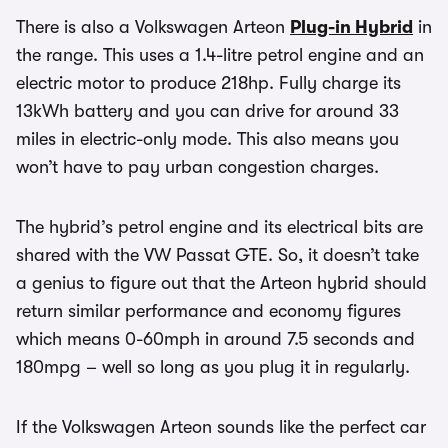
There is also a Volkswagen Arteon
Plug-in Hybrid
in
the range. This uses a 1.4-litre petrol engine and an
electric motor to produce 218hp. Fully charge its
13kWh battery and you can drive for around 33
miles in electric-only mode. This also means you
won’t have to pay urban congestion charges.
The hybrid’s petrol engine and its electrical bits are
shared with the VW Passat GTE. So, it doesn’t take
a genius to figure out that the Arteon hybrid should
return similar performance and economy figures
which means 0-60mph in around 7.5 seconds and
180mpg – well so long as you plug it in regularly.
If the Volkswagen Arteon sounds like the perfect car