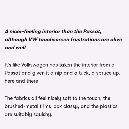
A nicer-feeling interior than the Passat,
although VW touchscreen frustrations are alive
and well
It’s like Volkswagen has taken the interior from a
Passat and given it a nip and a tuck, a spruce up,
here and there
The fabrics all feel nicely soft to the touch, the
brushed-metal trims look classy, and the plastics
are suitably squishy.