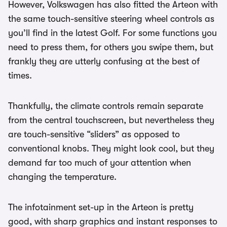
However, Volkswagen has also fitted the Arteon with
the same touch-sensitive steering wheel controls as
you’ll find in the latest Golf. For some functions you
need to press them, for others you swipe them, but
frankly they are utterly confusing at the best of
times.
Thankfully, the climate controls remain separate
from the central touchscreen, but nevertheless they
are touch-sensitive “sliders” as opposed to
conventional knobs. They might look cool, but they
demand far too much of your attention when
changing the temperature.
The infotainment set-up in the Arteon is pretty
good, with sharp graphics and instant responses to