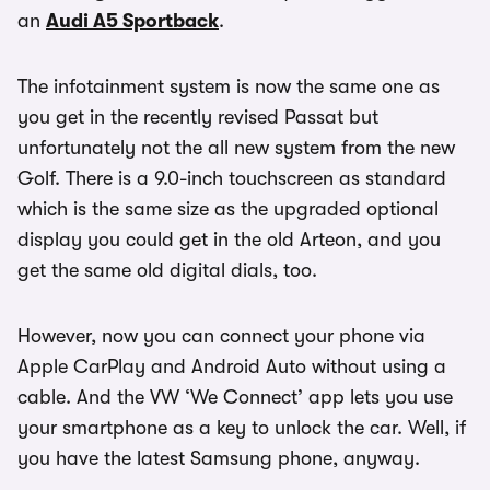
an
Audi A5 Sportback
.
The infotainment system is now the same one as
you get in the recently revised Passat but
unfortunately not the all new system from the new
Golf. There is a 9.0-inch touchscreen as standard
which is the same size as the upgraded optional
display you could get in the old Arteon, and you
get the same old digital dials, too.
However, now you can connect your phone via
Apple CarPlay and Android Auto without using a
cable. And the VW ‘We Connect’ app lets you use
your smartphone as a key to unlock the car. Well, if
you have the latest Samsung phone, anyway.