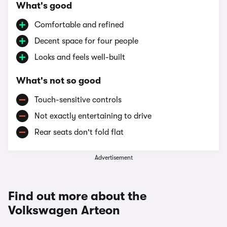
What's good
Comfortable and refined
Decent space for four people
Looks and feels well-built
What's not so good
Touch-sensitive controls
Not exactly entertaining to drive
Rear seats don't fold flat
Advertisement
Find out more about the
Volkswagen Arteon