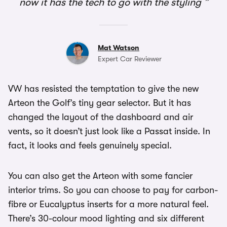
now it has the tech to go with the styling
Mat Watson
Expert Car Reviewer
VW has resisted the temptation to give the new
Arteon the Golf’s tiny gear selector. But it has
changed the layout of the dashboard and air
vents, so it doesn’t just look like a Passat inside. In
fact, it looks and feels genuinely special.
You can also get the Arteon with some fancier
interior trims. So you can choose to pay for carbon-
fibre or Eucalyptus inserts for a more natural feel.
There’s 30-colour mood lighting and six different