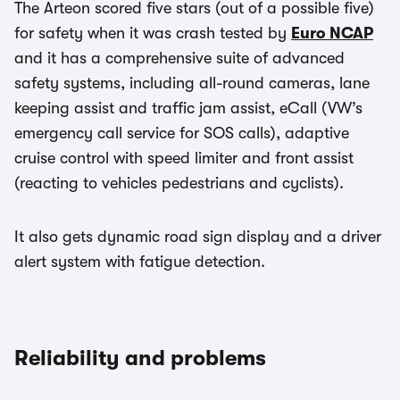
The Arteon scored five stars (out of a possible five)
for safety when it was crash tested by
Euro NCAP
and it has a comprehensive suite of advanced
safety systems, including all-round cameras, lane
keeping assist and traffic jam assist, eCall (VW’s
emergency call service for SOS calls), adaptive
cruise control with speed limiter and front assist
(reacting to vehicles pedestrians and cyclists).
It also gets dynamic road sign display and a driver
alert system with fatigue detection.
Reliability and problems