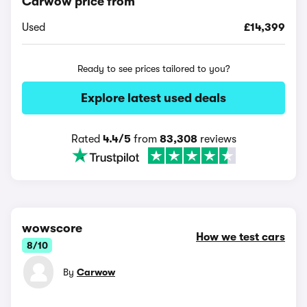
Carwow price from
Used
£14,399
Ready to see prices tailored to you?
Explore latest used deals
Rated
4.4/5
from
83,308
reviews
wowscore
How we test cars
8/10
By
Carwow