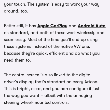
your touch. The system is easy to work your way
around, too.
Better still, it has
Apple CarPlay
and
Android Auto
as standard, and both of these work wirelessly and
seamlessly. Most of the time you’ll end up using
these systems instead of the native VW one,
because they’re quick, efficient and do what you
need them to.
The central screen is also linked to the digital
driver’s display that’s standard on every Arteon.
This is bright, clear, and you can configure it just
the way you want – albeit with the annoying
steering wheel-mounted controls.