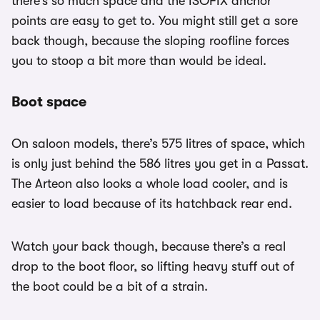
there’s so much space and the ISOFIX anchor
points are easy to get to. You might still get a sore
back though, because the sloping roofline forces
you to stoop a bit more than would be ideal.
Boot space
On saloon models, there’s 575 litres of space, which
is only just behind the 586 litres you get in a Passat.
The Arteon also looks a whole load cooler, and is
easier to load because of its hatchback rear end.
Watch your back though, because there’s a real
drop to the boot floor, so lifting heavy stuff out of
the boot could be a bit of a strain.