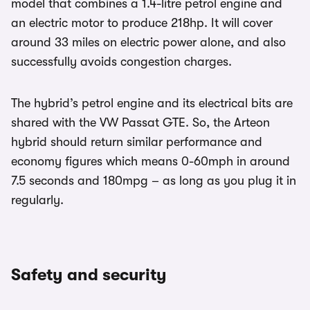
model that combines a 1.4-litre petrol engine and
an electric motor to produce 218hp. It will cover
around 33 miles on electric power alone, and also
successfully avoids congestion charges.
The hybrid’s petrol engine and its electrical bits are
shared with the VW Passat GTE. So, the Arteon
hybrid should return similar performance and
economy figures which means 0-60mph in around
7.5 seconds and 180mpg – as long as you plug it in
regularly.
Safety and security