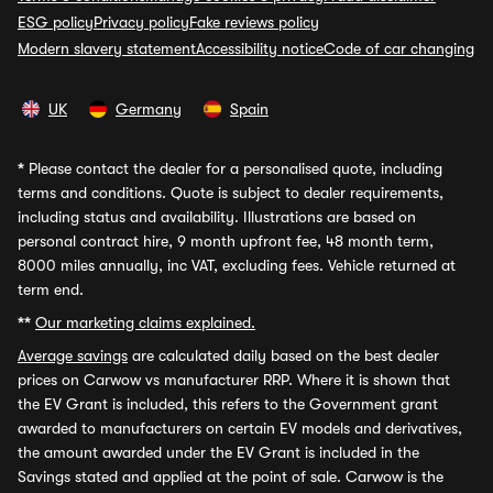
ESG policy
Privacy policy
Fake reviews policy
Modern slavery statement
Accessibility notice
Code of car changing
UK
Germany
Spain
*
Please contact the dealer for a personalised quote, including
terms and conditions. Quote is subject to dealer requirements,
including status and availability. Illustrations are based on
personal contract hire, 9 month upfront fee, 48 month term,
8000 miles annually, inc VAT, excluding fees. Vehicle returned at
term end.
**
Our marketing claims explained.
Average savings
are calculated daily based on the best dealer
prices on Carwow vs manufacturer RRP. Where it is shown that
the EV Grant is included, this refers to the Government grant
awarded to manufacturers on certain EV models and derivatives,
the amount awarded under the EV Grant is included in the
Savings stated and applied at the point of sale. Carwow is the