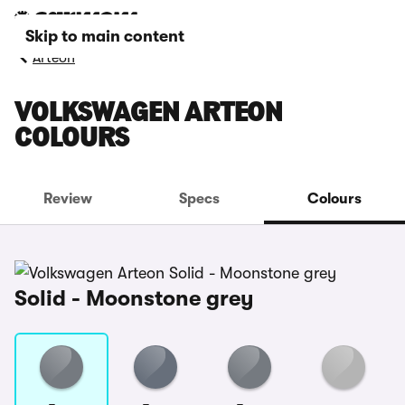
Skip to main content
Arteon
VOLKSWAGEN ARTEON
COLOURS
Review
Specs
Colours
Solid - Moonstone grey