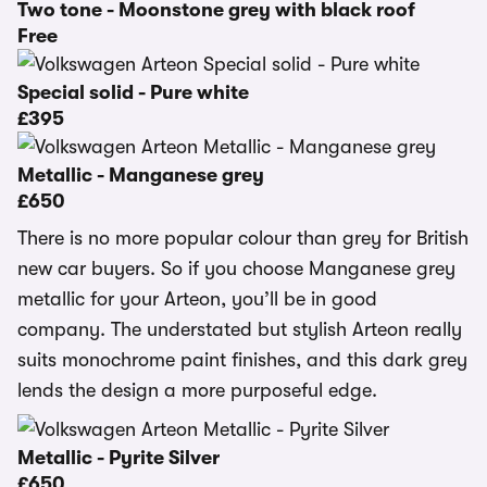
Two tone - Moonstone grey with black roof
Free
Special solid - Pure white
£395
Metallic - Manganese grey
£650
There is no more popular colour than grey for British
new car buyers. So if you choose Manganese grey
metallic for your Arteon, you’ll be in good
company. The understated but stylish Arteon really
suits monochrome paint finishes, and this dark grey
lends the design a more purposeful edge.
Metallic - Pyrite Silver
£650