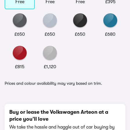
Free
Free
Free
£395
£650
£650
£650
£680
£815
£1,120
Prices and colour availability may vary based on trim.
Buy or lease the Volkswagen Arteon at a
price you’ll love
We take the hassle and haggle out of car buying by