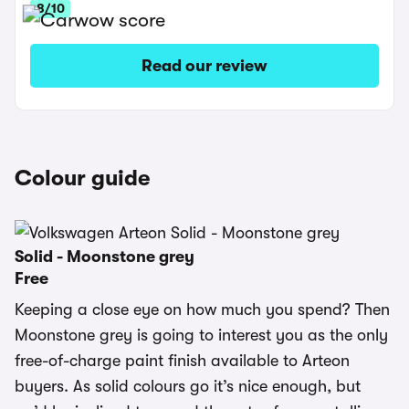
8/10
Read our review
Colour guide
Solid - Moonstone grey
Free
Keeping a close eye on how much you spend? Then
Moonstone grey is going to interest you as the only
free-of-charge paint finish available to Arteon
buyers. As solid colours go it’s nice enough, but