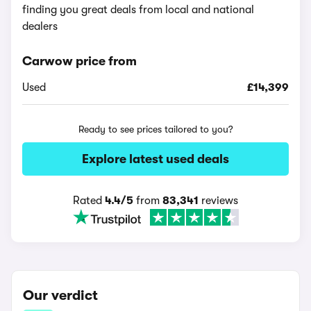
finding you great deals from local and national
dealers
Carwow price from
Used
£14,399
Ready to see prices tailored to you?
Explore latest used deals
Rated
4.4/5
from
83,341
reviews
Our verdict