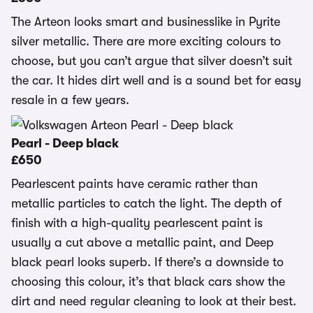
The Arteon looks smart and businesslike in Pyrite
silver metallic. There are more exciting colours to
choose, but you can’t argue that silver doesn’t suit
the car. It hides dirt well and is a sound bet for easy
resale in a few years.
Pearl - Deep black
£650
Pearlescent paints have ceramic rather than
metallic particles to catch the light. The depth of
finish with a high-quality pearlescent paint is
usually a cut above a metallic paint, and Deep
black pearl looks superb. If there’s a downside to
choosing this colour, it’s that black cars show the
dirt and need regular cleaning to look at their best.