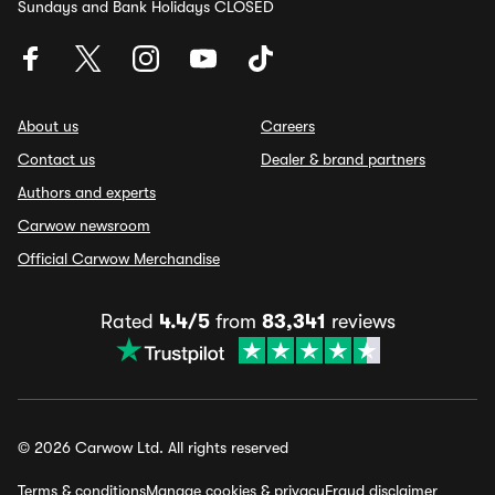
Sundays and Bank Holidays CLOSED
About us
Careers
Contact us
Dealer & brand partners
Authors and experts
Carwow newsroom
Official Carwow Merchandise
Rated
4.4/5
from
83,341
reviews
© 2026 Carwow Ltd. All rights reserved
Terms & conditions
Manage cookies & privacy
Fraud disclaimer