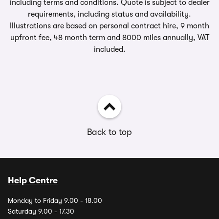
including terms and conditions. Quote is subject to dealer
requirements, including status and availability.
Illustrations are based on personal contract hire, 9 month
upfront fee, 48 month term and 8000 miles annually, VAT
included.
Back to top
Help Centre
Monday to Friday 9.00 - 18.00
Saturday 9.00 - 17.30