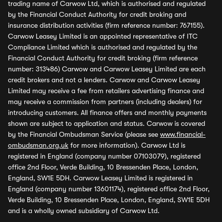
trading name of Carwow Ltd, which is authorised and regulated
by the Financial Conduct Authority for credit broking and
insurance distribution activities (firm reference number: 767155).
Carwow Leasey Limited is an appointed representative of ITC
Compliance Limited which is authorised and regulated by the
Financial Conduct Authority for credit broking (firm reference
number: 313486) Carwow and Carwow Leasey Limited are each
credit brokers and not a lenders. Carwow and Carwow Leasey
Limited may receive a fee from retailers advertising finance and
may receive a commission from partners (including dealers) for
introducing customers. All finance offers and monthly payments
shown are subject to application and status. Carwow is covered
by the Financial Ombudsman Service (please see
www.financial-
ombudsman.org.uk
for more information). Carwow Ltd is
registered in England (company number 07103079), registered
office 2nd Floor, Verde Building, 10 Bressenden Place, London,
England, SW1E 5DH. Carwow Leasey Limited is registered in
England (company number 13601174), registered office 2nd Floor,
Verde Building, 10 Bressenden Place, London, England, SW1E 5DH
and is a wholly owned subsidiary of Carwow Ltd.