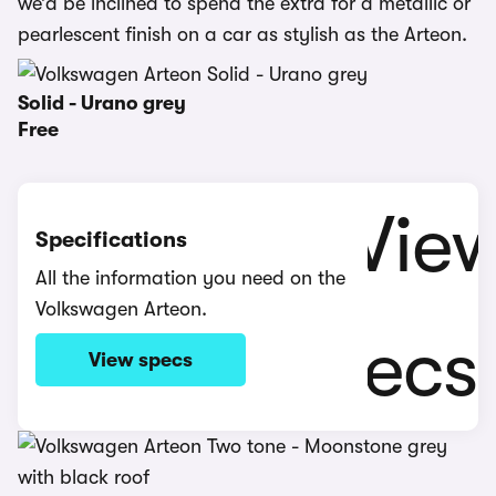
we’d be inclined to spend the extra for a metallic or
pearlescent finish on a car as stylish as the Arteon.
Solid - Urano grey
Free
Specifications
All the information you need on the
Volkswagen Arteon.
View specs