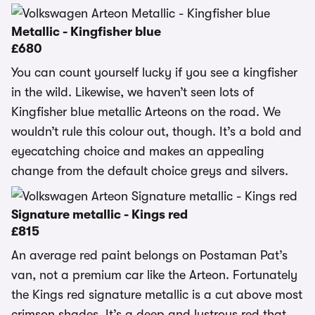
Metallic - Kingfisher blue
£680
You can count yourself lucky if you see a kingfisher
in the wild. Likewise, we haven’t seen lots of
Kingfisher blue metallic Arteons on the road. We
wouldn’t rule this colour out, though. It’s a bold and
eyecatching choice and makes an appealing
change from the default choice greys and silvers.
Signature metallic - Kings red
£815
An average red paint belongs on Postaman Pat’s
van, not a premium car like the Arteon. Fortunately
the Kings red signature metallic is a cut above most
crimson shades. It’s a deep and lustrous red that