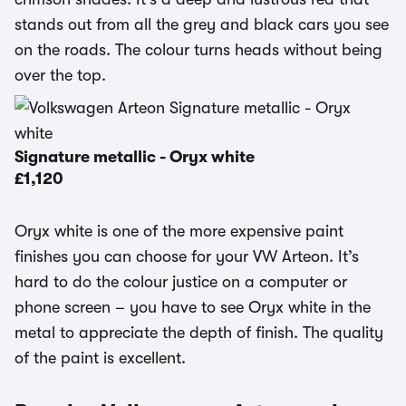
stands out from all the grey and black cars you see
on the roads. The colour turns heads without being
over the top.
Signature metallic - Oryx white
£1,120
Oryx white is one of the more expensive paint
finishes you can choose for your VW Arteon. It’s
hard to do the colour justice on a computer or
phone screen – you have to see Oryx white in the
metal to appreciate the depth of finish. The quality
of the paint is excellent.