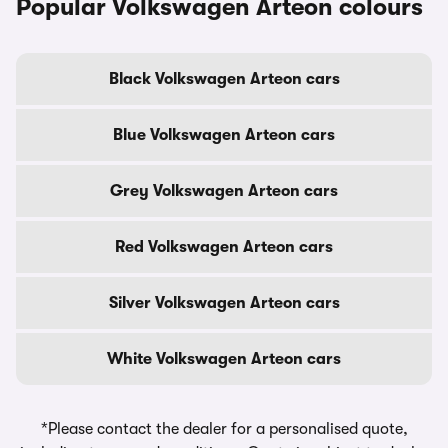
Popular Volkswagen Arteon colours
Black Volkswagen Arteon cars
Blue Volkswagen Arteon cars
Grey Volkswagen Arteon cars
Red Volkswagen Arteon cars
Silver Volkswagen Arteon cars
White Volkswagen Arteon cars
*Please contact the dealer for a personalised quote,