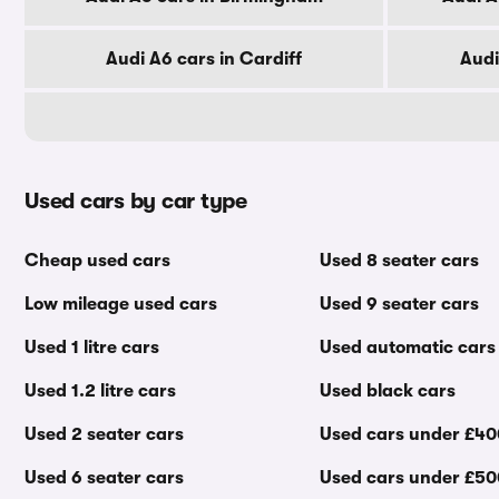
Audi A6 cars in Cardiff
Audi
Used cars by car type
Cheap used cars
Used 8 seater cars
Low mileage used cars
Used 9 seater cars
Used 1 litre cars
Used automatic cars
Used 1.2 litre cars
Used black cars
Used 2 seater cars
Used cars under £4
Used 6 seater cars
Used cars under £5