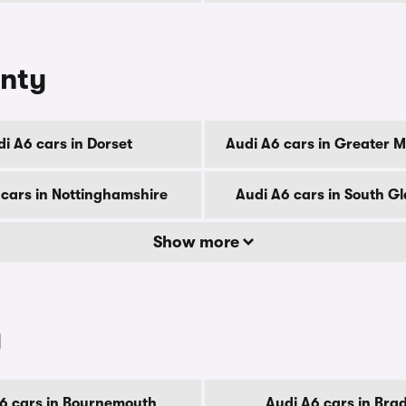
unty
i A6 cars in Dorset
Audi A6 cars in Greater 
 cars in Nottinghamshire
Audi A6 cars in South 
Show more
y
6 cars in Bournemouth
Audi A6 cars in Bra