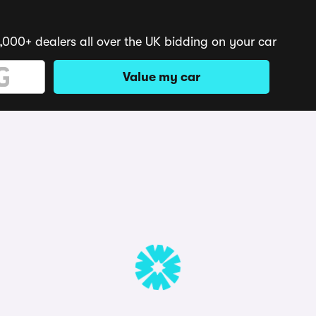
,000+ dealers all over the UK bidding on your car
Value my car