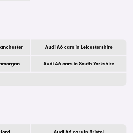
Manchester
Audi A6 cars in Leicestershire
Glamorgan
Audi A6 cars in South Yorkshire
dford
Audi A6 cars in Bristol