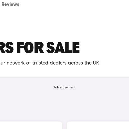
Reviews
RS FOR SALE
ur network of trusted dealers across the UK
Advertisement