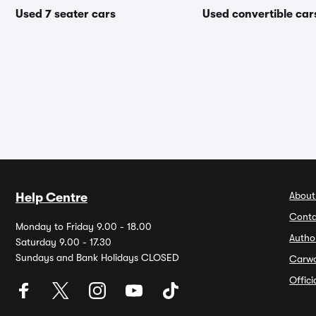
Used 7 seater cars
Used convertible car
About
Help Centre
Conta
Monday to Friday 9.00 - 18.00
Autho
Saturday 9.00 - 17.30
Sundays and Bank Holidays CLOSED
Carw
Offic