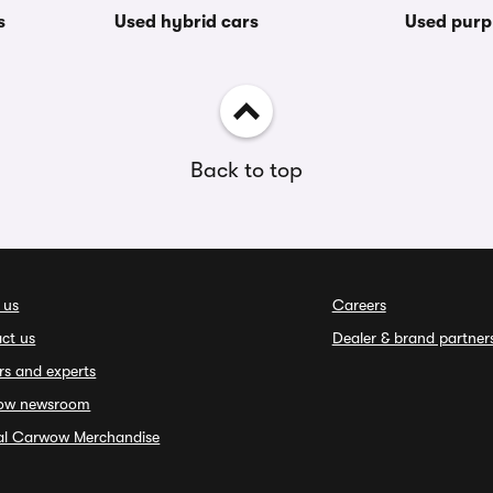
s
Used hybrid cars
Used purp
Back to top
 us
Careers
ct us
Dealer & brand partner
rs and experts
ow newsroom
ial Carwow Merchandise