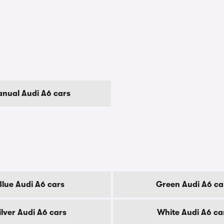
nual Audi A6 cars
Blue Audi A6 cars
Green Audi A6 ca
ilver Audi A6 cars
White Audi A6 ca