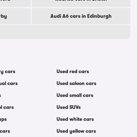
rby
Audi A6 cars in Edinburgh
ry cars
Used red cars
al cars
Used saloon cars
s
Used small cars
l cars
Used SUVs
ups
Used white cars
 cars
Used yellow cars