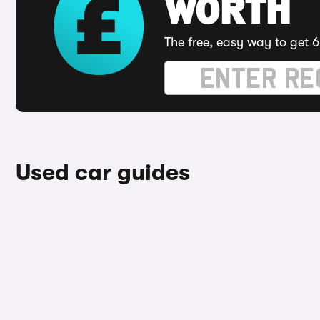
WORTH
The free, easy way to get 6
Used car guides