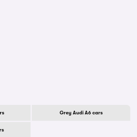
rs
Grey Audi A6 cars
rs