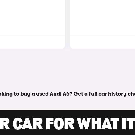
king to buy a used Audi A6? Get a
full car history c
R CAR FOR WHAT IT