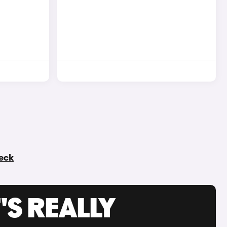
heck
'S REALLY