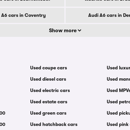
 A6 cars in Coventry
Audi A6 cars in De
Show more
Used coupe cars
Used luxu
Used diesel cars
Used manu
Used electric cars
Used MPV
Used estate cars
Used petro
000
Used green cars
Used pick
000
Used hatchback cars
Used pink