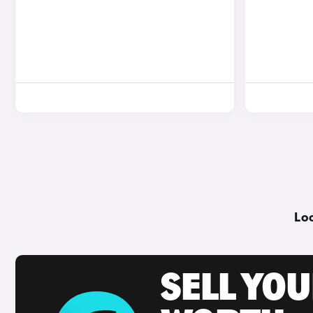
Loo
SELL YOU