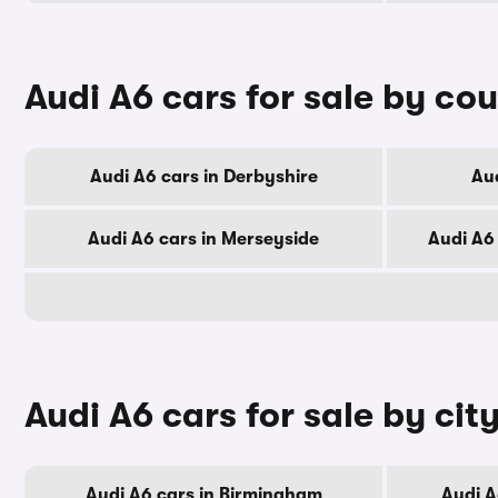
Audi A6 cars for sale by co
Audi A6 cars in Derbyshire
Aud
Audi A6 cars in Merseyside
Audi A6
Audi A6 cars for sale by cit
Audi A6 cars in Birmingham
Audi A