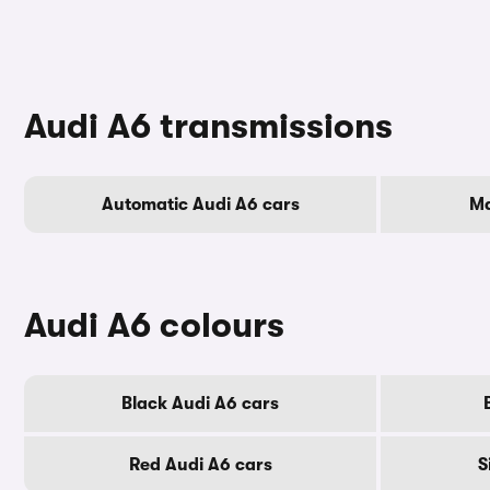
Audi A6 transmissions
Automatic Audi A6 cars
Ma
Audi A6 colours
Black Audi A6 cars
Red Audi A6 cars
S