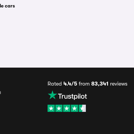
le cars
Rated
4.4/5
from
83,341
reviews
s