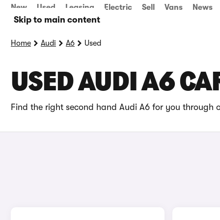
New
Used
Leasing
Electric
Sell
Vans
News
Skip to main content
Home
Audi
A6
Used
USED AUDI A6 CA
Find the right second hand Audi A6 for you through o