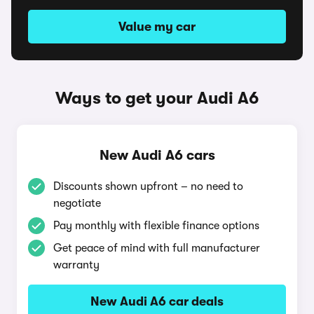
Value my car
Ways to get your Audi A6
New Audi A6 cars
Discounts shown upfront – no need to
negotiate
Pay monthly with flexible finance options
Get peace of mind with full manufacturer
warranty
New Audi A6 car deals