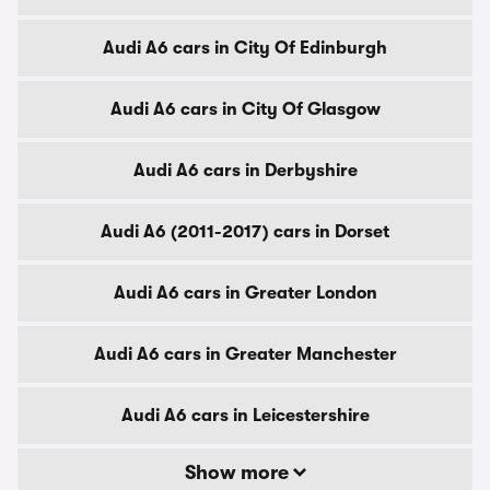
Audi A6 cars in City Of Edinburgh
Audi A6 cars in City Of Glasgow
Audi A6 cars in Derbyshire
Audi A6 (2011-2017) cars in Dorset
Audi A6 cars in Greater London
Audi A6 cars in Greater Manchester
Audi A6 cars in Leicestershire
Show more