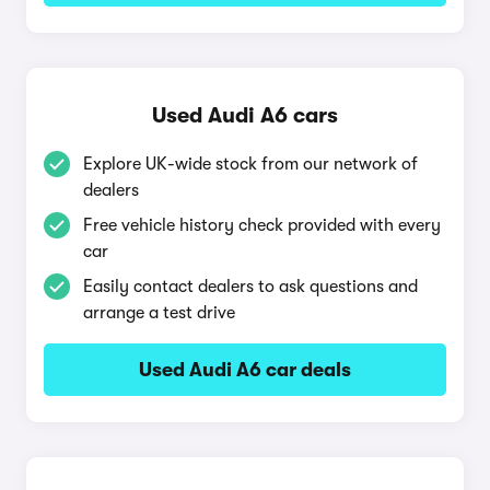
Used Audi A6 cars
Explore UK-wide stock from our network of
dealers
Free vehicle history check provided with every
car
Easily contact dealers to ask questions and
arrange a test drive
Used Audi A6 car deals