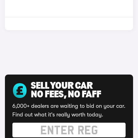
SELL YOUR CAR
NO FEES, NO FAFF
6,000+ dealers are waiting to bid on your car.
Find out what it's really worth today.