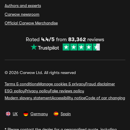
Authors and experts
Carwow newsroom
Official Carwow Merchandise
Rated
4.4/5
from
83,362
reviews
© 2026 Carwow Ltd. All rights reserved
Terms & conditions
Manage cookies & privacy
Fraud disclaimer
ESG policy
Privacy policy
Fake reviews policy
Modern slavery statement
Accessibility notice
Code of car changing
UK
Germany
Spain
*
Please contact the dealer for a personalised quote, including