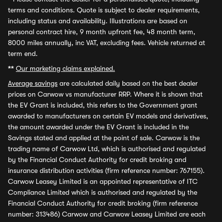
terms and conditions. Quote is subject to dealer requirements,
including status and availability. Illustrations are based on
personal contract hire, 9 month upfront fee, 48 month term,
8000 miles annually, inc VAT, excluding fees. Vehicle returned at
term end.
**
Our marketing claims explained.
Average savings
are calculated daily based on the best dealer
prices on Carwow vs manufacturer RRP. Where it is shown that
the EV Grant is included, this refers to the Government grant
awarded to manufacturers on certain EV models and derivatives,
the amount awarded under the EV Grant is included in the
Savings stated and applied at the point of sale. Carwow is the
trading name of Carwow Ltd, which is authorised and regulated
by the Financial Conduct Authority for credit broking and
insurance distribution activities (firm reference number: 767155).
Carwow Leasey Limited is an appointed representative of ITC
Compliance Limited which is authorised and regulated by the
Financial Conduct Authority for credit broking (firm reference
number: 313486) Carwow and Carwow Leasey Limited are each