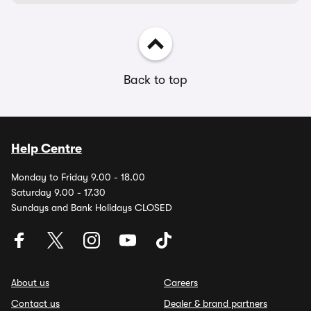
Back to top
Help Centre
Monday to Friday 9.00 - 18.00
Saturday 9.00 - 17.30
Sundays and Bank Holidays CLOSED
About us
Careers
Contact us
Dealer & brand partners