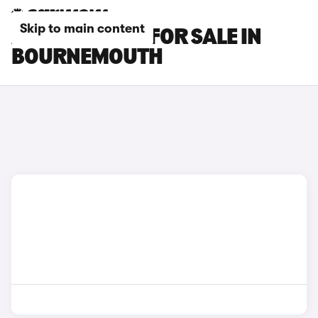
Skip to main content
AUDI A6 CARS FOR SALE IN
BOURNEMOUTH