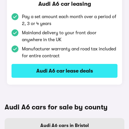
Audi A6 car leasing
Pay a set amount each month over a period of
2, 3 or 4 years
Mainland delivery to your front door
anywhere in the UK
Manufacturer warranty and road tax included
for entire contract
Audi A6 car lease deals
Audi A6 cars for sale by county
Audi A6 cars in Bristol