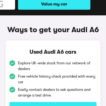
Value my car
Ways to get your Audi A6
Used Audi A6 cars
Explore UK-wide stock from our network of
dealers
Free vehicle history check provided with every
car
Easily contact dealers to ask questions and
arrange a test drive