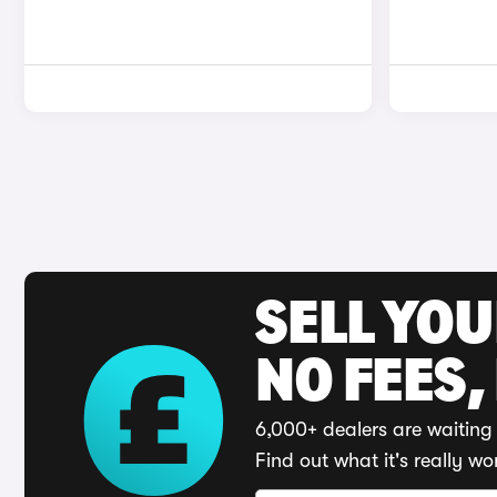
SELL YO
NO FEES,
6,000+ dealers are waiting 
Find out what it's really wo