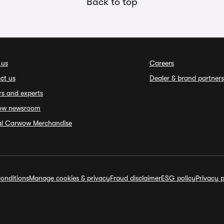
Back to top
 us
Careers
ct us
Dealer & brand partners
rs and experts
ow newsroom
ial Carwow Merchandise
onditions
Manage cookies & privacy
Fraud disclaimer
ESG policy
Privacy p