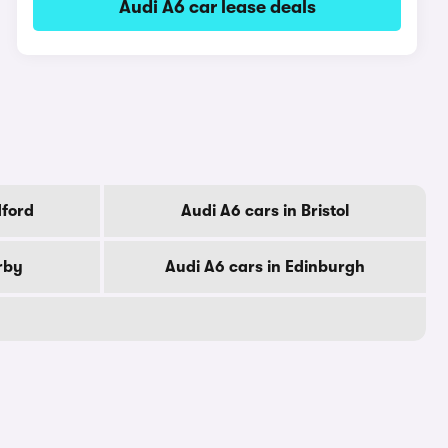
Audi A6 car lease deals
dford
Audi A6 cars in Bristol
rby
Audi A6 cars in Edinburgh