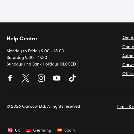
About
Help Centre
Conta
Monday to Friday 9.00 - 18.00
Autho
Saturday 9.00 - 17.30
Sundays and Bank Holidays CLOSED
Carw
Offic
© 2026 Carwow Ltd. All rights reserved
Terms & c
UK
Germany
Spain