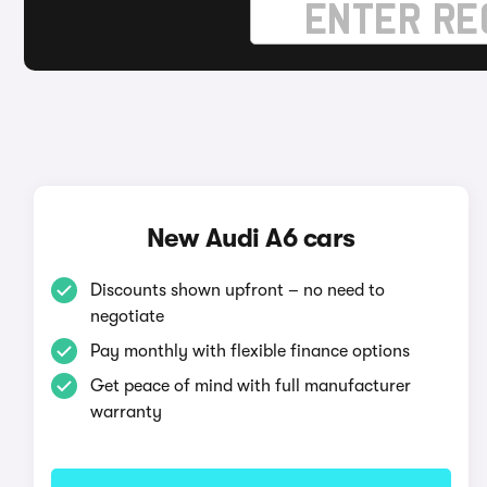
New Audi A6 cars
Discounts shown upfront – no need to
negotiate
Pay monthly with flexible finance options
Get peace of mind with full manufacturer
warranty