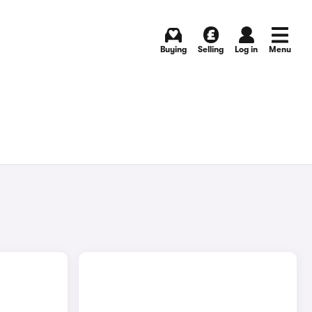
Buying
Selling
Log in
Menu