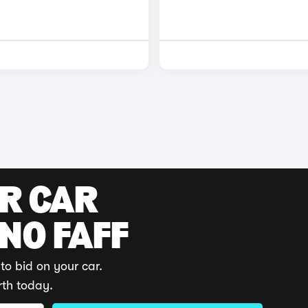
UR CAR
 NO FAFF
to bid on your car.
rth today.