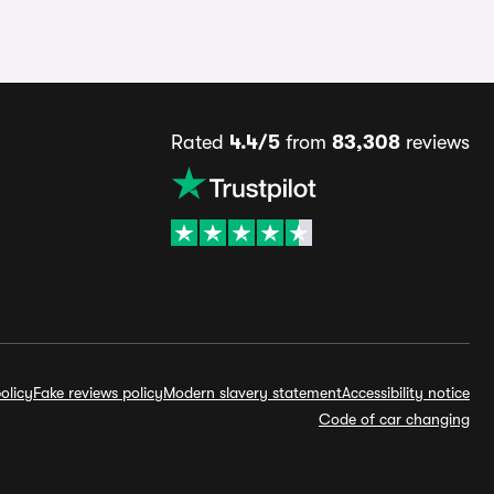
Rated
4.4/5
from
83,308
reviews
olicy
Fake reviews policy
Modern slavery statement
Accessibility notice
Code of car changing