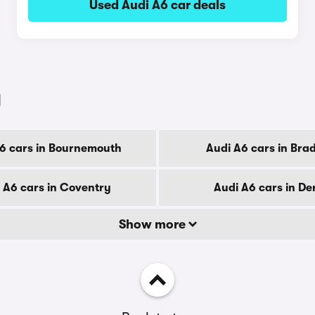
Used Audi A6 car deals
y
6 cars in Bournemouth
Audi A6 cars in Bra
 A6 cars in Coventry
Audi A6 cars in De
Show more