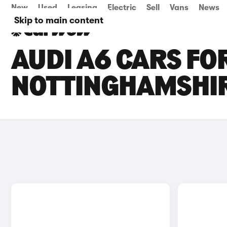
New
Used
Leasing
Electric
Sell
Vans
News
Skip to main content
AUDI A6 CARS FOR
NOTTINGHAMSHI