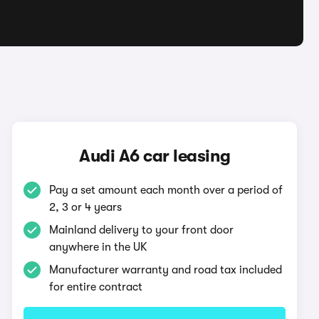
Audi A6 car leasing
Pay a set amount each month over a period of
2, 3 or 4 years
Mainland delivery to your front door
anywhere in the UK
Manufacturer warranty and road tax included
for entire contract