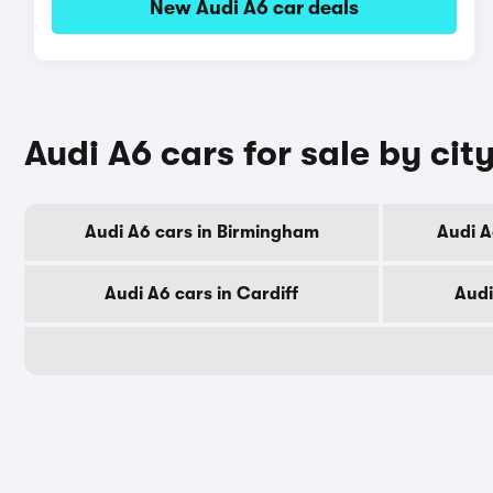
New Audi A6 car deals
Audi A6 cars for sale by cit
Audi A6 cars in Birmingham
Audi A
Audi A6 cars in Cardiff
Audi