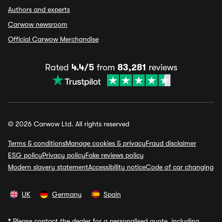
Authors and experts
Carwow newsroom
Official Carwow Merchandise
Rated
4.4/5
from
83,281
reviews
© 2026 Carwow Ltd. All rights reserved
Terms & conditions
Manage cookies & privacy
Fraud disclaimer
ESG policy
Privacy policy
Fake reviews policy
Modern slavery statement
Accessibility notice
Code of car changing
UK
Germany
Spain
*
Please contact the dealer for a personalised quote, including