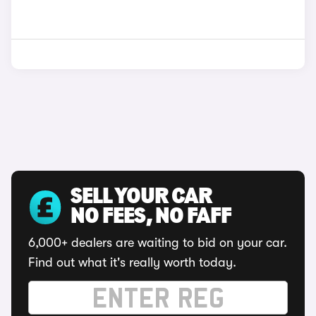
SELL YOUR CAR
NO FEES, NO FAFF
6,000+ dealers are waiting to bid on your car.
Find out what it's really worth today.