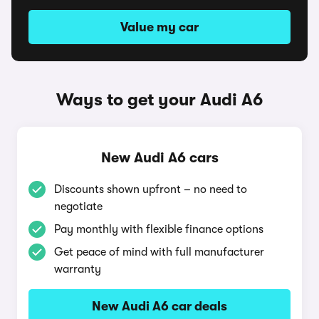
Value my car
Ways to get your Audi A6
New Audi A6 cars
Discounts shown upfront – no need to
negotiate
Pay monthly with flexible finance options
Get peace of mind with full manufacturer
warranty
New Audi A6 car deals