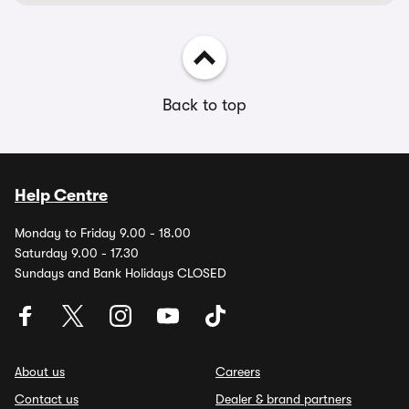
Back to top
Help Centre
Monday to Friday 9.00 - 18.00
Saturday 9.00 - 17.30
Sundays and Bank Holidays CLOSED
About us
Careers
Contact us
Dealer & brand partners