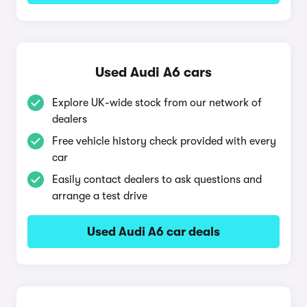
Used Audi A6 cars
Explore UK-wide stock from our network of
dealers
Free vehicle history check provided with every
car
Easily contact dealers to ask questions and
arrange a test drive
Used Audi A6 car deals