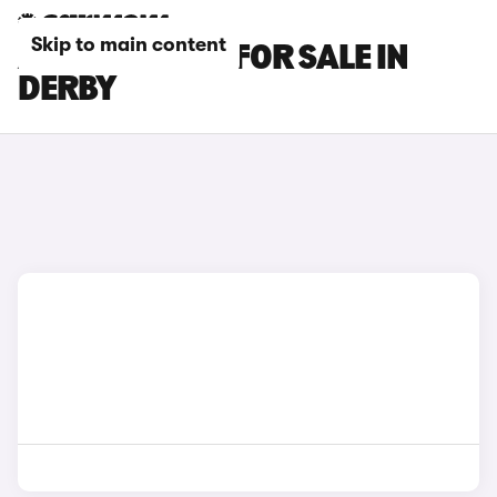
Skip to main content
AUDI A6 CARS FOR SALE IN
DERBY