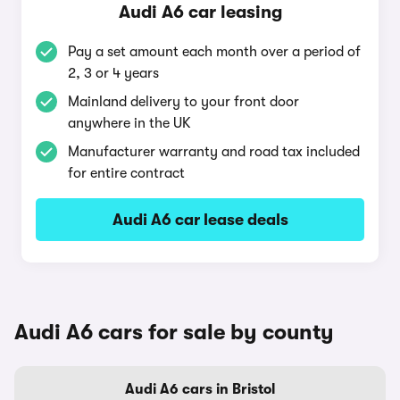
Audi A6 car leasing
Pay a set amount each month over a period of
2, 3 or 4 years
Mainland delivery to your front door
anywhere in the UK
Manufacturer warranty and road tax included
for entire contract
Audi A6 car lease deals
Audi A6 cars for sale by county
Audi A6 cars in Bristol