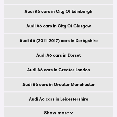
Audi A6 cars in City Of Edinburgh
Audi A6 cars in City Of Glasgow
Audi A6 (2011-2017) cars in Derbyshire
Audi A6 cars in Dorset
Audi A6 cars in Greater London
Audi A6 cars in Greater Manchester
Audi A6 cars in Leicestershire
Show more