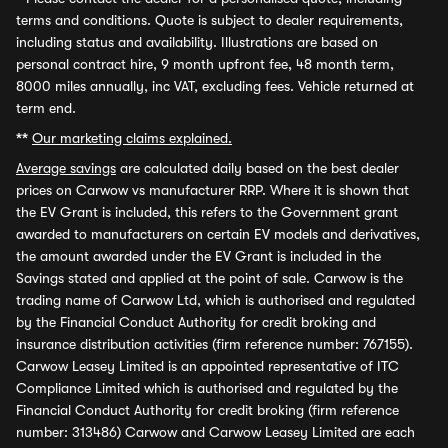
terms and conditions. Quote is subject to dealer requirements,
including status and availability. Illustrations are based on
personal contract hire, 9 month upfront fee, 48 month term,
8000 miles annually, inc VAT, excluding fees. Vehicle returned at
term end.
**
Our marketing claims explained.
Average savings
are calculated daily based on the best dealer
prices on Carwow vs manufacturer RRP. Where it is shown that
the EV Grant is included, this refers to the Government grant
awarded to manufacturers on certain EV models and derivatives,
the amount awarded under the EV Grant is included in the
Savings stated and applied at the point of sale. Carwow is the
trading name of Carwow Ltd, which is authorised and regulated
by the Financial Conduct Authority for credit broking and
insurance distribution activities (firm reference number: 767155).
Carwow Leasey Limited is an appointed representative of ITC
Compliance Limited which is authorised and regulated by the
Financial Conduct Authority for credit broking (firm reference
number: 313486) Carwow and Carwow Leasey Limited are each