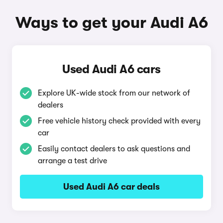
Ways to get your Audi A6
Used Audi A6 cars
Explore UK-wide stock from our network of
dealers
Free vehicle history check provided with every
car
Easily contact dealers to ask questions and
arrange a test drive
Used Audi A6 car deals