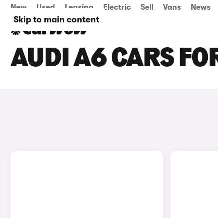
New
Used
Leasing
Electric
Sell
Vans
News
Skip to main content
AUDI A6 CARS FOR