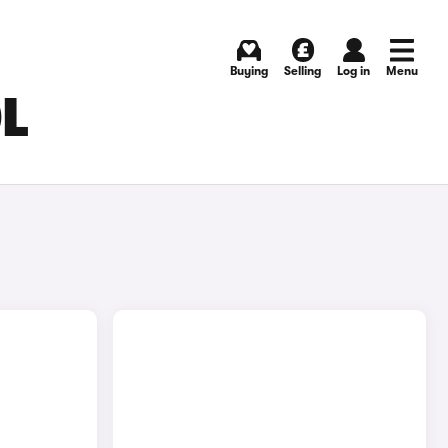
Buying
Selling
Log in
Menu
OL