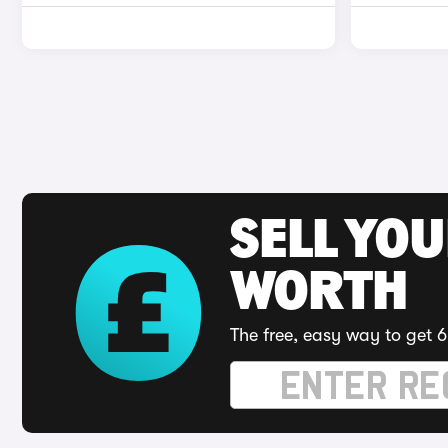
SELL YOU
WORTH
The free, easy way to get 6