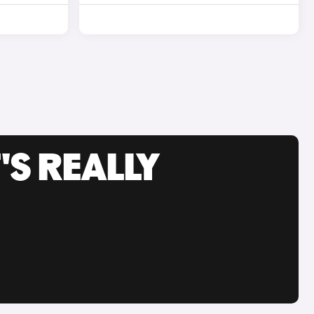
'S REALLY