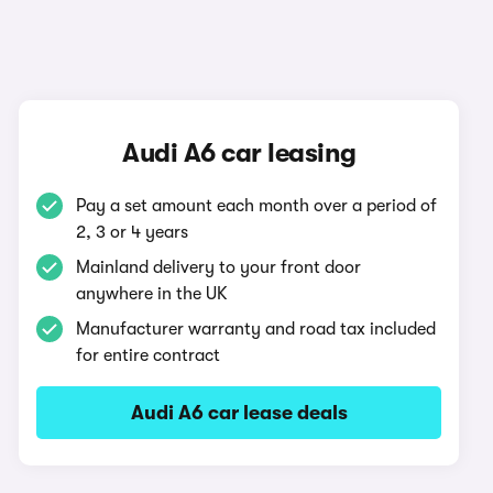
Audi A6 car leasing
Pay a set amount each month over a period of
2, 3 or 4 years
Mainland delivery to your front door
anywhere in the UK
Manufacturer warranty and road tax included
for entire contract
Audi A6 car lease deals