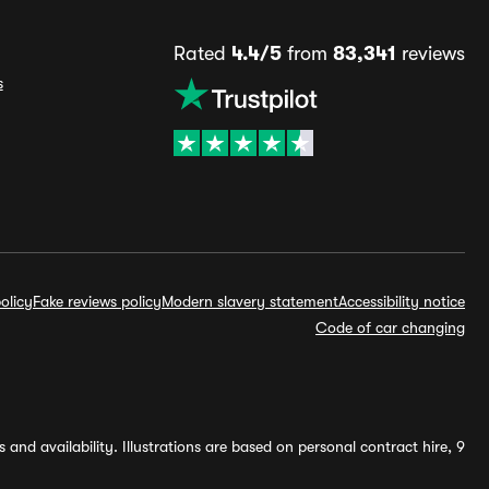
Rated
4.4/5
from
83,341
reviews
s
olicy
Fake reviews policy
Modern slavery statement
Accessibility notice
Code of car changing
and availability. Illustrations are based on personal contract hire, 9