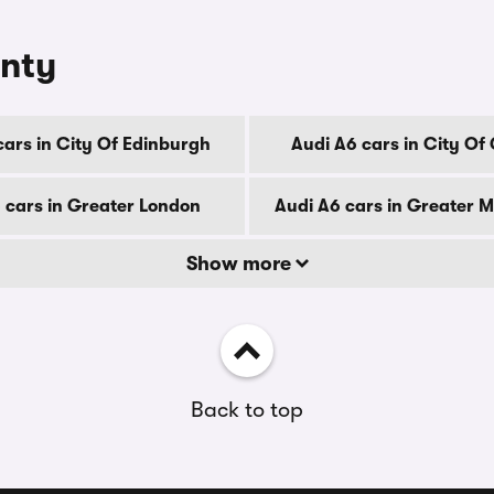
unty
cars in City Of Edinburgh
Audi A6 cars in City Of
 cars in Greater London
Audi A6 cars in Greater 
Show more
Back to top