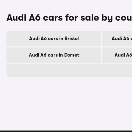
Audi A6 cars for sale by co
Audi A6 cars in Bristol
Audi A6 
Audi A6 cars in Dorset
Audi A6