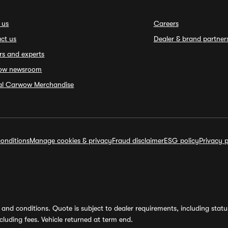
 us
Careers
ct us
Dealer & brand partner
rs and experts
ow newsroom
ial Carwow Merchandise
onditions
Manage cookies & privacy
Fraud disclaimer
ESG policy
Privacy p
and conditions. Quote is subject to dealer requirements, including status 
luding fees. Vehicle returned at term end.