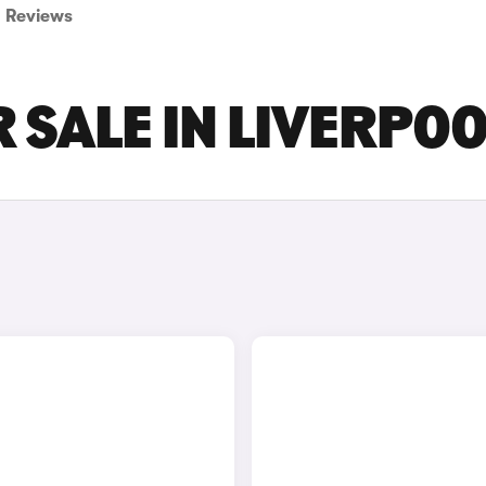
Reviews
 SALE IN LIVERPO