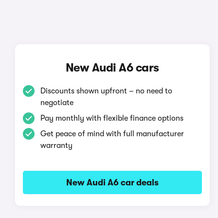
New Audi A6 cars
Discounts shown upfront – no need to
negotiate
Pay monthly with flexible finance options
Get peace of mind with full manufacturer
warranty
New Audi A6 car deals