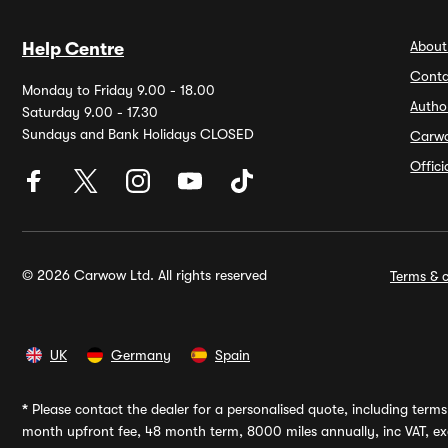
About
Help Centre
Conta
Monday to Friday 9.00 - 18.00
Autho
Saturday 9.00 - 17.30
Sundays and Bank Holidays CLOSED
Carw
Offic
© 2026 Carwow Ltd. All rights reserved
Terms & c
UK
Germany
Spain
*
Please contact the dealer for a personalised quote, including terms 
month upfront fee, 48 month term, 8000 miles annually, inc VAT, exc