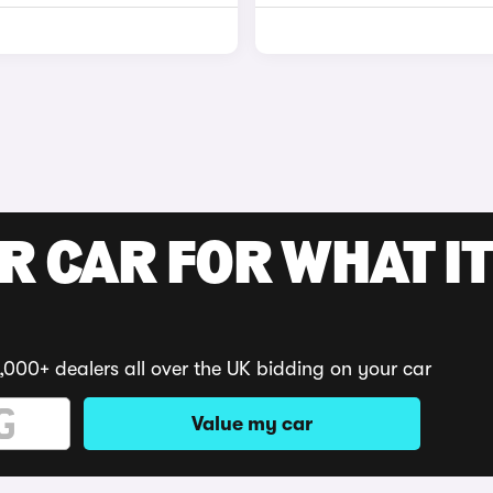
R CAR FOR WHAT IT
,000+ dealers all over the UK bidding on your car
Value my car