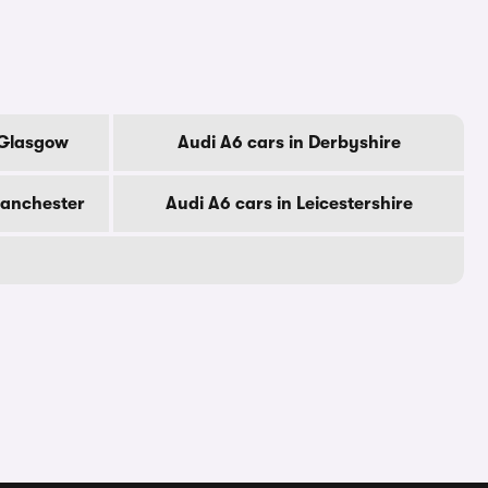
 Glasgow
Audi A6 cars in Derbyshire
Manchester
Audi A6 cars in Leicestershire