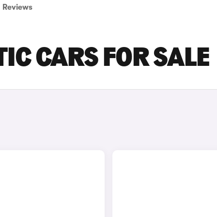
Reviews
IC CARS FOR SALE