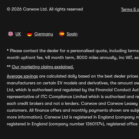
© 2026 Carwow Ltd. All rights reserved
Terms & c
UK
Germany
Spain
*
Please contact the dealer for a personalised quote, including terms 
month upfront fee, 48 month term, 8000 miles annually, inc VAT, exc
**
Our marketing claims explained.
Average savings
are calculated daily based on the best dealer price
manufacturers on certain EV models and derivatives, the amount awa
Ltd, which is authorised and regulated by the Financial Conduct Auth
representative of ITC Compliance Limited which is authorised and 
each credit brokers and not a lenders. Carwow and Carwow Leasey Li
customers. All finance offers and monthly payments shown are subj
more information). Carwow Ltd is registered in England (company n
registered in England (company number 13601174), registered office