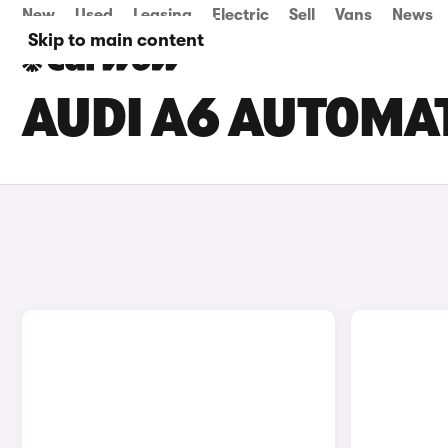
New
Used
Leasing
Electric
Sell
Vans
News
Skip to main content
AUDI A6 AUTOMAT