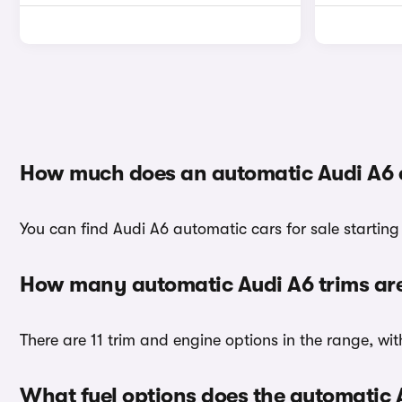
How much does an automatic Audi A6 
You can find Audi A6 automatic cars for sale starting
How many automatic Audi A6 trims are
There are 11 trim and engine options in the range, wit
What fuel options does the automatic