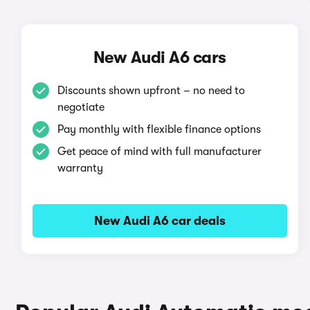
New Audi A6 cars
Discounts shown upfront – no need to
negotiate
Pay monthly with flexible finance options
Get peace of mind with full manufacturer
warranty
New Audi A6 car deals