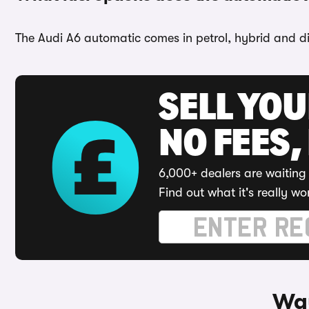
The Audi A6 automatic comes in petrol, hybrid and di
SELL YO
NO FEES,
6,000+ dealers are waiting 
Find out what it's really wo
Way