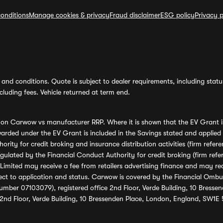
onditions
Manage cookies & privacy
Fraud disclaimer
ESG policy
Privacy p
and conditions. Quote is subject to dealer requirements, including status 
luding fees. Vehicle returned at term end.
s on Carwow vs manufacturer RRP. Where it is shown that the EV Grant i
rded under the EV Grant is included in the Savings stated and applied
ority for credit broking and insurance distribution activities (firm re
regulated by the Financial Conduct Authority for credit broking (firm 
mited may receive a fee from retailers advertising finance and may rece
ect to application and status. Carwow is covered by the Financial Omb
umber 07103079), registered office 2nd Floor, Verde Building, 10 Bress
 2nd Floor, Verde Building, 10 Bressenden Place, London, England, SW1E