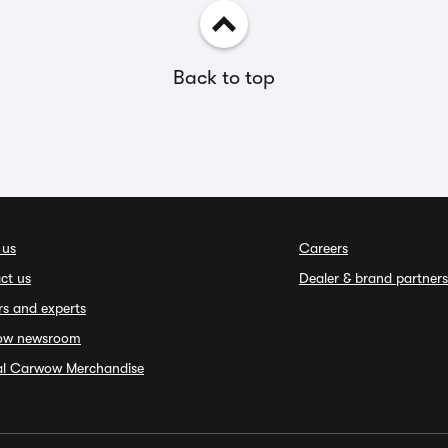
Back to top
 us
Careers
ct us
Dealer & brand partners
rs and experts
ow newsroom
ial Carwow Merchandise