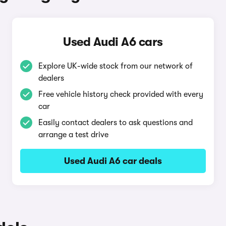
Used Audi A6 cars
Explore UK-wide stock from our network of
dealers
Free vehicle history check provided with every
car
Easily contact dealers to ask questions and
arrange a test drive
Used Audi A6 car deals