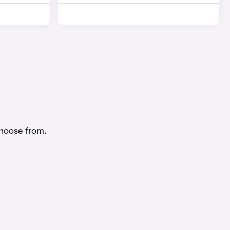
choose from.