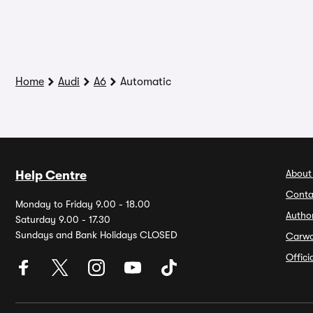
Home
Audi
A6
Automatic
About
Help Centre
Conta
Monday to Friday 9.00 - 18.00
Autho
Saturday 9.00 - 17.30
Sundays and Bank Holidays CLOSED
Carw
Offic