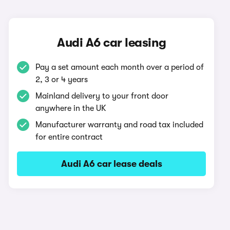
Audi A6 car leasing
Pay a set amount each month over a period of
2, 3 or 4 years
Mainland delivery to your front door
anywhere in the UK
Manufacturer warranty and road tax included
for entire contract
Audi A6 car lease deals