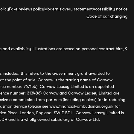
olicy
Fake reviews policy
Modern slavery statement
Accessibility notice
Code of car changing
and availability. Illustrations are based on personal contract hire, 9
s included, this refers to the Government grant awarded to
 at the point of sale. Carwow is the trading name of Carwow
ference number: 767155). Carwow Leasey Limited is an appointed
reference number: 313486) Carwow and Carwow Leasey Limited are
ive a commission from partners (including dealers) for introducing
udsman Service (please see
www.financial-ombudsman.org.uk
for
enden Place, London, England, SW1E 5DH. Carwow Leasey Limited is
 5DH and is a wholly owned subsidiary of Carwow Ltd.