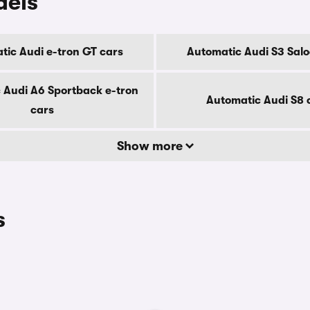
dels
tic Audi e-tron GT cars
Automatic Audi S3 Salo
 Audi A6 Sportback e-tron
Automatic Audi S8 
cars
Show more
s