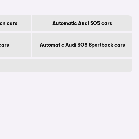
on cars
Automatic Audi SQ5 cars
cars
Automatic Audi SQ5 Sportback cars