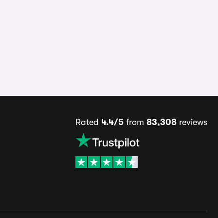
Rated
4.4/5
from
83,308
reviews