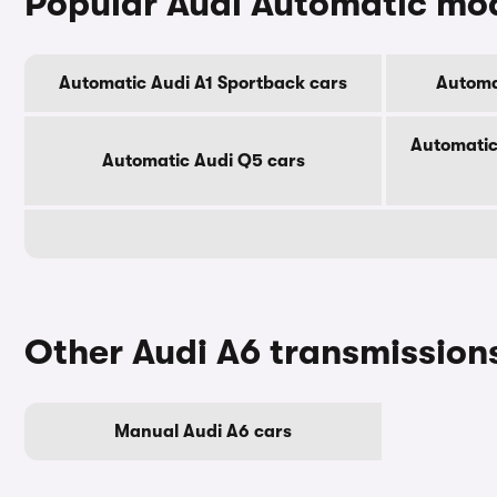
Popular Audi Automatic mo
Automatic Audi A1 Sportback cars
Automa
Automatic
Automatic Audi Q5 cars
Other Audi A6 transmission
Manual Audi A6 cars