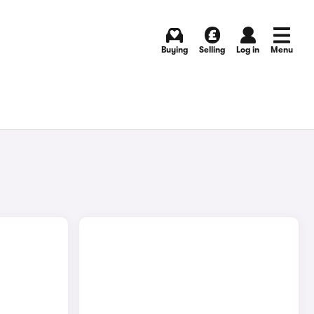
Buying
Selling
Log in
Menu