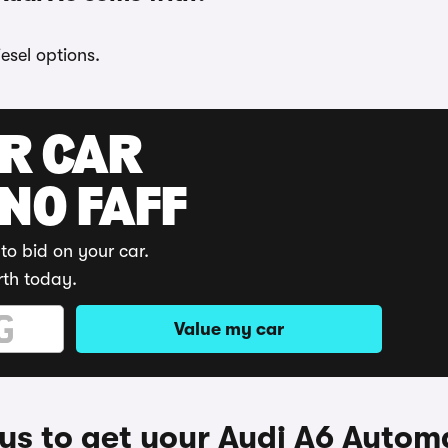
esel options.
UR CAR
 NO FAFF
to bid on your car.
rth today.
Value my car
s to get your Audi A6 Autom