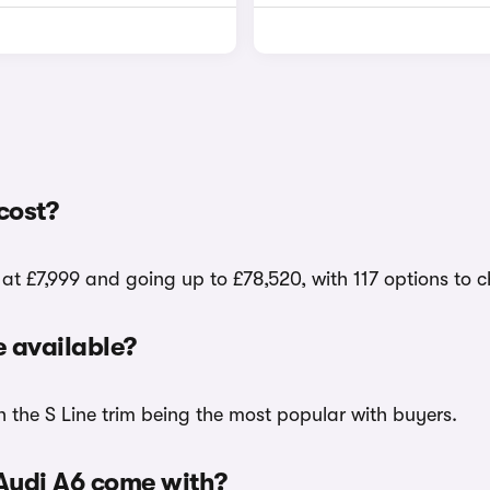
cost?
 at £7,999 and going up to £78,520, with 117 options to 
 available?
h the S Line trim being the most popular with buyers.
 Audi A6 come with?