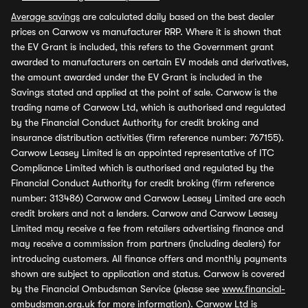
Average savings
are calculated daily based on the best dealer
prices on Carwow vs manufacturer RRP. Where it is shown that
the EV Grant is included, this refers to the Government grant
awarded to manufacturers on certain EV models and derivatives,
the amount awarded under the EV Grant is included in the
Savings stated and applied at the point of sale. Carwow is the
trading name of Carwow Ltd, which is authorised and regulated
by the Financial Conduct Authority for credit broking and
insurance distribution activities (firm reference number: 767155).
Carwow Leasey Limited is an appointed representative of ITC
Compliance Limited which is authorised and regulated by the
Financial Conduct Authority for credit broking (firm reference
number: 313486) Carwow and Carwow Leasey Limited are each
credit brokers and not a lenders. Carwow and Carwow Leasey
Limited may receive a fee from retailers advertising finance and
may receive a commission from partners (including dealers) for
introducing customers. All finance offers and monthly payments
shown are subject to application and status. Carwow is covered
by the Financial Ombudsman Service (please see
www.financial-
ombudsman.org.uk
for more information). Carwow Ltd is