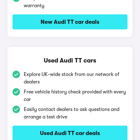
warranty
New Audi TT car deals
Used Audi TT cars
Explore UK-wide stock from our network of
dealers
Free vehicle history check provided with every
car
Easily contact dealers to ask questions and
arrange a test drive
Used Audi TT car deals