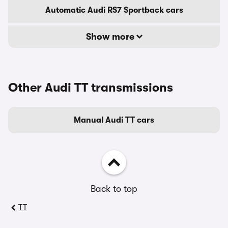
Automatic Audi RS7 Sportback cars
Show more
Other Audi TT transmissions
Manual Audi TT cars
Back to top
TT