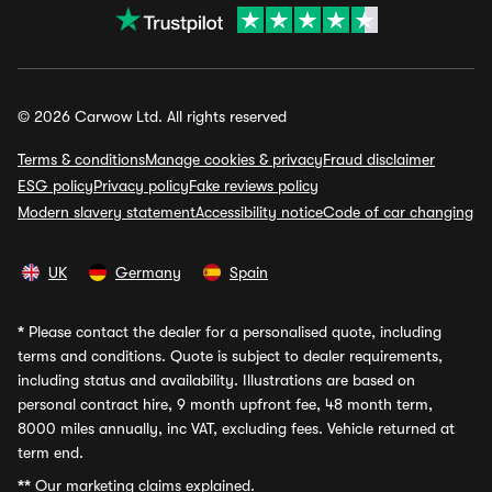
© 2026 Carwow Ltd. All rights reserved
Terms & conditions
Manage cookies & privacy
Fraud disclaimer
ESG policy
Privacy policy
Fake reviews policy
Modern slavery statement
Accessibility notice
Code of car changing
UK
Germany
Spain
*
Please contact the dealer for a personalised quote, including
terms and conditions. Quote is subject to dealer requirements,
including status and availability. Illustrations are based on
personal contract hire, 9 month upfront fee, 48 month term,
8000 miles annually, inc VAT, excluding fees. Vehicle returned at
term end.
**
Our marketing claims explained.