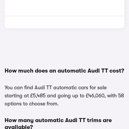
How much does an automatic Audi TT cost?
You can find Audi TT automatic cars for sale
starting at £5,485 and going up to £46,060, with 58
options to choose from.
How many automatic Audi TT trims are
available?