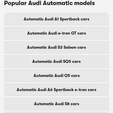
Popular Audi Automatic models
Automatic Audi A1 Sportback cars
Automatic Audi e-tron GT cars
Automatic Audi S3 Saloon cars
Automatic Audi SQ5 cars
Automatic Audi Q5 cars
Automatic Audi A6 Sportback e-tron cars
Automatic Audi S8 cars