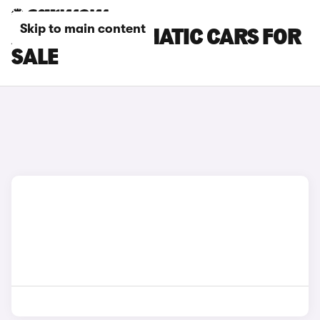
Skip to main content
AUDI TT AUTOMATIC CARS FOR
SALE