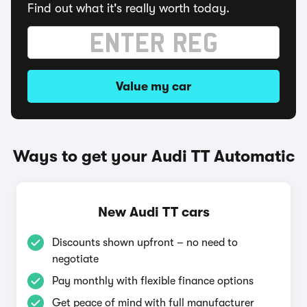
Find out what it's really worth today.
Value my car
Ways to get your Audi TT Automatic
New Audi TT cars
Discounts shown upfront – no need to
negotiate
Pay monthly with flexible finance options
Get peace of mind with full manufacturer