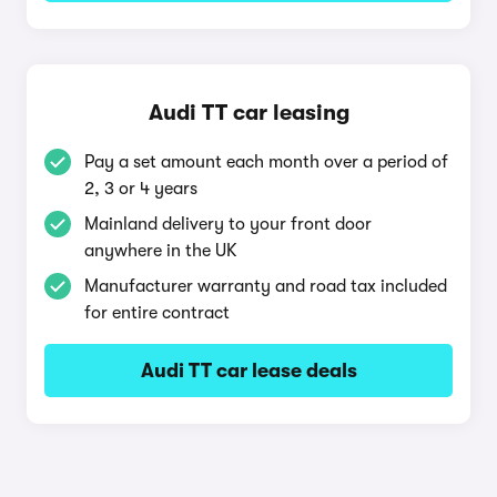
Audi TT car leasing
Pay a set amount each month over a period of
2, 3 or 4 years
Mainland delivery to your front door
anywhere in the UK
Manufacturer warranty and road tax included
for entire contract
Audi TT car lease deals