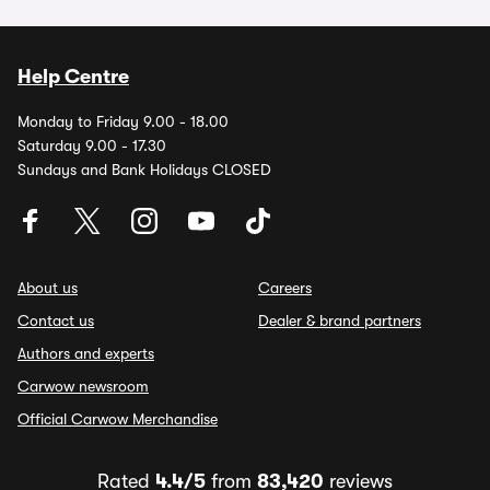
Help Centre
Monday to Friday 9.00 - 18.00
Saturday 9.00 - 17.30
Sundays and Bank Holidays CLOSED
About us
Careers
Contact us
Dealer & brand partners
Authors and experts
Carwow newsroom
Official Carwow Merchandise
Rated
4.4/5
from
83,420
reviews