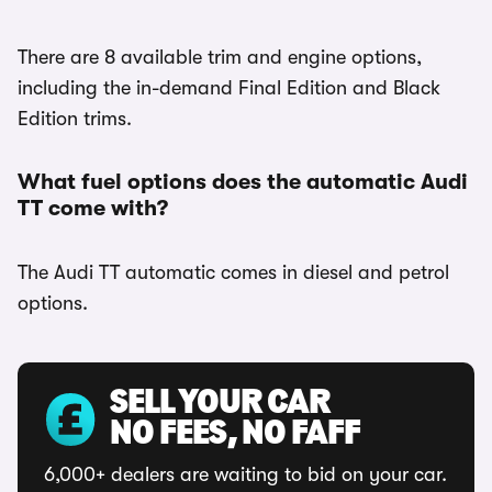
There are 8 available trim and engine options,
including the in-demand Final Edition and Black
Edition trims.
What fuel options does the automatic Audi
TT come with?
The Audi TT automatic comes in diesel and petrol
options.
SELL YOUR CAR
NO FEES, NO FAFF
6,000+ dealers are waiting to bid on your car.