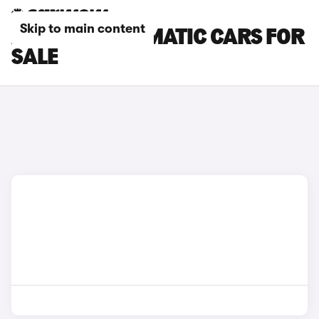
Skip to main content
AUDI A5 AUTOMATIC CARS FOR
SALE