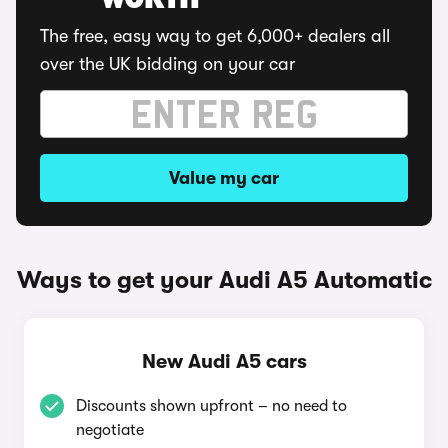
WORTH
The free, easy way to get 6,000+ dealers all
over the UK bidding on your car
Value my car
Ways to get your Audi A5 Automatic
New Audi A5 cars
Discounts shown upfront – no need to
negotiate