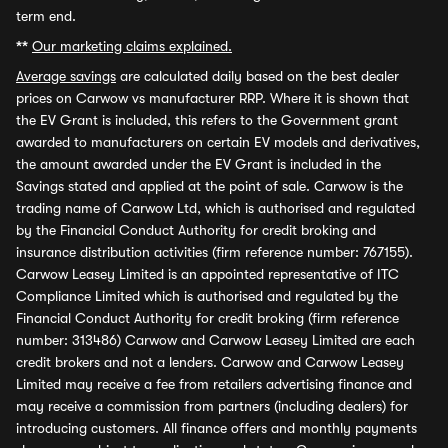
term end.
**
Our marketing claims explained.
Average savings
are calculated daily based on the best dealer
prices on Carwow vs manufacturer RRP. Where it is shown that
the EV Grant is included, this refers to the Government grant
awarded to manufacturers on certain EV models and derivatives,
the amount awarded under the EV Grant is included in the
Savings stated and applied at the point of sale. Carwow is the
trading name of Carwow Ltd, which is authorised and regulated
by the Financial Conduct Authority for credit broking and
insurance distribution activities (firm reference number: 767155).
Carwow Leasey Limited is an appointed representative of ITC
Compliance Limited which is authorised and regulated by the
Financial Conduct Authority for credit broking (firm reference
number: 313486) Carwow and Carwow Leasey Limited are each
credit brokers and not a lenders. Carwow and Carwow Leasey
Limited may receive a fee from retailers advertising finance and
may receive a commission from partners (including dealers) for
introducing customers. All finance offers and monthly payments