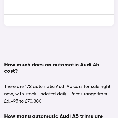
How much does an automatic Audi A5
cost?
There are 172 automatic Audi A5 cars for sale right
now, with stock updated daily. Prices range from
£6,495 to £70,380.
How many automatic Audi A5 trims are