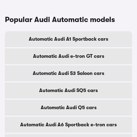
Popular Audi Automatic models
Automatic Audi A1 Sportback cars
Automatic Audi e-tron GT cars
Automatic Audi S3 Saloon cars
Automatic Audi SQ5 cars
Automatic Audi Q5 cars
Automatic Audi A6 Sportback e-tron cars