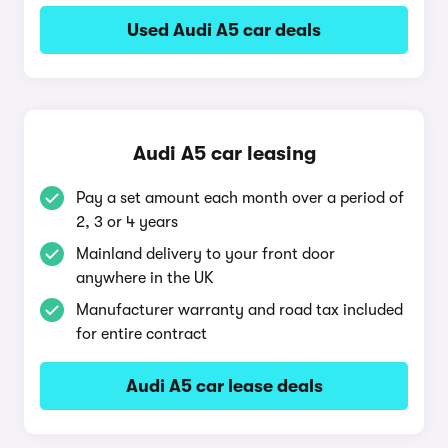
Used Audi A5 car deals
Audi A5 car leasing
Pay a set amount each month over a period of
2, 3 or 4 years
Mainland delivery to your front door
anywhere in the UK
Manufacturer warranty and road tax included
for entire contract
Audi A5 car lease deals