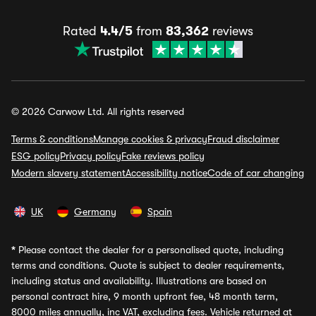
Rated
4.4/5
from
83,362
reviews
© 2026 Carwow Ltd. All rights reserved
Terms & conditions
Manage cookies & privacy
Fraud disclaimer
ESG policy
Privacy policy
Fake reviews policy
Modern slavery statement
Accessibility notice
Code of car changing
UK
Germany
Spain
*
Please contact the dealer for a personalised quote, including
terms and conditions. Quote is subject to dealer requirements,
including status and availability. Illustrations are based on
personal contract hire, 9 month upfront fee, 48 month term,
8000 miles annually, inc VAT, excluding fees. Vehicle returned at