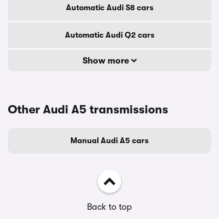
Automatic Audi S8 cars
Automatic Audi Q2 cars
Show more
Other Audi A5 transmissions
Manual Audi A5 cars
Back to top