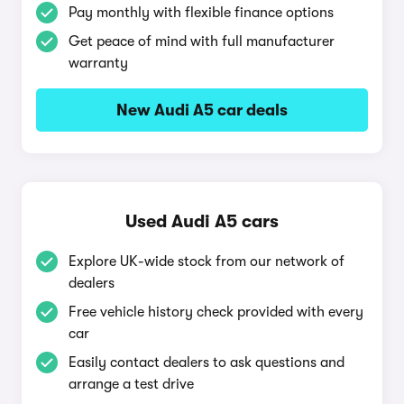
Pay monthly with flexible finance options
Get peace of mind with full manufacturer
warranty
New Audi A5 car deals
Used Audi A5 cars
Explore UK-wide stock from our network of
dealers
Free vehicle history check provided with every
car
Easily contact dealers to ask questions and
arrange a test drive