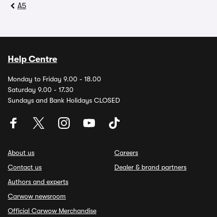
A5
Help Centre
Monday to Friday 9.00 - 18.00
Saturday 9.00 - 17.30
Sundays and Bank Holidays CLOSED
About us
Careers
Contact us
Dealer & brand partners
Authors and experts
Carwow newsroom
Official Carwow Merchandise