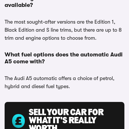
available?
The most sought-after versions are the Edition 1,
Black Edition and S line trims, but there are up to 8
trim and engine options to choose from.
What fuel options does the automatic Audi
A5 come with?
The Audi A5 automatic offers a choice of petrol,
hybrid and diesel fuel types.
SELL YOUR CAR FOR
WHAT IT'S REALLY