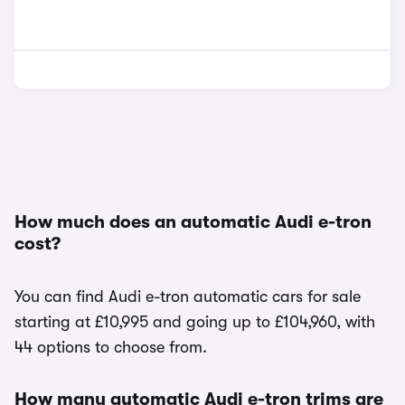
How much does an automatic Audi e-tron
cost?
You can find Audi e-tron automatic cars for sale
starting at £10,995 and going up to £104,960, with
44 options to choose from.
How many automatic Audi e-tron trims are