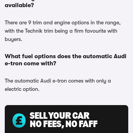
available?
There are 9 trim and engine options in the range,
with the Technik trim being a firm favourite with
buyers.
What fuel options does the automatic Audi
e-tron come with?
The automatic Audi e-tron comes with only a
electric option.
SELL YOUR CAR
NO FEES, NO FAFF