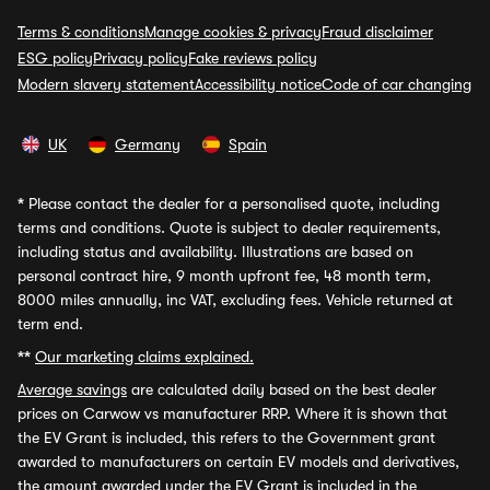
Terms & conditions
Manage cookies & privacy
Fraud disclaimer
ESG policy
Privacy policy
Fake reviews policy
Modern slavery statement
Accessibility notice
Code of car changing
UK
Germany
Spain
*
Please contact the dealer for a personalised quote, including
terms and conditions. Quote is subject to dealer requirements,
including status and availability. Illustrations are based on
personal contract hire, 9 month upfront fee, 48 month term,
8000 miles annually, inc VAT, excluding fees. Vehicle returned at
term end.
**
Our marketing claims explained.
Average savings
are calculated daily based on the best dealer
prices on Carwow vs manufacturer RRP. Where it is shown that
the EV Grant is included, this refers to the Government grant
awarded to manufacturers on certain EV models and derivatives,
the amount awarded under the EV Grant is included in the