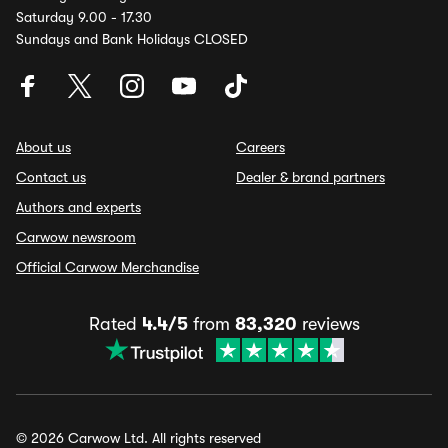
Saturday 9.00 - 17.30
Sundays and Bank Holidays CLOSED
About us
Careers
Contact us
Dealer & brand partners
Authors and experts
Carwow newsroom
Official Carwow Merchandise
Rated
4.4/5
from
83,320
reviews
© 2026 Carwow Ltd. All rights reserved