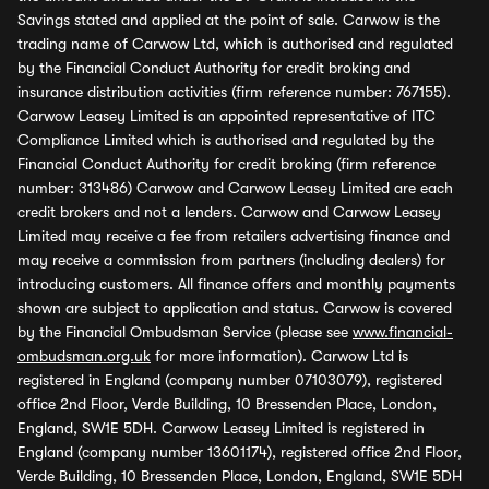
Savings stated and applied at the point of sale. Carwow is the
trading name of Carwow Ltd, which is authorised and regulated
by the Financial Conduct Authority for credit broking and
insurance distribution activities (firm reference number: 767155).
Carwow Leasey Limited is an appointed representative of ITC
Compliance Limited which is authorised and regulated by the
Financial Conduct Authority for credit broking (firm reference
number: 313486) Carwow and Carwow Leasey Limited are each
credit brokers and not a lenders. Carwow and Carwow Leasey
Limited may receive a fee from retailers advertising finance and
may receive a commission from partners (including dealers) for
introducing customers. All finance offers and monthly payments
shown are subject to application and status. Carwow is covered
by the Financial Ombudsman Service (please see
www.financial-
ombudsman.org.uk
for more information). Carwow Ltd is
registered in England (company number 07103079), registered
office 2nd Floor, Verde Building, 10 Bressenden Place, London,
England, SW1E 5DH. Carwow Leasey Limited is registered in
England (company number 13601174), registered office 2nd Floor,
Verde Building, 10 Bressenden Place, London, England, SW1E 5DH