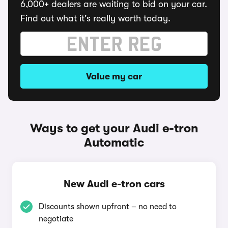
6,000+ dealers are waiting to bid on your car.
Find out what it's really worth today.
Value my car
Ways to get your Audi e-tron
Automatic
New Audi e-tron cars
Discounts shown upfront – no need to
negotiate