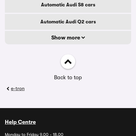
Automatic Audi S8 cars
Automatic Audi Q2 cars
Show more
Back to top
e-tron
Help Centre
Monday to Friday 9.00 - 18.00