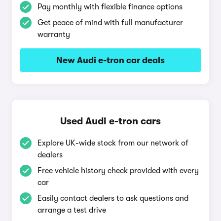
Pay monthly with flexible finance options
Get peace of mind with full manufacturer
warranty
New Audi e-tron car deals
Used Audi e-tron cars
Explore UK-wide stock from our network of
dealers
Free vehicle history check provided with every
car
Easily contact dealers to ask questions and
arrange a test drive