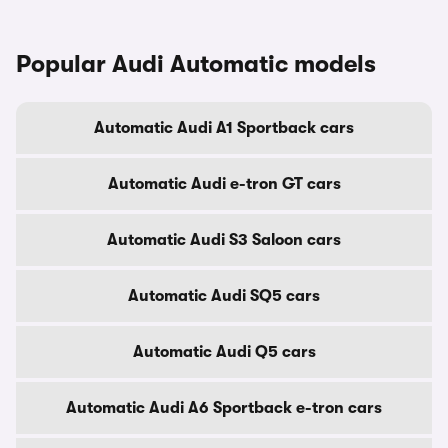
Popular Audi Automatic models
Automatic Audi A1 Sportback cars
Automatic Audi e-tron GT cars
Automatic Audi S3 Saloon cars
Automatic Audi SQ5 cars
Automatic Audi Q5 cars
Automatic Audi A6 Sportback e-tron cars