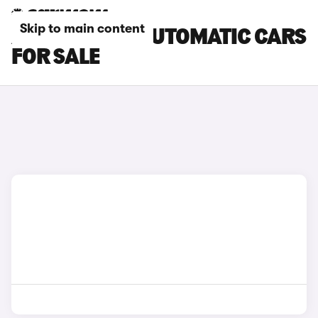
Skip to main content
AUDI E-TRON AUTOMATIC CARS
FOR SALE