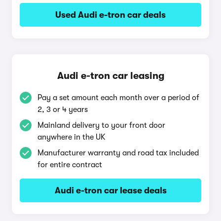
Used Audi e-tron car deals
Audi e-tron car leasing
Pay a set amount each month over a period of
2, 3 or 4 years
Mainland delivery to your front door
anywhere in the UK
Manufacturer warranty and road tax included
for entire contract
Audi e-tron car lease deals