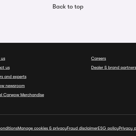
Back to top
 us
Careers
ct us
Dealer & brand partner
rs and experts
ow newsroom
ial Carwow Merchandise
onditions
Manage cookies & privacy
Fraud disclaimer
ESG policy
Privacy p