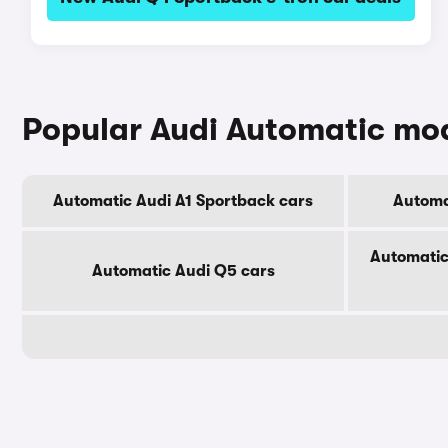
Popular Audi Automatic mo
Automatic Audi A1 Sportback cars
Automa
Automatic
Automatic Audi Q5 cars