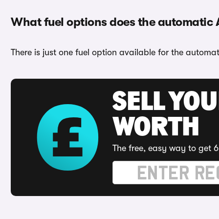
What fuel options does the automatic
There is just one fuel option available for the automa
SELL YOU
WORTH
The free, easy way to get 6