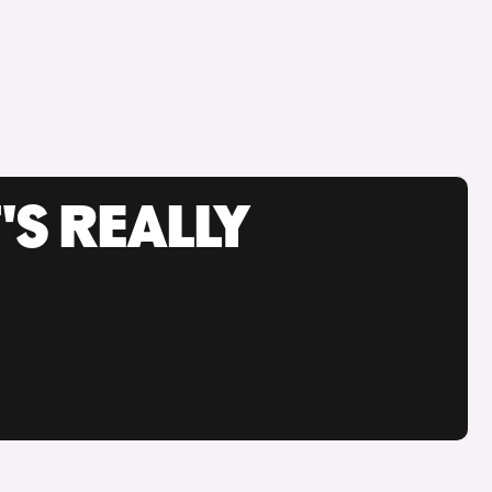
'S REALLY