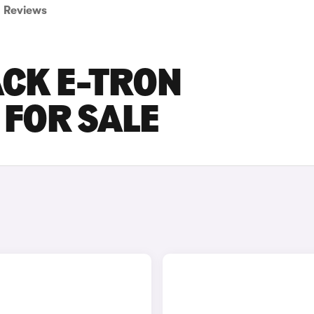
Reviews
ACK E-TRON
FOR SALE