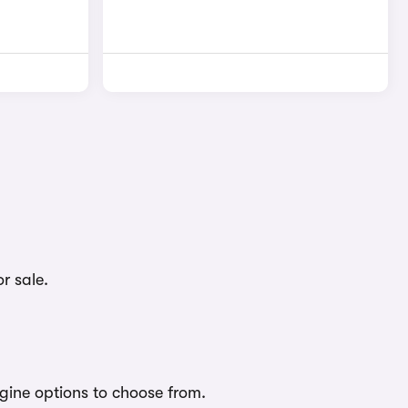
r sale.
ngine options to choose from.