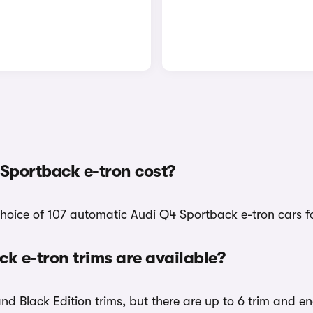
Sportback e-tron cost?
choice of 107 automatic Audi Q4 Sportback e-tron cars fo
 e-tron trims are available?
and Black Edition trims, but there are up to 6 trim and e