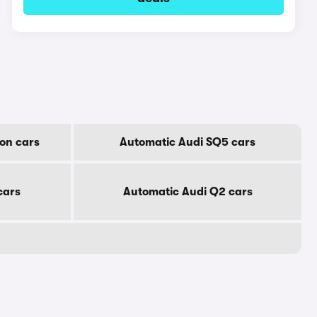
on cars
Automatic Audi SQ5 cars
cars
Automatic Audi Q2 cars