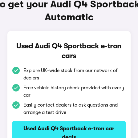
o get your Audi Q4 Sportback
Automatic
Used Audi Q4 Sportback e-tron
cars
Explore UK-wide stock from our network of
dealers
Free vehicle history check provided with every
car
Easily contact dealers to ask questions and
arrange a test drive
Used Audi Q4 Sportback e-tron car
deals