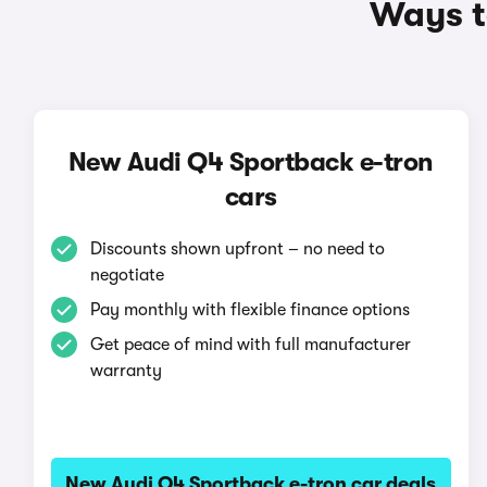
Ways t
New Audi Q4 Sportback e-tron
cars
Discounts shown upfront – no need to
negotiate
Pay monthly with flexible finance options
Get peace of mind with full manufacturer
warranty
New Audi Q4 Sportback e-tron car deals