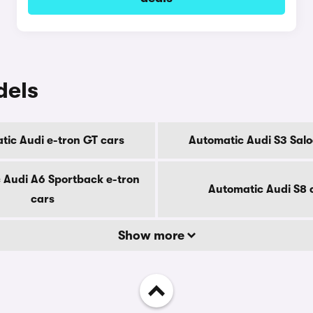
dels
tic Audi e-tron GT cars
Automatic Audi S3 Salo
 Audi A6 Sportback e-tron
Automatic Audi S8 
cars
Show more