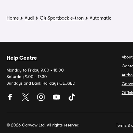
Home
Audi
Q4 Sportback e-tron
Automatic
About
Help Centre
Conta
Monday to Friday 9.00 - 18.00
Autho
Saturday 9.00 - 17.30
Sundays and Bank Holidays CLOSED
Carw
Offic
© 2026 Carwow Ltd. All rights reserved
Terms & c