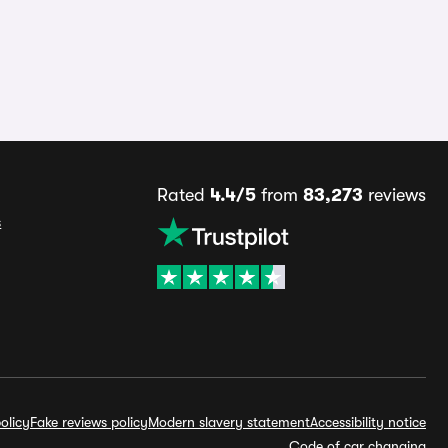
Rated
4.4/5
from
83,273
reviews
s
olicy
Fake reviews policy
Modern slavery statement
Accessibility notice
Code of car changing