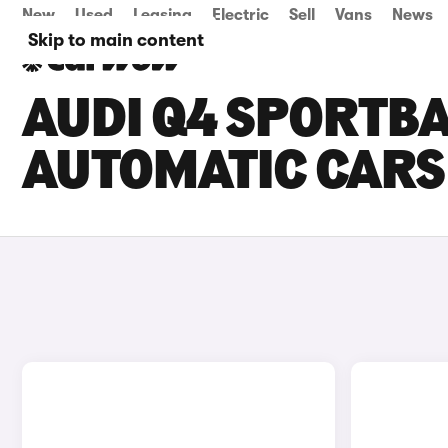
New
Used
Leasing
Electric
Sell
Vans
News
Skip to main content
AUDI Q4 SPORTB
AUTOMATIC CARS 