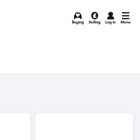
Buying
Selling
Log in
Menu