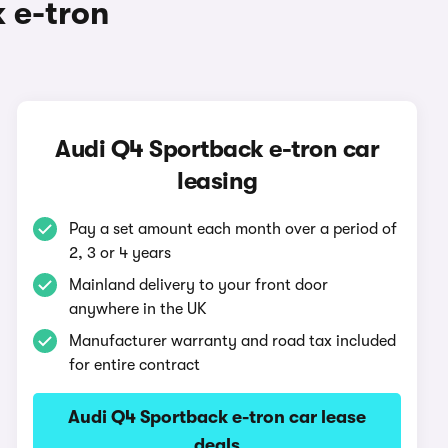
 e-tron
Audi Q4 Sportback e-tron car
leasing
Pay a set amount each month over a period of
2, 3 or 4 years
Mainland delivery to your front door
anywhere in the UK
Manufacturer warranty and road tax included
for entire contract
Audi Q4 Sportback e-tron car lease
deals