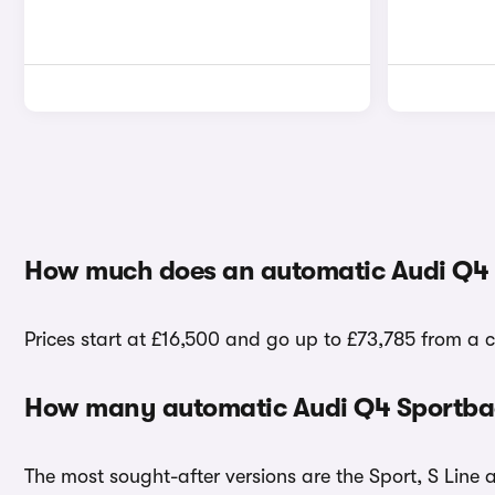
How much does an automatic Audi Q4 
Prices start at £16,500 and go up to £73,785 from a 
How many automatic Audi Q4 Sportback
The most sought-after versions are the Sport, S Line 