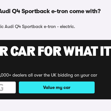
 Audi Q4 Sportback e-tron come with?
tic Audi Q4 Sportback e-tron - electric.
R CAR FOR WHAT IT
,000+ dealers all over the UK bidding on your car
Value my car