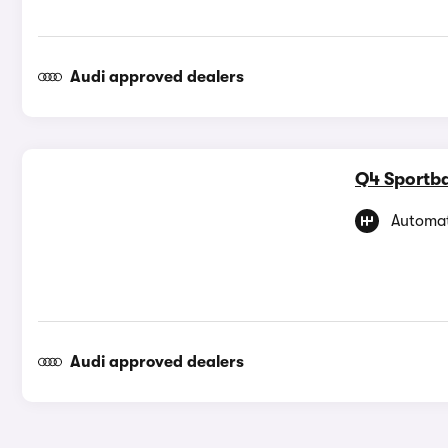
Audi approved dealers
Q4 Sportba
Automat
Audi approved dealers