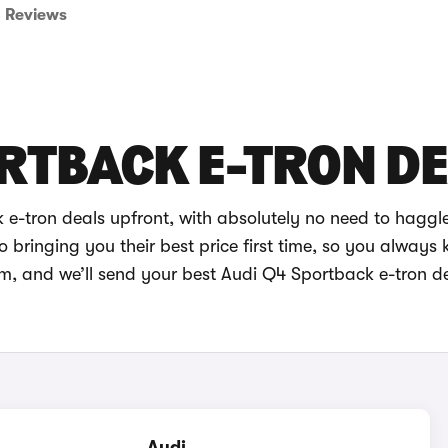
Reviews
RTBACK E-TRON D
e-tron deals upfront, with absolutely no need to haggl
bringing you their best price first time, so you always
im, and we’ll send your best Audi Q4 Sportback e-tron de
Audi