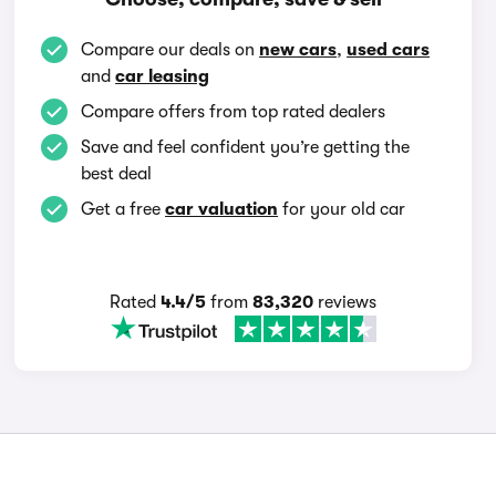
Compare our deals on
new cars
,
used cars
and
car leasing
Compare offers from top rated dealers
Save and feel confident you’re getting the
best deal
Get a free
car valuation
for your old car
Rated
4.4/5
from
83,320
reviews