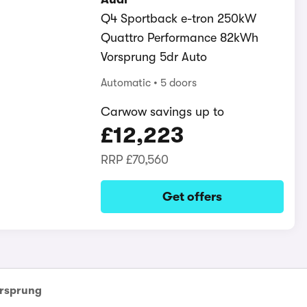
Q4 Sportback e-tron 250kW
Quattro Performance 82kWh
Vorsprung 5dr Auto
Automatic
5 doors
Carwow savings up to
£12,223
RRP
£70,560
Get offers
rsprung