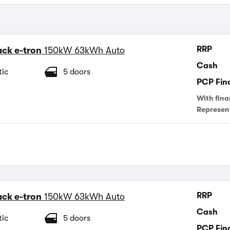
RRP
ck e-tron
150kW 63kWh Auto
Cash
ic
5 doors
PCP Fin
With fina
Represen
RRP
ck e-tron
150kW 63kWh Auto
Cash
ic
5 doors
PCP Fin