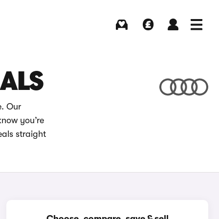
Buying
Selling
Log in
Menu
EALS
e. Our
 know you’re
als straight
Choose, compare, save & sell