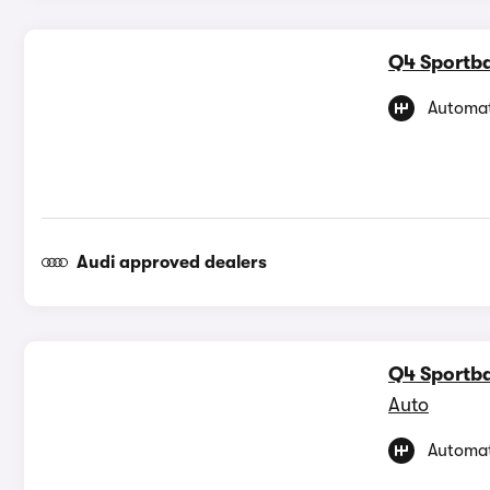
Q4 Sportba
Automat
Audi approved dealers
Q4 Sportba
Auto
Automat