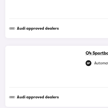
Audi approved dealers
Q4 Sportba
Automat
Audi approved dealers