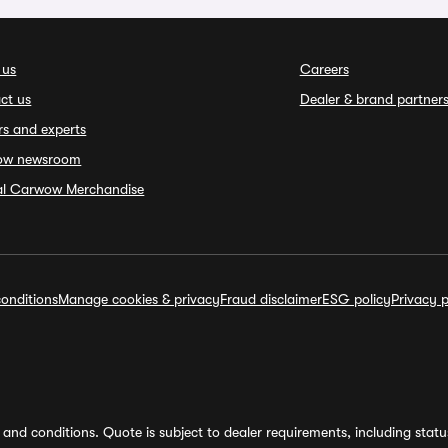
 us
Careers
ct us
Dealer & brand partner
rs and experts
ow newsroom
ial Carwow Merchandise
onditions
Manage cookies & privacy
Fraud disclaimer
ESG policy
Privacy p
and conditions. Quote is subject to dealer requirements, including status 