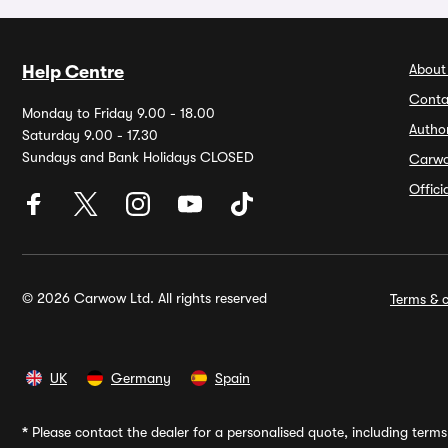
About
Help Centre
Conta
Monday to Friday 9.00 - 18.00
Autho
Saturday 9.00 - 17.30
Sundays and Bank Holidays CLOSED
Carw
Offic
© 2026 Carwow Ltd. All rights reserved
Terms & c
UK
Germany
Spain
*
Please contact the dealer for a personalised quote, including terms 