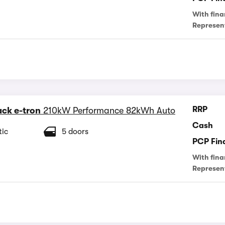
With fina
Represen
RRP
ck e-tron
210kW Performance 82kWh Auto
Cash
ic
5 doors
PCP Fin
With fina
Represen