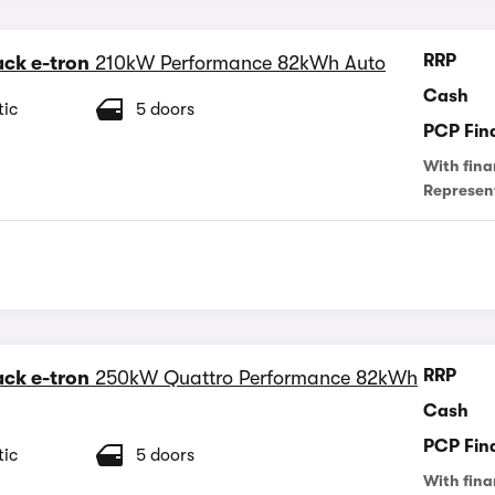
RRP
ck e-tron
210kW Performance 82kWh Auto
Cash
ic
5 doors
PCP Fin
With fina
Represen
RRP
ck e-tron
250kW Quattro Performance 82kWh
Cash
PCP Fin
ic
5 doors
With fina