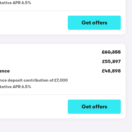
tative APR 6.5%
Get offers
£60,355
£55,897
ance
£48,898
nce deposit contribution of £7,000
tative APR 6.5%
Get offers