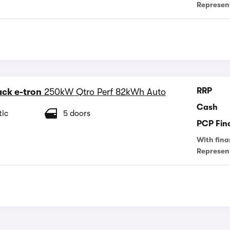
Represen
RRP
ck e-tron
250kW Qtro Perf 82kWh Auto
Cash
ic
5 doors
PCP Fin
With fina
Represen