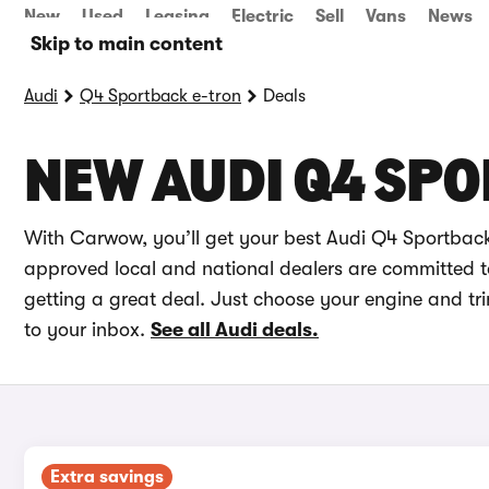
New
Used
Leasing
Electric
Sell
Vans
News
Skip to main content
Audi
Q4 Sportback e-tron
Deals
NEW AUDI Q4 SPO
With Carwow, you’ll get your best Audi Q4 Sportback 
approved local and national dealers are committed to 
getting a great deal. Just choose your engine and tr
to your inbox.
See all Audi deals.
Extra savings