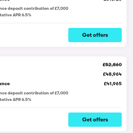
nce deposit contribution of £7,000
tative APR 6.5%
Get offers
£52,860
£48,964
ance
£41,965
nce deposit contribution of £7,000
tative APR 6.5%
Get offers