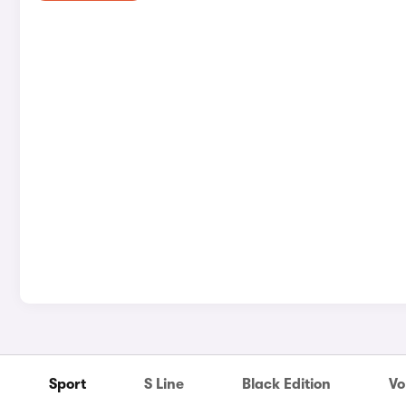
Sport
S Line
Black Edition
Vo