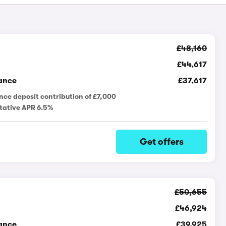
£48,160
£44,617
ance
£37,617
nce deposit contribution of £7,000
tative APR 6.5%
Get offers
£50,655
£46,924
ance
£39,925