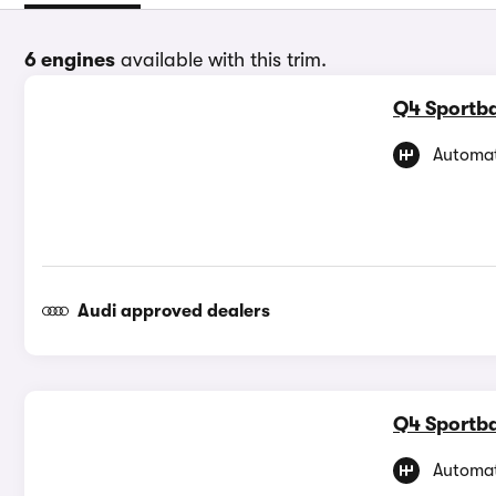
6 engines
available with this trim.
Q4 Sportba
Automat
Audi approved dealers
Q4 Sportba
Automat