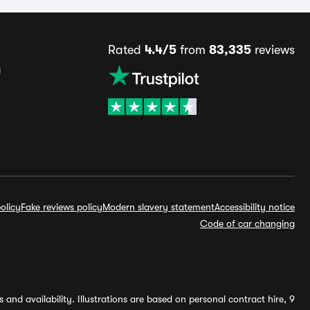
Rated
4.4/5
from
83,335
reviews
s
olicy
Fake reviews policy
Modern slavery statement
Accessibility notice
Code of car changing
and availability. Illustrations are based on personal contract hire, 9