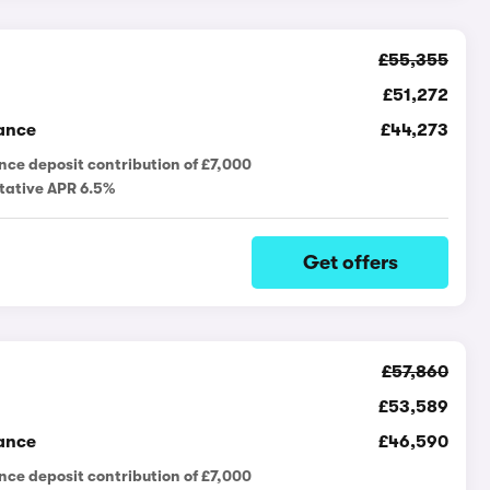
£55,355
£51,272
ance
£44,273
nce deposit contribution of £7,000
tative APR 6.5%
Get offers
£57,860
£53,589
ance
£46,590
nce deposit contribution of £7,000