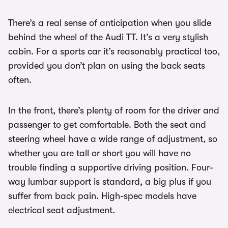
There’s a real sense of anticipation when you slide
behind the wheel of the Audi TT. It’s a very stylish
cabin. For a sports car it’s reasonably practical too,
provided you don’t plan on using the back seats
often.
In the front, there’s plenty of room for the driver and
passenger to get comfortable. Both the seat and
steering wheel have a wide range of adjustment, so
whether you are tall or short you will have no
trouble finding a supportive driving position. Four-
way lumbar support is standard, a big plus if you
suffer from back pain. High-spec models have
electrical seat adjustment.