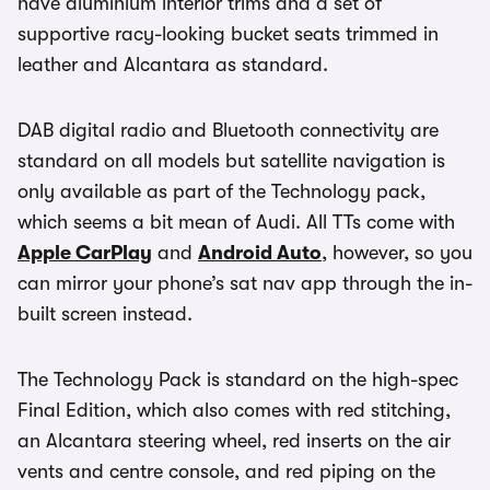
have aluminium interior trims and a set of
supportive racy-looking bucket seats trimmed in
leather and Alcantara as standard.
DAB digital radio and Bluetooth connectivity are
standard on all models but satellite navigation is
only available as part of the Technology pack,
which seems a bit mean of Audi. All TTs come with
Apple CarPlay
and
Android Auto
, however, so you
can mirror your phone’s sat nav app through the in-
built screen instead.
The Technology Pack is standard on the high-spec
Final Edition, which also comes with red stitching,
an Alcantara steering wheel, red inserts on the air
vents and centre console, and red piping on the