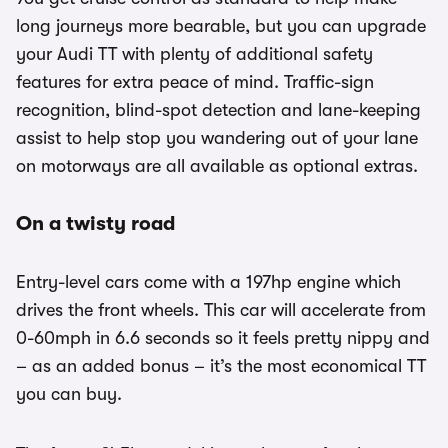
long journeys more bearable, but you can upgrade
your Audi TT with plenty of additional safety
features for extra peace of mind. Traffic-sign
recognition, blind-spot detection and lane-keeping
assist to help stop you wandering out of your lane
on motorways are all available as optional extras.
On a twisty road
Entry-level cars come with a 197hp engine which
drives the front wheels. This car will accelerate from
0-60mph in 6.6 seconds so it feels pretty nippy and
– as an added bonus – it’s the most economical TT
you can buy.