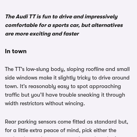
The Audi TT is fun to drive and impressively
comfortable for a sports car, but alternatives
are more exciting and faster
In town
The TT’s low-slung body, sloping roofline and small
side windows make it slightly tricky to drive around
town. It’s reasonably easy to spot approaching
traffic but you’ll have trouble sneaking it through
width restrictors without wincing.
Rear parking sensors come fitted as standard but,
for a little extra peace of mind, pick either the