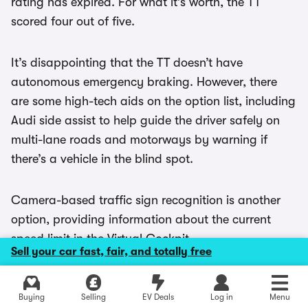
rating has expired. For what it’s worth, the TT
scored four out of five.
It’s disappointing that the TT doesn’t have
autonomous emergency braking. However, there
are some high-tech aids on the option list, including
Audi side assist to help guide the driver safely on
multi-lane roads and motorways by warning if
there’s a vehicle in the blind spot.
Camera-based traffic sign recognition is another
option, providing information about the current
speed limit in the Virtual Cockpit.
Sell your car fast, fair, and totally free
High-beam assist switches between high and
Explore latest used deals
Buying
Selling
EV Deals
Log in
Menu
dipped beams automatically to prevent dazzling