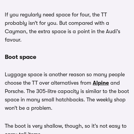
If you regularly need space for four, the TT
probably isn’t for you. But compared with a
Cayman, the extra space is a point in the Audi’s
favour.
Boot space
Luggage space is another reason so many people
choose the TT over alternatives from
Alpine
and
Porsche. The 305-litre capacity is similar to the boot
space in many small hatchbacks. The weekly shop
won’t be a problem.
The boot is very shallow, though, so it’s not easy to