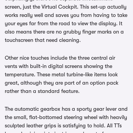
screen, just the Virtual Cockpit. This set-up actually
works really well and saves you from having to take
your eyes far from the road to view the display. It
also means there are no grubby finger marks on a
touchscreen that need cleaning.
Other nice touches include the three central air
vents with built-in digital screens showing the
temperature. These metal turbine-like items look
great, although they are part of an option pack
rather than a standard feature.
The automatic gearbox has a sporty gear lever and
the small, flat-bottomed steering wheel with heavily
sculpted leather grips is satisfying to hold. All TTs