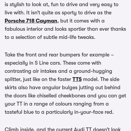
is stylish to look at, fun to drive and very easy to
live with. It isn’t quite as sporty to drive as the
Porsche 718 Cayman
, but it comes with a
fabulous interior and looks sportier than ever thanks
to a selection of subtle mid-life tweaks.
Take the front and rear bumpers for example –
especially in S Line cars. These come with
contrasting air intakes and a ground-hugging
splitter, just like on the faster
TTS
model. The side
skirts also have angular bulges jutting out behind
the doors like chiselled cheekbones and you can get
your TT in a range of colours ranging from a
tasteful blue to a particularly in-your-face red.
Climb inside, and the current Audi TT doesn’t look