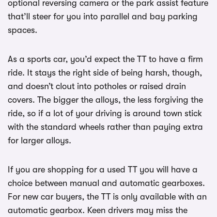
optional reversing camera or the park assist feature
that’ll steer for you into parallel and bay parking
spaces.
As a sports car, you’d expect the TT to have a firm
ride. It stays the right side of being harsh, though,
and doesn’t clout into potholes or raised drain
covers. The bigger the alloys, the less forgiving the
ride, so if a lot of your driving is around town stick
with the standard wheels rather than paying extra
for larger alloys.
If you are shopping for a used TT you will have a
choice between manual and automatic gearboxes.
For new car buyers, the TT is only available with an
automatic gearbox. Keen drivers may miss the