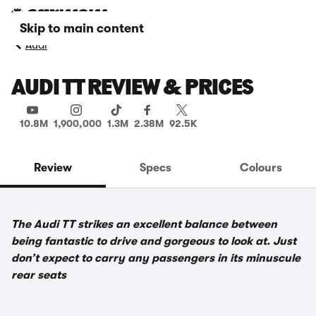
Skip to main content
Audi
AUDI TT REVIEW & PRICES
10.8M
1,900,000
1.3M
2.38M
92.5K
Review
Specs
Colours
The Audi TT strikes an excellent balance between
being fantastic to drive and gorgeous to look at. Just
don’t expect to carry any passengers in its minuscule
rear seats