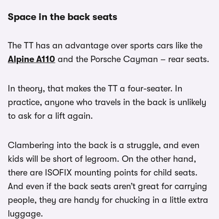
Space in the back seats
The TT has an advantage over sports cars like the
Alpine A110
and the Porsche Cayman – rear seats.
In theory, that makes the TT a four-seater. In
practice, anyone who travels in the back is unlikely
to ask for a lift again.
Clambering into the back is a struggle, and even
kids will be short of legroom. On the other hand,
there are ISOFIX mounting points for child seats.
And even if the back seats aren’t great for carrying
people, they are handy for chucking in a little extra
luggage.