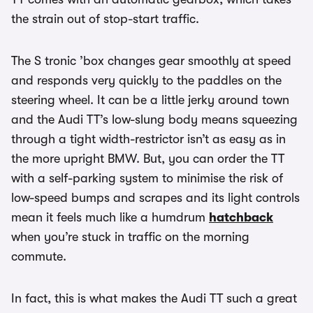
the strain out of stop-start traffic.
The S tronic ’box changes gear smoothly at speed
and responds very quickly to the paddles on the
steering wheel. It can be a little jerky around town
and the Audi TT’s low-slung body means squeezing
through a tight width-restrictor isn’t as easy as in
the more upright BMW. But, you can order the TT
with a self-parking system to minimise the risk of
low-speed bumps and scrapes and its light controls
mean it feels much like a humdrum
hatchback
when you’re stuck in traffic on the morning
commute.
In fact, this is what makes the Audi TT such a great