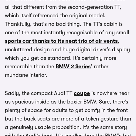
all that different from the second-generation TT,
which itself referenced the original model.
Thankfully, that’s no bad thing. The TT’s cabin is
one of the most instantly recognisable of any small
sports car thanks to its neat trio of air vents
,
uncluttered design and huge digital driver’s display
which you get as standard. It’s certainly more
memorable than the
BMW 2 Series
’ rather
mundane interior.
Sadly, the compact Audi TT
coupe
is nowhere near
as spacious inside as the boxier BMW. Sure, there’s
plenty of space for adults to get comfy in the front
but the back seats are more of a token gesture than
a genuinely usable proposition. It’s the same story
with the Audi’s boot. It’s smaller than the BMW’s but