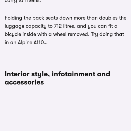
carry tall items.
Folding the back seats down more than doubles the
luggage capacity to 712 litres, and you can fit a
bicycle inside with a wheel removed. Try doing that
in an Alpine A110…
Interior style, infotainment and
accessories