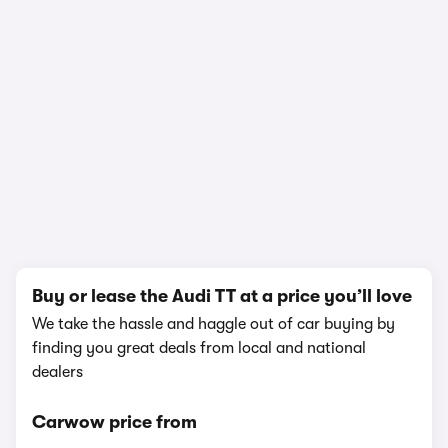
In-depth video review
1,179,934 views
1/19
Buy or lease the Audi TT at a price you’ll love
We take the hassle and haggle out of car buying by
finding you great deals from local and national
dealers
Carwow price from