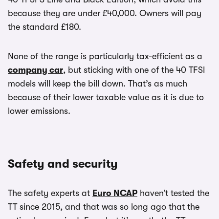
because they are under £40,000. Owners will pay
the standard £180.
None of the range is particularly tax-efficient as a
company car
, but sticking with one of the 40 TFSI
models will keep the bill down. That’s as much
because of their lower taxable value as it is due to
lower emissions.
Safety and security
The safety experts at
Euro NCAP
haven’t tested the
TT since 2015, and that was so long ago that the