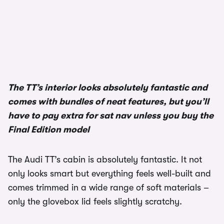
The TT’s interior looks absolutely fantastic and
comes with bundles of neat features, but you’ll
have to pay extra for sat nav unless you buy the
Final Edition model
The Audi TT’s cabin is absolutely fantastic. It not
only looks smart but everything feels well-built and
comes trimmed in a wide range of soft materials –
only the glovebox lid feels slightly scratchy.