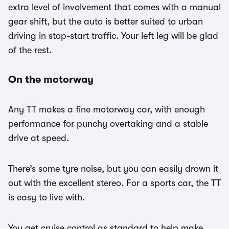
extra level of involvement that comes with a manual
gear shift, but the auto is better suited to urban
driving in stop-start traffic. Your left leg will be glad
of the rest.
On the motorway
Any TT makes a fine motorway car, with enough
performance for punchy overtaking and a stable
drive at speed.
There’s some tyre noise, but you can easily drown it
out with the excellent stereo. For a sports car, the TT
is easy to live with.
You get cruise control as standard to help make