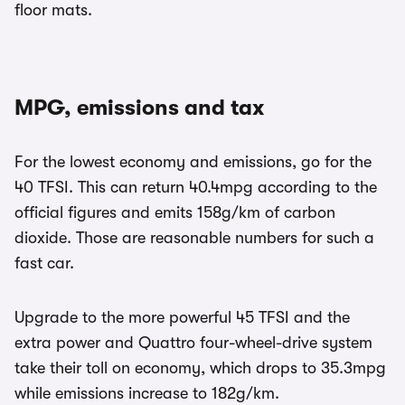
floor mats.
MPG, emissions and tax
For the lowest economy and emissions, go for the
40 TFSI. This can return 40.4mpg according to the
official figures and emits 158g/km of carbon
dioxide. Those are reasonable numbers for such a
fast car.
Upgrade to the more powerful 45 TFSI and the
extra power and Quattro four-wheel-drive system
take their toll on economy, which drops to 35.3mpg
while emissions increase to 182g/km.