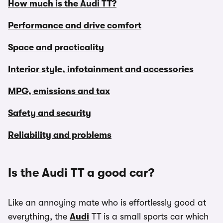
How much is the Audi TT?
Performance and drive comfort
Space and practicality
Interior style, infotainment and accessories
MPG, emissions and tax
Safety and security
Reliability and problems
Is the Audi TT a good car?
Like an annoying mate who is effortlessly good at
everything, the
Audi
TT is a small sports car which