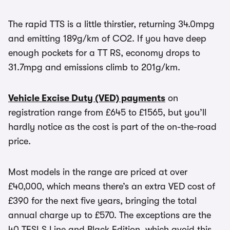
The rapid TTS is a little thirstier, returning 34.0mpg
and emitting 189g/km of CO2. If you have deep
enough pockets for a TT RS, economy drops to
31.7mpg and emissions climb to 201g/km.
Vehicle Excise Duty (VED) payments
on
registration range from £645 to £1565, but you’ll
hardly notice as the cost is part of the on-the-road
price.
Most models in the range are priced at over
£40,000, which means there’s an extra VED cost of
£390 for the next five years, bringing the total
annual charge up to £570. The exceptions are the
40 TFSI S Line and Black Edition, which avoid this