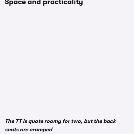
Space and practicality
The TT is quote roomy for two, but the back
seats are cramped