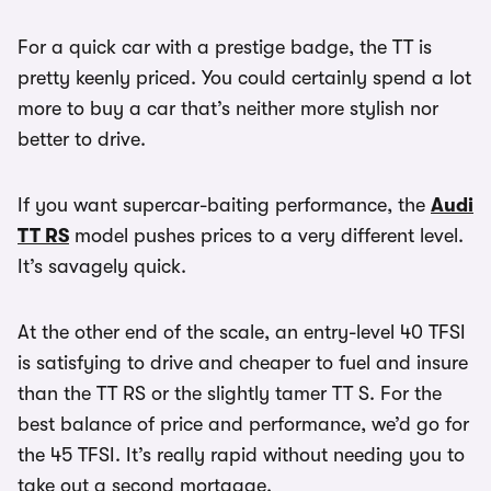
For a quick car with a prestige badge, the TT is
pretty keenly priced. You could certainly spend a lot
more to buy a car that’s neither more stylish nor
better to drive.
If you want supercar-baiting performance, the
Audi
TT RS
model pushes prices to a very different level.
It’s savagely quick.
At the other end of the scale, an entry-level 40 TFSI
is satisfying to drive and cheaper to fuel and insure
than the TT RS or the slightly tamer TT S. For the
best balance of price and performance, we’d go for
the 45 TFSI. It’s really rapid without needing you to
take out a second mortgage.