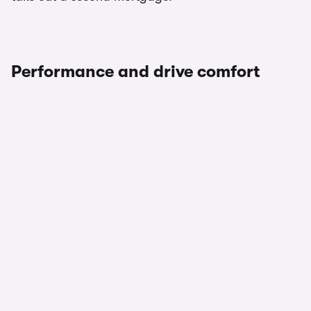
Performance and drive comfort