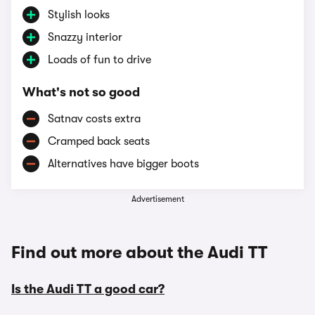
Stylish looks
Snazzy interior
Loads of fun to drive
What's not so good
Satnav costs extra
Cramped back seats
Alternatives have bigger boots
Advertisement
Find out more about the Audi TT
Is the Audi TT a good car?