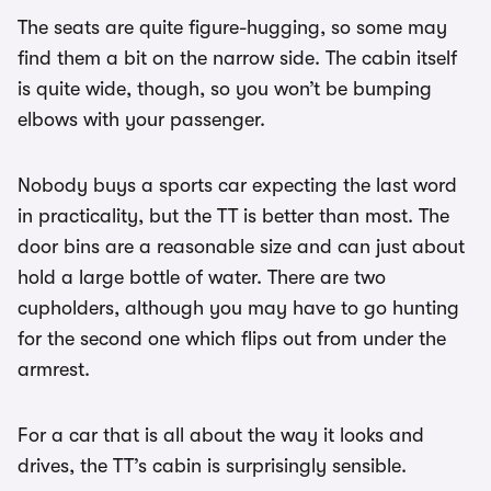
The seats are quite figure-hugging, so some may
find them a bit on the narrow side. The cabin itself
is quite wide, though, so you won’t be bumping
elbows with your passenger.
Nobody buys a sports car expecting the last word
in practicality, but the TT is better than most. The
door bins are a reasonable size and can just about
hold a large bottle of water. There are two
cupholders, although you may have to go hunting
for the second one which flips out from under the
armrest.
For a car that is all about the way it looks and
drives, the TT’s cabin is surprisingly sensible.