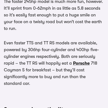
The faster 245hp model is much more fun, however.
It’ll sprint from 0-62mph in as little as 5.8 seconds
so it’s easily fast enough to put a huge smile on
your face on a twisty road but won’t cost the earth
to run.
Even faster TTS and TT RS models are available,
powered by 306hp four-cylinder and 400hp five-
cylinder engines respectively. Both are seriously
rapid – the TT RS will happily eat a
Porsche
718
Cayman S for breakfast – but they’ll cost
significantly more to buy and run than the
standard car.