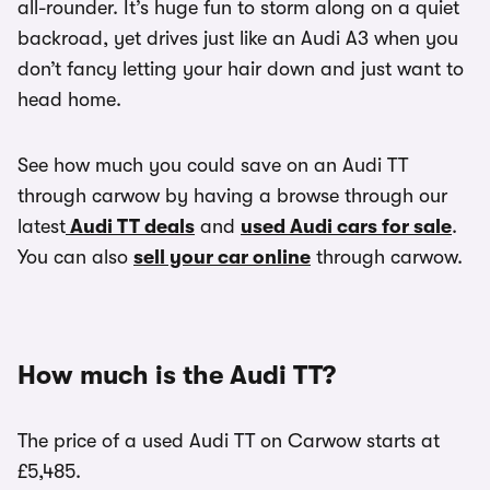
all-rounder. It’s huge fun to storm along on a quiet
backroad, yet drives just like an Audi A3 when you
don’t fancy letting your hair down and just want to
head home.
See how much you could save on an Audi TT
through carwow by having a browse through our
latest
Audi TT deals
and
used Audi cars for sale
.
You can also
sell your car online
through carwow.
How much is the Audi TT?
The price of a used Audi TT on Carwow starts at
£5,485.