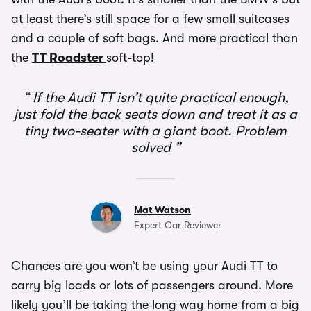
at least there’s still space for a few small suitcases
and a couple of soft bags. And more practical than
the
TT Roadster
soft-top!
If the Audi TT isn’t quite practical enough,
just fold the back seats down and treat it as a
tiny two-seater with a giant boot. Problem
solved
Mat Watson
Expert Car Reviewer
Chances are you won’t be using your Audi TT to
carry big loads or lots of passengers around. More
likely you’ll be taking the long way home from a big