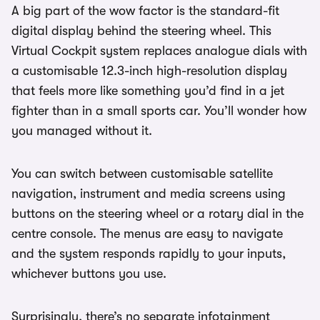
A big part of the wow factor is the standard-fit
digital display behind the steering wheel. This
Virtual Cockpit system replaces analogue dials with
a customisable 12.3-inch high-resolution display
that feels more like something you’d find in a jet
fighter than in a small sports car. You’ll wonder how
you managed without it.
You can switch between customisable satellite
navigation, instrument and media screens using
buttons on the steering wheel or a rotary dial in the
centre console. The menus are easy to navigate
and the system responds rapidly to your inputs,
whichever buttons you use.
Surprisingly, there’s no separate infotainment