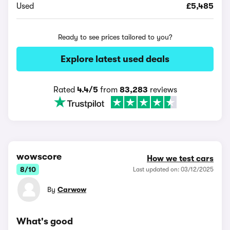
Used
£5,485
Ready to see prices tailored to you?
Explore latest used deals
Rated
4.4/5
from
83,283
reviews
wowscore
How we test cars
8/10
Last updated on: 03/12/2025
By
Carwow
What's good