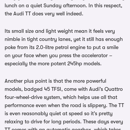
lunch on a quiet Sunday afternoon. In this respect,
the Audi TT does very well indeed.
Its small size and light weight mean it feels very
nimble in tight country lanes, yet it still has enough
poke from its 2.0-litre petrol engine to put a smile
on your face when you press the accelerator –
especially the more potent 245hp models.
Another plus point is that the more powerful
models, badged 45 TFSI, come with Audi’s Quattro
four-wheel-drive system, which helps use all that
performance even when the road is slippery. The TT
is even reasonably quiet at speed so it’s pretty
relaxing to drive for long periods. These days every
TT comes with an automatic gearbox, which takes