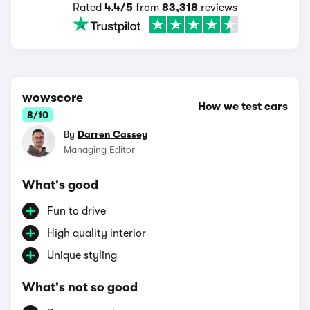
Rated
4.4/5
from
83,318
reviews
wowscore
How we test cars
8/10
By
Darren Cassey
Managing Editor
What's good
Fun to drive
High quality interior
Unique styling
What's not so good