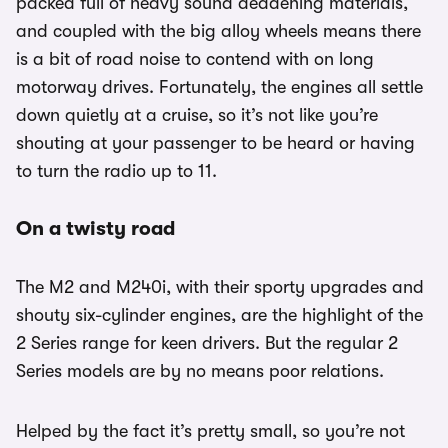
packed full of heavy sound deadening materials,
and coupled with the big alloy wheels means there
is a bit of road noise to contend with on long
motorway drives. Fortunately, the engines all settle
down quietly at a cruise, so it’s not like you’re
shouting at your passenger to be heard or having
to turn the radio up to 11.
On a twisty road
The M2 and M240i, with their sporty upgrades and
shouty six-cylinder engines, are the highlight of the
2 Series range for keen drivers. But the regular 2
Series models are by no means poor relations.
Helped by the fact it’s pretty small, so you’re not