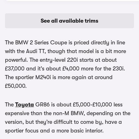
See all available trims
The BMW 2 Series Coupe is priced directly in line
with the Audi TT, though that model is a bit more
powerful. The entry-level 220i starts at about
£37,000 and it’s about £4,000 more for the 230i.
The sportier M240i is more again at around
£50,000.
The
Toyota
GR86 is about £5,000-£10,000 less
expensive than the non-M BMW, depending on the
version, but they’re difficult to come by, have a
sportier focus and a more basic interior.