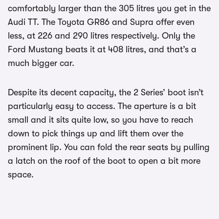
comfortably larger than the 305 litres you get in the
Audi TT. The Toyota GR86 and Supra offer even
less, at 226 and 290 litres respectively. Only the
Ford Mustang beats it at 408 litres, and that’s a
much bigger car.
Despite its decent capacity, the 2 Series’ boot isn’t
particularly easy to access. The aperture is a bit
small and it sits quite low, so you have to reach
down to pick things up and lift them over the
prominent lip. You can fold the rear seats by pulling
a latch on the roof of the boot to open a bit more
space.