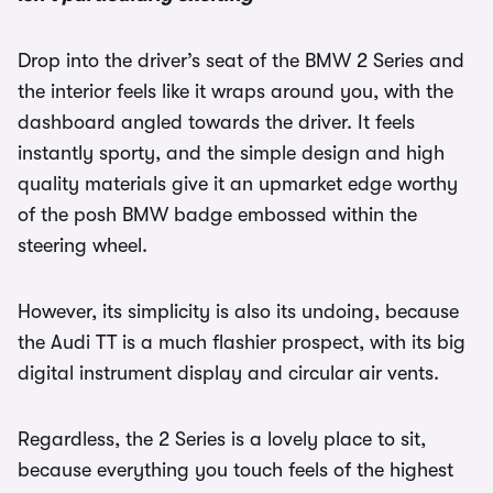
Drop into the driver’s seat of the BMW 2 Series and
the interior feels like it wraps around you, with the
dashboard angled towards the driver. It feels
instantly sporty, and the simple design and high
quality materials give it an upmarket edge worthy
of the posh BMW badge embossed within the
steering wheel.
However, its simplicity is also its undoing, because
the Audi TT is a much flashier prospect, with its big
digital instrument display and circular air vents.
Regardless, the 2 Series is a lovely place to sit,
because everything you touch feels of the highest