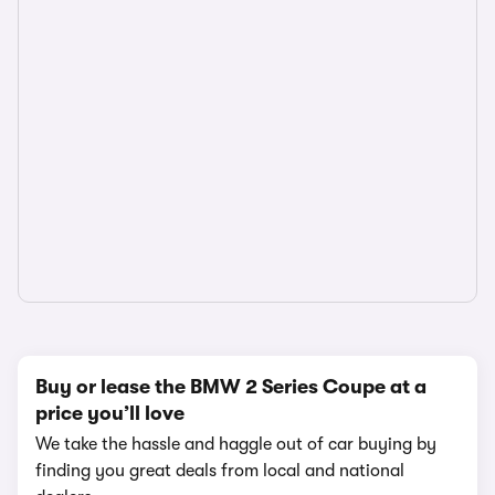
Buy or lease the BMW 2 Series Coupe at a
price you’ll love
We take the hassle and haggle out of car buying by
finding you great deals from local and national