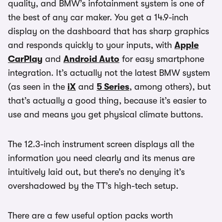
quality, and BMW’s infotainment system is one of
the best of any car maker. You get a 14.9-inch
display on the dashboard that has sharp graphics
and responds quickly to your inputs, with
Apple
CarPlay
and
Android Auto
for easy smartphone
integration. It’s actually not the latest BMW system
(as seen in the
iX
and
5 Series
, among others), but
that’s actually a good thing, because it’s easier to
use and means you get physical climate buttons.
The 12.3-inch instrument screen displays all the
information you need clearly and its menus are
intuitively laid out, but there’s no denying it’s
overshadowed by the TT’s high-tech setup.
There are a few useful option packs worth