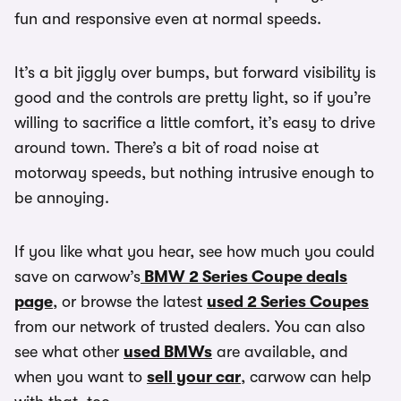
fun and responsive even at normal speeds.
It’s a bit jiggly over bumps, but forward visibility is
good and the controls are pretty light, so if you’re
willing to sacrifice a little comfort, it’s easy to drive
around town. There’s a bit of road noise at
motorway speeds, but nothing intrusive enough to
be annoying.
If you like what you hear, see how much you could
save on carwow’s
BMW 2 Series Coupe deals
page
, or browse the latest
used 2 Series Coupes
from our network of trusted dealers. You can also
see what other
used BMWs
are available, and
when you want to
sell your car
, carwow can help