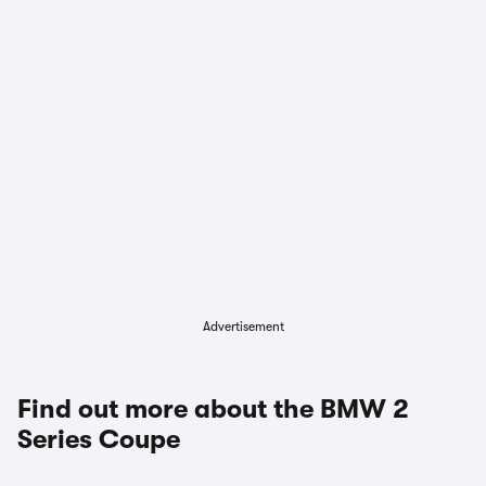
Advertisement
Find out more about the BMW 2
Series Coupe