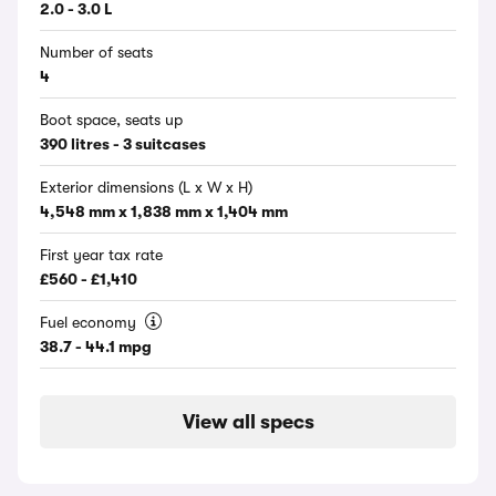
2.0 - 3.0 L
Number of seats
4
Boot space, seats up
390 litres - 3 suitcases
Exterior dimensions (L x W x H)
4,548 mm x 1,838 mm x 1,404 mm
First year tax rate
£560 - £1,410
Fuel economy
38.7 - 44.1 mpg
View all specs