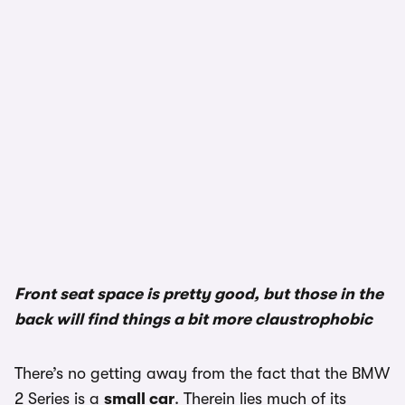
1/3
Front seat space is pretty good, but those in the
back will find things a bit more claustrophobic
There’s no getting away from the fact that the BMW
2 Series is a
small car
. Therein lies much of its