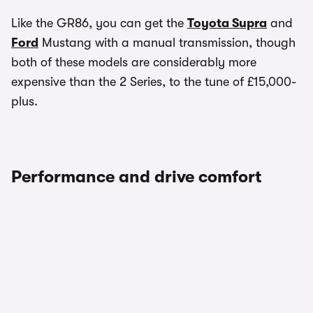
Like the GR86, you can get the
Toyota Supra
and
Ford
Mustang with a manual transmission, though
both of these models are considerably more
expensive than the 2 Series, to the tune of £15,000-
plus.
Performance and drive comfort