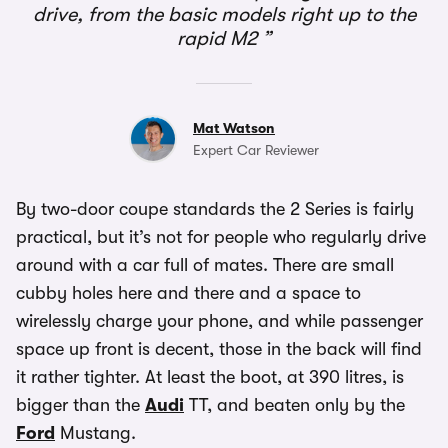
drive, from the basic models right up to the
rapid M2
Mat Watson
Expert Car Reviewer
By two-door coupe standards the 2 Series is fairly
practical, but it’s not for people who regularly drive
around with a car full of mates. There are small
cubby holes here and there and a space to
wirelessly charge your phone, and while passenger
space up front is decent, those in the back will find
it rather tighter. At least the boot, at 390 litres, is
bigger than the
Audi
TT, and beaten only by the
Ford
Mustang.