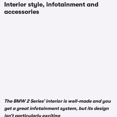
Interior style, infotainment and
accessories
1/3
The BMW 2 Series’ interior is well-made and you
get a great infotainment system, but its design
isn’t particularly exciting