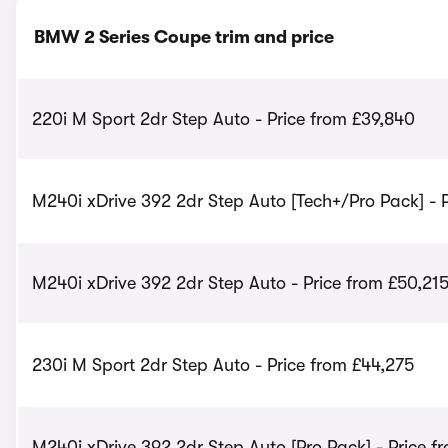
BMW 2 Series Coupe trim and price
220i M Sport 2dr Step Auto - Price from £39,840
M240i xDrive 392 2dr Step Auto [Tech+/Pro Pack] - P
M240i xDrive 392 2dr Step Auto - Price from £50,21
230i M Sport 2dr Step Auto - Price from £44,275
M240i xDrive 392 2dr Step Auto [Pro Pack] - Price f