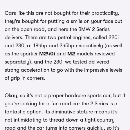
Cars like this are not bought for their practicality,
they’re bought for putting a smile on your face out
on the open road, and here the BMW 2 Series
delivers. There are two petrol engines, called 220i
and 230i at 184hp and 245hp respectively (as well
as the sportier
M240i
and
M2
models reviewed
separately), and the 230i we tested delivered
strong acceleration to go with the impressive levels
of grip in corners.
Okay, so it’s not a proper hardcore sports car, but if
you’re looking for a fun road car the 2 Series is a
fantastic option. Its diminutive stature means it’s
not intimidating to thread down a tight country
road and the car turns into corners quickly, so it’s