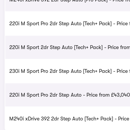
220i M Sport Pro 2dr Step Auto [Tech+ Pack] - Price
220i M Sport 2dr Step Auto [Tech+ Pack] - Price fro
230i M Sport Pro 2dr Step Auto [Tech+ Pack] - Price
220i M Sport Pro 2dr Step Auto - Price from £43,040
M240i xDrive 392 2dr Step Auto [Tech+ Pack] - Price