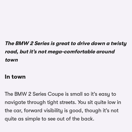
The BMW 2 Series is great to drive down a twisty
road, but it’s not mega-comfortable around
town
In town
The BMW 2 Series Coupe is small so it’s easy to
navigate through tight streets. You sit quite low in
the car, forward visibility is good, though it’s not
quite as simple to see out of the back.