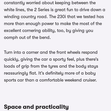
constantly worried about keeping between the
white lines, the 2 Series is great fun to drive down a
winding country road. The 230i that we tested has
more than enough power to make the most of the
excellent cornering ability, too, by giving you
oomph out of the bend.
Turn into a corner and the front wheels respond
quickly, giving the car a sporty feel, plus there’s
loads of grip from the tyres and the body stays
reassuringly flat. It’s definitely more of a baby
sports car than a comfortable weekend cruiser.
Space and practicality