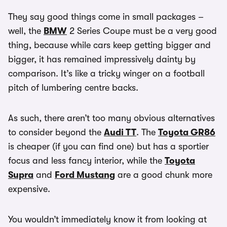
They say good things come in small packages –
well, the
BMW
2 Series Coupe must be a very good
thing, because while cars keep getting bigger and
bigger, it has remained impressively dainty by
comparison. It’s like a tricky winger on a football
pitch of lumbering centre backs.
As such, there aren’t too many obvious alternatives
to consider beyond the
Audi TT
. The
Toyota GR86
is cheaper (if you can find one) but has a sportier
focus and less fancy interior, while the
Toyota
Supra
and
Ford Mustang
are a good chunk more
expensive.
You wouldn’t immediately know it from looking at