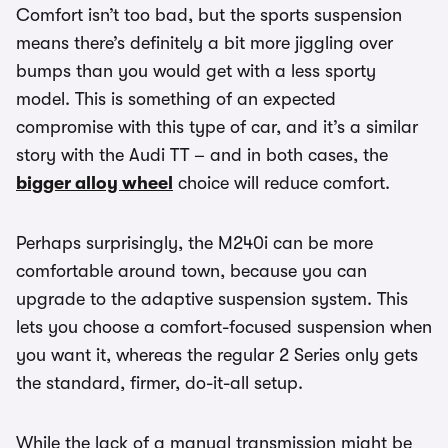
Comfort isn’t too bad, but the sports suspension
means there’s definitely a bit more jiggling over
bumps than you would get with a less sporty
model. This is something of an expected
compromise with this type of car, and it’s a similar
story with the Audi TT – and in both cases, the
bigger alloy wheel
choice will reduce comfort.
Perhaps surprisingly, the M240i can be more
comfortable around town, because you can
upgrade to the adaptive suspension system. This
lets you choose a comfort-focused suspension when
you want it, whereas the regular 2 Series only gets
the standard, firmer, do-it-all setup.
While the lack of a manual transmission might be