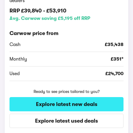
dealers
RRP
£39,840
-
£53,910
Avg. Carwow saving £5,195 off RRP
Carwow price from
Cash
£35,438
Monthly
£351*
Used
£24,700
Ready to see prices tailored to you?
Explore latest new deals
Explore latest used deals