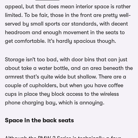
appeal, but that does mean interior space is rather
limited. To be fair, those in the front are pretty well-
served by small sports car standards, with decent
headroom and enough movement in the seats to
get comfortable. It’s hardly spacious though.
Storage isn’t too bad, with door bins that can just
about take a water bottle, and an area beneath the
armrest that’s quite wide but shallow. There are a
couple of cupholders, but when you have coffee
cups in place they block access to the wireless
phone charging bay, which is annoying.
Space in the back seats