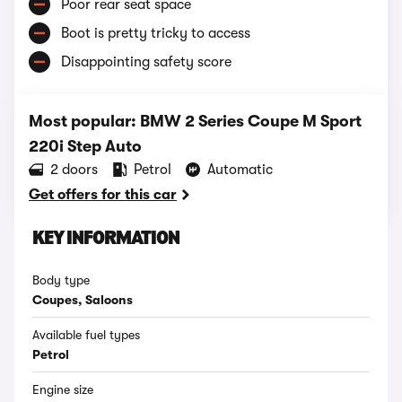
Poor rear seat space
Boot is pretty tricky to access
Disappointing safety score
Most popular: BMW 2 Series Coupe M Sport
220i Step Auto
2 doors
Petrol
Automatic
Get offers for this car
KEY INFORMATION
Body type
Coupes, Saloons
Available fuel types
Petrol
Engine size