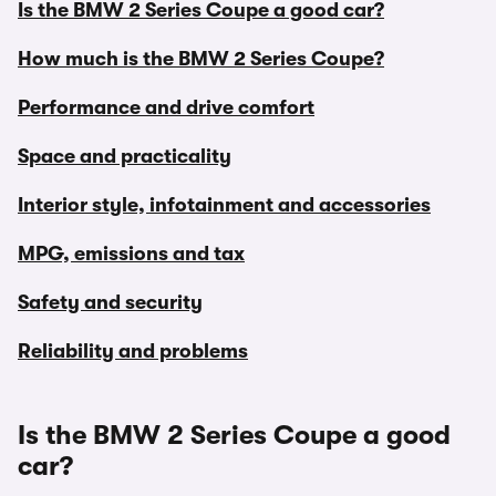
Is the BMW 2 Series Coupe a good car?
How much is the BMW 2 Series Coupe?
Performance and drive comfort
Space and practicality
Interior style, infotainment and accessories
MPG, emissions and tax
Safety and security
Reliability and problems
Is the BMW 2 Series Coupe a good
car?