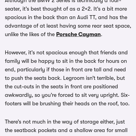
Although the BMW 2 Series is technically a four-
seater, it’s best thought of as a 2+2. It’s a bit more
spacious in the back than an Audi TT, and has the
advantage of at least having some rear seat space,
unlike the likes of the
Porsche Cayman
.
However, it’s not spacious enough that friends and
family will be happy to sit in the back for hours on
end, particularly if those in front are tall and need
to push the seats back. Legroom isn’t terrible, but
the cut-outs in the seats in front are positioned
awkwardly, so you’re forced to sit very upright. Six-
footers will be brushing their heads on the roof, too.
There’s not much in the way of storage either, just
the seatback pockets and a shallow area for small