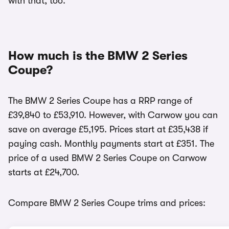
with that, too.
How much is the BMW 2 Series
Coupe?
The BMW 2 Series Coupe has a RRP range of
£39,840 to £53,910. However, with Carwow you can
save on average £5,195. Prices start at £35,438 if
paying cash. Monthly payments start at £351. The
price of a used BMW 2 Series Coupe on Carwow
starts at £24,700.
Compare BMW 2 Series Coupe trims and prices: