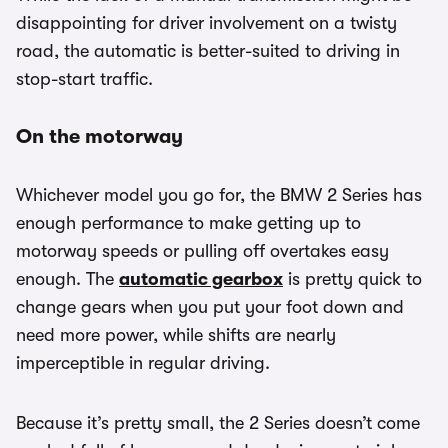
disappointing for driver involvement on a twisty
road, the automatic is better-suited to driving in
stop-start traffic.
On the motorway
Whichever model you go for, the BMW 2 Series has
enough performance to make getting up to
motorway speeds or pulling off overtakes easy
enough. The
automatic gearbox
is pretty quick to
change gears when you put your foot down and
need more power, while shifts are nearly
imperceptible in regular driving.
Because it’s pretty small, the 2 Series doesn’t come