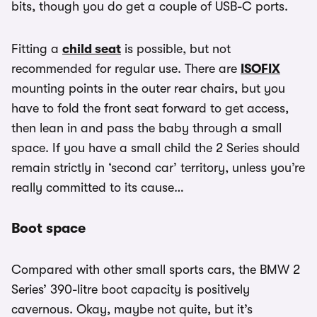
bits, though you do get a couple of USB-C ports.
Fitting a
child seat
is possible, but not
recommended for regular use. There are
ISOFIX
mounting points in the outer rear chairs, but you
have to fold the front seat forward to get access,
then lean in and pass the baby through a small
space. If you have a small child the 2 Series should
remain strictly in ‘second car’ territory, unless you’re
really committed to its cause…
Boot space
Compared with other small sports cars, the BMW 2
Series’ 390-litre boot capacity is positively
cavernous. Okay, maybe not quite, but it’s