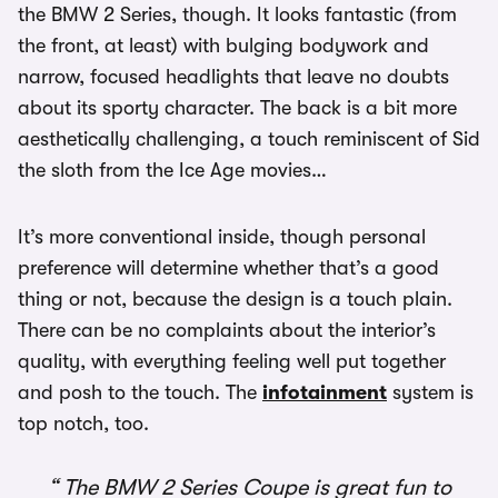
the BMW 2 Series, though. It looks fantastic (from
the front, at least) with bulging bodywork and
narrow, focused headlights that leave no doubts
about its sporty character. The back is a bit more
aesthetically challenging, a touch reminiscent of Sid
the sloth from the Ice Age movies…
It’s more conventional inside, though personal
preference will determine whether that’s a good
thing or not, because the design is a touch plain.
There can be no complaints about the interior’s
quality, with everything feeling well put together
and posh to the touch. The
infotainment
system is
top notch, too.
The BMW 2 Series Coupe is great fun to