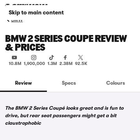
Skip to main content
BMW
BMW 2 SERIES COUPE REVIEW
& PRICES
10.8M
1,900,000
1.3M
2.38M
92.5K
Review
Specs
Colours
The BMW 2 Series Coupé looks great and is fun to
drive, but rear seat passengers might get a bit
claustrophobic