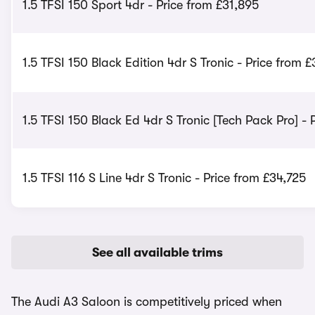
1.5 TFSI 150 Sport 4dr - Price from £31,895
1.5 TFSI 150 Black Edition 4dr S Tronic - Price from £
1.5 TFSI 150 Black Ed 4dr S Tronic [Tech Pack Pro] - 
1.5 TFSI 116 S Line 4dr S Tronic - Price from £34,725
See all available trims
The Audi A3 Saloon is competitively priced when