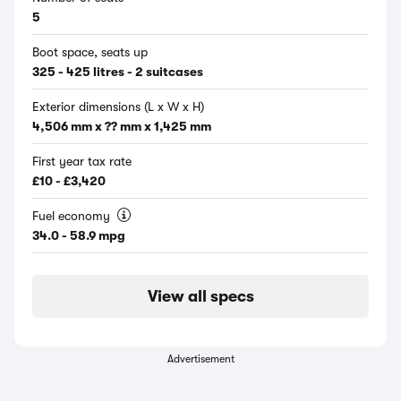
5
Boot space, seats up
325 - 425 litres - 2 suitcases
Exterior dimensions (L x W x H)
4,506 mm x ?? mm x 1,425 mm
First year tax rate
£10 - £3,420
Fuel economy
34.0 - 58.9 mpg
View all specs
Advertisement