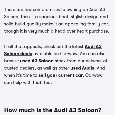
There are few compromises to owning an Audi A3
Saloon, then – a spacious boot, stylish design and
solid build quality make it an appealing family car,
though it is very much a head over heart purchase.
If all that appeals, check out the latest
Audi A3
Saloon deals
available on Carwow. You can also
browse
used A3 Saloon
stock from our network of
trusted dealers, as well as other
used Audis
. And
when it’s time to
sell your current car
, Carwow
can help with that, too.
How much is the Audi A3 Saloon?