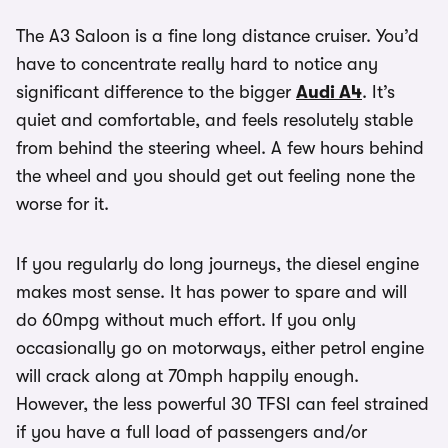
The A3 Saloon is a fine long distance cruiser. You’d
have to concentrate really hard to notice any
significant difference to the bigger
Audi A4
. It’s
quiet and comfortable, and feels resolutely stable
from behind the steering wheel. A few hours behind
the wheel and you should get out feeling none the
worse for it.
If you regularly do long journeys, the diesel engine
makes most sense. It has power to spare and will
do 60mpg without much effort. If you only
occasionally go on motorways, either petrol engine
will crack along at 70mph happily enough.
However, the less powerful 30 TFSI can feel strained
if you have a full load of passengers and/or