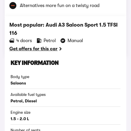
Alternatives more fun on a twisty road
Most popular: Audi A3 Saloon Sport 1.5 TFSI
116
4 doors
Petrol
Manual
Get offers for this car
KEY INFORMATION
Body type
Saloons
Available fuel types
Petrol, Diesel
Engine size
1.5 - 2.0 L
Number of seats