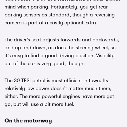
mind when parking. Fortunately, you get rear
parking sensors as standard, though a reversing
camera is part of a costly optional extra.
The driver’s seat adjusts forwards and backwards,
and up and down, as does the steering wheel, so
it’s easy to find a good driving position. Visibility
out of the car is very good, though.
The 30 TFSI petrol is most efficient in town. Its
relatively low power doesn’t matter much there,
either. The more powerful engines have more get
go, but will use a bit more fuel.
On the motorway