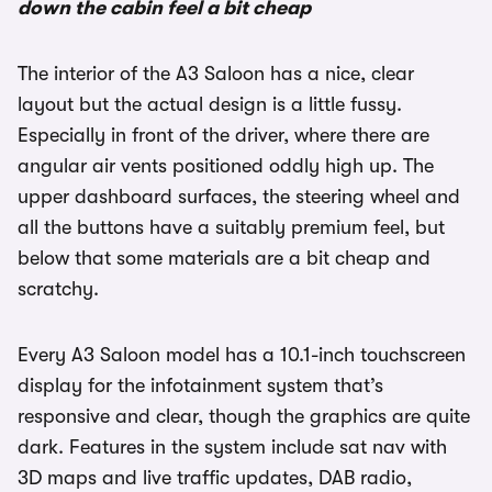
down the cabin feel a bit cheap
The interior of the A3 Saloon has a nice, clear
layout but the actual design is a little fussy.
Especially in front of the driver, where there are
angular air vents positioned oddly high up. The
upper dashboard surfaces, the steering wheel and
all the buttons have a suitably premium feel, but
below that some materials are a bit cheap and
scratchy.
Every A3 Saloon model has a 10.1-inch touchscreen
display for the infotainment system that’s
responsive and clear, though the graphics are quite
dark. Features in the system include sat nav with
3D maps and live traffic updates, DAB radio,