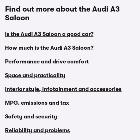
Find out more about the Audi A3
Saloon
Is the Audi A3 Saloon a good car?
How much is the Audi A3 Saloon?
Performance and drive comfort
Space and practicality
Interior style, infotainment and accessories
MPG, emissions and tax
Safety and security
Reliability and problems