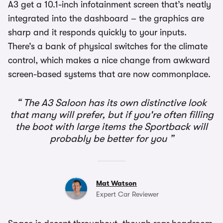
A3 get a 10.1-inch infotainment screen that’s neatly
integrated into the dashboard – the graphics are
sharp and it responds quickly to your inputs.
There’s a bank of physical switches for the climate
control, which makes a nice change from awkward
screen-based systems that are now commonplace.
The A3 Saloon has its own distinctive look
that many will prefer, but if you're often filling
the boot with large items the Sportback will
probably be better for you
Mat Watson
Expert Car Reviewer