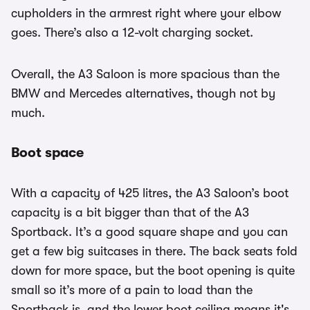
cupholders in the armrest right where your elbow
goes. There’s also a 12-volt charging socket.
Overall, the A3 Saloon is more spacious than the
BMW and Mercedes alternatives, though not by
much.
Boot space
With a capacity of 425 litres, the A3 Saloon’s boot
capacity is a bit bigger than that of the A3
Sportback. It’s a good square shape and you can
get a few big suitcases in there. The back seats fold
down for more space, but the boot opening is quite
small so it’s more of a pain to load than the
Sportback is, and the lower boot ceiling means it's