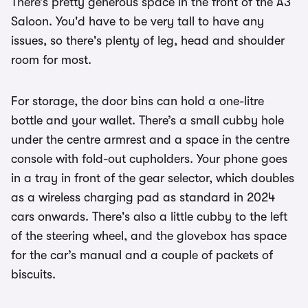
There’s pretty generous space in the front of the A3
Saloon. You'd have to be very tall to have any
issues, so there's plenty of leg, head and shoulder
room for most.
For storage, the door bins can hold a one-litre
bottle and your wallet. There’s a small cubby hole
under the centre armrest and a space in the centre
console with fold-out cupholders. Your phone goes
in a tray in front of the gear selector, which doubles
as a wireless charging pad as standard in 2024
cars onwards. There's also a little cubby to the left
of the steering wheel, and the glovebox has space
for the car’s manual and a couple of packets of
biscuits.