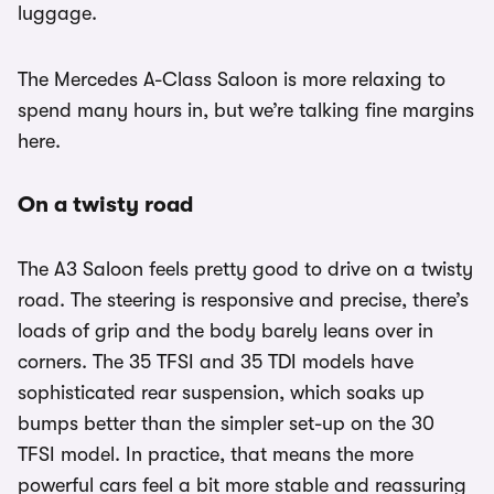
luggage.
The Mercedes A-Class Saloon is more relaxing to
spend many hours in, but we’re talking fine margins
here.
On a twisty road
The A3 Saloon feels pretty good to drive on a twisty
road. The steering is responsive and precise, there’s
loads of grip and the body barely leans over in
corners. The 35 TFSI and 35 TDI models have
sophisticated rear suspension, which soaks up
bumps better than the simpler set-up on the 30
TFSI model. In practice, that means the more
powerful cars feel a bit more stable and reassuring