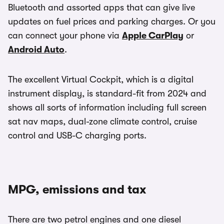
Bluetooth and assorted apps that can give live
updates on fuel prices and parking charges. Or you
can connect your phone via
Apple CarPlay
or
Android Auto
.
The excellent Virtual Cockpit, which is a digital
instrument display, is standard-fit from 2024 and
shows all sorts of information including full screen
sat nav maps, dual-zone climate control, cruise
control and USB-C charging ports.
MPG, emissions and tax
There are two petrol engines and one diesel