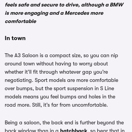
feels safe and secure to drive, although a BMW
is more engaging and a Mercedes more
comfortable
In town
The A3 Saloon is a compact size, so you can nip
around town without having to worry about
whether it’ll fit through whatever gap you’re
negotiating. Sport models are more comfortable
over bumps, but the sport suspension in S Line
models means you feel bumps and holes in the
road more. Still, it’s far from uncomfortable.
Being a saloon, the back end is further beyond the
back window than in a
hatchback
, so bear that in