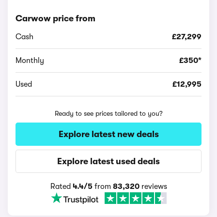
Carwow price from
Cash
£27,299
Monthly
£350*
Used
£12,995
Ready to see prices tailored to you?
Explore latest new deals
Explore latest used deals
Rated
4.4/5
from
83,320
reviews