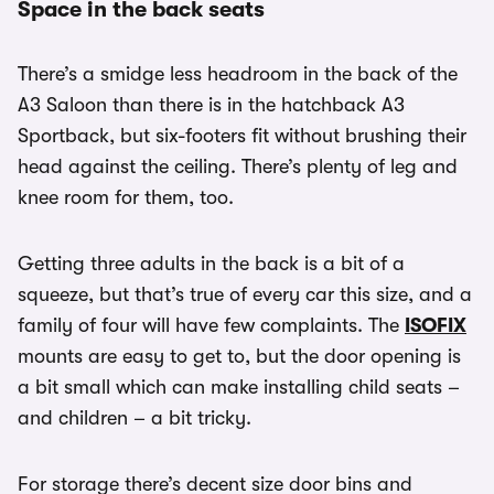
Space in the back seats
There’s a smidge less headroom in the back of the
A3 Saloon than there is in the hatchback A3
Sportback, but six-footers fit without brushing their
head against the ceiling. There’s plenty of leg and
knee room for them, too.
Getting three adults in the back is a bit of a
squeeze, but that’s true of every car this size, and a
family of four will have few complaints. The
ISOFIX
mounts are easy to get to, but the door opening is
a bit small which can make installing child seats –
and children – a bit tricky.
For storage there’s decent size door bins and