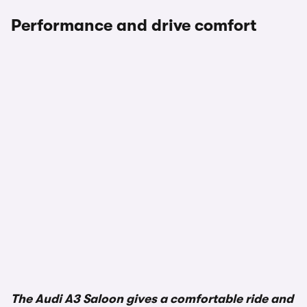
Performance and drive comfort
The Audi A3 Saloon gives a comfortable ride and