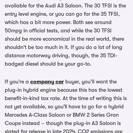
available for the Audi A3 Saloon. The 30 TFSI is the
entry level engine, or you can go for the 35 TFSI,
which has a bit more power. Both see around
50mpg in official tests, and while the 30 TFSI
should be more economical in the real world, there
shouldn't be too much in it. If you do a lot of long
distance motorway driving, though, the 35 TDI-
badged diesel should be your go-to.
If you’re a
company car
buyer, you’ll want the
plug-in hybrid engine because this has the lowest
benefit-in-kind tax rate. At the time of writing this is
not yet available, so you'll have to go for a hybrid
Mercedes A-Class Saloon or BMW 2 Series Gran
Coupe instead – though the plug-in A3 Saloon is
slated for release in late 2024. CO2 emissions are