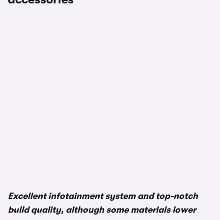
1/3
Excellent infotainment system and top-notch
build quality, although some materials lower