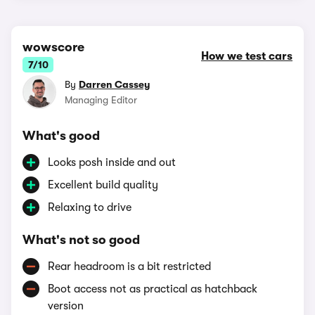
wowscore
How we test cars
7/10
By
Darren Cassey
Managing Editor
What's good
Looks posh inside and out
Excellent build quality
Relaxing to drive
What's not so good
Rear headroom is a bit restricted
Boot access not as practical as hatchback
version