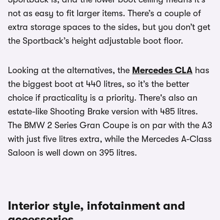
not as easy to fit larger items. There’s a couple of
extra storage spaces to the sides, but you don’t get
the Sportback’s height adjustable boot floor.
Looking at the alternatives, the
Mercedes CLA
has
the biggest boot at 440 litres, so it’s the better
choice if practicality is a priority. There's also an
estate-like Shooting Brake version with 485 litres.
The BMW 2 Series Gran Coupe is on par with the A3
with just five litres extra, while the Mercedes A-Class
Saloon is well down on 395 litres.
Interior style, infotainment and
accessories