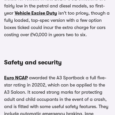
fairly low in the petrol and diesel models, so first-
year
Vehicle Excise Duty
isn't too pricey, though a
fully loaded, top-spec version with a few option
boxes ticked could incur the extra charge for cars
costing over £40,000 in years two to six.
Safety and security
Euro NCAP
awarded the A3 Sportback a full five-
star rating in 20202, which can be applied to the
A3 Saloon. It scored strong marks for protecting
adult and child occupants in the event of a crash,
and is fitted with some useful safety features. They
include automatic emergency braking, lane