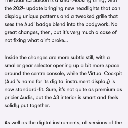
The Audi A3 Saloon is a smart-looking thing, with
the 2024 update bringing new headlights that can
display unique patterns and a tweaked grille that
sees the Audi badge blend into the bodywork. No
great changes, then, but it’s very much a case of
not fixing what ain’t broke…
Inside the changes are more subtle still, with a
smaller gear selector opening up a bit more space
around the centre console, while the Virtual Cockpit
(Audi’s name for its digital instrument display) is
now standard-fit. Sure, it’s not quite as premium as
pricier Audis, but the A3 interior is smart and feels
solidly put together.
As well as the digital instruments, all versions of the