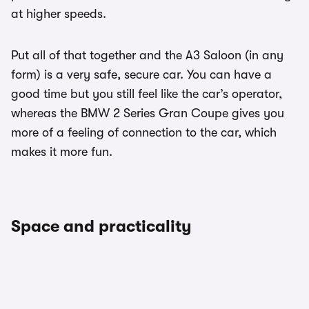
at higher speeds.
Put all of that together and the A3 Saloon (in any
form) is a very safe, secure car. You can have a
good time but you still feel like the car’s operator,
whereas the BMW 2 Series Gran Coupe gives you
more of a feeling of connection to the car, which
makes it more fun.
Space and practicality