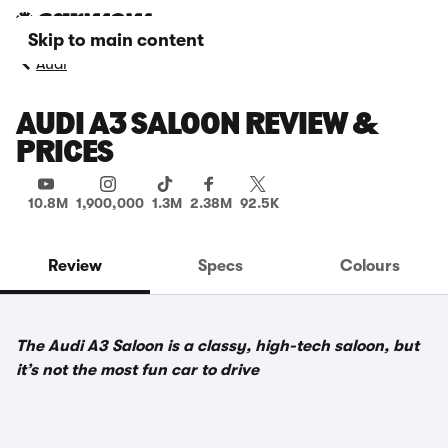
Skip to main content
Audi
AUDI A3 SALOON REVIEW &
PRICES
10.8M
1,900,000
1.3M
2.38M
92.5K
Review
Specs
Colours
The Audi A3 Saloon is a classy, high-tech saloon, but
it’s not the most fun car to drive