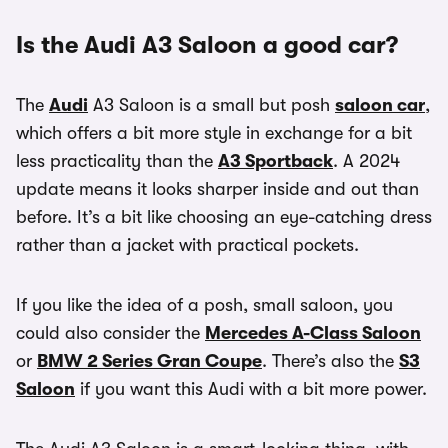
Is the Audi A3 Saloon a good car?
The
Audi
A3 Saloon is a small but posh
saloon car
,
which offers a bit more style in exchange for a bit
less practicality than the
A3 Sportback
. A 2024
update means it looks sharper inside and out than
before. It’s a bit like choosing an eye-catching dress
rather than a jacket with practical pockets.
If you like the idea of a posh, small saloon, you
could also consider the
Mercedes A-Class Saloon
or
BMW 2 Series Gran Coupe
. There’s also the
S3
Saloon
if you want this Audi with a bit more power.