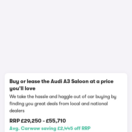
1/21
Buy or lease the Audi A3 Saloon at a price
you’ll love
We take the hassle and haggle out of car buying by
finding you great deals from local and national
dealers
RRP
£29,250
-
£55,710
Avg. Carwow saving £2,445 off RRP