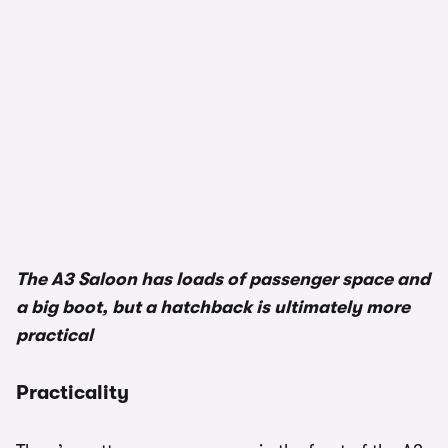
The A3 Saloon has loads of passenger space and
a big boot, but a hatchback is ultimately more
practical
Practicality