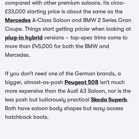
compared with other premium saloons. Its circa-
£33,000 starting price is about the same as the
Mercedes
A-Class Saloon and BMW 2 Series Gran
Coupe. Things start getting pricier when looking at
plug-in hybrid
versions – top-spec trims come to
more than £45,000 for both the BMW and
Mercedes.
If you don’t need one of the German brands, a
bigger, almost-as-posh
Peugeot 508
isn’t much
more expensive than the Audi A3 Saloon, nor is the
less posh but ludicrously practical
Skoda Superb
.
Both have saloon body shapes but easy access
hatchback boots.