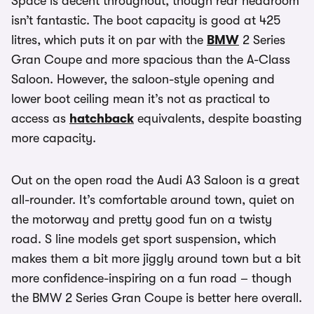
Space is decent throughout, though rear headroom
isn’t fantastic. The boot capacity is good at 425
litres, which puts it on par with the
BMW
2 Series
Gran Coupe and more spacious than the A-Class
Saloon. However, the saloon-style opening and
lower boot ceiling mean it’s not as practical to
access as
hatchback
equivalents, despite boasting
more capacity.
Out on the open road the Audi A3 Saloon is a great
all-rounder. It’s comfortable around town, quiet on
the motorway and pretty good fun on a twisty
road. S line models get sport suspension, which
makes them a bit more jiggly around town but a bit
more confidence-inspiring on a fun road – though
the BMW 2 Series Gran Coupe is better here overall.