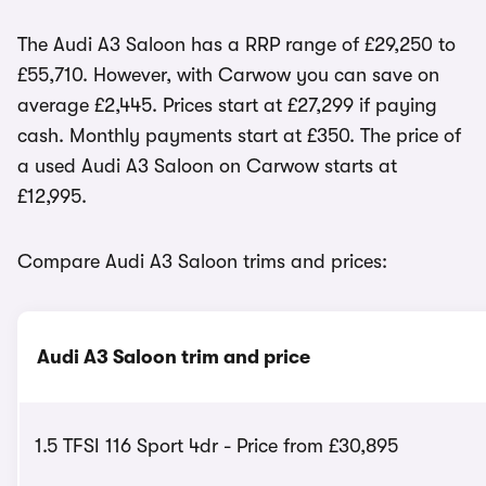
The Audi A3 Saloon has a RRP range of £29,250 to
£55,710. However, with Carwow you can save on
average £2,445. Prices start at £27,299 if paying
cash. Monthly payments start at £350. The price of
a used Audi A3 Saloon on Carwow starts at
£12,995.
Compare Audi A3 Saloon trims and prices:
Audi A3 Saloon trim and price
1.5 TFSI 116 Sport 4dr - Price from £30,895