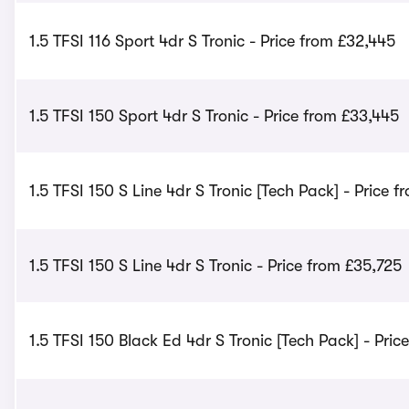
1.5 TFSI 116 Sport 4dr S Tronic - Price from £32,445
1.5 TFSI 150 Sport 4dr S Tronic - Price from £33,445
1.5 TFSI 150 S Line 4dr S Tronic [Tech Pack] - Price f
1.5 TFSI 150 S Line 4dr S Tronic - Price from £35,725
1.5 TFSI 150 Black Ed 4dr S Tronic [Tech Pack] - Pri