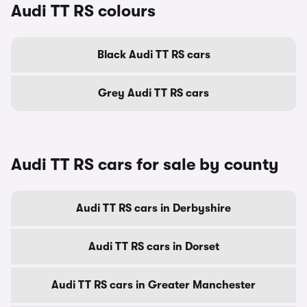
Audi TT RS colours
Black Audi TT RS cars
Grey Audi TT RS cars
Audi TT RS cars for sale by county
Audi TT RS cars in Derbyshire
Audi TT RS cars in Dorset
Audi TT RS cars in Greater Manchester