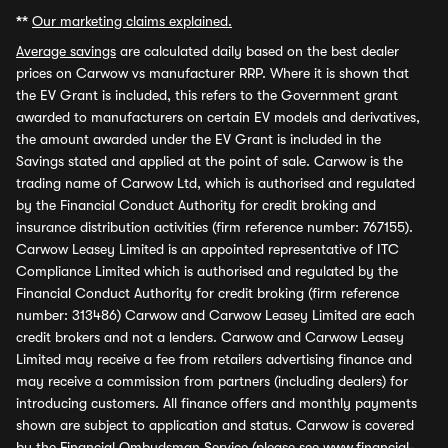
**
Our marketing claims explained.
Average savings
are calculated daily based on the best dealer
prices on Carwow vs manufacturer RRP. Where it is shown that
the EV Grant is included, this refers to the Government grant
awarded to manufacturers on certain EV models and derivatives,
the amount awarded under the EV Grant is included in the
Savings stated and applied at the point of sale. Carwow is the
trading name of Carwow Ltd, which is authorised and regulated
by the Financial Conduct Authority for credit broking and
insurance distribution activities (firm reference number: 767155).
Carwow Leasey Limited is an appointed representative of ITC
Compliance Limited which is authorised and regulated by the
Financial Conduct Authority for credit broking (firm reference
number: 313486) Carwow and Carwow Leasey Limited are each
credit brokers and not a lenders. Carwow and Carwow Leasey
Limited may receive a fee from retailers advertising finance and
may receive a commission from partners (including dealers) for
introducing customers. All finance offers and monthly payments
shown are subject to application and status. Carwow is covered
by the Financial Ombudsman Service (please see
www.financial-