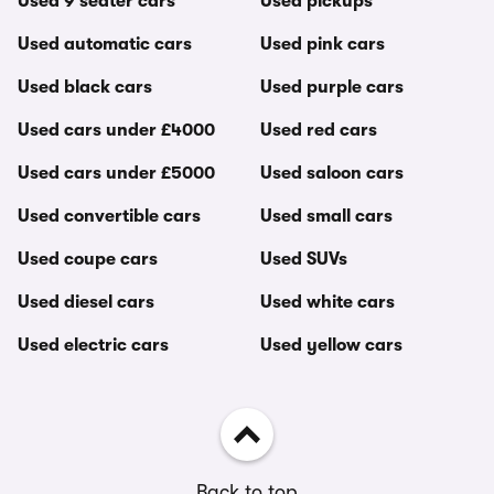
Used 9 seater cars
Used pickups
Used automatic cars
Used pink cars
Used black cars
Used purple cars
Used cars under £4000
Used red cars
Used cars under £5000
Used saloon cars
Used convertible cars
Used small cars
Used coupe cars
Used SUVs
Used diesel cars
Used white cars
Used electric cars
Used yellow cars
Back to top