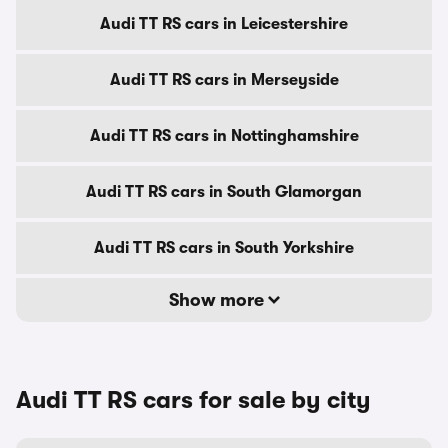
Audi TT RS cars in Leicestershire
Audi TT RS cars in Merseyside
Audi TT RS cars in Nottinghamshire
Audi TT RS cars in South Glamorgan
Audi TT RS cars in South Yorkshire
Show more
Audi TT RS cars for sale by city