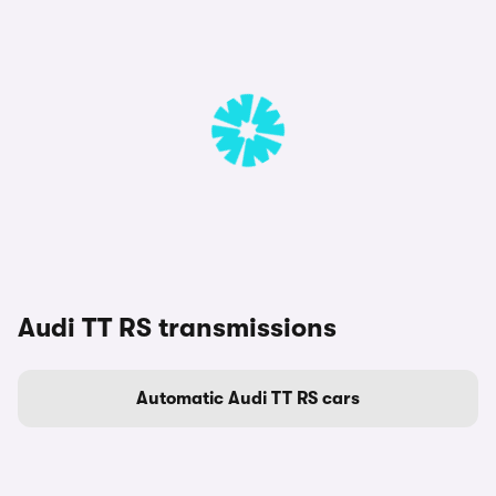
Audi TT RS transmissions
Automatic Audi TT RS cars