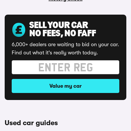
SELL YOUR CAR
NO FEES, NO FAFF
6,000+ dealers are waiting to bid on your car.
Find out what it's really worth today.
Value my car
Used car guides