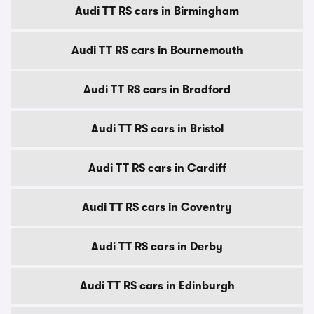
Audi TT RS cars in Birmingham
Audi TT RS cars in Bournemouth
Audi TT RS cars in Bradford
Audi TT RS cars in Bristol
Audi TT RS cars in Cardiff
Audi TT RS cars in Coventry
Audi TT RS cars in Derby
Audi TT RS cars in Edinburgh