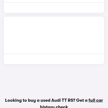
Looking to buy a used Audi TT RS? Get a
full car
history check