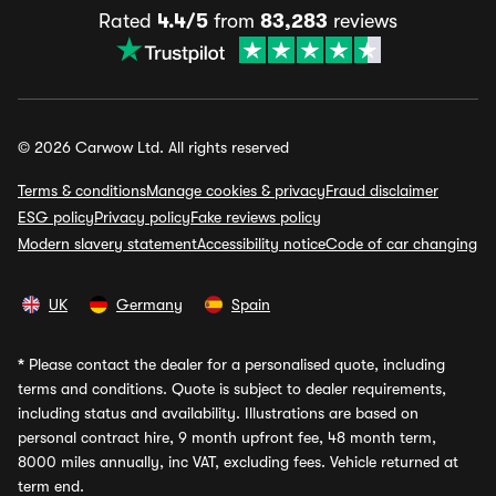
Rated
4.4/5
from
83,283
reviews
© 2026 Carwow Ltd. All rights reserved
Terms & conditions
Manage cookies & privacy
Fraud disclaimer
ESG policy
Privacy policy
Fake reviews policy
Modern slavery statement
Accessibility notice
Code of car changing
UK
Germany
Spain
*
Please contact the dealer for a personalised quote, including
terms and conditions. Quote is subject to dealer requirements,
including status and availability. Illustrations are based on
personal contract hire, 9 month upfront fee, 48 month term,
8000 miles annually, inc VAT, excluding fees. Vehicle returned at
term end.