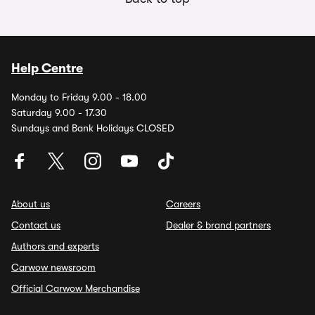
Help Centre
Monday to Friday 9.00 - 18.00
Saturday 9.00 - 17.30
Sundays and Bank Holidays CLOSED
About us
Careers
Contact us
Dealer & brand partners
Authors and experts
Carwow newsroom
Official Carwow Merchandise