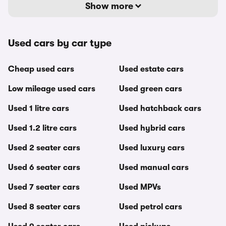
Show more
Used cars by car type
Cheap used cars
Used estate cars
Low mileage used cars
Used green cars
Used 1 litre cars
Used hatchback cars
Used 1.2 litre cars
Used hybrid cars
Used 2 seater cars
Used luxury cars
Used 6 seater cars
Used manual cars
Used 7 seater cars
Used MPVs
Used 8 seater cars
Used petrol cars