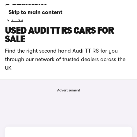
Skip to main content
TT RS
USED AUDI TT RS CARS FOR
SALE
Find the right second hand Audi TT RS for you
through our network of trusted dealers across the
UK
Advertisement