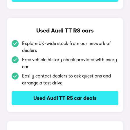
Used Audi TT RS cars
Explore UK-wide stock from our network of
dealers
Free vehicle history check provided with every
car
Easily contact dealers to ask questions and
arrange a test drive
Used Audi TT RS car deals