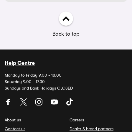
Back to top
Help Centre
Monday to Friday 9.00 - 18.00
Saturday 9.00 - 17.30
Sundays and Bank Holidays CLOSED
About us
Careers
Contact us
Dealer & brand partners