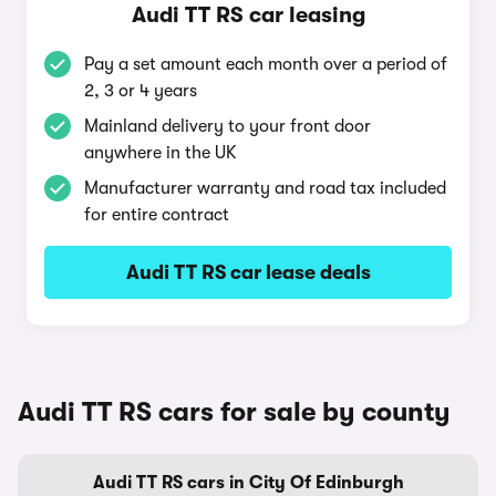
Audi TT RS car leasing
Pay a set amount each month over a period of
2, 3 or 4 years
Mainland delivery to your front door
anywhere in the UK
Manufacturer warranty and road tax included
for entire contract
Audi TT RS car lease deals
Audi TT RS cars for sale by county
Audi TT RS cars in City Of Edinburgh