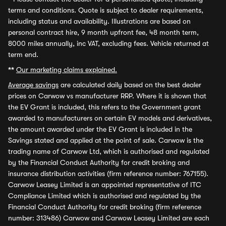
terms and conditions. Quote is subject to dealer requirements,
including status and availability. Illustrations are based on
personal contract hire, 9 month upfront fee, 48 month term,
8000 miles annually, inc VAT, excluding fees. Vehicle returned at
term end.
**
Our marketing claims explained.
Average savings
are calculated daily based on the best dealer
prices on Carwow vs manufacturer RRP. Where it is shown that
the EV Grant is included, this refers to the Government grant
awarded to manufacturers on certain EV models and derivatives,
the amount awarded under the EV Grant is included in the
Savings stated and applied at the point of sale. Carwow is the
trading name of Carwow Ltd, which is authorised and regulated
by the Financial Conduct Authority for credit broking and
insurance distribution activities (firm reference number: 767155).
Carwow Leasey Limited is an appointed representative of ITC
Compliance Limited which is authorised and regulated by the
Financial Conduct Authority for credit broking (firm reference
number: 313486) Carwow and Carwow Leasey Limited are each