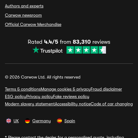
Authors and experts
Carwow newsroom
Official Carwow Merchandise
Rated
4.4/5
from
83,310
reviews
© 2026 Carwow Ltd. All rights reserved
Terms & conditions
Manage cookies & privacy
Fraud disclaimer
ESG policy
Privacy policy
Fake reviews policy
Modern slavery statement
Accessibility notice
Code of car changing
UK
Germany
Spain
*
Please contact the dealer for a personalised quote, including