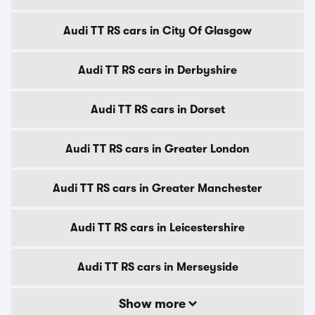
Audi TT RS cars in City Of Glasgow
Audi TT RS cars in Derbyshire
Audi TT RS cars in Dorset
Audi TT RS cars in Greater London
Audi TT RS cars in Greater Manchester
Audi TT RS cars in Leicestershire
Audi TT RS cars in Merseyside
Show more