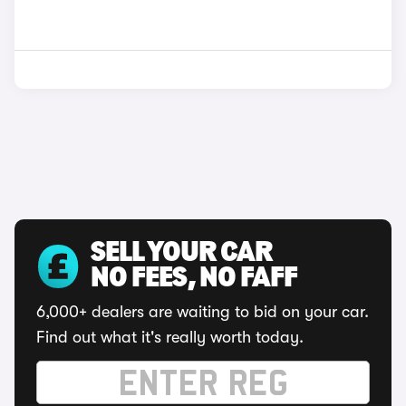
SELL YOUR CAR
NO FEES, NO FAFF
6,000+ dealers are waiting to bid on your car.
Find out what it's really worth today.