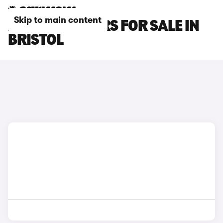
Skip to main content
AUDI TT RS CARS FOR SALE IN
BRISTOL