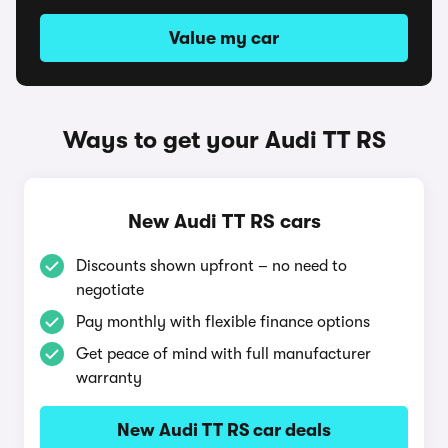
Value my car
Ways to get your Audi TT RS
New Audi TT RS cars
Discounts shown upfront – no need to
negotiate
Pay monthly with flexible finance options
Get peace of mind with full manufacturer
warranty
New Audi TT RS car deals