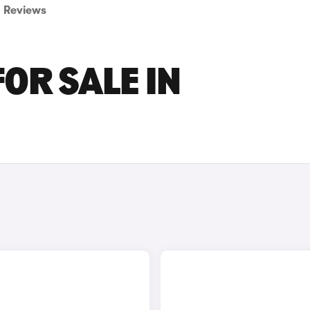
Reviews
FOR SALE IN