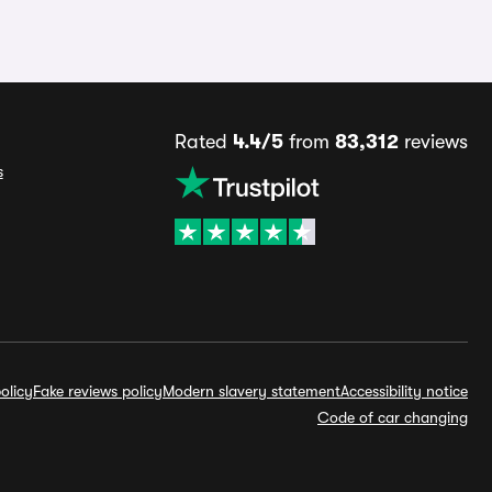
Rated
4.4/5
from
83,312
reviews
s
olicy
Fake reviews policy
Modern slavery statement
Accessibility notice
Code of car changing