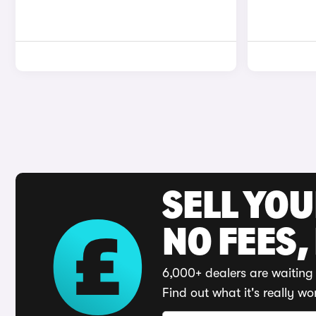
SELL YO
NO FEES,
6,000+ dealers are waiting 
Find out what it's really wo