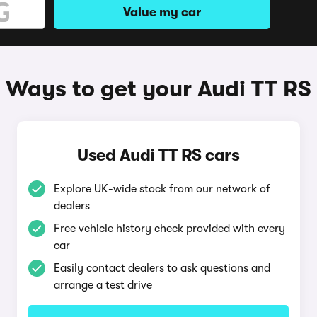
Value my car
Ways to get your Audi TT RS
Used Audi TT RS cars
Explore UK-wide stock from our network of
dealers
Free vehicle history check provided with every
car
Easily contact dealers to ask questions and
arrange a test drive