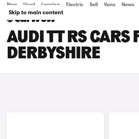
New
Used
Leasing
Electric
Sell
Vans
News
Skip to main content
AUDI TT RS CARS 
DERBYSHIRE