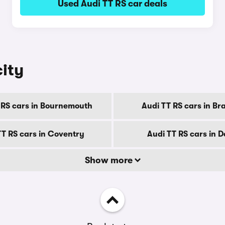
Used Audi TT RS car deals
city
 RS cars in Bournemouth
Audi TT RS cars in Br
TT RS cars in Coventry
Audi TT RS cars in 
Show more