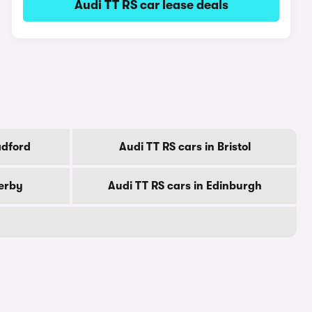
Audi TT RS car lease deals
adford
Audi TT RS cars in Bristol
Derby
Audi TT RS cars in Edinburgh