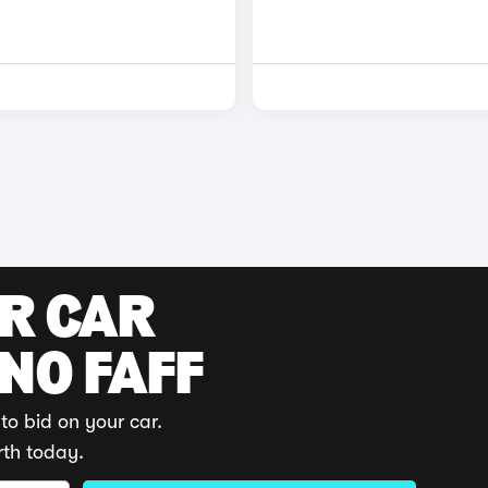
UR CAR
 NO FAFF
to bid on your car.
rth today.