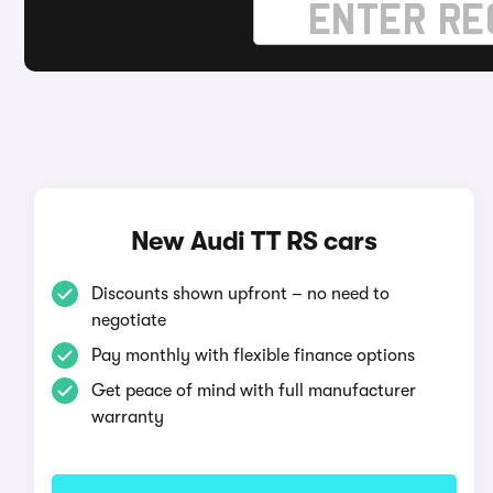
New Audi TT RS cars
Discounts shown upfront – no need to
negotiate
Pay monthly with flexible finance options
Get peace of mind with full manufacturer
warranty