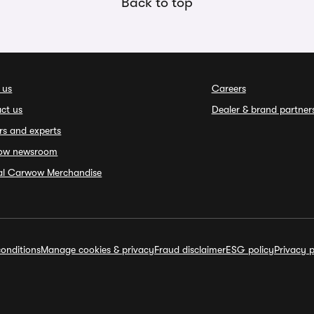
Back to top
 us
Careers
ct us
Dealer & brand partner
rs and experts
ow newsroom
ial Carwow Merchandise
onditions
Manage cookies & privacy
Fraud disclaimer
ESG policy
Privacy p