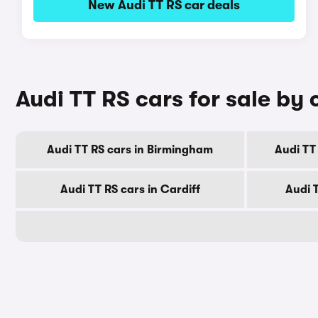
New Audi TT RS car deals
Audi TT RS cars for sale by 
Audi TT RS cars in Birmingham
Audi TT
Audi TT RS cars in Cardiff
Audi 