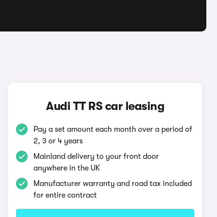
Audi TT RS car leasing
Pay a set amount each month over a period of
2, 3 or 4 years
Mainland delivery to your front door
anywhere in the UK
Manufacturer warranty and road tax included
for entire contract