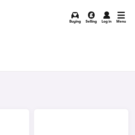
Buying
Selling
Log in
Menu