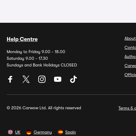
About
Help Centre
Conta
Monday to Friday 9.00 - 18.00
Autho
Saturday 9.00 - 17.30
Sundays and Bank Holidays CLOSED
Carw
Offic
© 2026 Carwow Ltd. All rights reserved
Terms & c
UK
Germany
Spain