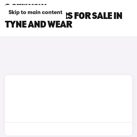
Skip to main content
AUDI TT RS CARS FOR SALE IN
TYNE AND WEAR