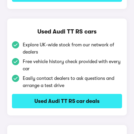
Used Audi TT RS cars
Explore UK-wide stock from our network of
dealers
Free vehicle history check provided with every
car
Easily contact dealers to ask questions and
arrange a test drive
Used Audi TT RS car deals