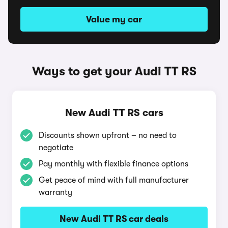
Value my car
Ways to get your Audi TT RS
New Audi TT RS cars
Discounts shown upfront – no need to
negotiate
Pay monthly with flexible finance options
Get peace of mind with full manufacturer
warranty
New Audi TT RS car deals