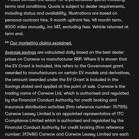
terms and conditions. Quote is subject to dealer requirements,
including status and availability. Illustrations are based on
personal contract hire, 9 month upfront fee, 48 month term,
8000 miles annually, inc VAT, excluding fees. Vehicle returned at
term end.
**
Our marketing claims explained.
Average savings
are calculated daily based on the best dealer
prices on Carwow vs manufacturer RRP. Where it is shown that
the EV Grant is included, this refers to the Government grant
awarded to manufacturers on certain EV models and derivatives,
the amount awarded under the EV Grant is included in the
Savings stated and applied at the point of sale. Carwow is the
trading name of Carwow Ltd, which is authorised and regulated
by the Financial Conduct Authority for credit broking and
insurance distribution activities (firm reference number: 767155).
Carwow Leasey Limited is an appointed representative of ITC
Compliance Limited which is authorised and regulated by the
Financial Conduct Authority for credit broking (firm reference
number: 313486) Carwow and Carwow Leasey Limited are each