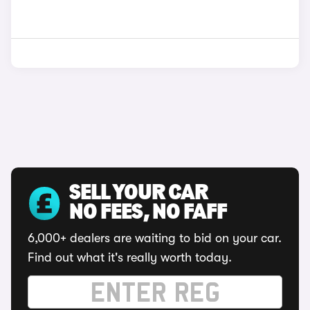
SELL YOUR CAR
NO FEES, NO FAFF
6,000+ dealers are waiting to bid on your car.
Find out what it's really worth today.