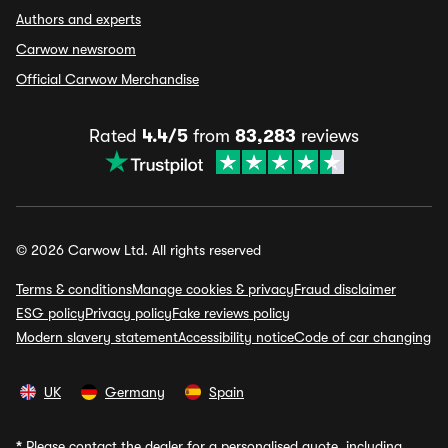
Authors and experts
Carwow newsroom
Official Carwow Merchandise
Rated
4.4/5
from
83,283
reviews
© 2026 Carwow Ltd. All rights reserved
Terms & conditions
Manage cookies & privacy
Fraud disclaimer
ESG policy
Privacy policy
Fake reviews policy
Modern slavery statement
Accessibility notice
Code of car changing
UK
Germany
Spain
*
Please contact the dealer for a personalised quote, including