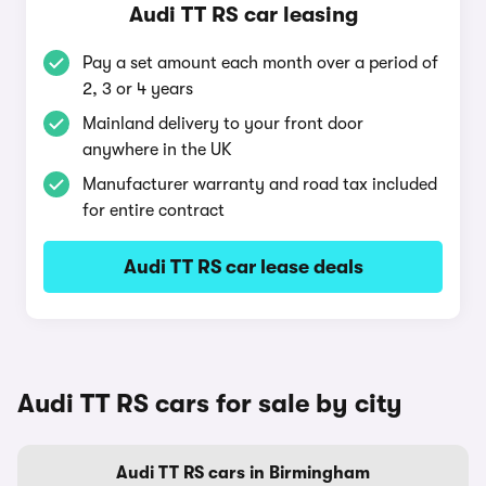
Audi TT RS car leasing
Pay a set amount each month over a period of
2, 3 or 4 years
Mainland delivery to your front door
anywhere in the UK
Manufacturer warranty and road tax included
for entire contract
Audi TT RS car lease deals
Audi TT RS cars for sale by city
Audi TT RS cars in Birmingham