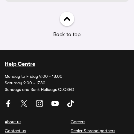
Back to top
Help Centre
Monday to Friday 9.00 - 18.00
Saturday 9.00 - 17.30
Sundays and Bank Holidays CLOSED
About us
Careers
Contact us
Dealer & brand partners