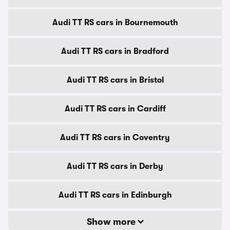
Audi TT RS cars in Bournemouth
Audi TT RS cars in Bradford
Audi TT RS cars in Bristol
Audi TT RS cars in Cardiff
Audi TT RS cars in Coventry
Audi TT RS cars in Derby
Audi TT RS cars in Edinburgh
Show more