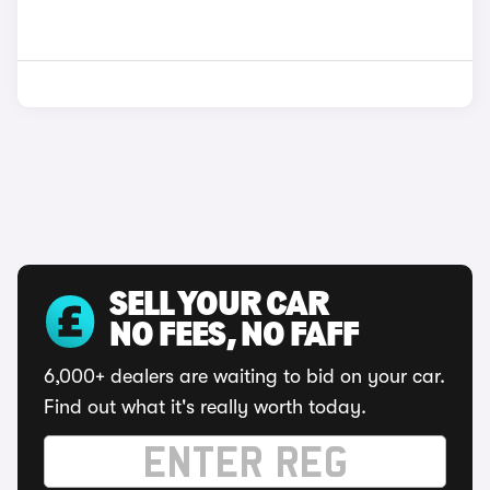
SELL YOUR CAR
NO FEES, NO FAFF
6,000+ dealers are waiting to bid on your car.
Find out what it's really worth today.