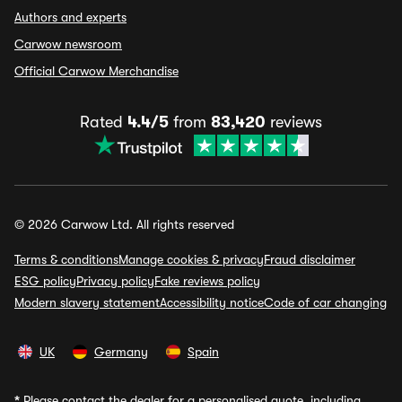
Authors and experts
Carwow newsroom
Official Carwow Merchandise
Rated
4.4/5
from
83,420
reviews
© 2026 Carwow Ltd. All rights reserved
Terms & conditions
Manage cookies & privacy
Fraud disclaimer
ESG policy
Privacy policy
Fake reviews policy
Modern slavery statement
Accessibility notice
Code of car changing
UK
Germany
Spain
*
Please contact the dealer for a personalised quote, including