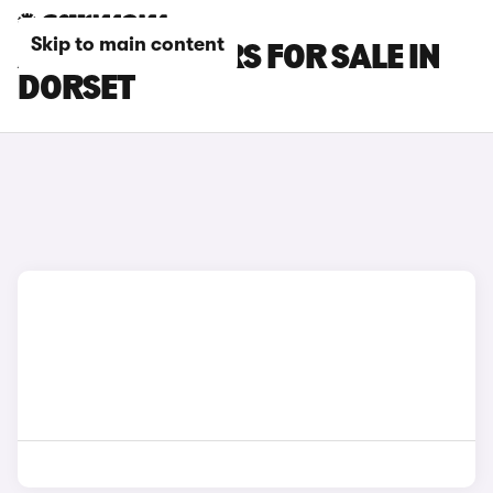
Skip to main content
AUDI TT RS CARS FOR SALE IN
DORSET