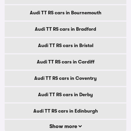
Audi TT RS cars in Bournemouth
Audi TT RS cars in Bradford
Audi TT RS cars in Bristol
Audi TT RS cars in Cardiff
Audi TT RS cars in Coventry
Audi TT RS cars in Derby
Audi TT RS cars in Edinburgh
Show more