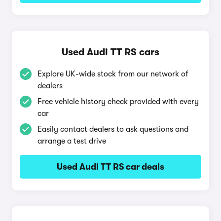
Used Audi TT RS cars
Explore UK-wide stock from our network of
dealers
Free vehicle history check provided with every
car
Easily contact dealers to ask questions and
arrange a test drive
Used Audi TT RS car deals