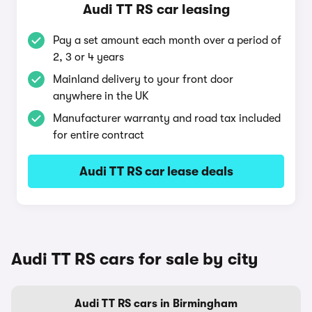
Audi TT RS car leasing
Pay a set amount each month over a period of
2, 3 or 4 years
Mainland delivery to your front door
anywhere in the UK
Manufacturer warranty and road tax included
for entire contract
Audi TT RS car lease deals
Audi TT RS cars for sale by city
Audi TT RS cars in Birmingham