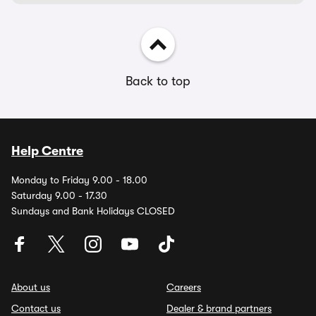
Back to top
Help Centre
Monday to Friday 9.00 - 18.00
Saturday 9.00 - 17.30
Sundays and Bank Holidays CLOSED
About us
Careers
Contact us
Dealer & brand partners