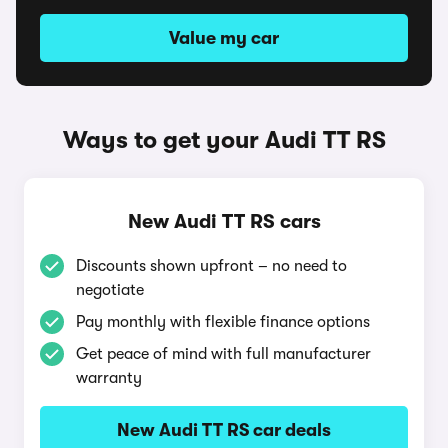
Value my car
Ways to get your Audi TT RS
New Audi TT RS cars
Discounts shown upfront – no need to
negotiate
Pay monthly with flexible finance options
Get peace of mind with full manufacturer
warranty
New Audi TT RS car deals