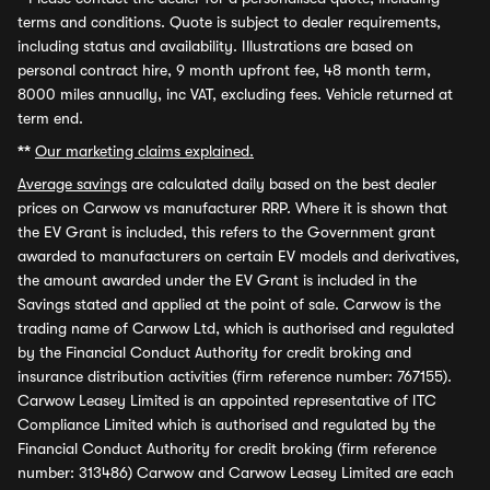
terms and conditions. Quote is subject to dealer requirements,
including status and availability. Illustrations are based on
personal contract hire, 9 month upfront fee, 48 month term,
8000 miles annually, inc VAT, excluding fees. Vehicle returned at
term end.
**
Our marketing claims explained.
Average savings
are calculated daily based on the best dealer
prices on Carwow vs manufacturer RRP. Where it is shown that
the EV Grant is included, this refers to the Government grant
awarded to manufacturers on certain EV models and derivatives,
the amount awarded under the EV Grant is included in the
Savings stated and applied at the point of sale. Carwow is the
trading name of Carwow Ltd, which is authorised and regulated
by the Financial Conduct Authority for credit broking and
insurance distribution activities (firm reference number: 767155).
Carwow Leasey Limited is an appointed representative of ITC
Compliance Limited which is authorised and regulated by the
Financial Conduct Authority for credit broking (firm reference
number: 313486) Carwow and Carwow Leasey Limited are each