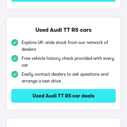
Used Audi TT RS cars
Explore UK-wide stock from our network of
dealers
Free vehicle history check provided with every
car
Easily contact dealers to ask questions and
arrange a test drive
Used Audi TT RS car deals