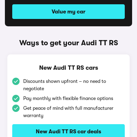
Value my car
Ways to get your Audi TT RS
New Audi TT RS cars
Discounts shown upfront – no need to
negotiate
Pay monthly with flexible finance options
Get peace of mind with full manufacturer
warranty
New Audi TT RS car deals