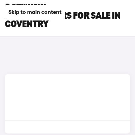
Skip to main content
AUDI TT RS CARS FOR SALE IN
COVENTRY