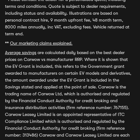
terms and conditions. Quote is subject to dealer requirements,
including status and availability. Illustrations are based on
personal contract hire, 9 month upfront fee, 48 month term,
8000 miles annually, inc VAT, excluding fees. Vehicle returned at
term end.
**
Our marketing claims explained.
Average savings
are calculated daily based on the best dealer
prices on Carwow vs manufacturer RRP. Where it is shown that
the EV Grant is included, this refers to the Government grant
awarded to manufacturers on certain EV models and derivatives,
the amount awarded under the EV Grant is included in the
Savings stated and applied at the point of sale. Carwow is the
trading name of Carwow Ltd, which is authorised and regulated
by the Financial Conduct Authority for credit broking and
insurance distribution activities (firm reference number: 767155).
Carwow Leasey Limited is an appointed representative of ITC
Compliance Limited which is authorised and regulated by the
Financial Conduct Authority for credit broking (firm reference
number: 313486) Carwow and Carwow Leasey Limited are each