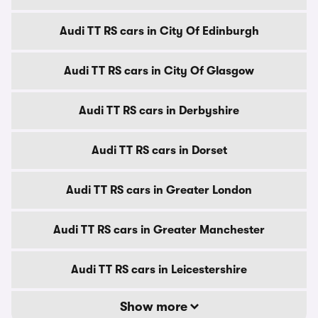
Audi TT RS cars in City Of Edinburgh
Audi TT RS cars in City Of Glasgow
Audi TT RS cars in Derbyshire
Audi TT RS cars in Dorset
Audi TT RS cars in Greater London
Audi TT RS cars in Greater Manchester
Audi TT RS cars in Leicestershire
Show more