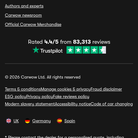
Authors and experts
Carwow newsroom
Official Carwow Merchandise
Rated
4.4/5
from
83,313
reviews
© 2026 Carwow Ltd. All rights reserved
Terms & conditions
Manage cookies & privacy
Fraud disclaimer
ESG policy
Privacy policy
Fake reviews policy
Modern slavery statement
Accessibility notice
Code of car changing
UK
Germany
Spain
*
Please contact the dealer for a personalised quote, including