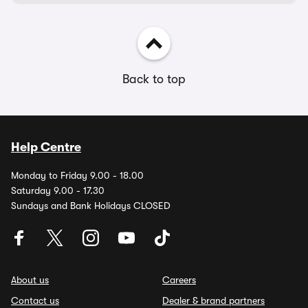
Back to top
Help Centre
Monday to Friday 9.00 - 18.00
Saturday 9.00 - 17.30
Sundays and Bank Holidays CLOSED
About us
Careers
Contact us
Dealer & brand partners