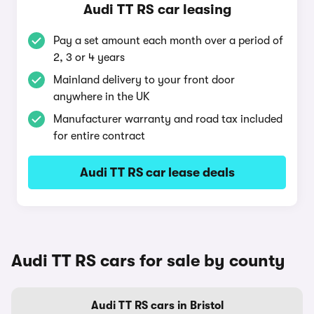
Audi TT RS car leasing
Pay a set amount each month over a period of
2, 3 or 4 years
Mainland delivery to your front door
anywhere in the UK
Manufacturer warranty and road tax included
for entire contract
Audi TT RS car lease deals
Audi TT RS cars for sale by county
Audi TT RS cars in Bristol