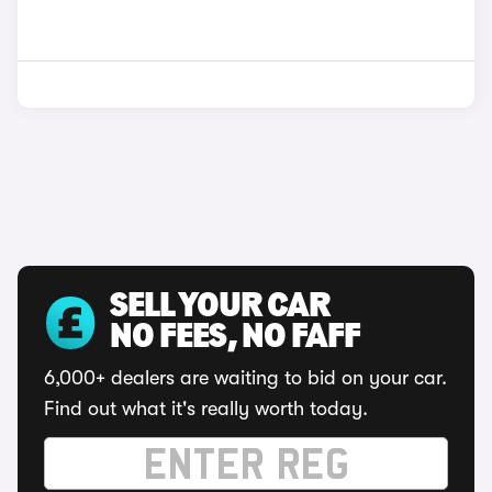
SELL YOUR CAR
NO FEES, NO FAFF
6,000+ dealers are waiting to bid on your car.
Find out what it's really worth today.