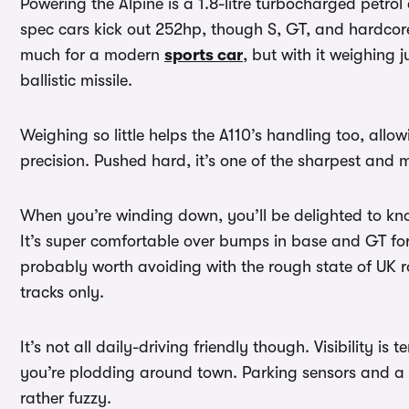
Powering the Alpine is a 1.8-litre turbocharged petrol
spec cars kick out 252hp, though S, GT, and hardcore
much for a modern
sports car
, but with it weighing j
ballistic missile.
Weighing so little helps the A110’s handling too, allo
precision. Pushed hard, it’s one of the sharpest and m
When you’re winding down, you’ll be delighted to kno
It’s super comfortable over bumps in base and GT for
probably worth avoiding with the rough state of UK ro
tracks only.
It’s not all daily-driving friendly though. Visibility is 
you’re plodding around town. Parking sensors and a r
rather fuzzy.