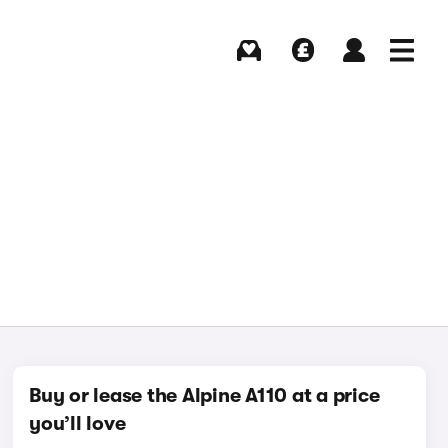
Buying
Selling
Log in
Menu
Buy or lease the Alpine A110 at a price
you’ll love