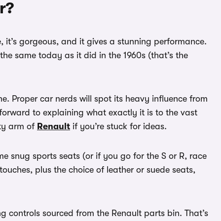
r?
te, it’s gorgeous, and it gives a stunning performance.
the same today as it did in the 1960s (that’s the
e. Proper car nerds will spot its heavy influence from
forward to explaining what exactly it is to the vast
rty arm of
Renault
if you’re stuck for ideas.
some snug sports seats (or if you go for the S or R, race
ouches, plus the choice of leather or suede seats,
ng controls sourced from the Renault parts bin. That’s