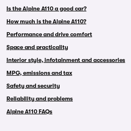
Is the Alpine A110 a good car?
How much is the Alpine A110?
Performance and drive comfort
Space and practicality
Interior style, infotainment and accessories
MPG, emissions and tax
Safety and security
Reliability and problems
Alpine A110 FAQs