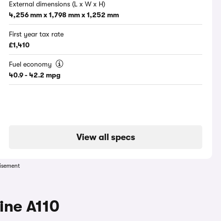
External dimensions (L x W x H)
4,256 mm x 1,798 mm x 1,252 mm
First year tax rate
£1,410
Fuel economy
40.9 - 42.2 mpg
View all specs
isement
ine A110