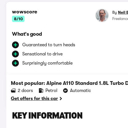
wowscore
By
Neil 
Freelanc
8/10
What's good
Guaranteed to turn heads
Sensational to drive
Surprisingly comfortable
Most popular: Alpine A110 Standard 1.8L Turbo
2 doors
Petrol
Automatic
Get offers for this car
KEY INFORMATION