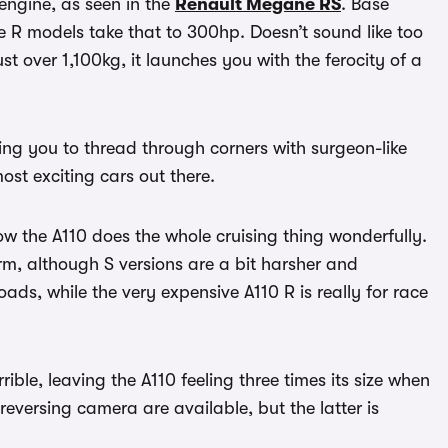
 engine, as seen in the
Renault Megane RS
. Base
 R models take that to 300hp. Doesn’t sound like too
ust over 1,100kg, it launches you with the ferocity of a
wing you to thread through corners with surgeon-like
ost exciting cars out there.
w the A110 does the whole cruising thing wonderfully.
m, although S versions are a bit harsher and
ads, while the very expensive A110 R is really for race
terrible, leaving the A110 feeling three times its size when
eversing camera are available, but the latter is