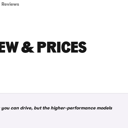
Reviews
IEW & PRICES
rs you can drive, but the higher-performance models