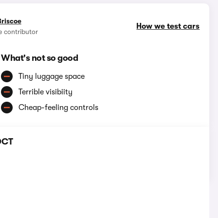
Briscoe
How we test cars
e contributor
What's not so good
Tiny luggage space
Terrible visibiity
Cheap-feeling controls
 DCT