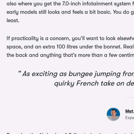
also where you get the 7.0-inch infotainment system 
early models still looks and feels a bit basic. You do 
least.
If practicality is a concern, you’ll want to look elsew
space, and an extra 100 litres under the bonnet. Real
the back and anything that’s more than a few centimet
As exciting as bungee jumping from 
quirky French take on de
Mat
Expe