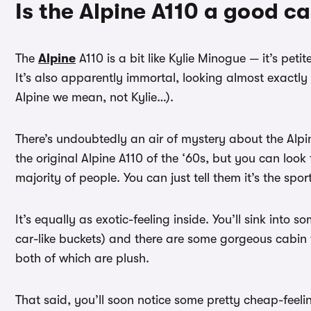
Is the Alpine A110 a good ca
The
Alpine
A110 is a bit like Kylie Minogue — it’s peti
It’s also apparently immortal, looking almost exactly 
Alpine we mean, not Kylie…).
There’s undoubtedly an air of mystery about the Alpin
the original Alpine A110 of the ‘60s, but you can look 
majority of people. You can just tell them it’s the spo
It’s equally as exotic-feeling inside. You’ll sink into 
car-like buckets) and there are some gorgeous cabin t
both of which are plush.
That said, you’ll soon notice some pretty cheap-feeli