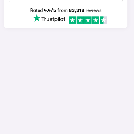
Rated
4.4/5
from
83,318
reviews