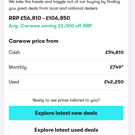
We take the hassle and haggle out of car buying by finding
you great deals from local and national dealers
RRP
£56,810
-
£106,850
Avg. Carwow saving £2,000 off RRP
Carwow price from
Cash
£54,810
Monthly
£749*
Used
£42,250
Ready to see prices tailored to you?
Explore latest new deals
Explore latest used deals