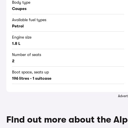
Body type
Coupes
Available fuel types
Petrol
Engine size
1.8 L
Number of seats
2
Boot space, seats up
196 litres - 1 suitcase
Advert
Find out more about the Alp