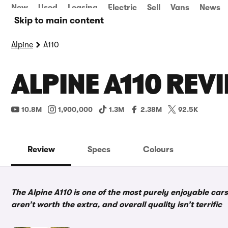
New
Used
Leasing
Electric
Sell
Vans
News
Skip to main content
Alpine
A110
ALPINE A110 REV
10.8M
1,900,000
1.3M
2.38M
92.5K
Review
Specs
Colours
The Alpine A110 is one of the most purely enjoyable ca
aren’t worth the extra, and overall quality isn’t terrific