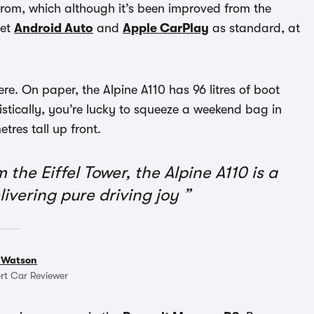
from, which although it’s been improved from the
get
Android Auto
and
Apple CarPlay
as standard, at
here. On paper, the Alpine A110 has 96 litres of boot
istically, you’re lucky to squeeze a weekend bag in
res tall up front.
the Eiffel Tower, the Alpine A110 is a
livering pure driving joy
 Watson
rt Car Reviewer