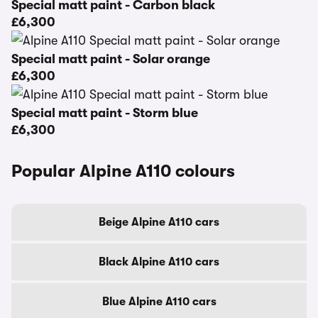
Special matt paint - Carbon black
£6,300
Special matt paint - Solar orange
£6,300
Special matt paint - Storm blue
£6,300
Popular Alpine A110 colours
Beige Alpine A110 cars
Black Alpine A110 cars
Blue Alpine A110 cars