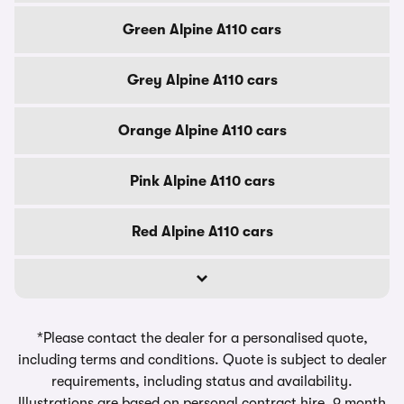
Green Alpine A110 cars
Grey Alpine A110 cars
Orange Alpine A110 cars
Pink Alpine A110 cars
Red Alpine A110 cars
*Please contact the dealer for a personalised quote,
including terms and conditions. Quote is subject to dealer
requirements, including status and availability.
Illustrations are based on personal contract hire, 9 month