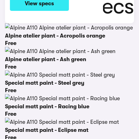
View specs
Alpine atelier piant - Acropolis orange
Free
Alpine atelier piant - Ash green
Free
Special matt paint - Steel grey
Free
Special matt paint - Racing blue
Free
Special matt paint - Eclipse mat
Free