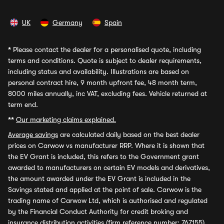
UK
Germany
Spain
*
Please contact the dealer for a personalised quote, including
terms and conditions. Quote is subject to dealer requirements,
including status and availability. Illustrations are based on
personal contract hire, 9 month upfront fee, 48 month term,
8000 miles annually, inc VAT, excluding fees. Vehicle returned at
term end.
**
Our marketing claims explained.
Average savings
are calculated daily based on the best dealer
prices on Carwow vs manufacturer RRP. Where it is shown that
the EV Grant is included, this refers to the Government grant
awarded to manufacturers on certain EV models and derivatives,
the amount awarded under the EV Grant is included in the
Savings stated and applied at the point of sale. Carwow is the
trading name of Carwow Ltd, which is authorised and regulated
by the Financial Conduct Authority for credit broking and
insurance distribution activities (firm reference number: 767155).