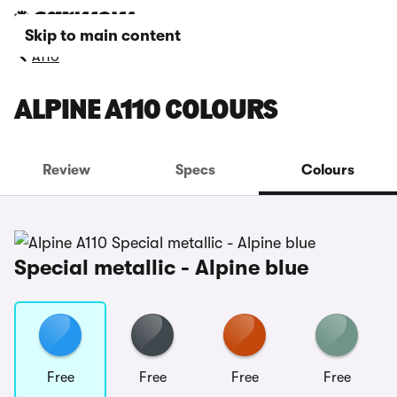
Skip to main content
A110
ALPINE A110 COLOURS
Review
Specs
Colours
Special metallic - Alpine blue
Free
Free
Free
Free