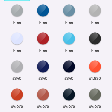
Free
Free
Free
Free
Free
Free
Free
Free
£840
£840
£840
£1,830
£4,675
£4,675
£4,675
£4,675