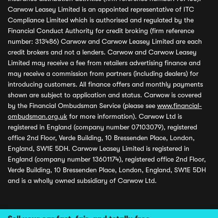
Carwow Leasey Limited is an appointed representative of ITC
Compliance Limited which is authorised and regulated by the
Financial Conduct Authority for credit broking (firm reference
number: 313486) Carwow and Carwow Leasey Limited are each
credit brokers and not a lenders. Carwow and Carwow Leasey
Limited may receive a fee from retailers advertising finance and
may receive a commission from partners (including dealers) for
introducing customers. All finance offers and monthly payments
shown are subject to application and status. Carwow is covered
by the Financial Ombudsman Service (please see
www.financial-
ombudsman.org.uk
for more information). Carwow Ltd is
registered in England (company number 07103079), registered
office 2nd Floor, Verde Building, 10 Bressenden Place, London,
England, SW1E 5DH. Carwow Leasey Limited is registered in
England (company number 13601174), registered office 2nd Floor,
Verde Building, 10 Bressenden Place, London, England, SW1E 5DH
and is a wholly owned subsidiary of Carwow Ltd.