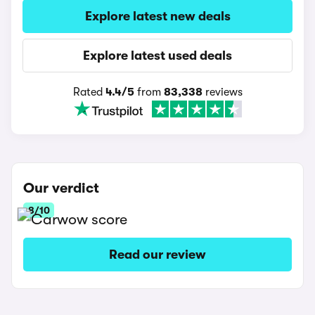
Explore latest new deals
Explore latest used deals
Rated
4.4/5
from
83,338
reviews
Our verdict
8/10
Read our review