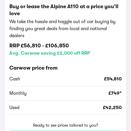
Buy or lease the Alpine A110 at a price you’ll
love
We take the hassle and haggle out of car buying by
finding you great deals from local and national
dealers
RRP
£56,810
-
£106,850
Avg. Carwow saving £2,000 off RRP
Carwow price from
Cash
£54,810
Monthly
£749*
Used
£42,250
Ready to see prices tailored to you?