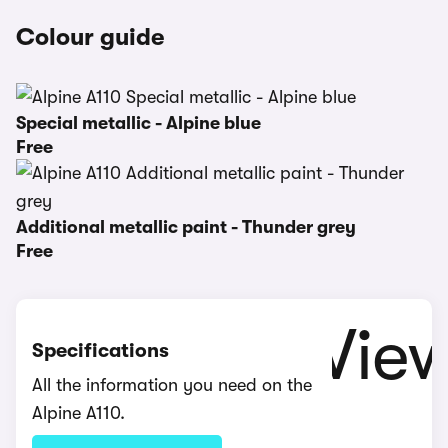
Colour guide
Special metallic - Alpine blue
Free
Additional metallic paint - Thunder grey
Free
Specifications
All the information you need on the
Alpine A110.