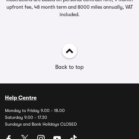
upfront fee, 48 month term and 8000 miles annually, VAT
included.
Back to top
Help Centre
Monday to Friday 9.00 - 18.00
Saturday 9.00 - 17.30
Sundays and Bank Holidays CLOSED