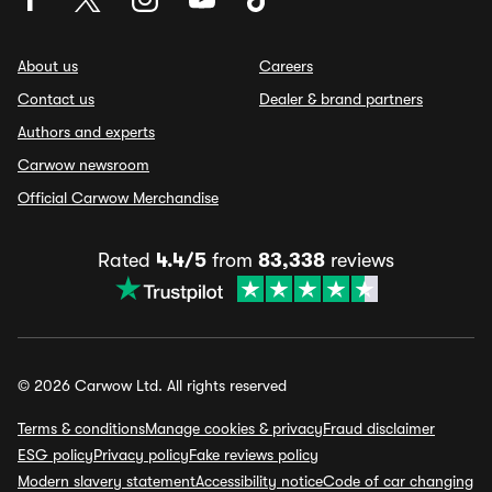
About us
Careers
Contact us
Dealer & brand partners
Authors and experts
Carwow newsroom
Official Carwow Merchandise
Rated
4.4/5
from
83,338
reviews
© 2026 Carwow Ltd. All rights reserved
Terms & conditions
Manage cookies & privacy
Fraud disclaimer
ESG policy
Privacy policy
Fake reviews policy
Modern slavery statement
Accessibility notice
Code of car changing