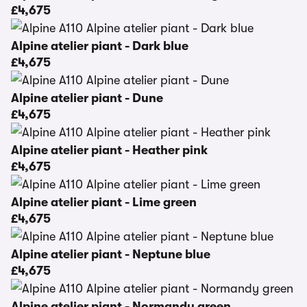
£4,675
Alpine atelier piant - Dark blue
£4,675
Alpine atelier piant - Dune
£4,675
Alpine atelier piant - Heather pink
£4,675
Alpine atelier piant - Lime green
£4,675
Alpine atelier piant - Neptune blue
£4,675
Alpine atelier piant - Normandy green