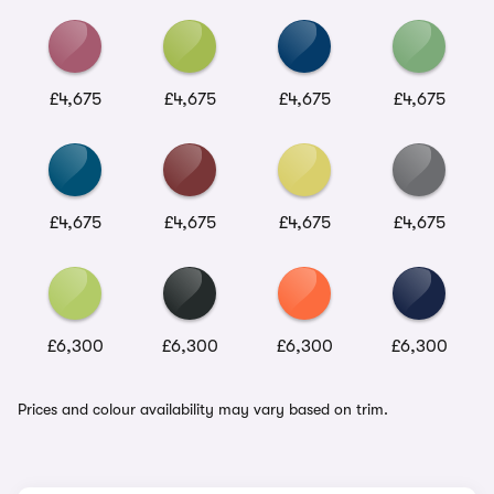
£4,675
£4,675
£4,675
£4,675
£4,675
£4,675
£4,675
£4,675
£6,300
£6,300
£6,300
£6,300
Prices and colour availability may vary based on trim.