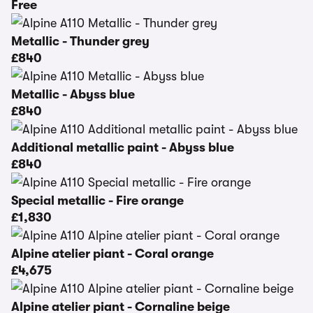
Free
Metallic - Thunder grey
£840
Metallic - Abyss blue
£840
Additional metallic paint - Abyss blue
£840
Special metallic - Fire orange
£1,830
Alpine atelier piant - Coral orange
£4,675
Alpine atelier piant - Cornaline beige