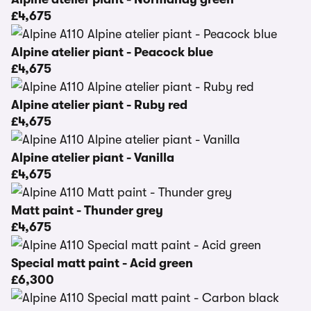
£4,675
Alpine atelier piant - Peacock blue
£4,675
Alpine atelier piant - Ruby red
£4,675
Alpine atelier piant - Vanilla
£4,675
Matt paint - Thunder grey
£4,675
Special matt paint - Acid green
£6,300