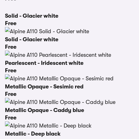
Solid - Glacier white
Free
Solid - Glacier white
Free
Pearlescent - Iridescent white
Free
Metallic Opaque - Sesimic red
Free
Metallic Opaque - Caddy blue
Free
Metallic - Deep black