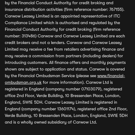
by the Financial Conduct Authority for credit broking and
insurance distribution activities (firm reference number: 767155).
Carwow Leasey Limited is an appointed representative of ITC
Compliance Limited which is authorised and regulated by the
Financial Conduct Authority for credit broking (firm reference
number: 313486) Carwow and Carwow Leasey Limited are each
credit brokers and not a lenders. Carwow and Carwow Leasey
Limited may receive a fee from retailers advertising finance and
may receive a commission from partners (including dealers) for
introducing customers. All finance offers and monthly payments
shown are subject to application and status. Carwow is covered
by the Financial Ombudsman Service (please see
www.financial-
ombudsman.org.uk
for more information). Carwow Ltd is
registered in England (company number 07103079), registered
office 2nd Floor, Verde Building, 10 Bressenden Place, London,
England, SW1E 5DH. Carwow Leasey Limited is registered in
England (company number 13601174), registered office 2nd Floor,
Verde Building, 10 Bressenden Place, London, England, SW1E 5DH
and is a wholly owned subsidiary of Carwow Ltd.