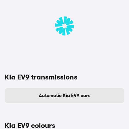
Kia EV9 transmissions
Automatic Kia EV9 cars
Kia EV9 colours