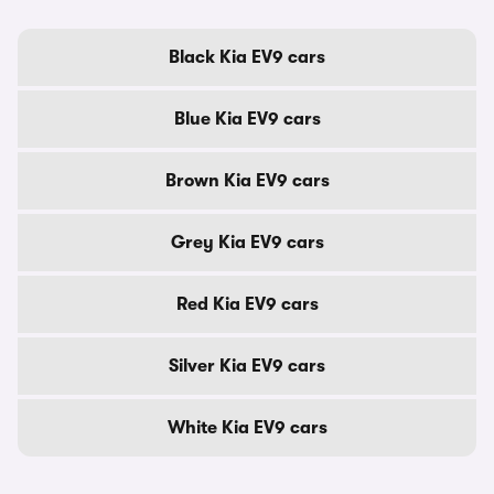
Black Kia EV9 cars
Blue Kia EV9 cars
Brown Kia EV9 cars
Grey Kia EV9 cars
Red Kia EV9 cars
Silver Kia EV9 cars
White Kia EV9 cars