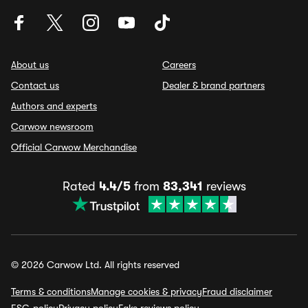
About us
Careers
Contact us
Dealer & brand partners
Authors and experts
Carwow newsroom
Official Carwow Merchandise
Rated
4.4/5
from
83,341
reviews
© 2026 Carwow Ltd. All rights reserved
Terms & conditions
Manage cookies & privacy
Fraud disclaimer