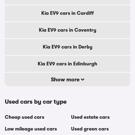
Kia EV9 cars in Cardiff
Kia EV9 cars in Coventry
Kia EV9 cars in Derby
Kia EV9 cars in Edinburgh
Show more
Used cars by car type
Cheap used cars
Used estate cars
Low mileage used cars
Used green cars