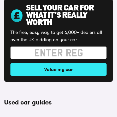
SELL YOUR CAR FOR
WHAT IT'S REALLY
WORTH
The free, easy way to get 6,000+ dealers all
over the UK bidding on your car
Value my car
Used car guides