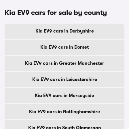
Kia EV9 cars for sale by county
Kia EV9 cars in Derbyshire
Kia EV9 cars in Dorset
Kia EV9 cars in Greater Manchester
Kia EV9 cars in Leicestershire
Kia EV9 cars in Merseyside
Kia EV9 cars in Nottinghamshire
Kia EV9 cars in South Glamorgan