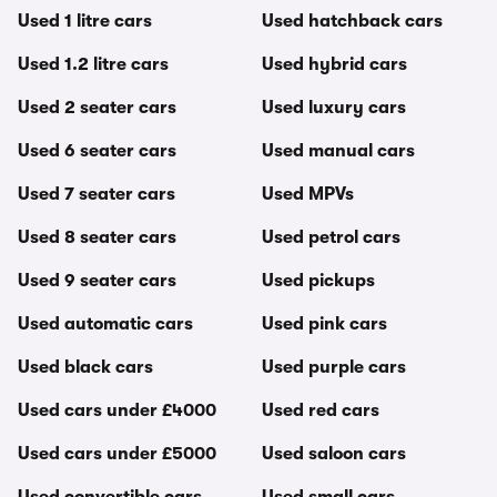
Used 1 litre cars
Used hatchback cars
Used 1.2 litre cars
Used hybrid cars
Used 2 seater cars
Used luxury cars
Used 6 seater cars
Used manual cars
Used 7 seater cars
Used MPVs
Used 8 seater cars
Used petrol cars
Used 9 seater cars
Used pickups
Used automatic cars
Used pink cars
Used black cars
Used purple cars
Used cars under £4000
Used red cars
Used cars under £5000
Used saloon cars