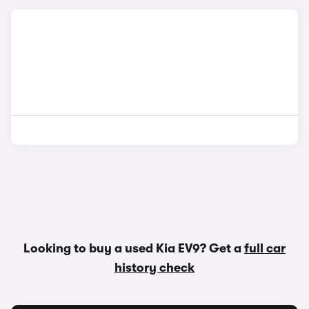
Looking to buy a used Kia EV9? Get a
full car
history check