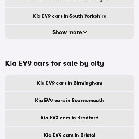
Kia EV9 cars in South Yorkshire
Show more
Kia EV9 cars for sale by city
Kia EV9 cars in Birmingham
Kia EV9 cars in Bournemouth
Kia EV9 cars in Bradford
Kia EV9 cars in Bristol