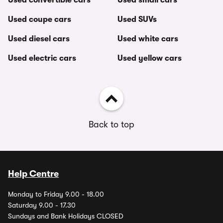
Used convertible cars
Used small cars
Used coupe cars
Used SUVs
Used diesel cars
Used white cars
Used electric cars
Used yellow cars
Back to top
Help Centre
Monday to Friday 9.00 - 18.00
Saturday 9.00 - 17.30
Sundays and Bank Holidays CLOSED