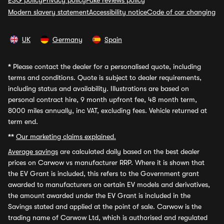
ESG policy
Privacy policy
Fake reviews policy
Modern slavery statement
Accessibility notice
Code of car changing
UK
Germany
Spain
*
Please contact the dealer for a personalised quote, including
terms and conditions. Quote is subject to dealer requirements,
including status and availability. Illustrations are based on
personal contract hire, 9 month upfront fee, 48 month term,
8000 miles annually, inc VAT, excluding fees. Vehicle returned at
term end.
**
Our marketing claims explained.
Average savings
are calculated daily based on the best dealer
prices on Carwow vs manufacturer RRP. Where it is shown that
the EV Grant is included, this refers to the Government grant
awarded to manufacturers on certain EV models and derivatives,
the amount awarded under the EV Grant is included in the
Savings stated and applied at the point of sale. Carwow is the
trading name of Carwow Ltd, which is authorised and regulated