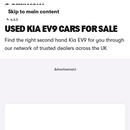
Skip to main content
EV9
USED KIA EV9 CARS FOR SALE
Find the right second hand Kia EV9 for you through
our network of trusted dealers across the UK
Advertisement