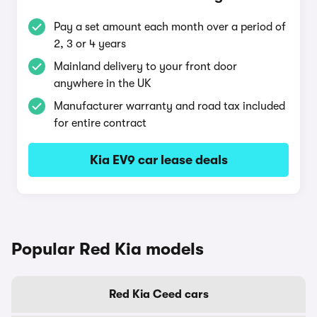
Pay a set amount each month over a period of
2, 3 or 4 years
Mainland delivery to your front door
anywhere in the UK
Manufacturer warranty and road tax included
for entire contract
Kia EV9 car lease deals
Popular Red Kia models
Red Kia Ceed cars