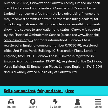
number: 313486) Carwow and Carwow Leasey Limited are each
credit brokers and not a lenders. Carwow and Carwow Leasey
Limited may receive a fee from retailers advertising finance and
may receive a commission from partners (including dealers) for
introducing customers. All finance offers and monthly payments
shown are subject to application and status. Carwow is covered
by the Financial Ombudsman Service (please see
www.financial-
ombudsman.org.uk
for more information). Carwow Ltd is
registered in England (company number 07103079), registered
office 2nd Floor, Verde Building, 10 Bressenden Place, London,
England, SW1E 5DH. Carwow Leasey Limited is registered in
England (company number 13601174), registered office 2nd Floor,
Verde Building, 10 Bressenden Place, London, England, SW1E 5DH
and is a wholly owned subsidiary of Carwow Ltd.
Sell your car fast, fair, and totally free
Buying
Selling
EV Deals
Log in
Menu