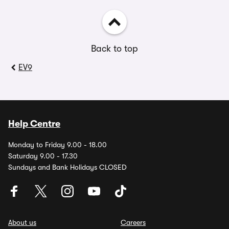
Back to top
EV9
Help Centre
Monday to Friday 9.00 - 18.00
Saturday 9.00 - 17.30
Sundays and Bank Holidays CLOSED
About us
Careers