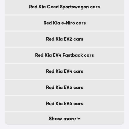
Red Kia Ceed Sportswagon cars
Red Kia e-Niro cars
Red Kia EV2 cars
Red Kia EV4 Fastback cars
Red Kia EV4 cars
Red Kia EV5 cars
Red Kia EV6 cars
Show more