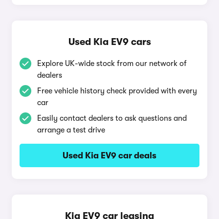
Used Kia EV9 cars
Explore UK-wide stock from our network of
dealers
Free vehicle history check provided with every
car
Easily contact dealers to ask questions and
arrange a test drive
Used Kia EV9 car deals
Kia EV9 car leasing