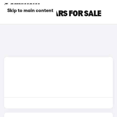
Skip to main content
RED KIA EV9 CARS FOR SALE