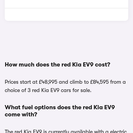
How much does the red Kia EV9 cost?
Prices start at £48,995 and climb to £84,595 from a
choice of 3 red Kia EV9 cars for sale.
What fuel options does the red Kia EV9
come with?
The red Kia EV9 is currently available with a electric