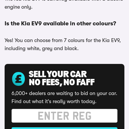
engine only.
Is the Kia EV9 available in other colours?
Yes! You can choose from 7 colours for the Kia EV9,
including white, grey and black.
SELL YOUR CAR
NO FEES, NO FAFF
6,000+ dealers are waiting to bid on your car.
Find out what it's really worth today.