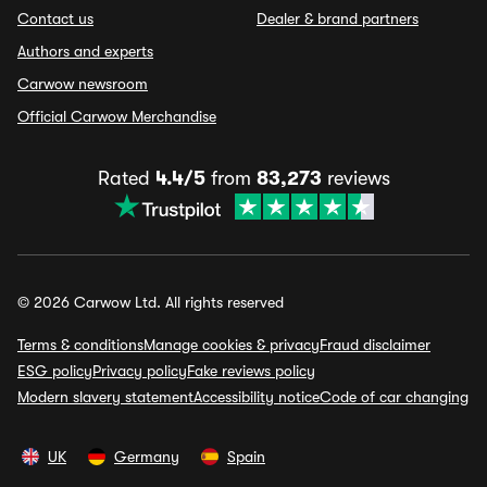
Contact us
Dealer & brand partners
Authors and experts
Carwow newsroom
Official Carwow Merchandise
Rated
4.4/5
from
83,273
reviews
© 2026 Carwow Ltd. All rights reserved
Terms & conditions
Manage cookies & privacy
Fraud disclaimer
ESG policy
Privacy policy
Fake reviews policy
Modern slavery statement
Accessibility notice
Code of car changing
UK
Germany
Spain