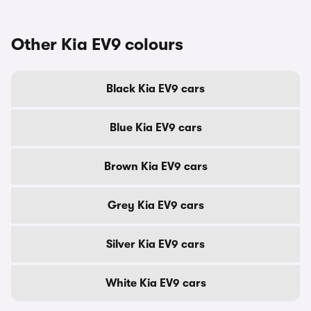
Other Kia EV9 colours
Black Kia EV9 cars
Blue Kia EV9 cars
Brown Kia EV9 cars
Grey Kia EV9 cars
Silver Kia EV9 cars
White Kia EV9 cars