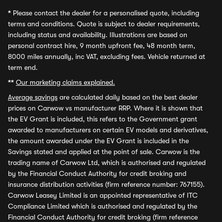
*
Please contact the dealer for a personalised quote, including
terms and conditions. Quote is subject to dealer requirements,
including status and availability. Illustrations are based on
personal contract hire, 9 month upfront fee, 48 month term,
8000 miles annually, inc VAT, excluding fees. Vehicle returned at
term end.
**
Our marketing claims explained.
Average savings
are calculated daily based on the best dealer
prices on Carwow vs manufacturer RRP. Where it is shown that
the EV Grant is included, this refers to the Government grant
awarded to manufacturers on certain EV models and derivatives,
the amount awarded under the EV Grant is included in the
Savings stated and applied at the point of sale. Carwow is the
trading name of Carwow Ltd, which is authorised and regulated
by the Financial Conduct Authority for credit broking and
insurance distribution activities (firm reference number: 767155).
Carwow Leasey Limited is an appointed representative of ITC
Compliance Limited which is authorised and regulated by the
Financial Conduct Authority for credit broking (firm reference