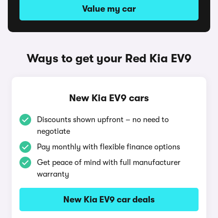
Value my car
Ways to get your Red Kia EV9
New Kia EV9 cars
Discounts shown upfront – no need to
negotiate
Pay monthly with flexible finance options
Get peace of mind with full manufacturer
warranty
New Kia EV9 car deals