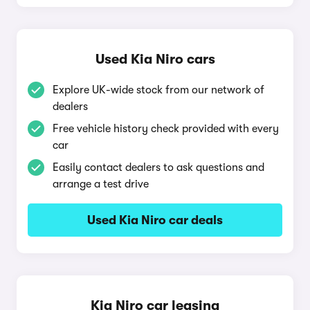
Used Kia Niro cars
Explore UK-wide stock from our network of
dealers
Free vehicle history check provided with every
car
Easily contact dealers to ask questions and
arrange a test drive
Used Kia Niro car deals
Kia Niro car leasing