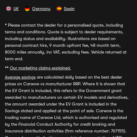
UK
Germany
Spain
*
Please contact the dealer for a personalised quote, including
terms and conditions. Quote is subject to dealer requirements,
including status and availability. Illustrations are based on
personal contract hire, 9 month upfront fee, 48 month term,
8000 miles annually, inc VAT, excluding fees. Vehicle returned at
term end.
**
Our marketing claims explained.
Average savings
are calculated daily based on the best dealer
prices on Carwow vs manufacturer RRP. Where it is shown that
the EV Grant is included, this refers to the Government grant
awarded to manufacturers on certain EV models and derivatives,
the amount awarded under the EV Grant is included in the
Savings stated and applied at the point of sale. Carwow is the
trading name of Carwow Ltd, which is authorised and regulated
by the Financial Conduct Authority for credit broking and
insurance distribution activities (firm reference number: 767155).