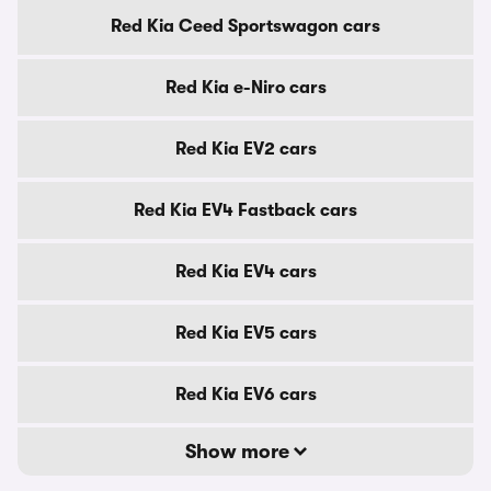
Red Kia Ceed Sportswagon cars
Red Kia e-Niro cars
Red Kia EV2 cars
Red Kia EV4 Fastback cars
Red Kia EV4 cars
Red Kia EV5 cars
Red Kia EV6 cars
Show more