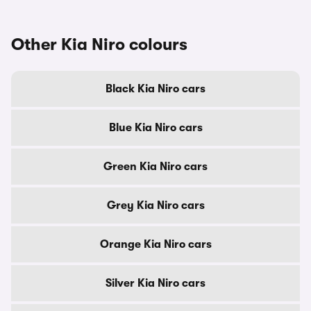
Other Kia Niro colours
Black Kia Niro cars
Blue Kia Niro cars
Green Kia Niro cars
Grey Kia Niro cars
Orange Kia Niro cars
Silver Kia Niro cars