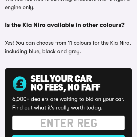
engine only.
Is the Kia Niro available in other colours?
Yes! You can choose from 11 colours for the Kia Niro,
including blue, black and grey.
SELL YOUR CAR
NO FEES, NO FAFF
6,000+ dealers are waiting to bid on your car.
Find out what it's really worth today.