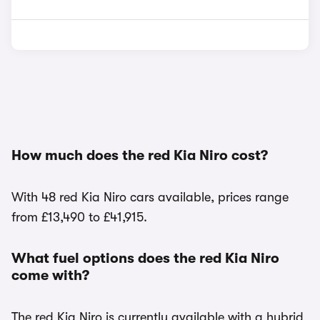
How much does the red Kia Niro cost?
With 48 red Kia Niro cars available, prices range
from £13,490 to £41,915.
What fuel options does the red Kia Niro
come with?
The red Kia Niro is currently available with a hybrid