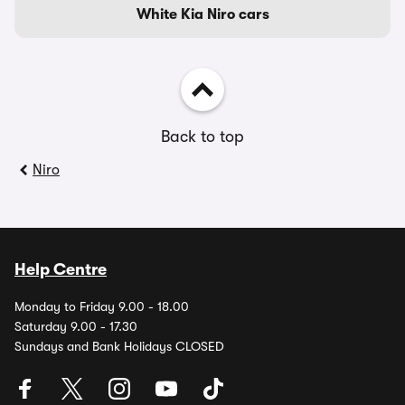
White Kia Niro cars
Back to top
Niro
Help Centre
Monday to Friday 9.00 - 18.00
Saturday 9.00 - 17.30
Sundays and Bank Holidays CLOSED