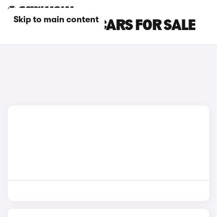
Skip to main content
RED KIA NIRO CARS FOR SALE