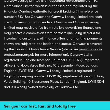
Carwow Leasey Limited is an appointed representative of ITC
Compliance Limited which is authorised and regulated by the
Financial Conduct Authority for credit broking (firm reference
number: 313486) Carwow and Carwow Leasey Limited are each
credit brokers and not a lenders. Carwow and Carwow Leasey
Limited may receive a fee from retailers advertising finance and
may receive a commission from partners (including dealers) for
introducing customers. All finance offers and monthly payments
shown are subject to application and status. Carwow is covered
by the Financial Ombudsman Service (please see
www.financial-
ombudsman.org.uk
for more information). Carwow Ltd is
registered in England (company number 07103079), registered
office 2nd Floor, Verde Building, 10 Bressenden Place, London,
England, SW1E 5DH. Carwow Leasey Limited is registered in
England (company number 13601174), registered office 2nd Floor,
Verde Building, 10 Bressenden Place, London, England, SW1E 5DH
and is a wholly owned subsidiary of Carwow Ltd.
Sell your car fast, fair, and totally free