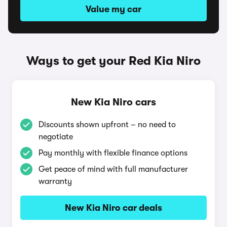
Value my car
Ways to get your Red Kia Niro
New Kia Niro cars
Discounts shown upfront – no need to
negotiate
Pay monthly with flexible finance options
Get peace of mind with full manufacturer
warranty
New Kia Niro car deals