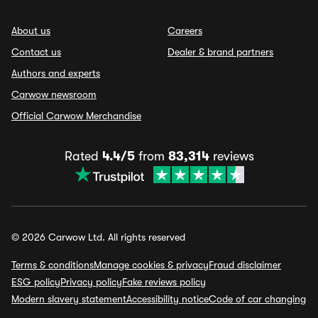
About us
Careers
Contact us
Dealer & brand partners
Authors and experts
Carwow newsroom
Official Carwow Merchandise
Rated
4.4/5
from
83,314
reviews
© 2026 Carwow Ltd. All rights reserved
Terms & conditions
Manage cookies & privacy
Fraud disclaimer
ESG policy
Privacy policy
Fake reviews policy
Modern slavery statement
Accessibility notice
Code of car changing