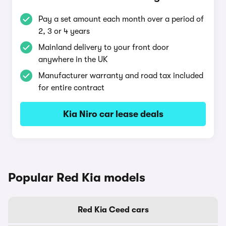
Pay a set amount each month over a period of
2, 3 or 4 years
Mainland delivery to your front door
anywhere in the UK
Manufacturer warranty and road tax included
for entire contract
Kia Niro car lease deals
Popular Red Kia models
Red Kia Ceed cars