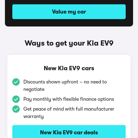
Value my car
Ways to get your Kia EV9
New Kia EV9 cars
Discounts shown upfront – no need to
negotiate
Pay monthly with flexible finance options
Get peace of mind with full manufacturer
warranty
New Kia EV9 car deals