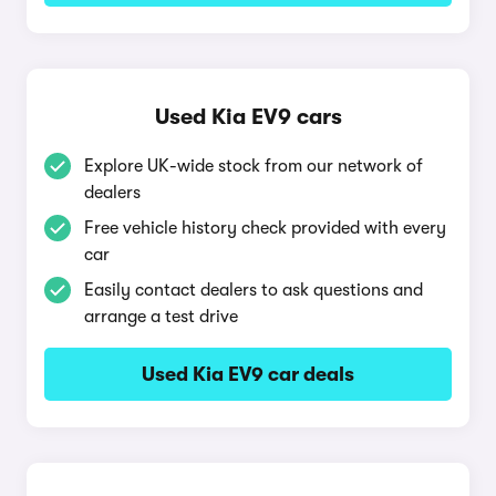
Used Kia EV9 cars
Explore UK-wide stock from our network of
dealers
Free vehicle history check provided with every
car
Easily contact dealers to ask questions and
arrange a test drive
Used Kia EV9 car deals