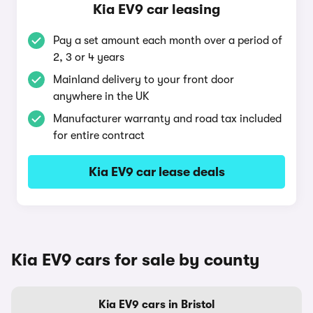
Kia EV9 car leasing
Pay a set amount each month over a period of
2, 3 or 4 years
Mainland delivery to your front door
anywhere in the UK
Manufacturer warranty and road tax included
for entire contract
Kia EV9 car lease deals
Kia EV9 cars for sale by county
Kia EV9 cars in Bristol