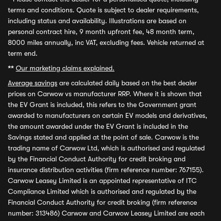
terms and conditions. Quote is subject to dealer requirements,
including status and availability. Illustrations are based on
personal contract hire, 9 month upfront fee, 48 month term,
8000 miles annually, inc VAT, excluding fees. Vehicle returned at
term end.
**
Our marketing claims explained.
Average savings
are calculated daily based on the best dealer
prices on Carwow vs manufacturer RRP. Where it is shown that
the EV Grant is included, this refers to the Government grant
awarded to manufacturers on certain EV models and derivatives,
the amount awarded under the EV Grant is included in the
Savings stated and applied at the point of sale. Carwow is the
trading name of Carwow Ltd, which is authorised and regulated
by the Financial Conduct Authority for credit broking and
insurance distribution activities (firm reference number: 767155).
Carwow Leasey Limited is an appointed representative of ITC
Compliance Limited which is authorised and regulated by the
Financial Conduct Authority for credit broking (firm reference
number: 313486) Carwow and Carwow Leasey Limited are each