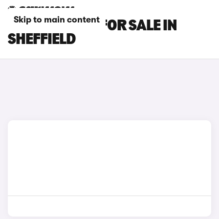
Skip to main content
KIA EV9 CARS FOR SALE IN
SHEFFIELD