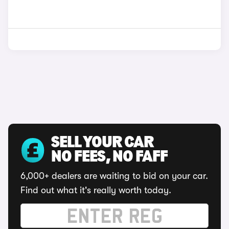
SELL YOUR CAR
NO FEES, NO FAFF
6,000+ dealers are waiting to bid on your car.
Find out what it's really worth today.