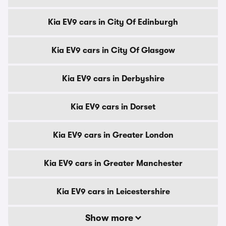
Kia EV9 cars in City Of Edinburgh
Kia EV9 cars in City Of Glasgow
Kia EV9 cars in Derbyshire
Kia EV9 cars in Dorset
Kia EV9 cars in Greater London
Kia EV9 cars in Greater Manchester
Kia EV9 cars in Leicestershire
Show more