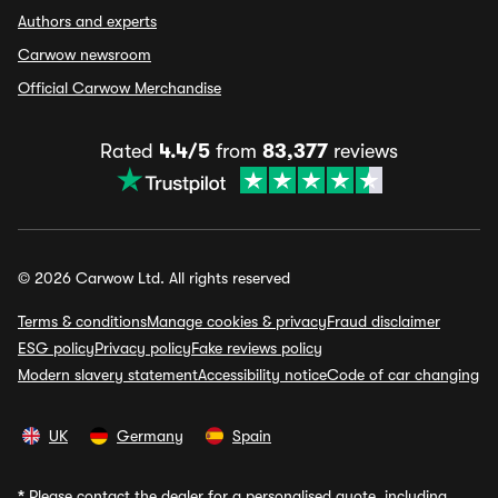
Authors and experts
Carwow newsroom
Official Carwow Merchandise
Rated
4.4/5
from
83,377
reviews
© 2026 Carwow Ltd. All rights reserved
Terms & conditions
Manage cookies & privacy
Fraud disclaimer
ESG policy
Privacy policy
Fake reviews policy
Modern slavery statement
Accessibility notice
Code of car changing
UK
Germany
Spain
*
Please contact the dealer for a personalised quote, including