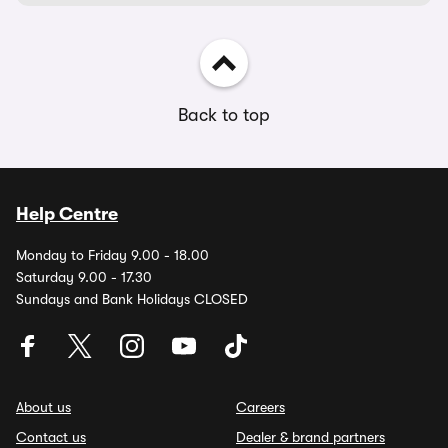
Back to top
Help Centre
Monday to Friday 9.00 - 18.00
Saturday 9.00 - 17.30
Sundays and Bank Holidays CLOSED
About us
Careers
Contact us
Dealer & brand partners