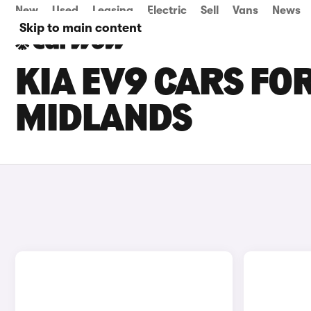
New
Used
Leasing
Electric
Sell
Vans
News
Skip to main content
KIA EV9 CARS FOR
MIDLANDS