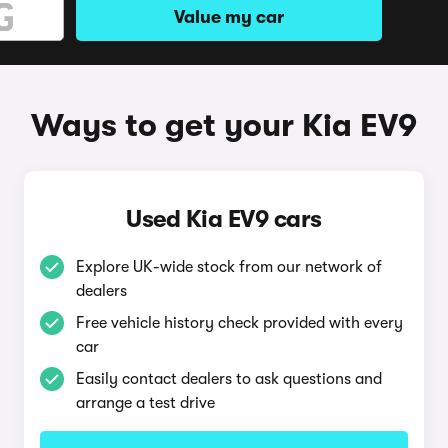
Value my car
Ways to get your Kia EV9
Used Kia EV9 cars
Explore UK-wide stock from our network of
dealers
Free vehicle history check provided with every
car
Easily contact dealers to ask questions and
arrange a test drive