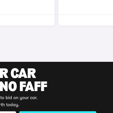
UR CAR
 NO FAFF
to bid on your car.
rth today.