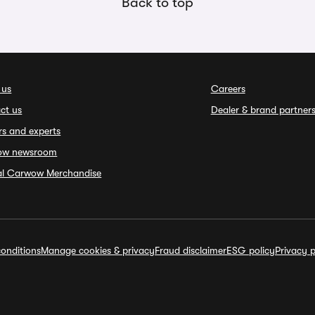
Back to top
 us
Careers
ct us
Dealer & brand partner
rs and experts
ow newsroom
ial Carwow Merchandise
onditions
Manage cookies & privacy
Fraud disclaimer
ESG policy
Privacy p