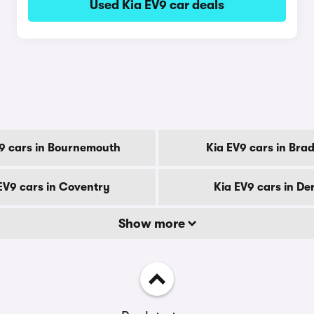
Used Kia EV9 car deals
y
9 cars in Bournemouth
Kia EV9 cars in Bra
EV9 cars in Coventry
Kia EV9 cars in De
Show more