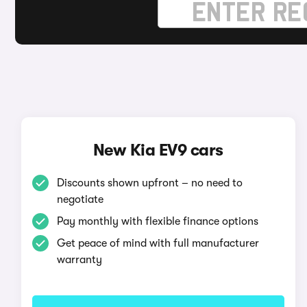
New Kia EV9 cars
Discounts shown upfront – no need to
negotiate
Pay monthly with flexible finance options
Get peace of mind with full manufacturer
warranty