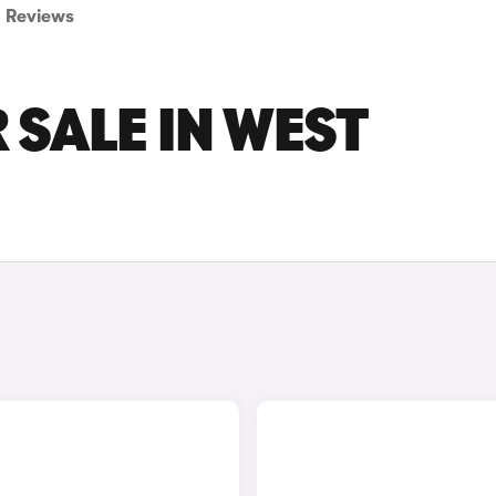
Reviews
 SALE IN WEST