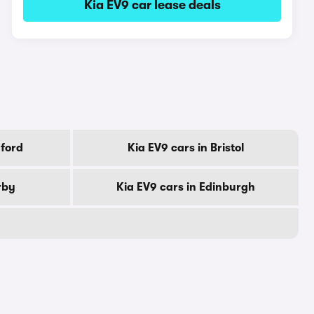
Kia EV9 car lease deals
dford
Kia EV9 cars in Bristol
rby
Kia EV9 cars in Edinburgh