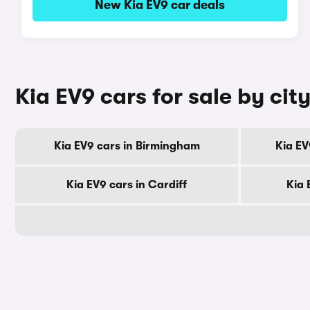
New Kia EV9 car deals
Kia EV9 cars for sale by cit
Kia EV9 cars in Birmingham
Kia EV
Kia EV9 cars in Cardiff
Kia 