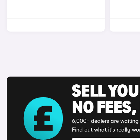
SELL YO
NO FEES,
6,000+ dealers are waiting 
Find out what it's really wo