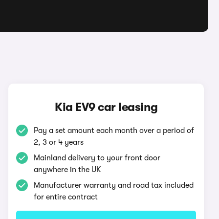
Kia EV9 car leasing
Pay a set amount each month over a period of
2, 3 or 4 years
Mainland delivery to your front door
anywhere in the UK
Manufacturer warranty and road tax included
for entire contract