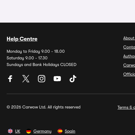
About
Help Centre
Conta
Monday to Friday 9.00 - 18.00
Autho
Saturday 9.00 - 17.30
Sundays and Bank Holidays CLOSED
Carw
Offic
© 2026 Carwow Ltd. All rights reserved
Terms & c
UK
Germany
Spain