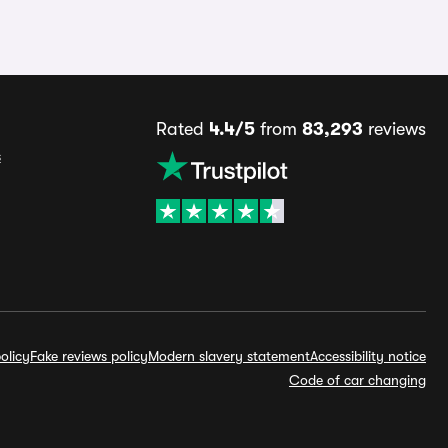
Rated
4.4/5
from
83,293
reviews
s
olicy
Fake reviews policy
Modern slavery statement
Accessibility notice
Code of car changing