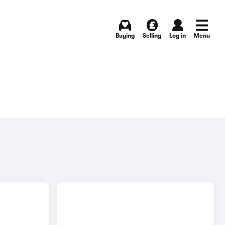
Buying
Selling
Log in
Menu