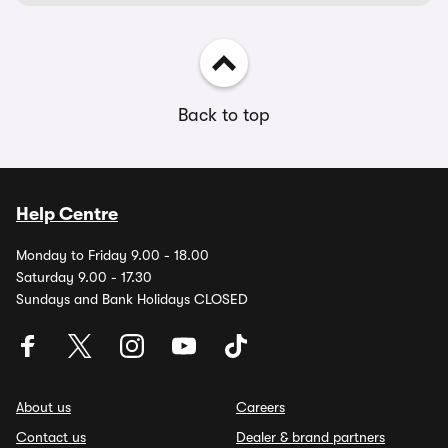
Back to top
Help Centre
Monday to Friday 9.00 - 18.00
Saturday 9.00 - 17.30
Sundays and Bank Holidays CLOSED
About us
Careers
Contact us
Dealer & brand partners