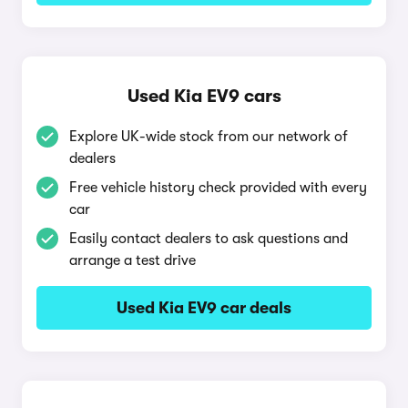
Used Kia EV9 cars
Explore UK-wide stock from our network of
dealers
Free vehicle history check provided with every
car
Easily contact dealers to ask questions and
arrange a test drive
Used Kia EV9 car deals