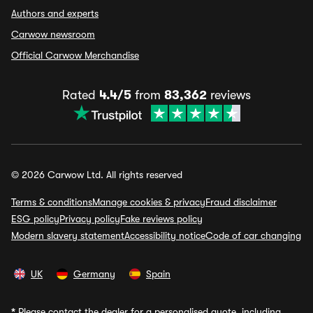
Authors and experts
Carwow newsroom
Official Carwow Merchandise
Rated
4.4/5
from
83,362
reviews
© 2026 Carwow Ltd. All rights reserved
Terms & conditions
Manage cookies & privacy
Fraud disclaimer
ESG policy
Privacy policy
Fake reviews policy
Modern slavery statement
Accessibility notice
Code of car changing
UK
Germany
Spain
*
Please contact the dealer for a personalised quote, including