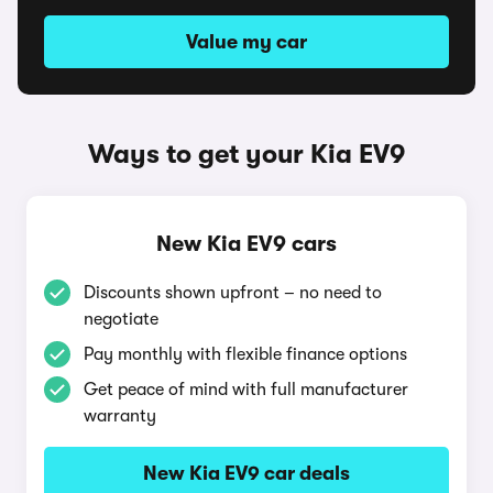
Value my car
Ways to get your Kia EV9
New Kia EV9 cars
Discounts shown upfront – no need to
negotiate
Pay monthly with flexible finance options
Get peace of mind with full manufacturer
warranty
New Kia EV9 car deals