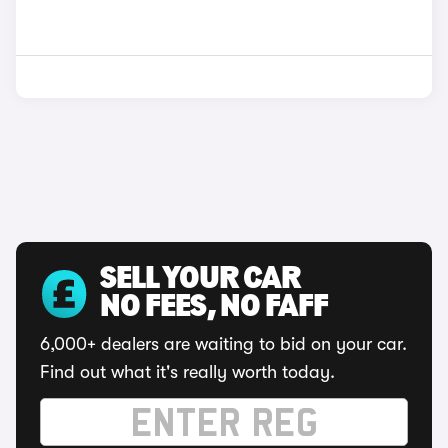
SELL YOUR CAR
NO FEES, NO FAFF
6,000+ dealers are waiting to bid on your car.
Find out what it's really worth today.