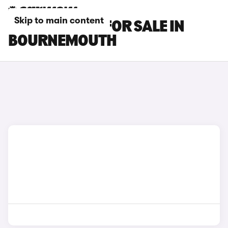
Skip to main content
KIA EV9 CARS FOR SALE IN
BOURNEMOUTH