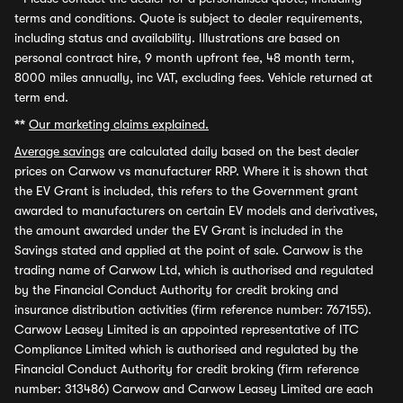
terms and conditions. Quote is subject to dealer requirements,
including status and availability. Illustrations are based on
personal contract hire, 9 month upfront fee, 48 month term,
8000 miles annually, inc VAT, excluding fees. Vehicle returned at
term end.
**
Our marketing claims explained.
Average savings
are calculated daily based on the best dealer
prices on Carwow vs manufacturer RRP. Where it is shown that
the EV Grant is included, this refers to the Government grant
awarded to manufacturers on certain EV models and derivatives,
the amount awarded under the EV Grant is included in the
Savings stated and applied at the point of sale. Carwow is the
trading name of Carwow Ltd, which is authorised and regulated
by the Financial Conduct Authority for credit broking and
insurance distribution activities (firm reference number: 767155).
Carwow Leasey Limited is an appointed representative of ITC
Compliance Limited which is authorised and regulated by the
Financial Conduct Authority for credit broking (firm reference
number: 313486) Carwow and Carwow Leasey Limited are each