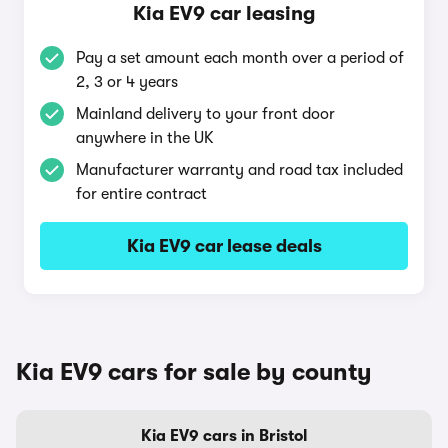
Kia EV9 car leasing
Pay a set amount each month over a period of
2, 3 or 4 years
Mainland delivery to your front door
anywhere in the UK
Manufacturer warranty and road tax included
for entire contract
Kia EV9 car lease deals
Kia EV9 cars for sale by county
Kia EV9 cars in Bristol