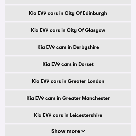
Kia EV9 cars in City Of Edinburgh
Kia EV9 cars in City Of Glasgow
Kia EV9 cars in Derbyshire
Kia EV9 cars in Dorset
Kia EV9 cars in Greater London
Kia EV9 cars in Greater Manchester
Kia EV9 cars in Leicestershire
Show more