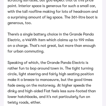
scratchy surfaces, but you expect that at this price
point. Interior space is generous for such a small car,
with the tall roofline making for lots of headroom and
a surprising amount of leg space. The 361-litre boot is
generous, too.
There’s a single battery choice in the Grande Panda
Electric, a 44kWh item which claims up to 199 miles
on a charge. That’s not great, but more than enough
for urban commuting.
Speaking of which, the Grande Panda Electric is
rather fun to bop around town in. The tight turning
circle, light steering and fairly high seating position
make it a breeze to manoeuvre, but the good times
fade away on the motorway. At higher speeds the
dinky and high-sided Fiat feels less sure-footed than
lower hatchbacks, and it’s not particularly fun on
twisty roads, either.