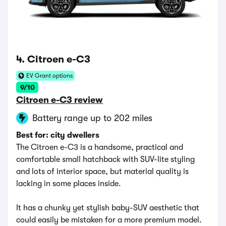
4. Citroen e-C3
EV Grant options
9/10
Citroen e-C3 review
Battery range up to 202 miles
Best for: city dwellers
The Citroen e-C3 is a handsome, practical and
comfortable small hatchback with SUV-lite styling
and lots of interior space, but material quality is
lacking in some places inside.
It has a chunky yet stylish baby-SUV aesthetic that
could easily be mistaken for a more premium model.