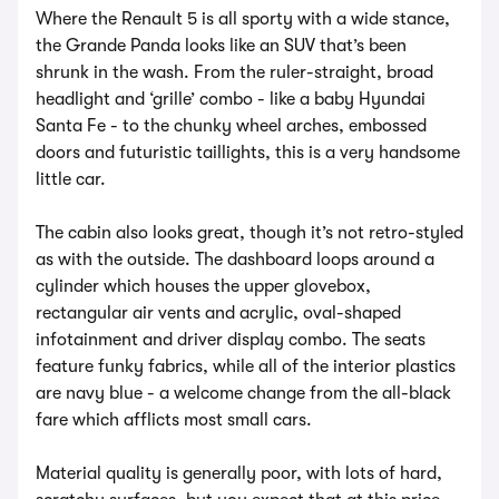
Where the Renault 5 is all sporty with a wide stance,
the Grande Panda looks like an SUV that’s been
shrunk in the wash. From the ruler-straight, broad
headlight and ‘grille’ combo - like a baby Hyundai
Santa Fe - to the chunky wheel arches, embossed
doors and futuristic taillights, this is a very handsome
little car.
The cabin also looks great, though it’s not retro-styled
as with the outside. The dashboard loops around a
cylinder which houses the upper glovebox,
rectangular air vents and acrylic, oval-shaped
infotainment and driver display combo. The seats
feature funky fabrics, while all of the interior plastics
are navy blue - a welcome change from the all-black
fare which afflicts most small cars.
Material quality is generally poor, with lots of hard,