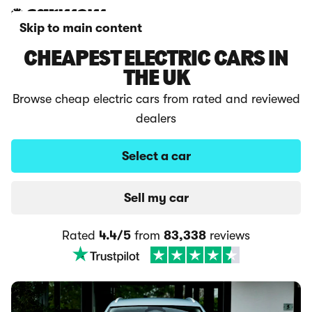
Skip to main content
CHEAPEST ELECTRIC CARS IN
THE UK
Browse cheap electric cars from rated and reviewed
dealers
Select a car
Sell my car
Rated
4.4/5
from
83,338
reviews