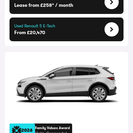
Lease from £258* / month
Used Renault 5 E-Tech
From £20,470
Family Values Award
2026