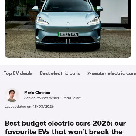
Top EV deals
Best electric cars
7-seater electric car
Mario Christou
Senior Reviews Writer - Road Tester
Last updated on:
18/03/2026
Best budget electric cars 2026: our
favourite EVs that won’t break the