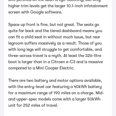
higher trim levels get the larger 10.1-inch infotainment
screen with Google software.
Space up front is fine, but not great. The seats go
quite far back and the tiered dashboard means you
can fit a child seat in without much issue, but rear
legroom suffers massively as a result. Those of you
with long legs will struggle to get comfortable, and
three-across travel is a myth. At least the 326-litre
boot is larger than in a Citroen e-C3 and is massive
compared to a Mini Cooper Electric.
There are two battery and motor options available,
with the entry-level car featuring a 40kWh battery
for a maximum range of 190 miles on a charge. Mid-
and upper-spec models come with a larger 50kWh
unit for 252 miles of travel.