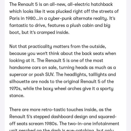
The Renault 5 is an all-new, all-electric hatchback
which looks like it was plucked right off the streets of
Paris in 1980…in a cyber-punk alternate reality. It’s
fantastic to drive, features a plush cabin and big
boot, but it’s cramped inside.
Not that practicality matters from the outside,
because you won’t think about the back seats when
looking at it. The Renault 5 is one of the most
handsome cars on sale, turning heads as much as a
supercar or posh SUV. The headlights, taillights and
silhouette are nods to the original Renault 5 of the
1970s, while the boxy wheel arches give it a sporty
stance.
There are more retro-tastic touches inside, as the
Renault 5’s stepped dashboard design and squared-
off seats scream 1980s. The two-in-one infotainment
unit perched on the dash is eye-catching, but only