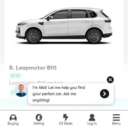
8. Leapmotor B10
8/10
Leapmotor B10 review
I’m Mat! Let me help you find
Battery range up to 261 miles
your perfect car. Ask me
anything!
Best for: a posh interior
Sell your car fast, fair, and totally free
Cheap and stuffed with standard equipment — that’s
the Leapmotor way, and if you haven’t heard of this
Buying
Selling
EV Deals
Log in
Menu