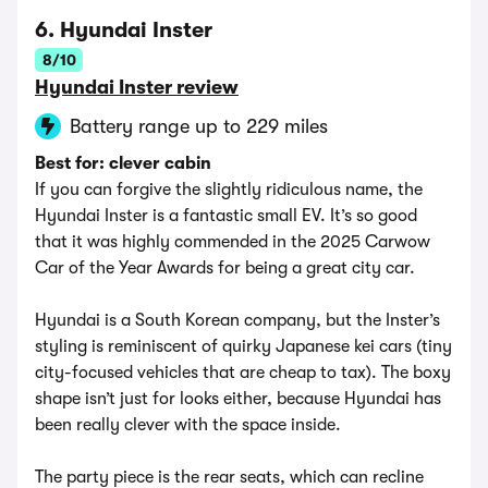
6. Hyundai Inster
8/10
Hyundai Inster review
Battery range up to 229 miles
Best for: clever cabin
If you can forgive the slightly ridiculous name, the
Hyundai Inster is a fantastic small EV. It’s so good
that it was highly commended in the 2025 Carwow
Car of the Year Awards for being a great city car.
Hyundai is a South Korean company, but the Inster’s
styling is reminiscent of quirky Japanese kei cars (tiny
city-focused vehicles that are cheap to tax). The boxy
shape isn’t just for looks either, because Hyundai has
been really clever with the space inside.
The party piece is the rear seats, which can recline