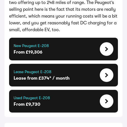
two offering up to 248 miles of range. The Peugeot’s
selling point here is the fact that its motors are really
efficient, which means your running costs will be a bit
lower, and you get reasonably fast DC charging for a
small, affordable EV, too.
New Peugeot E-208
From £19,306
Lease Peugeot E-208
Lease from £374* / month
Used Peugeot E-208
From £9,730