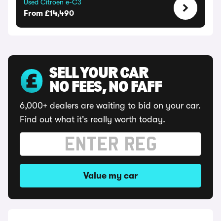
Used Citroen e-C3
From £14,490
SELL YOUR CAR
NO FEES, NO FAFF
6,000+ dealers are waiting to bid on your car.
Find out what it's really worth today.
Value my car