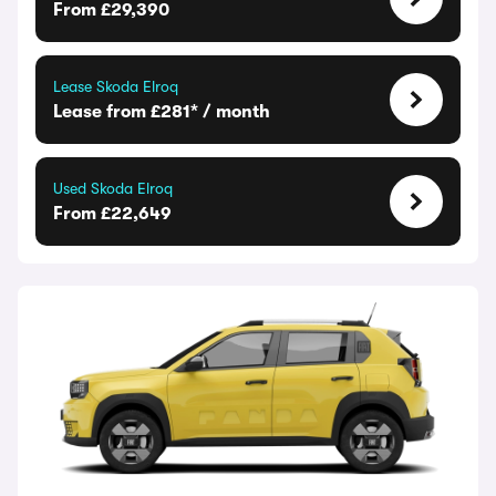
From £29,390
Lease Skoda Elroq
Lease from £281* / month
Used Skoda Elroq
From £22,649