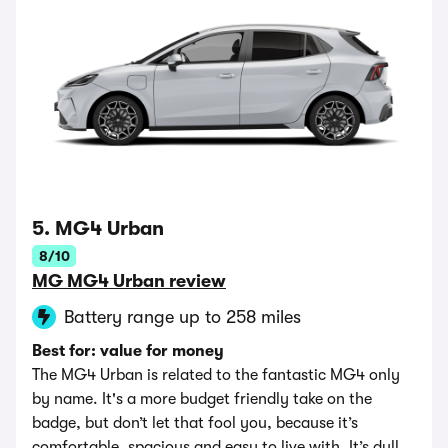
5. MG4 Urban
8/10
MG MG4 Urban review
Battery range up to 258 miles
Best for: value for money
The MG4 Urban is related to the fantastic MG4 only
by name. It's a more budget friendly take on the
badge, but don’t let that fool you, because it’s
comfortable, spacious and easy to live with. It’s dull