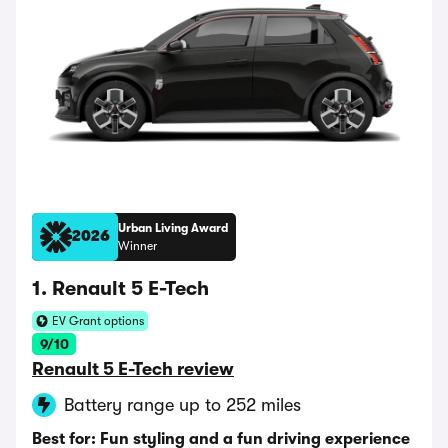
Urban Living Award
2026
Winner
1. Renault 5 E-Tech
EV Grant options
9/10
Renault 5 E-Tech review
Battery range up to 252 miles
Best for: Fun styling and a fun driving experience