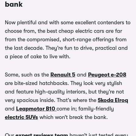
bank
Now plentiful and with some excellent contenders to
choose from, the best cheap electric cars are far
from the compromised, short-range offerings from
the last decade. They’re fun to drive, practical and
a piece of cake to live with.
Some, such as the
Renault 5
and
Peugeot e-208
are bite-sized hatchbacks. They look very stylish
and feature high-quality interiors, but they’re not
very spacious inside. That’s where the
Skoda Elroq
and
Leapmotor B10
come in; family-friendly
electric SUVs
which won’t break the bank.
Our
expert reviews team
haven’t just tested every