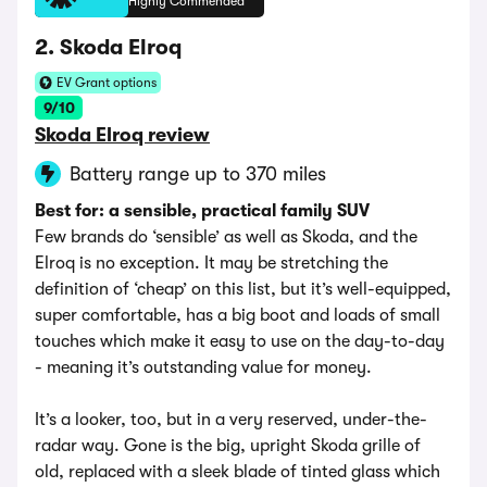
Highly Commended
2. Skoda Elroq
EV Grant options
9/10
Skoda Elroq review
Battery range up to 370 miles
Best for: a sensible, practical family SUV
Few brands do ‘sensible’ as well as Skoda, and the
Elroq is no exception. It may be stretching the
definition of ‘cheap’ on this list, but it’s well-equipped,
super comfortable, has a big boot and loads of small
touches which make it easy to use on the day-to-day
- meaning it’s outstanding value for money.
It’s a looker, too, but in a very reserved, under-the-
radar way. Gone is the big, upright Skoda grille of
old, replaced with a sleek blade of tinted glass which