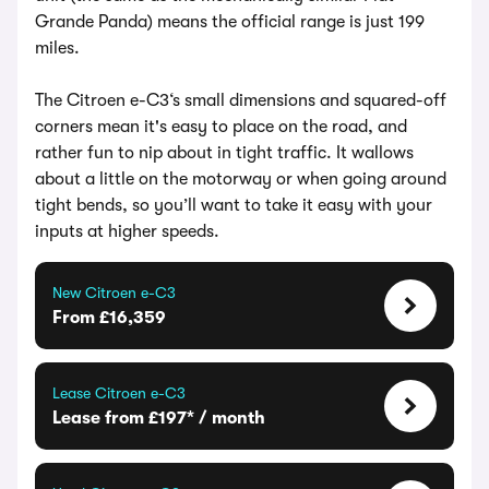
Grande Panda) means the official range is just 199
miles.
The Citroen e-C3‘s small dimensions and squared-off
corners mean it's easy to place on the road, and
rather fun to nip about in tight traffic. It wallows
about a little on the motorway or when going around
tight bends, so you’ll want to take it easy with your
inputs at higher speeds.
New Citroen e-C3
From £16,359
Lease Citroen e-C3
Lease from £197* / month