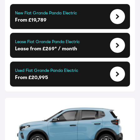
New Fiat Grande Panda Electric
From £19,789
Lease Fiat Grande Panda Electric
Lease from £269* / month
Used Fiat Grande Panda Electric
From £20,995