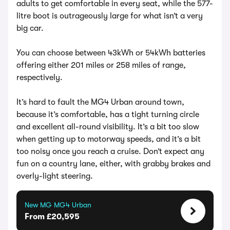
adults to get comfortable in every seat, while the 577-
litre boot is outrageously large for what isn’t a very
big car.
You can choose between 43kWh or 54kWh batteries
offering either 201 miles or 258 miles of range,
respectively.
It’s hard to fault the MG4 Urban around town,
because it’s comfortable, has a tight turning circle
and excellent all-round visibility. It’s a bit too slow
when getting up to motorway speeds, and it’s a bit
too noisy once you reach a cruise. Don’t expect any
fun on a country lane, either, with grabby brakes and
overly-light steering.
New MG MG4 Urban
From £20,595