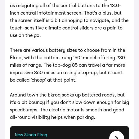
as relegating all of the control buttons to the 13.0-
inch central infotainment screen. That’s a plus, but
the screen itself is a bit annoying to navigate, and the
touch-sensitive climate control sliders are a pain to
use on the go.
There are various battery sizes to choose from in the
Elroq, with the bottom-rung ‘50’ model offering 230
miles of range. The top-dog 85 can travel a far more
impressive 360 miles on a single top-up, but it can’t
be called ‘cheap’ at that point.
Around town the Ekroq soaks up battered roads, but
it’s a bit bouncy if you don’t slow down enough for big
speedbumps. The electric motor is smooth and good
all-round visibility helps when parking.
New Skoda Elroq