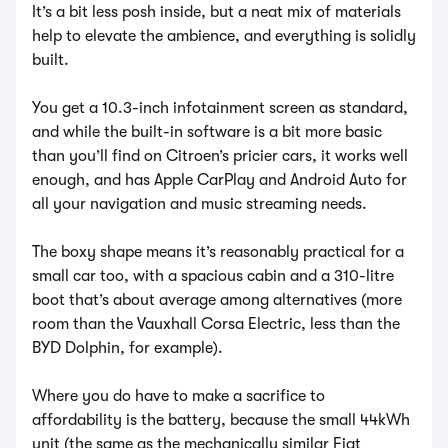
It’s a bit less posh inside, but a neat mix of materials
help to elevate the ambience, and everything is solidly
built.
You get a 10.3-inch infotainment screen as standard,
and while the built-in software is a bit more basic
than you’ll find on Citroen’s pricier cars, it works well
enough, and has Apple CarPlay and Android Auto for
all your navigation and music streaming needs.
The boxy shape means it’s reasonably practical for a
small car too, with a spacious cabin and a 310-litre
boot that’s about average among alternatives (more
room than the Vauxhall Corsa Electric, less than the
BYD Dolphin, for example).
Where you do have to make a sacrifice to
affordability is the battery, because the small 44kWh
unit (the same as the mechanically similar Fiat