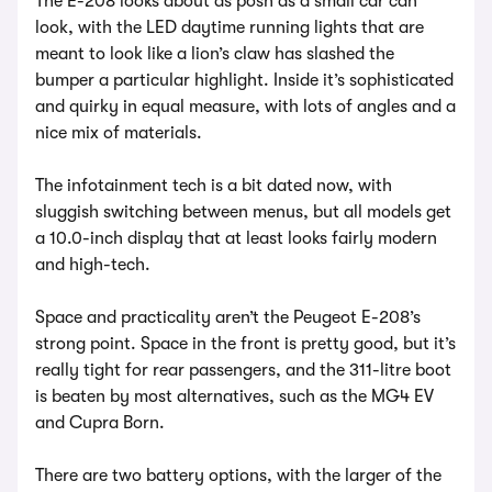
The E-208 looks about as posh as a small car can
look, with the LED daytime running lights that are
meant to look like a lion’s claw has slashed the
bumper a particular highlight. Inside it’s sophisticated
and quirky in equal measure, with lots of angles and a
nice mix of materials.
The infotainment tech is a bit dated now, with
sluggish switching between menus, but all models get
a 10.0-inch display that at least looks fairly modern
and high-tech.
Space and practicality aren’t the Peugeot E-208’s
strong point. Space in the front is pretty good, but it’s
really tight for rear passengers, and the 311-litre boot
is beaten by most alternatives, such as the MG4 EV
and Cupra Born.
There are two battery options, with the larger of the