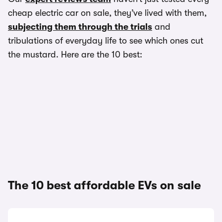
cheap electric car on sale, they’ve lived with them,
subjecting them through the trials
and
tribulations of everyday life to see which ones cut
the mustard. Here are the 10 best:
The 10 best affordable EVs on sale