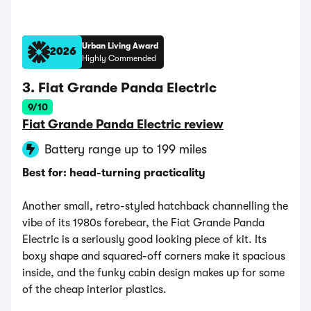
Urban Living Award
2026
Highly Commended
3. Fiat Grande Panda Electric
9/10
Fiat Grande Panda Electric review
Battery range up to 199 miles
Best for: head-turning practicality
Another small, retro-styled hatchback channelling the
vibe of its 1980s forebear, the Fiat Grande Panda
Electric is a seriously good looking piece of kit. Its
boxy shape and squared-off corners make it spacious
inside, and the funky cabin design makes up for some
of the cheap interior plastics.