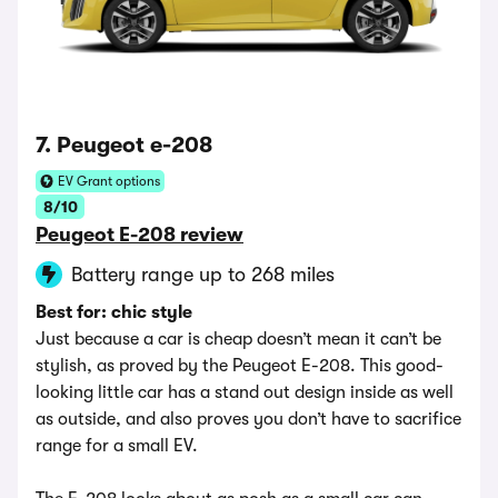
7. Peugeot e-208
EV Grant options
8/10
Peugeot E-208 review
Battery range up to 268 miles
Best for: chic style
Just because a car is cheap doesn’t mean it can’t be
stylish, as proved by the Peugeot E-208. This good-
looking little car has a stand out design inside as well
as outside, and also proves you don’t have to sacrifice
range for a small EV.