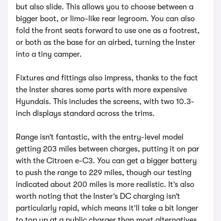
but also slide. This allows you to choose between a
bigger boot, or limo-like rear legroom. You can also
fold the front seats forward to use one as a footrest,
or both as the base for an airbed, turning the Inster
into a tiny camper.
Fixtures and fittings also impress, thanks to the fact
the Inster shares some parts with more expensive
Hyundais. This includes the screens, with two 10.3-
inch displays standard across the trims.
Range isn’t fantastic, with the entry-level model
getting 203 miles between charges, putting it on par
with the Citroen e-C3. You can get a bigger battery
to push the range to 229 miles, though our testing
indicated about 200 miles is more realistic. It’s also
worth noting that the Inster’s DC charging isn’t
particularly rapid, which means it’ll take a bit longer
to top up at a public charger than most alternatives.