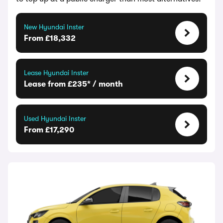
New Hyundai Inster
From £18,332
Lease Hyundai Inster
Lease from £235* / month
Used Hyundai Inster
From £17,290