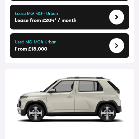
Lease MG MG4 Urban
Lease from £204* / month
Used MG MG4 Urban
From £18,000