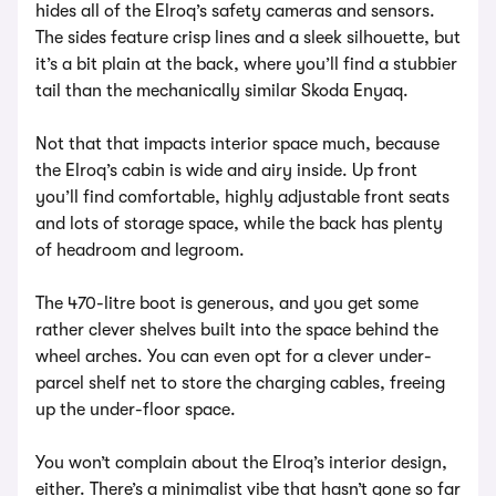
hides all of the Elroq’s safety cameras and sensors.
The sides feature crisp lines and a sleek silhouette, but
it’s a bit plain at the back, where you’ll find a stubbier
tail than the mechanically similar Skoda Enyaq.
Not that that impacts interior space much, because
the Elroq’s cabin is wide and airy inside. Up front
you’ll find comfortable, highly adjustable front seats
and lots of storage space, while the back has plenty
of headroom and legroom.
The 470-litre boot is generous, and you get some
rather clever shelves built into the space behind the
wheel arches. You can even opt for a clever under-
parcel shelf net to store the charging cables, freeing
up the under-floor space.
You won’t complain about the Elroq’s interior design,
either. There’s a minimalist vibe that hasn’t gone so far