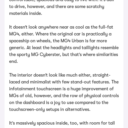
to drive, however, and there are some scratchy
materials inside.
It doesn’t look anywhere near as cool as the full-fat
MG4, either. Where the original car is practically a
spaceship on wheels, the MG4 Urban is far more
generic. At least the headlights and taillights resemble
the sporty MG Cyberster, but that’s where similarities
end.
The interior doesn’t look like much either, straight-
laced and minimalist with few stand-out features. The
infotainment touchscreen is a huge improvement of
MGs of old, however, and the row of physical controls
on the dashboard is a joy to use compared to the
touchscreen-only setups in alternatives.
It’s massively spacious inside, too, with room for tall