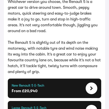
Whichever version you choose, the Renault 5 is a
great car to drive around town. Smooth, peppy
motors, quick steering and easy-to-judge brakes
make it a joy to go, turn and stop in high-traffic
areas. It’s not very comfortable though, jiggling you
around on a bad road.
The Renault 5 is slightly out of its depth on the
motorway, with notable tyre and wind noise making
its way into the cabin. It’s a great car to enjoy your
favourite country lane on, because while it’s not a hot
hatch, it’ll tackle tight, twisty turns with composure
and plenty of grip.
New Renault 5 E-Tech
From £20,940
Lease Renault 5 E-Tech