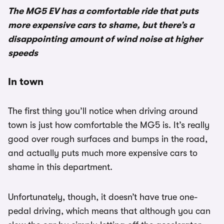
The MG5 EV has a comfortable ride that puts
more expensive cars to shame, but there’s a
disappointing amount of wind noise at higher
speeds
In town
The first thing you’ll notice when driving around
town is just how comfortable the MG5 is. It’s really
good over rough surfaces and bumps in the road,
and actually puts much more expensive cars to
shame in this department.
Unfortunately, though, it doesn’t have true one-
pedal driving, which means that although you can