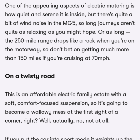
One of the appealing aspects of electric motoring is
how quiet and serene it is inside, but there’s quite a
bit of wind noise in the MG5, so long journeys aren’t
quite as relaxing as you might hope. Or as long —
the 250-mile range drops like a rock when you’re on
the motorway, so don’t bet on getting much more
than 150 miles if you’re cruising at 70mph.
On a twisty road
This is an affordable electric family estate with a
soft, comfort-focused suspension, so it’s going to
become a wallowy mess at the first sight of a
corner, right? Well, actually, no, not at all.
If you put the car into sport mode it weights up the