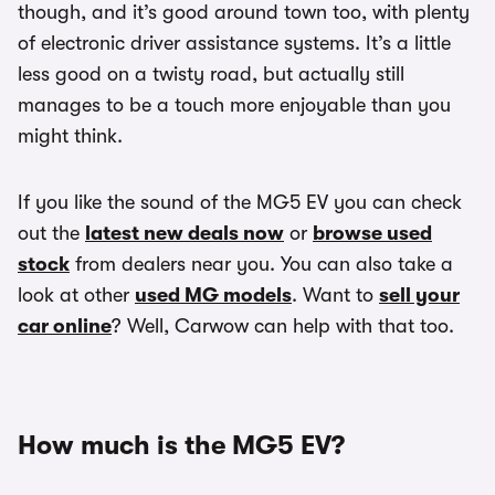
though, and it’s good around town too, with plenty
of electronic driver assistance systems. It’s a little
less good on a twisty road, but actually still
manages to be a touch more enjoyable than you
might think.
If you like the sound of the MG5 EV you can check
out the
latest new deals now
or
browse used
stock
from dealers near you. You can also take a
look at other
used MG models
. Want to
sell your
car online
? Well, Carwow can help with that too.
How much is the MG5 EV?