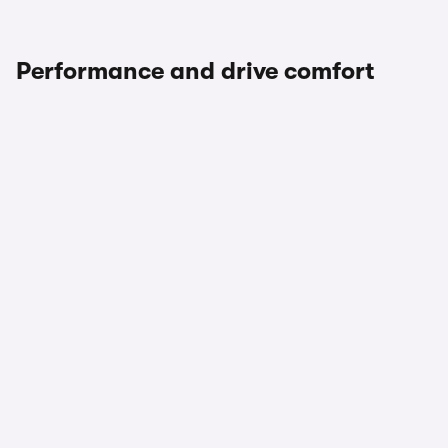
Performance and drive comfort