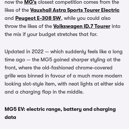
now the
MG’s
closest competition comes from the
likes of the
Vauxhall Astra Sports Tourer Electric
and
Peugeot E-308 SW
, while you could also
throw the likes of the
Volkswagen ID.7 Tourer
into
the mix if your budget stretches that far.
Updated in 2022 — which suddenly feels like a long
time ago — the MG5 gained sharper styling at the
front, where the old-fashioned chrome-covered
grille was binned in favour of a much more modern
looking slot-style item, with neat lights at either side
and a charging flap in the middle.
MG5 EV: electric range, battery and charging
data