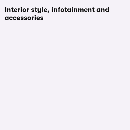
Interior style, infotainment and
accessories