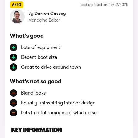
6/10
Last updated on: 15/12/2025
By
Darren Cassey
Managing Editor
What's good
Lots of equipment
Decent boot size
Great to drive around town
What's not so good
Bland looks
Equally uninspiring interior design
Lets in a fair amount of wind noise
KEY INFORMATION