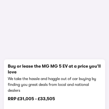
In-depth video review
837,194 views
1/16
Buy or lease the MG MG 5 EV at a price you’ll
love
We take the hassle and haggle out of car buying by
finding you great deals from local and national
dealers
RRP
£31,005
-
£33,505