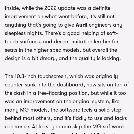
Inside, while the 2022 update was a definite
improvement on what went before, it’s still not
anything that’s going to give
Audi
engineers any
sleepless nights. There’s a good helping of soft-
touch surfaces, and decent imitation leather for
seats in the higher spec models, but overall the
design is a bit dreary, and the quality is lacking.
The 10.3-inch touchscreen, which was originally
counter-sunk into the dashboard, now sits on top of
the dash in a free-floating position, but while it too
was an improvement on the original system, like
many MG models, the software feels a solid step
behind most others, and it’s fiddly to use and lacks
coherence. At least you can skip the MG software