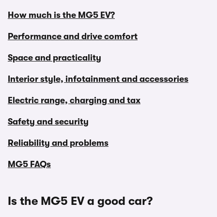
How much is the MG5 EV?
Performance and drive comfort
Space and practicality
Interior style, infotainment and accessories
Electric range, charging and tax
Safety and security
Reliability and problems
MG5 FAQs
Is the MG5 EV a good car?