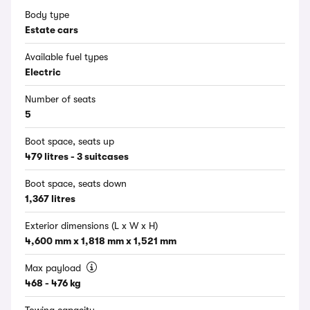
Body type
Estate cars
Available fuel types
Electric
Number of seats
5
Boot space, seats up
479 litres - 3 suitcases
Boot space, seats down
1,367 litres
Exterior dimensions (L x W x H)
4,600 mm x 1,818 mm x 1,521 mm
Max payload
468 - 476 kg