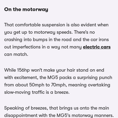
On the motorway
That comfortable suspension is also evident when
you get up to motorway speeds. There’s no
crashing into bumps in the road and the car irons
out imperfections in a way not many
electric cars
can match.
While 156hp won’t make your hair stand on end
with excitement, the MG5 packs a surprising punch
from about 50mph to 70mph, meaning overtaking
slow-moving traffic is a breeze.
Speaking of breezes, that brings us onto the main
disappointment with the MG5’s motorway manners.