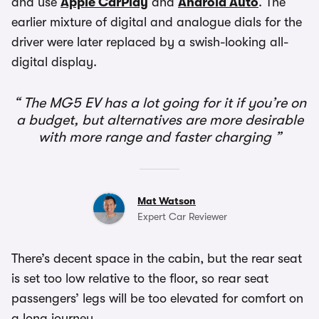
and use
Apple CarPlay
and
Android Auto
. The
earlier mixture of digital and analogue dials for the
driver were later replaced by a swish-looking all-
digital display.
The MG5 EV has a lot going for it if you’re on
a budget, but alternatives are more desirable
with more range and faster charging
Mat Watson
Expert Car Reviewer
There’s decent space in the cabin, but the rear seat
is set too low relative to the floor, so rear seat
passengers’ legs will be too elevated for comfort on
a long journey.