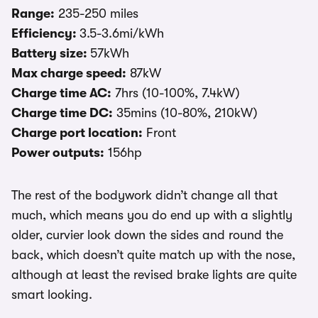
Range:
235-250 miles
Efficiency:
3.5-3.6mi/kWh
Battery size:
57kWh
Max charge speed:
87kW
Charge time AC:
7hrs (10-100%, 7.4kW)
Charge time DC:
35mins (10-80%, 210kW)
Charge port location:
Front
Power outputs:
156hp
The rest of the bodywork didn’t change all that
much, which means you do end up with a slightly
older, curvier look down the sides and round the
back, which doesn’t quite match up with the nose,
although at least the revised brake lights are quite
smart looking.