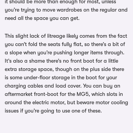
it should be more than enough for most, unless
you’re trying to move wardrobes on the regular and
need all the space you can get.
This slight lack of litreage likely comes from the fact
you can’t fold the seats fully flat, so there’s a bit of
a slope when you’re pushing longer items through.
It’s also a shame there’s no front boot for a little
extra storage space, though on the plus side there
is some under-floor storage in the boot for your
charging cables and load cover. You can buy an
aftermarket front-boot for the MG5, which slots in
around the electric motor, but beware motor cooling
issues if you’re going to use one of these.