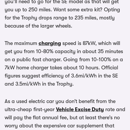
you’ll need to go for the SE model as that will get
you up to 250 miles. Want some extra kit? Opting
for the Trophy drops range to 235 miles, mostly
because of the larger wheels.
The maximum
charging
speed is 87kW, which will
get you from 10-80% capacity in about 35 minutes
on a public fast charger. Going from 10-100% on a
7kW home charger takes about 10 hours. Official
figures suggest efficiency of 3.6mi/kWh in the SE
and 3.5mi/kWh in the Trophy.
As a used electric car you don’t benefit from the
ultra-cheap first-year
Vehicle Excise Duty
rate and
will pay the flat annual fee, but at least there’s no
worry about the expensive car supplement that