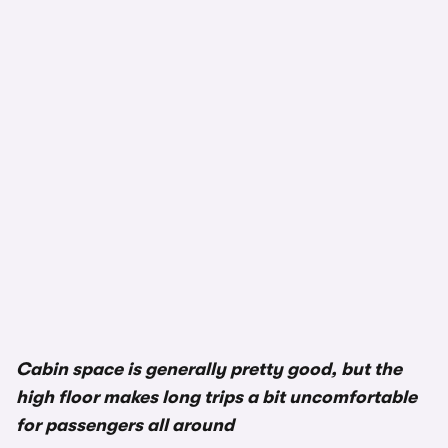
Cabin space is generally pretty good, but the
high floor makes long trips a bit uncomfortable
for passengers all around