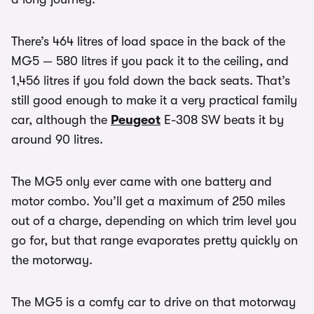
There’s 464 litres of load space in the back of the
MG5 — 580 litres if you pack it to the ceiling, and
1,456 litres if you fold down the back seats. That’s
still good enough to make it a very practical family
car, although the
Peugeot
E-308 SW beats it by
around 90 litres.
The MG5 only ever came with one battery and
motor combo. You’ll get a maximum of 250 miles
out of a charge, depending on which trim level you
go for, but that range evaporates pretty quickly on
the motorway.
The MG5 is a comfy car to drive on that motorway