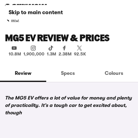
Skip to main content
MG
MG5 EV REVIEW & PRICES
10.8M
1,900,000
1.3M
2.38M
92.5K
Review
Specs
Colours
The MG5 EV offers a lot of value for money and plenty
of practicality. It’s a tough car to get excited about,
though