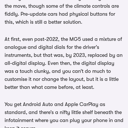
the move, though some of the climate controls are
fiddly. Pre-update cars had physical buttons for
this, which is still a better solution.
At first, even post-2022, the MG5 used a mixture of
analogue and digital dials for the driver’s
instruments, but that was, by 2023, replaced by an
all-digital display. Even then, the digital display
was a touch clunky, and you can’t do much to
customise it nor change the layout, but it is a little
better than what came before, at least.
You get Android Auto and Apple CarPlay as
standard, and there’s a nifty little shelf beneath the
infotainment where you can plug your phone in and