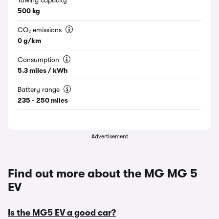
Towing capacity
500 kg
CO₂ emissions
0 g/km
Consumption
5.3 miles / kWh
Battery range
235 - 250 miles
Advertisement
Find out more about the MG MG 5
EV
Is the MG5 EV a good car?