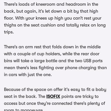
There’s loads of kneeroom and headroom in the
back, but again, it’s let down a bit by that high
floor. With your knees up high you can’t rest your
thighs on the seat cushion and totally relax on long
trips.
There’s an arm rest that folds down in the middle
with a couple of cup holders, while the rear door
bins will take a large bottle and the two USB ports
mean there’s less fighting over phone charging than
in cars with just the one.
Because of the space on offer it’s easy to fit a baby
seat in the back. The
ISOFIX
points are tricky to
access but once they’re connected there’s plenty of
room to manoeuvre.