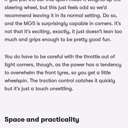
steering wheel, but this just feels odd so we’d
recommend leaving it in its normal setting. Do so,
and the MG5 is surprisingly capable in corners. It’s
not that it’s exciting, exactly, it just doesn’t lean too
much and grips enough to be pretty good fun.
You do have to be careful with the throttle out of
tight corners, though, as the power has a tendency
to overwhelm the front tyres, so you get a little
wheelspin. The traction control catches it quickly
but it’s just a touch unsettling.
Space and practicality