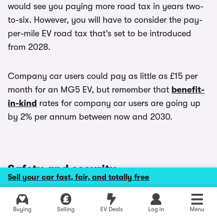
would see you paying more road tax in years two-
to-six. However, you will have to consider the pay-
per-mile EV road tax that’s set to be introduced
from 2028.
Company car users could pay as little as £15 per
month for an MG5 EV, but remember that
benefit-
in-kind
rates for company car users are going up
by 2% per annum between now and 2030.
Safety and security
Sell your car fast, fair, and totally free
The key safety feature on the MG5 is MG Pilot. It
Explore latest new deals
Buying
Selling
EV Deals
Log in
Menu
would be a great standard feature on a car twice