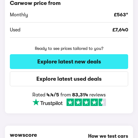
Carwow price from
Monthly
£563*
Used
£7,640
Ready to see prices tailored to you?
Explore latest new deals
Explore latest used deals
Rated
4.4/5
from
83,314
reviews
wowscore
How we test cars