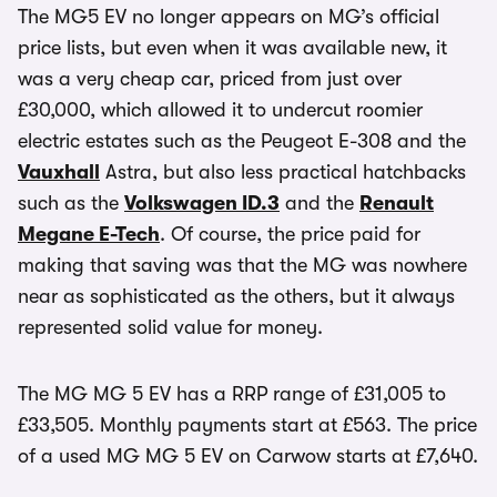
The MG5 EV no longer appears on MG’s official
price lists, but even when it was available new, it
was a very cheap car, priced from just over
£30,000, which allowed it to undercut roomier
electric estates such as the Peugeot E-308 and the
Vauxhall
Astra, but also less practical hatchbacks
such as the
Volkswagen ID.3
and the
Renault
Megane E-Tech
. Of course, the price paid for
making that saving was that the MG was nowhere
near as sophisticated as the others, but it always
represented solid value for money.
The MG MG 5 EV has a RRP range of £31,005 to
£33,505. Monthly payments start at £563. The price
of a used MG MG 5 EV on Carwow starts at £7,640.