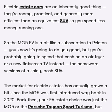
Electric
estate cars
are an inherently good thing —
they’re roomy, practical, and generally more
efficient than an equivalent
SUV
so you spend less
money running one.
So the MG5 EV is a bit like a subscription to Peleton
— you know it’s going to do you good, but you’re
probably going to spend that cash on an air fryer
or a new flatscreen TV instead — the homeware
versions of a shiny, posh SUV.
The market for electric estates has actually grown a
bit since the MG5 was first introduced way back in
2020. Back then, your EV estate choice was just the
MG5 or the
Porsche Taycan Sport Turismo
, but