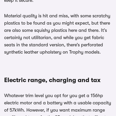
keep it secure.
Material quality is hit and miss, with some scratchy
plastics to be found as you might expect, but there
are also some squishy plastics here and there. It’s
certainly not utilitarian, and while you get fabric
seats in the standard version, there’s perforated
synthetic leather upholstery on Trophy models.
Electric range, charging and tax
Whatever trim level you opt for you get a 156hp
electric motor and a battery with a usable capacity
of 57kWh. However, if you want maximum range