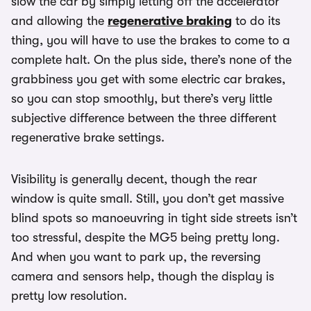
slow the car by simply letting off the accelerator
and allowing the
regenerative braking
to do its
thing, you will have to use the brakes to come to a
complete halt. On the plus side, there’s none of the
grabbiness you get with some electric car brakes,
so you can stop smoothly, but there’s very little
subjective difference between the three different
regenerative brake settings.
Visibility is generally decent, though the rear
window is quite small. Still, you don’t get massive
blind spots so manoeuvring in tight side streets isn’t
too stressful, despite the MG5 being pretty long.
And when you want to park up, the reversing
camera and sensors help, though the display is
pretty low resolution.