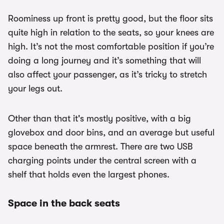
Roominess up front is pretty good, but the floor sits
quite high in relation to the seats, so your knees are
high. It’s not the most comfortable position if you’re
doing a long journey and it’s something that will
also affect your passenger, as it’s tricky to stretch
your legs out.
Other than that it's mostly positive, with a big
glovebox and door bins, and an average but useful
space beneath the armrest. There are two USB
charging points under the central screen with a
shelf that holds even the largest phones.
Space in the back seats