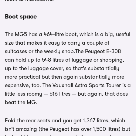
Boot space
The MG5 has a 464-litre boot, which is a big, useful
size that makes it easy to carry a couple of
suitcases or the weekly shop.The Peugeot E-308
can hold up to 548 litres of luggage or shopping,
up to the luggage cover, so that’s substantially
more practical but then again substantially more
expensive, too. The Vauxhall Astra Sports Tourer is a
little less roomy — 516 litres — but again, that does
beat the MG.
Fold the rear seats and you get 1,367 litres, which
isn’t amazing (the Peugeot has over 1,500 litres) but