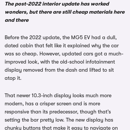
The post-2022 interior update has worked
wonders, but there are still cheap materials here
and there
Before the 2022 update, the MG5 EV had a dull,
dated cabin that felt like it explained why the car
was so cheap. However, updated cars got a much-
improved look, with the old-school infotainment
display removed from the dash and lifted to sit
atop it.
That newer 10.3-inch display looks much more
modern, has a crisper screen and is more
responsive than its predecessor, though that’s
setting the bar pretty low. The new display has
chunky buttons that make it easy to navigate on