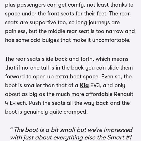
plus passengers can get comfy, not least thanks to
space under the front seats for their feet. The rear
seats are supportive too, so long journeys are
painless, but the middle rear seat is too narrow and
has some odd bulges that make it uncomfortable.
The rear seats slide back and forth, which means
that if no-one tall is in the back you can slide them
forward to open up extra boot space. Even so, the
boot is smaller than that of a
Kia
EV3, and only
about as big as the much more affordable Renault
4 E-Tech. Push the seats all the way back and the
boot is genuinely quite cramped.
The boot is a bit small but we’re impressed
with just about everything else the Smart #1