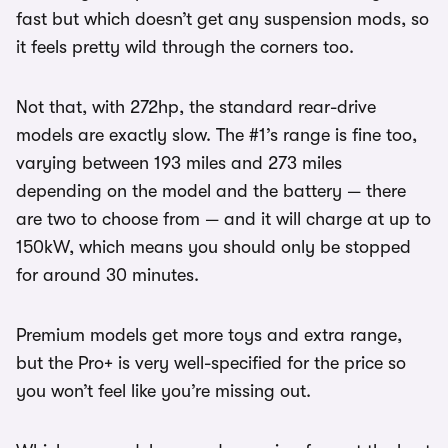
fast but which doesn’t get any suspension mods, so
it feels pretty wild through the corners too.
Not that, with 272hp, the standard rear-drive
models are exactly slow. The #1’s range is fine too,
varying between 193 miles and 273 miles
depending on the model and the battery — there
are two to choose from — and it will charge at up to
150kW, which means you should only be stopped
for around 30 minutes.
Premium models get more toys and extra range,
but the Pro+ is very well-specified for the price so
you won’t feel like you’re missing out.