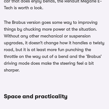
car that does enjoy bends, the Renault Megane E-
Tech is worth a look.
The Brabus version goes some way to improving
things by chucking more power at the situation.
Without any other mechanical or suspension
upgrades, it doesn’t change how it handles a twisty
road, but it is at least more fun punching the
throttle on the way out of a bend and the ‘Brabus’
driving mode does make the steering feel a bit
sharper.
Space and practicality