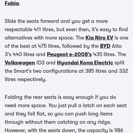
Fabia
.
Slide the seats forward and you get a more
respectable 411 litres, but even then, it’s easy to find
alternatives with more space. The
Kia Niro EV
is one
of the best at 475 litres, followed by the
BYD
Atto
3’s 440 litres and
Peugeot e-2008’s
435 litres. The
Volkswagen
ID3 and
Hyundai Kona Electric
split
the Smart’s two configurations at 385 litres and 332
litres respectively.
Folding the rear seats is easy enough if you do
need more space. You just pull a latch on each seat
and they fall flat, so you can push long items
through without them catching on any ridge.
However, with the seats down, the capacity is 986