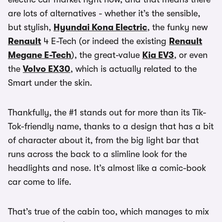
are lots of alternatives - whether it’s the sensible,
but stylish,
Hyundai Kona Electric
, the funky new
Renault
4 E-Tech (or indeed the existing
Renault
Megane E-Tech
), the great-value
Kia EV3
, or even
the
Volvo EX30
, which is actually related to the
Smart under the skin.
Thankfully, the #1 stands out for more than its Tik-
Tok-friendly name, thanks to a design that has a bit
of character about it, from the big light bar that
runs across the back to a slimline look for the
headlights and nose. It’s almost like a comic-book
car come to life.
That’s true of the cabin too, which manages to mix