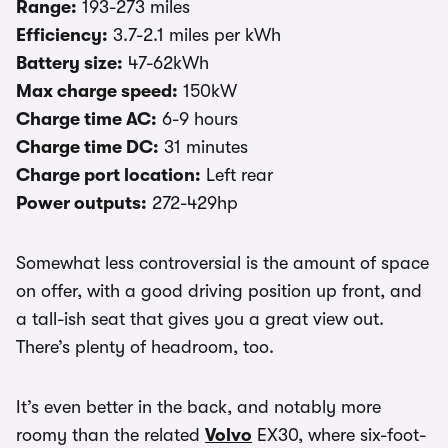
Range:
193-273 miles
Efficiency:
3.7-2.1 miles per kWh
Battery size:
47-62kWh
Max charge speed:
150kW
Charge time AC:
6-9 hours
Charge time DC:
31 minutes
Charge port location:
Left rear
Power outputs:
272-429hp
Somewhat less controversial is the amount of space
on offer, with a good driving position up front, and
a tall-ish seat that gives you a great view out.
There’s plenty of headroom, too.
It’s even better in the back, and notably more
roomy than the related
Volvo
EX30, where six-foot-