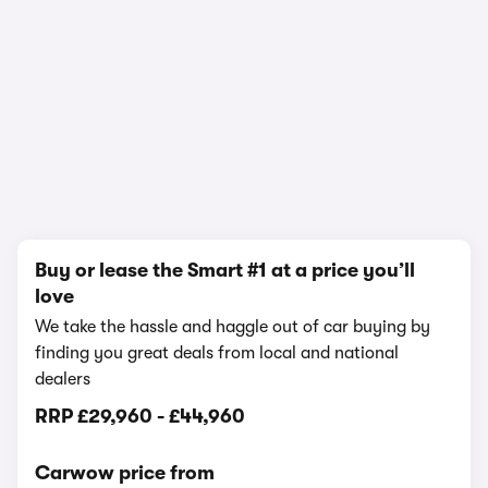
In-depth video review
1,543,888 views
1/25
Buy or lease the Smart #1 at a price you’ll
love
We take the hassle and haggle out of car buying by
finding you great deals from local and national
dealers
RRP
£29,960
-
£44,960
Carwow price from