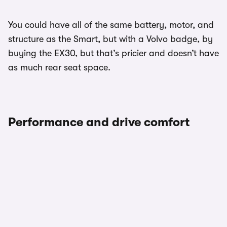
You could have all of the same battery, motor, and
structure as the Smart, but with a Volvo badge, by
buying the EX30, but that’s pricier and doesn’t have
as much rear seat space.
Performance and drive comfort