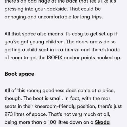
there’s an odd ridge at the back that feels like it’s
pressing into your backside. That could be
annoying and uncomfortable for long trips.
All that space also means it’s easy to get set up if
you’ve got young children. The doors are wide so
getting a child seat in is a breeze and there’s loads
of room to get the ISOFIX anchor points hooked up.
Boot space
All of this roomy goodness does come at a price,
though. The boot is small. In fact, with the rear
seats in their kneeroom-friendly position, there’s just
273 litres of space. That’s not very much at all,
being more than a 100 litres down on a
Skoda