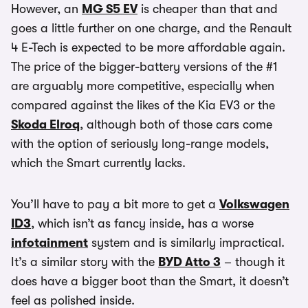
However, an
MG S5 EV
is cheaper than that and
goes a little further on one charge, and the Renault
4 E-Tech is expected to be more affordable again.
The price of the bigger-battery versions of the #1
are arguably more competitive, especially when
compared against the likes of the Kia EV3 or the
Skoda Elroq
, although both of those cars come
with the option of seriously long-range models,
which the Smart currently lacks.
You’ll have to pay a bit more to get a
Volkswagen
ID3
, which isn’t as fancy inside, has a worse
infotainment
system and is similarly impractical.
It’s a similar story with the
BYD Atto 3
– though it
does have a bigger boot than the Smart, it doesn’t
feel as polished inside.