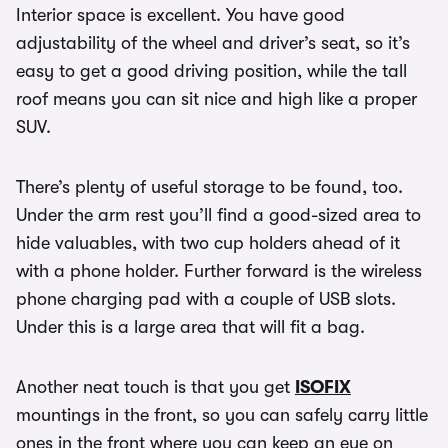
Interior space is excellent. You have good
adjustability of the wheel and driver’s seat, so it’s
easy to get a good driving position, while the tall
roof means you can sit nice and high like a proper
SUV.
There’s plenty of useful storage to be found, too.
Under the arm rest you’ll find a good-sized area to
hide valuables, with two cup holders ahead of it
with a phone holder. Further forward is the wireless
phone charging pad with a couple of USB slots.
Under this is a large area that will fit a bag.
Another neat touch is that you get
ISOFIX
mountings in the front, so you can safely carry little
ones in the front where you can keep an eye on