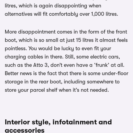
litres, which is again disappointing when
alternatives will fit comfortably over 1,000 litres.
More disappointment comes in the form of the front
boot, which is so small at just 15 litres it almost feels
pointless. You would be lucky to even fit your
charging cables in there. Still, some electric cars,
such as the Atto 3, don’t even have a ‘frunk’ at all.
Better news is the fact that there is some under-floor
storage in the rear boot, including somewhere to
store your parcel shelf when it’s not needed.
Interior style, infotainment and
accessories