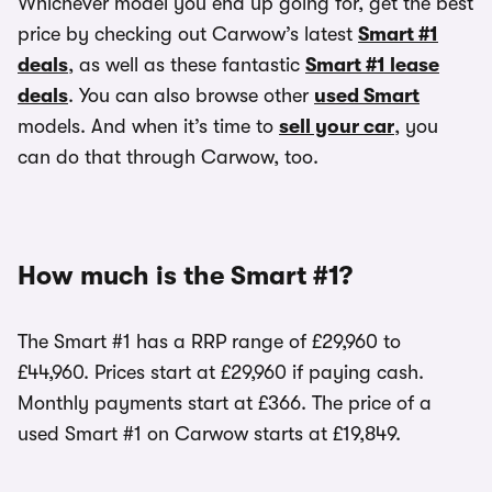
Whichever model you end up going for, get the best
price by checking out Carwow’s latest
Smart #1
deals
, as well as these fantastic
Smart #1 lease
deals
. You can also browse other
used Smart
models. And when it’s time to
sell your car
, you
can do that through Carwow, too.
How much is the Smart #1?
The Smart #1 has a RRP range of £29,960 to
£44,960. Prices start at £29,960 if paying cash.
Monthly payments start at £366. The price of a
used Smart #1 on Carwow starts at £19,849.