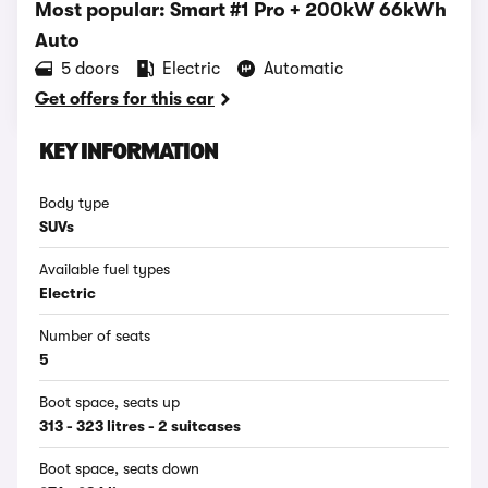
Most popular: Smart #1 Pro + 200kW 66kWh
Auto
5 doors
Electric
Automatic
Get offers for this car
KEY INFORMATION
Body type
SUVs
Available fuel types
Electric
Number of seats
5
Boot space, seats up
313 - 323 litres - 2 suitcases
Boot space, seats down