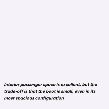
Interior passenger space is excellent, but the
trade-off is that the boot is small, even in its
most spacious configuration