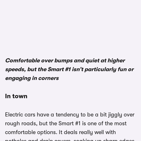
Comfortable over bumps and quiet at higher
speeds, but the Smart #1 isn’t particularly fun or
engaging in corners
In town
Electric cars have a tendency to be a bit jiggly over
rough roads, but the Smart #1 is one of the most
comfortable options. It deals really well with