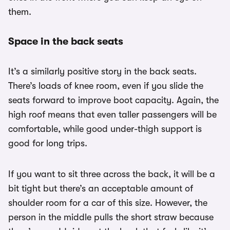
them.
Space in the back seats
It’s a similarly positive story in the back seats.
There’s loads of knee room, even if you slide the
seats forward to improve boot capacity. Again, the
high roof means that even taller passengers will be
comfortable, while good under-thigh support is
good for long trips.
If you want to sit three across the back, it will be a
bit tight but there’s an acceptable amount of
shoulder room for a car of this size. However, the
person in the middle pulls the short straw because