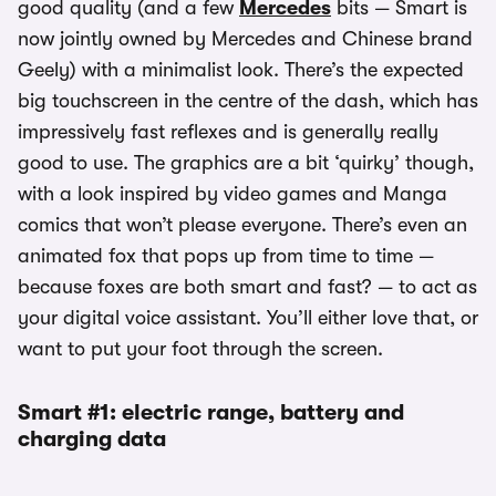
good quality (and a few
Mercedes
bits — Smart is
now jointly owned by Mercedes and Chinese brand
Geely) with a minimalist look. There’s the expected
big touchscreen in the centre of the dash, which has
impressively fast reflexes and is generally really
good to use. The graphics are a bit ‘quirky’ though,
with a look inspired by video games and Manga
comics that won’t please everyone. There’s even an
animated fox that pops up from time to time —
because foxes are both smart and fast? — to act as
your digital voice assistant. You’ll either love that, or
want to put your foot through the screen.
Smart #1: electric range, battery and
charging data