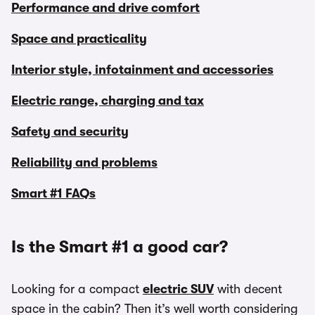
Performance and drive comfort
Space and practicality
Interior style, infotainment and accessories
Electric range, charging and tax
Safety and security
Reliability and problems
Smart #1 FAQs
Is the Smart #1 a good car?
Looking for a compact
electric SUV
with decent
space in the cabin? Then it’s well worth considering