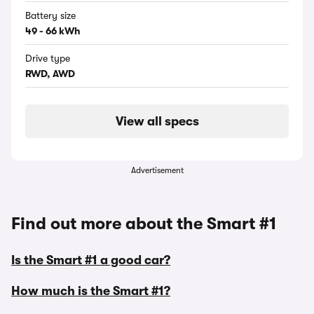
Battery size
49 - 66 kWh
Drive type
RWD, AWD
View all specs
Advertisement
Find out more about the Smart #1
Is the Smart #1 a good car?
How much is the Smart #1?