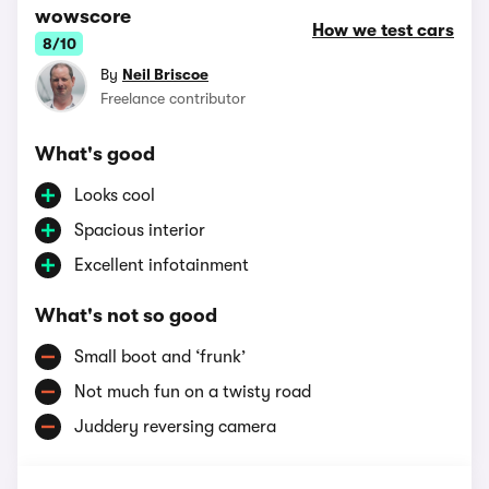
wowscore
How we test cars
8/10
By
Neil Briscoe
Freelance contributor
What's good
Looks cool
Spacious interior
Excellent infotainment
What's not so good
Small boot and ‘frunk’
Not much fun on a twisty road
Juddery reversing camera