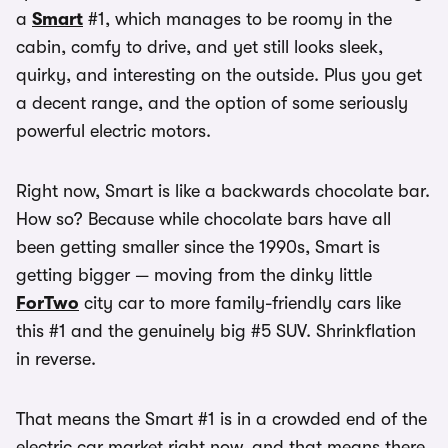
a
Smart
#1, which manages to be roomy in the
cabin, comfy to drive, and yet still looks sleek,
quirky, and interesting on the outside. Plus you get
a decent range, and the option of some seriously
powerful electric motors.
Right now, Smart is like a backwards chocolate bar.
How so? Because while chocolate bars have all
been getting smaller since the 1990s, Smart is
getting bigger — moving from the dinky little
ForTwo
city car to more family-friendly cars like
this #1 and the genuinely big #5 SUV. Shrinkflation
in reverse.
That means the Smart #1 is in a crowded end of the
electric car market right now, and that means there