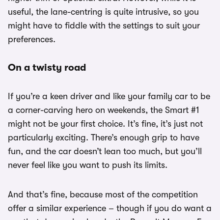
useful, the lane-centring is quite intrusive, so you
might have to fiddle with the settings to suit your
preferences.
On a twisty road
If you’re a keen driver and like your family car to be
a corner-carving hero on weekends, the Smart #1
might not be your first choice. It’s fine, it’s just not
particularly exciting. There’s enough grip to have
fun, and the car doesn’t lean too much, but you’ll
never feel like you want to push its limits.
And that’s fine, because most of the competition
offer a similar experience – though if you do want a