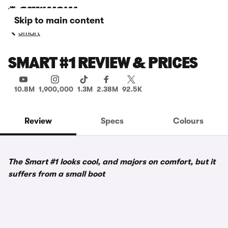
Skip to main content
Smart
SMART #1 REVIEW & PRICES
10.8M
1,900,000
1.3M
2.38M
92.5K
Review
Specs
Colours
The Smart #1 looks cool, and majors on comfort, but it
suffers from a small boot