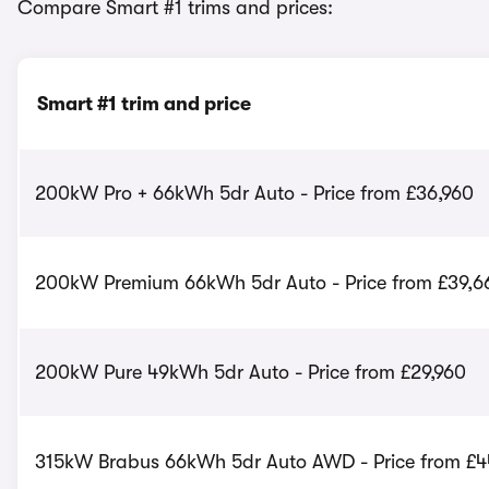
Compare Smart #1 trims and prices:
Smart #1 trim and price
200kW Pro + 66kWh 5dr Auto - Price from £36,960
200kW Premium 66kWh 5dr Auto - Price from £39,6
200kW Pure 49kWh 5dr Auto - Price from £29,960
315kW Brabus 66kWh 5dr Auto AWD - Price from £4