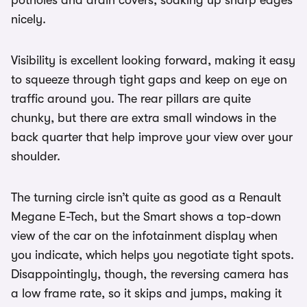
potholes and drain covers, soaking up sharp edges
nicely.
Visibility is excellent looking forward, making it easy
to squeeze through tight gaps and keep on eye on
traffic around you. The rear pillars are quite
chunky, but there are extra small windows in the
back quarter that help improve your view over your
shoulder.
The turning circle isn’t quite as good as a Renault
Megane E-Tech, but the Smart shows a top-down
view of the car on the infotainment display when
you indicate, which helps you negotiate tight spots.
Disappointingly, though, the reversing camera has
a low frame rate, so it skips and jumps, making it