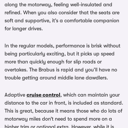
along the motorway, feeling well-insulated and
refined. When you also consider that the seats are
soft and supportive, it’s a comfortable companion
for longer drives.
In the regular models, performance is brisk without
being particularly exciting, but it picks up speed
more than quickly enough for slip roads or
overtakes. The Brabus is rapid and you’ll have no
trouble getting around middle lane dawdlers.
Adaptive
cruise control
, which can maintain your
distance to the car in front, is included as standard.
This is great, because it means those who do lots of
motorway miles don’t need to spend more on a
higher trim or optional extra. However, while it is