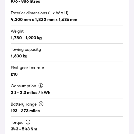
976 - 986 litres
Exterior dimensions (L x W x H)
4,300 mm x 1,822 mm x 1,636 mm
Weight
1,780 - 1,900 kg
Towing capacity
1,600 kg
First year tax rate
£10
Consumption
2.1 - 2.3 miles / kWh
Battery range
193 - 273 miles
Torque
343 - 543 Nm