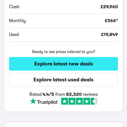
Cash
£29,960
Monthly
£366*
Used
£19,849
Ready to see prices tailored to you?
Explore latest new deals
Explore latest used deals
Rated
4.4/5
from
83,320
reviews