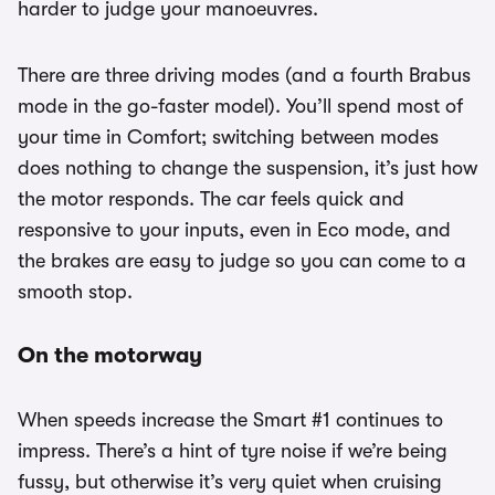
harder to judge your manoeuvres.
There are three driving modes (and a fourth Brabus
mode in the go-faster model). You’ll spend most of
your time in Comfort; switching between modes
does nothing to change the suspension, it’s just how
the motor responds. The car feels quick and
responsive to your inputs, even in Eco mode, and
the brakes are easy to judge so you can come to a
smooth stop.
On the motorway
When speeds increase the Smart #1 continues to
impress. There’s a hint of tyre noise if we’re being
fussy, but otherwise it’s very quiet when cruising