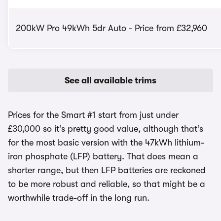
200kW Pro 49kWh 5dr Auto - Price from £32,960
See all available trims
Prices for the Smart #1 start from just under
£30,000 so it’s pretty good value, although that’s
for the most basic version with the 47kWh lithium-
iron phosphate (LFP) battery. That does mean a
shorter range, but then LFP batteries are reckoned
to be more robust and reliable, so that might be a
worthwhile trade-off in the long run.