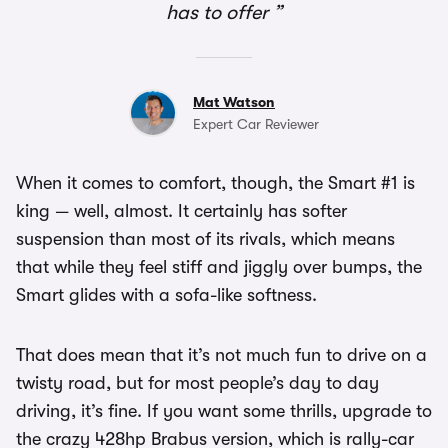
has to offer
Mat Watson
Expert Car Reviewer
When it comes to comfort, though, the Smart #1 is
king — well, almost. It certainly has softer
suspension than most of its rivals, which means
that while they feel stiff and jiggly over bumps, the
Smart glides with a sofa-like softness.
That does mean that it’s not much fun to drive on a
twisty road, but for most people’s day to day
driving, it’s fine. If you want some thrills, upgrade to
the crazy 428hp Brabus version, which is rally-car