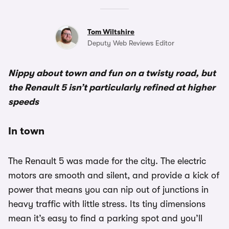
Tom Wiltshire
Deputy Web Reviews Editor
Nippy about town and fun on a twisty road, but
the Renault 5 isn’t particularly refined at higher
speeds
In town
The Renault 5 was made for the city. The electric
motors are smooth and silent, and provide a kick of
power that means you can nip out of junctions in
heavy traffic with little stress. Its tiny dimensions
mean it’s easy to find a parking spot and you’ll