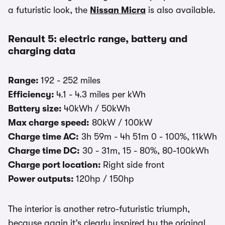
a futuristic look, the
Nissan Micra
is also available.
Renault 5: electric range, battery and
charging data
Range:
192 - 252 miles
Efficiency:
4.1 - 4.3 miles per kWh
Battery size:
40kWh / 50kWh
Max charge speed:
80kW / 100kW
Charge time AC:
3h 59m - 4h 51m 0 - 100%, 11kWh
Charge time DC:
30 - 31m, 15 - 80%, 80-100kWh
Charge port location:
Right side front
Power outputs:
120hp / 150hp
The interior is another retro-futuristic triumph,
because again it’s clearly inspired by the original