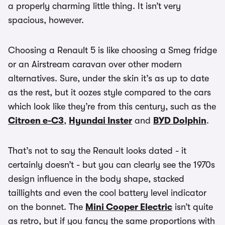
a properly charming little thing. It isn’t very
spacious, however.
Choosing a Renault 5 is like choosing a Smeg fridge
or an Airstream caravan over other modern
alternatives. Sure, under the skin it’s as up to date
as the rest, but it oozes style compared to the cars
which look like they’re from this century, such as the
Citroen e-C3
,
Hyundai Inster
and
BYD Dolphin
.
That’s not to say the Renault looks dated - it
certainly doesn’t - but you can clearly see the 1970s
design influence in the body shape, stacked
taillights and even the cool battery level indicator
on the bonnet. The
Mini Cooper Electric
isn’t quite
as retro, but if you fancy the same proportions with