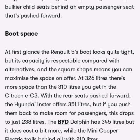
bulkier child seats behind an empty passenger seat
that’s pushed forward.
Boot space
At first glance the Renault 5’s boot looks quite tight,
but its capacity is respectable compared with
alternatives, and the square shape means you can
maximise the space on offer. At 326 litres there’s
more space than the 310 litres you get in the
Citroen e-C3. With the rear seats pushed forward,
the Hyundai Inster offers 351 litres, but if you push
them back to make room for passengers, this drops
to just 238 litres. The
BYD
Dolphin has 345 litres but
it does cost a bit more, while the Mini Cooper
Electric trails behind all with 210 litres.