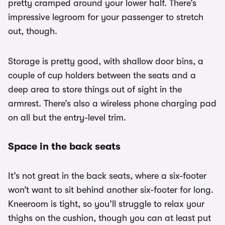
pretty cramped around your lower half. There’s
impressive legroom for your passenger to stretch
out, though.
Storage is pretty good, with shallow door bins, a
couple of cup holders between the seats and a
deep area to store things out of sight in the
armrest. There’s also a wireless phone charging pad
on all but the entry-level trim.
Space in the back seats
It’s not great in the back seats, where a six-footer
won’t want to sit behind another six-footer for long.
Kneeroom is tight, so you’ll struggle to relax your
thighs on the cushion, though you can at least put