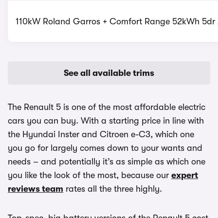
110kW Roland Garros + Comfort Range 52kWh 5dr A
See all available trims
The Renault 5 is one of the most affordable electric
cars you can buy. With a starting price in line with
the Hyundai Inster and Citroen e-C3, which one
you go for largely comes down to your wants and
needs – and potentially it’s as simple as which one
you like the look of the most, because our
expert
reviews team
rates all the three highly.