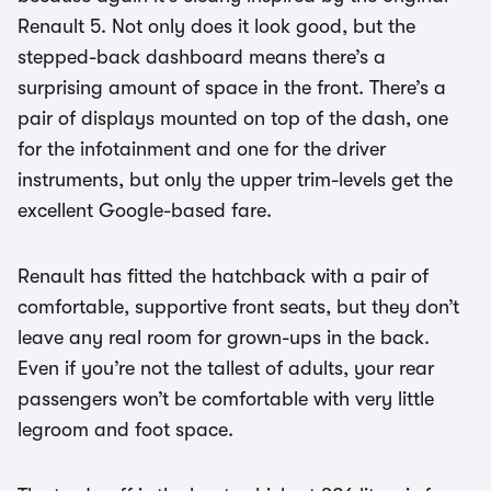
Renault 5. Not only does it look good, but the
stepped-back dashboard means there’s a
surprising amount of space in the front. There’s a
pair of displays mounted on top of the dash, one
for the infotainment and one for the driver
instruments, but only the upper trim-levels get the
excellent Google-based fare.
Renault has fitted the hatchback with a pair of
comfortable, supportive front seats, but they don’t
leave any real room for grown-ups in the back.
Even if you’re not the tallest of adults, your rear
passengers won’t be comfortable with very little
legroom and foot space.