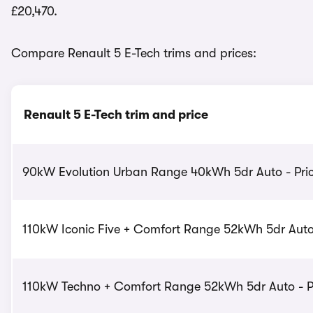
£20,470.
Compare Renault 5 E-Tech trims and prices:
Renault 5 E-Tech trim and price
90kW Evolution Urban Range 40kWh 5dr Auto - Pric
110kW Iconic Five + Comfort Range 52kWh 5dr Auto 
110kW Techno + Comfort Range 52kWh 5dr Auto - Pr