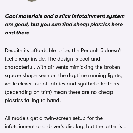
Cool materials and a slick infotainment system
are good, but you can find cheap plastics here
and there
Despite its affordable price, the Renault 5 doesn’t
feel cheap inside. The design is cool and
characterful, with air vents mimicking the broken
square shape seen on the daytime running lights,
while clever use of fabrics and synthetic leathers
(depending on trim) mean there are no cheap
plastics falling to hand.
All models get a twin-screen setup for the
infotainment and driver’s display, but the latter is a