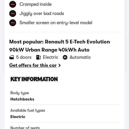
Cramped inside
Jiggly over bad roads
Smaller screen on entry-level model
Most popular: Renault 5 E-Tech Evolution
90kW Urban Range 40kWh Auto
5 doors
Electric
Automatic
Get offers for this car
KEY INFORMATION
Body type
Hatchbacks
Available fuel types
Electric
Number of seats