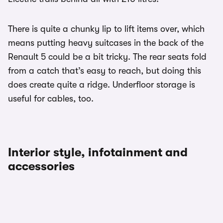
There is quite a chunky lip to lift items over, which
means putting heavy suitcases in the back of the
Renault 5 could be a bit tricky. The rear seats fold
from a catch that’s easy to reach, but doing this
does create quite a ridge. Underfloor storage is
useful for cables, too.
Interior style, infotainment and
accessories