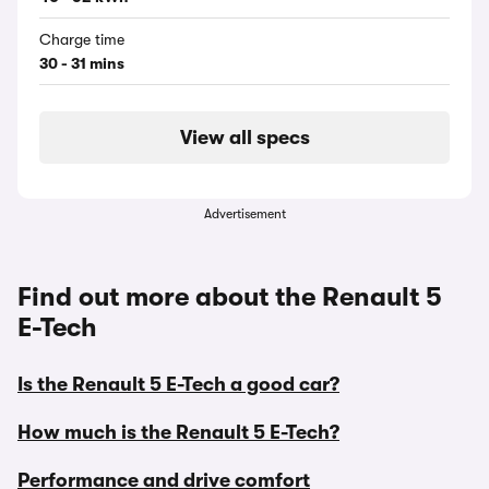
Charge time
30 - 31 mins
View all specs
Advertisement
Find out more about the Renault 5
E-Tech
Is the Renault 5 E-Tech a good car?
How much is the Renault 5 E-Tech?
Performance and drive comfort