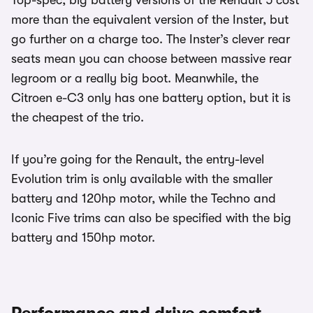
Top-spec, big battery versions of the Renault 5 cost
more than the equivalent version of the Inster, but
go further on a charge too. The Inster’s clever rear
seats mean you can choose between massive rear
legroom or a really big boot. Meanwhile, the
Citroen e-C3 only has one battery option, but it is
the cheapest of the trio.
If you’re going for the Renault, the entry-level
Evolution trim is only available with the smaller
battery and 120hp motor, while the Techno and
Iconic Five trims can also be specified with the big
battery and 150hp motor.