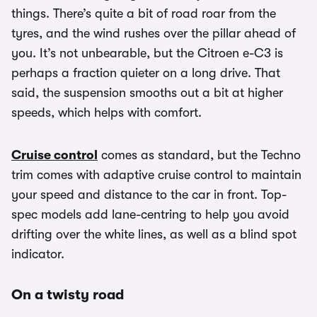
things. There’s quite a bit of road roar from the
tyres, and the wind rushes over the pillar ahead of
you. It’s not unbearable, but the Citroen e-C3 is
perhaps a fraction quieter on a long drive. That
said, the suspension smooths out a bit at higher
speeds, which helps with comfort.
Cruise control
comes as standard, but the Techno
trim comes with adaptive cruise control to maintain
your speed and distance to the car in front. Top-
spec models add lane-centring to help you avoid
drifting over the white lines, as well as a blind spot
indicator.
On a twisty road