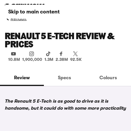
Skip to main content
Renault
RENAULT 5 E-TECH REVIEW &
PRICES
10.8M
1,900,000
1.3M
2.38M
92.5K
Review
Specs
Colours
The Renault 5 E-Tech is as good to drive as it is
handsome, but it could do with some more practicality