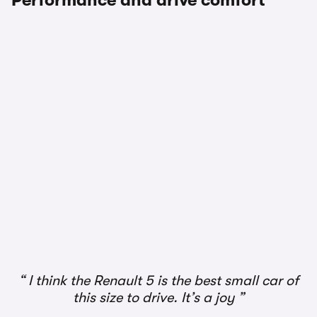
Performance and drive comfort
I think the Renault 5 is the best small car of
this size to drive. It’s a joy