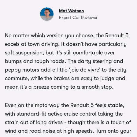
Mat Watson
Expert Car Reviewer
No matter which version you choose, the Renault 5
excels at town driving. It doesn’t have particularly
soft suspension, but it’s still comfortable over
bumps and rough roads. The darty steering and
peppy motors add a little ‘joie de vivre’ to the city
commute, while the brakes are easy to judge and
mean it’s a breeze coming to a smooth stop.
Even on the motorway the Renault 5 feels stable,
with standard-fit active cruise control taking the
strain out of long drives - though there is a touch of
wind and road noise at high speeds. Turn onto your