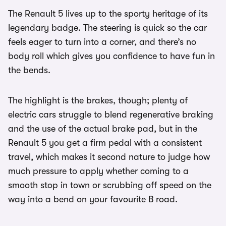
The Renault 5 lives up to the sporty heritage of its
legendary badge. The steering is quick so the car
feels eager to turn into a corner, and there’s no
body roll which gives you confidence to have fun in
the bends.
The highlight is the brakes, though; plenty of
electric cars struggle to blend regenerative braking
and the use of the actual brake pad, but in the
Renault 5 you get a firm pedal with a consistent
travel, which makes it second nature to judge how
much pressure to apply whether coming to a
smooth stop in town or scrubbing off speed on the
way into a bend on your favourite B road.