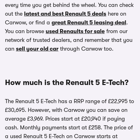
every time you get behind the wheel. You can check
out the
latest and best Renault 5 deals
here on
Carwow, or find a
great Renault 5 leasing deal
.
You can browse
used Renaults for sale
from our
network of trusted dealers, and remember that you
can
sell your old car
through Carwow too.
How much is the Renault 5 E-Tech?
The Renault 5 E-Tech has a RRP range of £22,995 to
£30,695. However, with Carwow you can save on
average £3,969. Prices start at £20,940 if paying
cash. Monthly payments start at £258. The price of
a used Renault 5 E-Tech on Carwow starts at