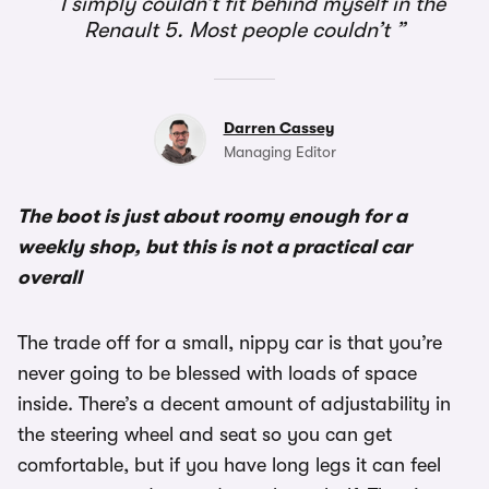
I simply couldn’t fit behind myself in the
Renault 5. Most people couldn’t
Darren Cassey
Managing Editor
The boot is just about roomy enough for a
weekly shop, but this is not a practical car
overall
The trade off for a small, nippy car is that you’re
never going to be blessed with loads of space
inside. There’s a decent amount of adjustability in
the steering wheel and seat so you can get
comfortable, but if you have long legs it can feel