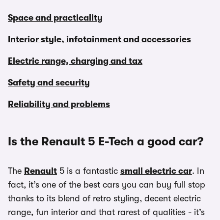
Space and practicality
Interior style, infotainment and accessories
Electric range, charging and tax
Safety and security
Reliability and problems
Is the Renault 5 E-Tech a good car?
The
Renault
5 is a fantastic
small electric car
. In
fact, it’s one of the best cars you can buy full stop
thanks to its blend of retro styling, decent electric
range, fun interior and that rarest of qualities - it’s