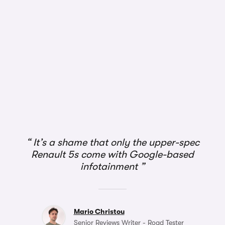
It’s a shame that only the upper-spec
Renault 5s come with Google-based
infotainment
Mario Christou
Senior Reviews Writer - Road Tester