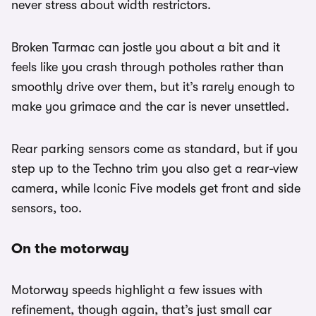
never stress about width restrictors.
Broken Tarmac can jostle you about a bit and it
feels like you crash through potholes rather than
smoothly drive over them, but it’s rarely enough to
make you grimace and the car is never unsettled.
Rear parking sensors come as standard, but if you
step up to the Techno trim you also get a rear-view
camera, while Iconic Five models get front and side
sensors, too.
On the motorway
Motorway speeds highlight a few issues with
refinement, though again, that’s just small car