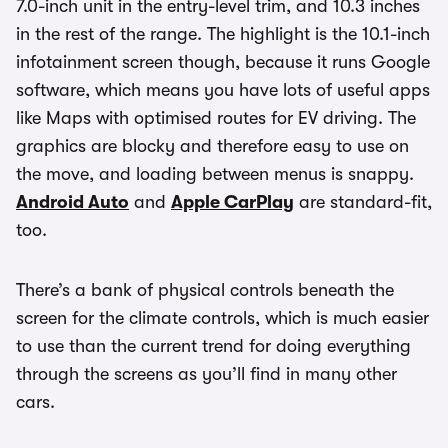
7.0-inch unit in the entry-level trim, and 10.3 inches
in the rest of the range. The highlight is the 10.1-inch
infotainment screen though, because it runs Google
software, which means you have lots of useful apps
like Maps with optimised routes for EV driving. The
graphics are blocky and therefore easy to use on
the move, and loading between menus is snappy.
Android Auto
and
Apple CarPlay
are standard-fit,
too.
There’s a bank of physical controls beneath the
screen for the climate controls, which is much easier
to use than the current trend for doing everything
through the screens as you’ll find in many other
cars.