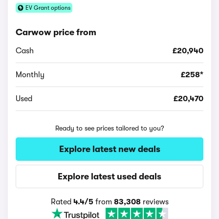
EV Grant options
Carwow price from
Cash
£20,940
Monthly
£258*
Used
£20,470
Ready to see prices tailored to you?
Explore latest new deals
Explore latest used deals
Rated
4.4/5
from
83,308
reviews