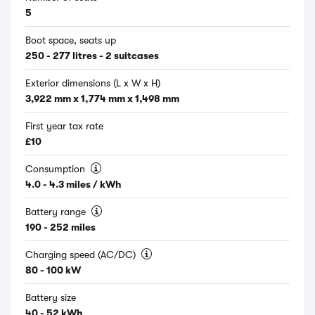
5
Boot space, seats up
250 - 277 litres - 2 suitcases
Exterior dimensions (L x W x H)
3,922 mm x 1,774 mm x 1,498 mm
First year tax rate
£10
Consumption
4.0 - 4.3 miles / kWh
Battery range
190 - 252 miles
Charging speed (AC/DC)
80 - 100 kW
Battery size
40 - 52 kWh