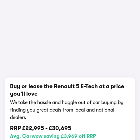
In-depth video review
1,938,778 views
1/18
Buy or lease the Renault 5 E-Tech at a price
you’ll love
We take the hassle and haggle out of car buying by
finding you great deals from local and national
dealers
RRP
£22,995
-
£30,695
Avg. Carwow saving £3,969 off RRP