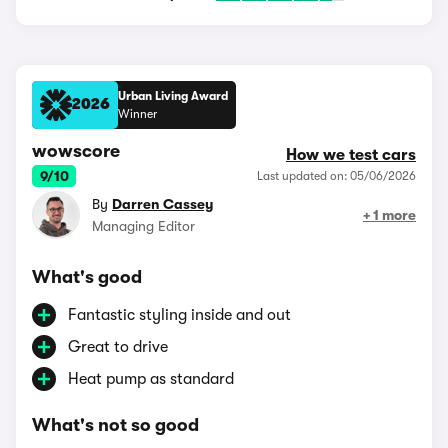
Urban Living Award
2026
Winner
wowscore
How we test cars
9/10
Last updated on: 05/06/2026
By
Darren Cassey
+ 1 more
Managing Editor
What's good
Fantastic styling inside and out
Great to drive
Heat pump as standard
What's not so good