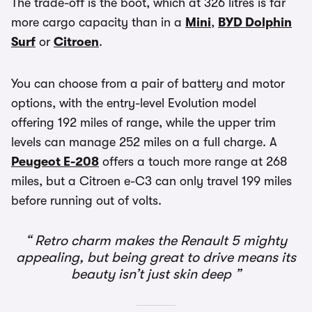
The trade-off is the boot, which at 326 litres is far
more cargo capacity than in a
Mini
,
BYD Dolphin
Surf
or
Citroen
.
You can choose from a pair of battery and motor
options, with the entry-level Evolution model
offering 192 miles of range, while the upper trim
levels can manage 252 miles on a full charge. A
Peugeot E-208
offers a touch more range at 268
miles, but a Citroen e-C3 can only travel 199 miles
before running out of volts.
Retro charm makes the Renault 5 mighty
appealing, but being great to drive means its
beauty isn’t just skin deep