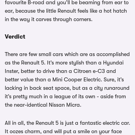
favourite B-road and you’ll be beaming from ear to
ear, because the little Renault feels like a hot hatch
in the way it carves through corners.
Verdict
There are few small cars which are as accomplished
as the Renault 5. It’s more stylish than a Hyundai
Inster, better to drive than a Citroen e-C3 and
better value than a Mini Cooper Electric. Sure, it’s
lacking in back seat space, but as a city runaround
it’s pretty much in a league of its own - aside from
the near-identical Nissan Micra.
All in all, the Renault 5 is just a fantastic electric car.
It oozes charm, and will put a smile on your face