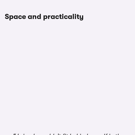
Space and practicality