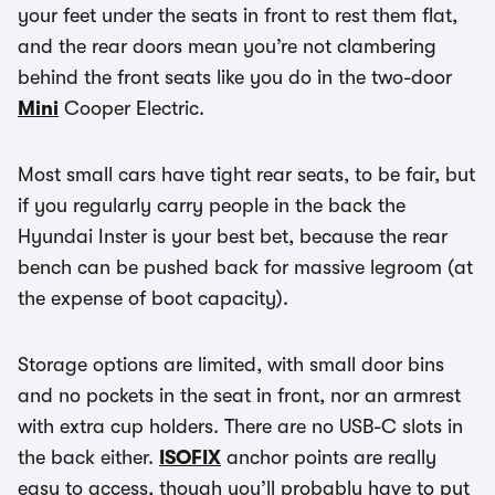
your feet under the seats in front to rest them flat,
and the rear doors mean you’re not clambering
behind the front seats like you do in the two-door
Mini
Cooper Electric.
Most small cars have tight rear seats, to be fair, but
if you regularly carry people in the back the
Hyundai Inster is your best bet, because the rear
bench can be pushed back for massive legroom (at
the expense of boot capacity).
Storage options are limited, with small door bins
and no pockets in the seat in front, nor an armrest
with extra cup holders. There are no USB-C slots in
the back either.
ISOFIX
anchor points are really
easy to access, though you’ll probably have to put