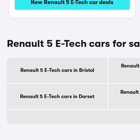
New Renault 5 E-Tech car deals
Renault 5 E-Tech cars for s
Renault 
Renault 5 E-Tech cars in Bristol
Renault 
Renault 5 E-Tech cars in Dorset