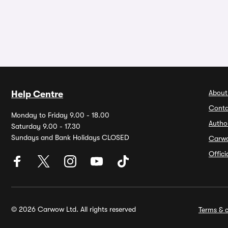
About
Help Centre
Conta
Monday to Friday 9.00 - 18.00
Autho
Saturday 9.00 - 17.30
Sundays and Bank Holidays CLOSED
Carw
Offic
© 2026 Carwow Ltd. All rights reserved
Terms & c