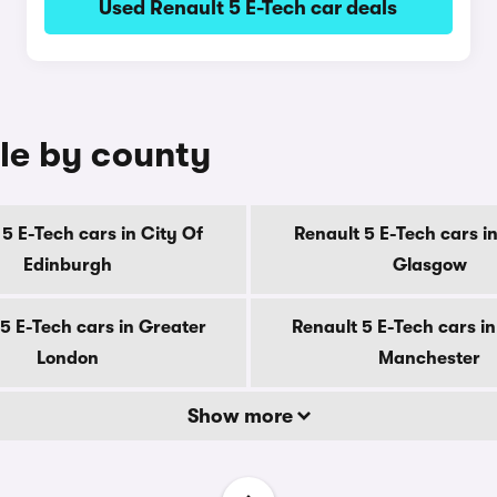
Used Renault 5 E-Tech car deals
ale by county
5 E-Tech cars in City Of
Renault 5 E-Tech cars in
Edinburgh
Glasgow
5 E-Tech cars in Greater
Renault 5 E-Tech cars i
London
Manchester
Show more