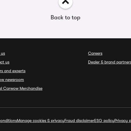
Back to top
 us
Careers
ct us
Dealer & brand partner
rs and experts
ow newsroom
ial Carwow Merchandise
onditions
Manage cookies & privacy
Fraud disclaimer
ESG policy
Privacy p