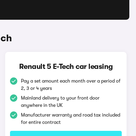
ech
Renault 5 E-Tech car leasing
Pay a set amount each month over a period of
2, 3 or 4 years
Mainland delivery to your front door
anywhere in the UK
Manufacturer warranty and road tax included
for entire contract