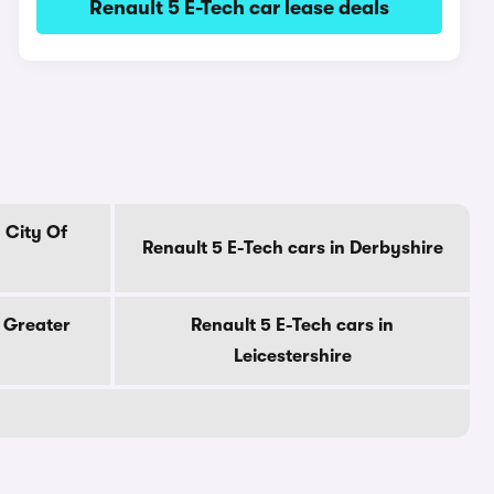
Renault 5 E-Tech car lease deals
 City Of
Renault 5 E-Tech cars in Derbyshire
n Greater
Renault 5 E-Tech cars in
Leicestershire