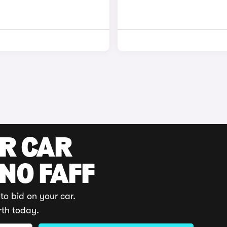
UR CAR
 NO FAFF
to bid on your car.
rth today.