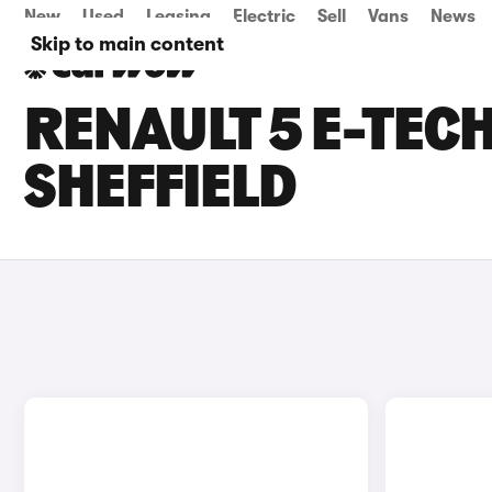
New
Used
Leasing
Electric
Sell
Vans
News
Skip to main content
RENAULT 5 E-TECH
SHEFFIELD