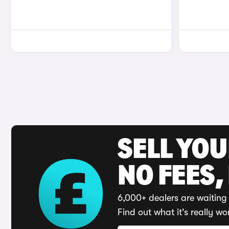
SELL YO
NO FEES,
6,000+ dealers are waiting 
Find out what it's really wo