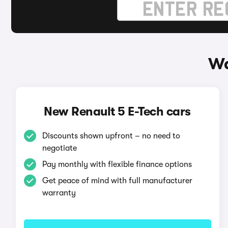
Wa
New Renault 5 E-Tech cars
Discounts shown upfront – no need to
negotiate
Pay monthly with flexible finance options
Get peace of mind with full manufacturer
warranty