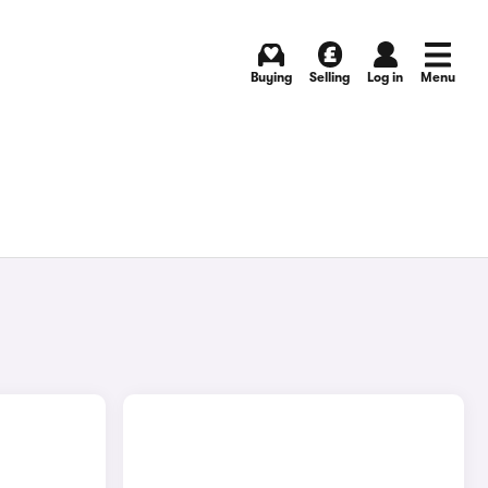
Buying
Selling
Log in
Menu