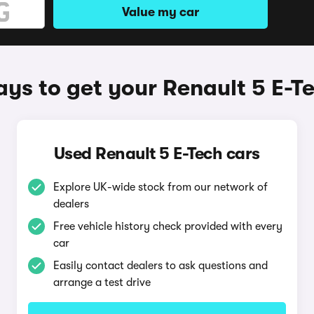
Value my car
ys to get your Renault 5 E-T
Used Renault 5 E-Tech cars
Explore UK-wide stock from our network of
dealers
Free vehicle history check provided with every
car
Easily contact dealers to ask questions and
arrange a test drive