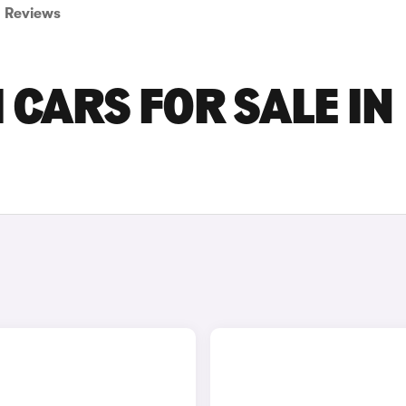
Reviews
 CARS FOR SALE IN