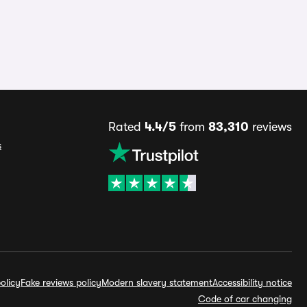
Rated
4.4/5
from
83,310
reviews
s
olicy
Fake reviews policy
Modern slavery statement
Accessibility notice
Code of car changing