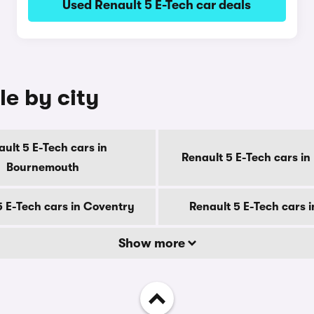
Used Renault 5 E-Tech car deals
le by city
ult 5 E-Tech cars in
Renault 5 E-Tech cars in
Bournemouth
5 E-Tech cars in Coventry
Renault 5 E-Tech cars 
Show more