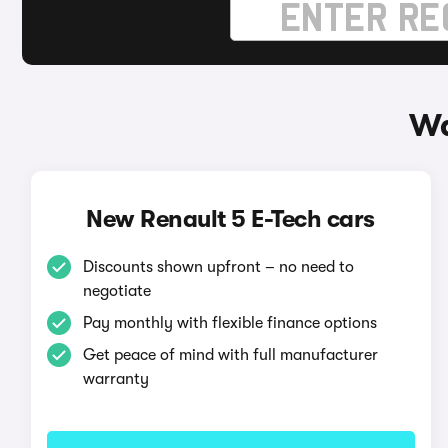
Wa
New Renault 5 E-Tech cars
Discounts shown upfront – no need to
negotiate
Pay monthly with flexible finance options
Get peace of mind with full manufacturer
warranty