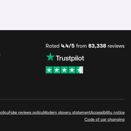
Rated
4.4/5
from
83,338
reviews
s
olicy
Fake reviews policy
Modern slavery statement
Accessibility notice
Code of car changing