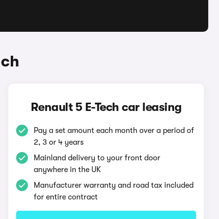
ech
Renault 5 E-Tech car leasing
Pay a set amount each month over a period of
2, 3 or 4 years
Mainland delivery to your front door
anywhere in the UK
Manufacturer warranty and road tax included
for entire contract