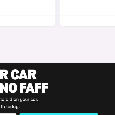
UR CAR
 NO FAFF
to bid on your car.
rth today.