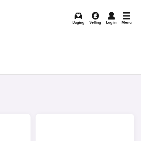
Buying
Selling
Log in
Menu