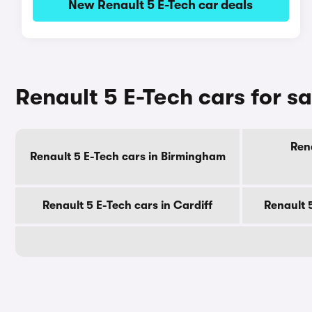
New Renault 5 E-Tech car deals
Renault 5 E-Tech cars for sa
Rena
Renault 5 E-Tech cars in Birmingham
Renault 5 E-Tech cars in Cardiff
Renault 