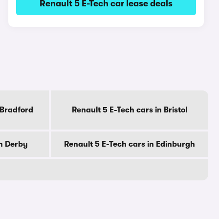
Renault 5 E-Tech car lease deals
 Bradford
Renault 5 E-Tech cars in Bristol
in Derby
Renault 5 E-Tech cars in Edinburgh