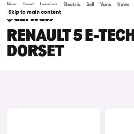
New
Used
Leasing
Electric
Sell
Vans
News
Skip to main content
RENAULT 5 E-TECH
DORSET