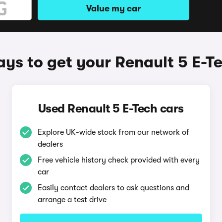
Value my car
ys to get your Renault 5 E-T
Used Renault 5 E-Tech cars
Explore UK-wide stock from our network of
dealers
Free vehicle history check provided with every
car
Easily contact dealers to ask questions and
arrange a test drive