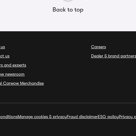
Back to top
 us
Careers
ct us
Dealer & brand partner
rs and experts
ow newsroom
ial Carwow Merchandise
onditions
Manage cookies & privacy
Fraud disclaimer
ESG policy
Privacy p