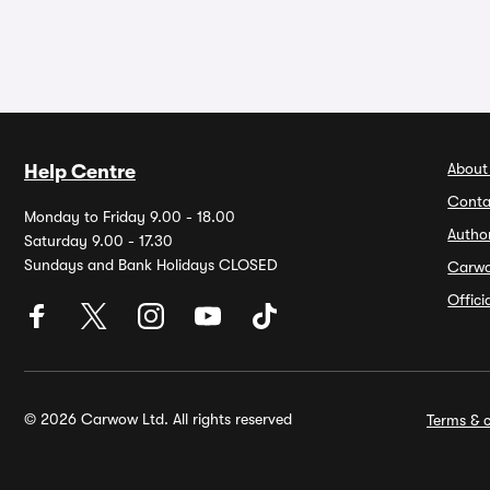
About
Help Centre
Conta
Monday to Friday 9.00 - 18.00
Autho
Saturday 9.00 - 17.30
Sundays and Bank Holidays CLOSED
Carw
Offic
© 2026 Carwow Ltd. All rights reserved
Terms & c