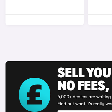
SELL YO
NO FEES,
6,000+ dealers are waiting 
Find out what it's really wo