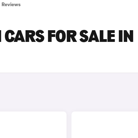
Reviews
 CARS FOR SALE IN